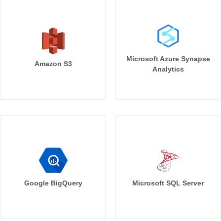
Microsoft Azure Synapse
Amazon S3
Analytics
Google BigQuery
Microsoft SQL Server