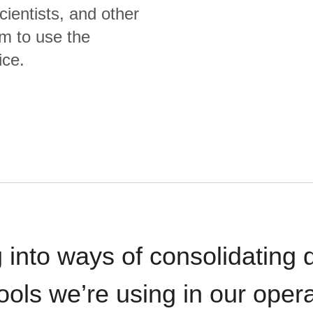
cientists, and other
m to use the
ice.
 into ways of consolidating d
ools we’re using in our opera