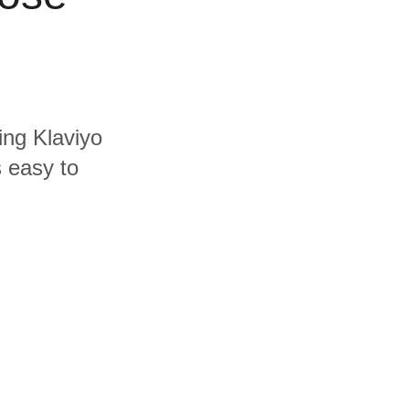
ing Klaviyo
s easy to