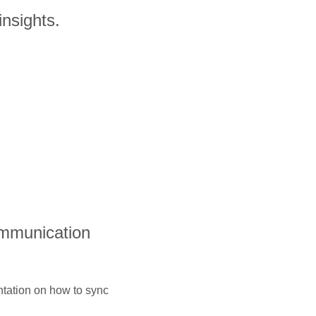
insights.
ommunication
ntation on how to sync