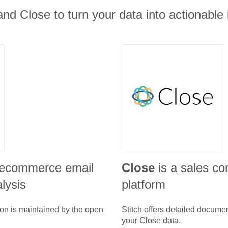
and Close to turn your data into actionable 
 ecommerce email
Close
is a sales c
lysis
platform
ion is maintained by the open
Stitch offers detailed docume
your
Close
data.