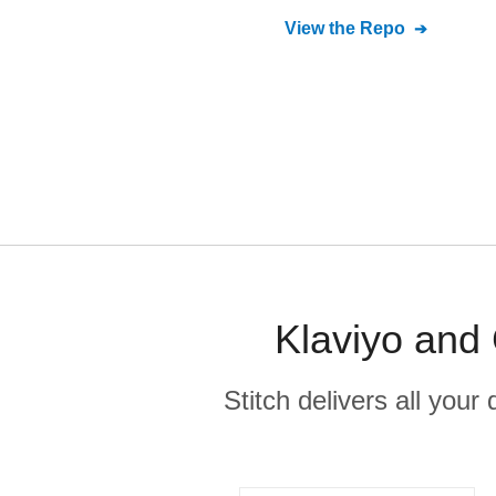
View the Repo
Klaviyo and 
Stitch delivers all you