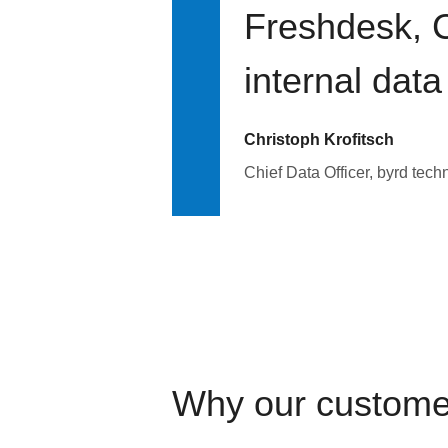
Freshdesk, C
internal data
Christoph Krofitsch
Chief Data Officer, byrd tech
Why our custome