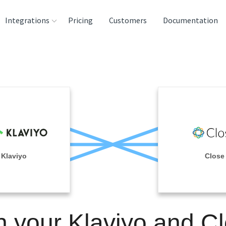
Integrations
Pricing
Customers
Documentation
rces
tination and
ehouses
e
lysis Tools
Klaviyo
Close
n your Klaviyo and C