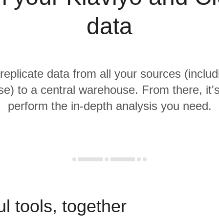
data
replicate data from all your sources (includ
e) to a central warehouse. From there, it'
perform the in-depth analysis you need.
l tools, together