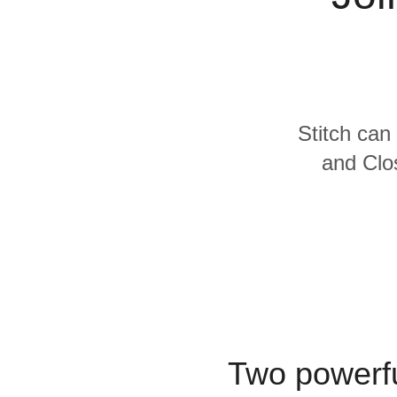
Quality
For Enterprise
Stitch can 
and Clos
Two powerfu