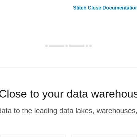
Stitch
Close
Documentatio
Close to your data warehou
r data to the leading data lakes, warehouses