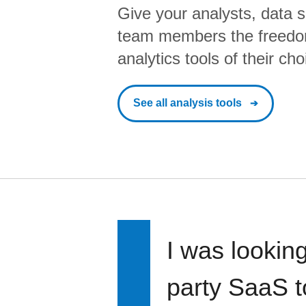
Give your analysts, data s
team members the freedo
analytics tools of their cho
See all analysis tools
I was looking
party SaaS t