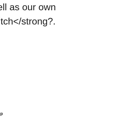
ll as our own
itch</strong?.
up