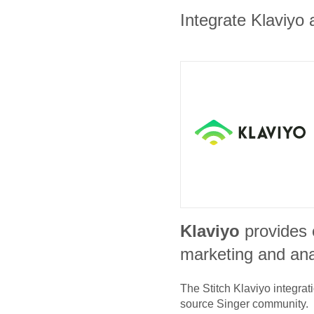
Integrate Klaviyo 
Klaviyo
provides
marketing and ana
The Stitch
Klaviyo
integrat
source Singer community.