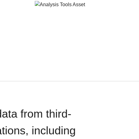
ata from third-
tions, including