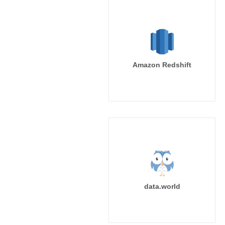
Amazon Redshift
data.world