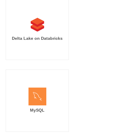
Delta Lake on Databricks
MySQL