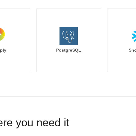
ply
PostgreSQL
Sno
ere you need it