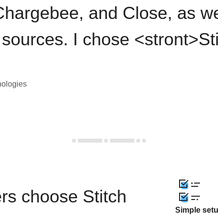
hargebee, and Close, as we
 sources. I chose <stront>St
nologies
rs choose Stitch
Simple set