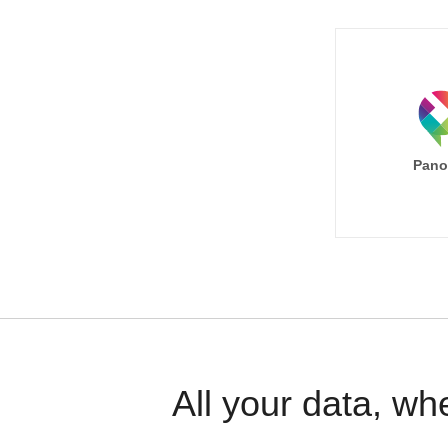
Pano
All your data, wh