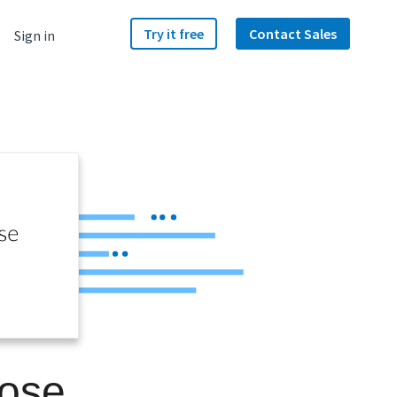
Try it free
Contact Sales
Sign in
lose