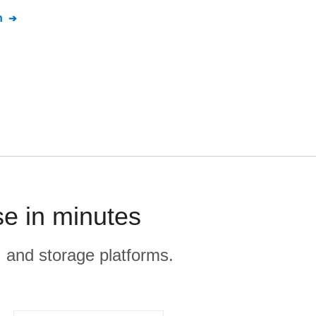
n
se in minutes
, and storage platforms.