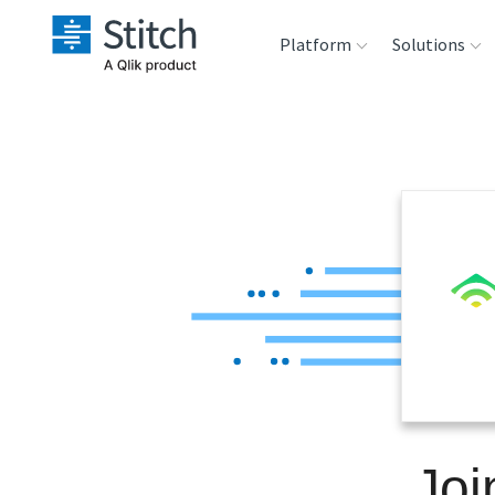
Platform
Solutions
Extensibility
Sales
Sou
Orchestration
Marketing
Des
War
Security & Compliance
Product Intelligenc
Ana
Performance &
Reliability
Embedding
Joi
Transformation &