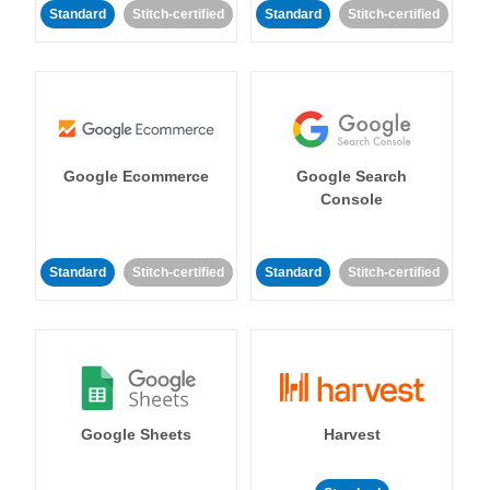
Standard
Stitch-certified
Standard
Stitch-certified
Google Ecommerce
Google Search
Console
Standard
Stitch-certified
Standard
Stitch-certified
Google Sheets
Harvest