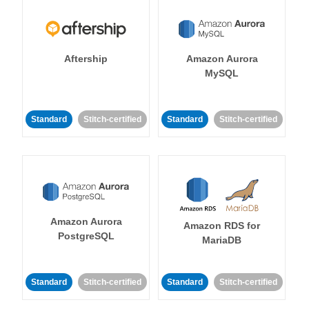
Aftership
Amazon Aurora
MySQL
Standard
Stitch-certified
Standard
Stitch-certified
Amazon Aurora
Amazon RDS for
PostgreSQL
MariaDB
Standard
Stitch-certified
Standard
Stitch-certified