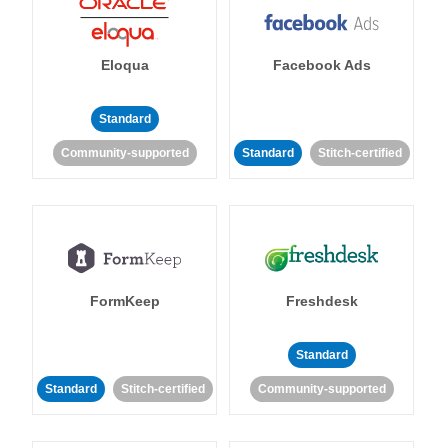
Eloqua
Facebook Ads
Standard
Community-supported
Standard
Stitch-certified
FormKeep
Freshdesk
Standard
Standard
Stitch-certified
Community-supported