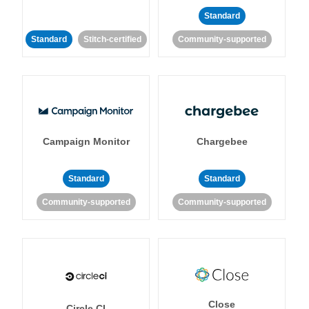
Standard
Standard
Stitch-certified
Community-supported
Campaign Monitor
Chargebee
Standard
Standard
Community-supported
Community-supported
Close
Circle CI