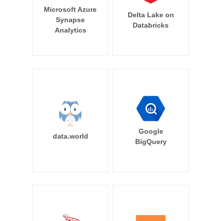
Microsoft Azure
Delta Lake on
Synapse
Databricks
Analytics
Google
data.world
BigQuery