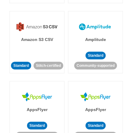
Amazon S3 CSV
Amplitude
Standard
Standard
Stitch-certified
Community-supported
AppsFlyer
AppsFlyer
Standard
Standard