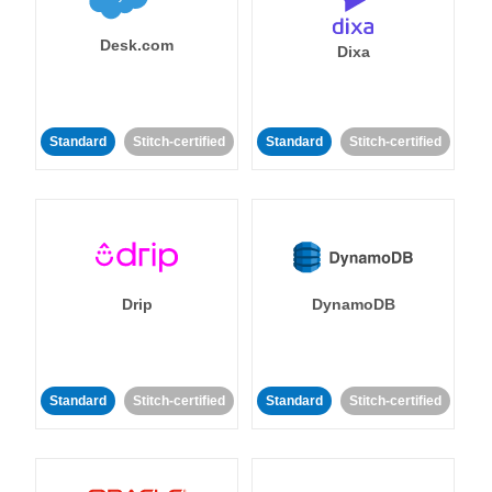
Desk.com
Dixa
Standard
Stitch-certified
Standard
Stitch-certified
Drip
DynamoDB
Standard
Stitch-certified
Standard
Stitch-certified