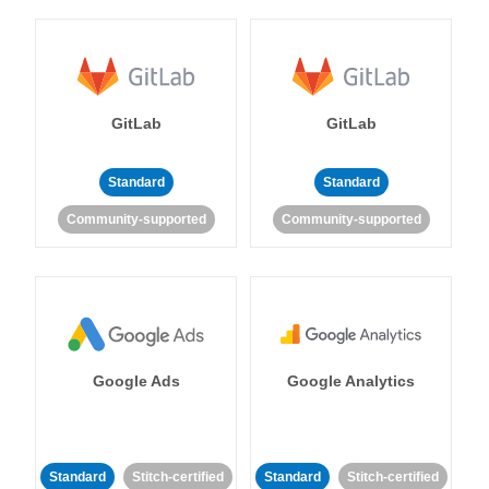
GitLab
GitLab
Standard
Standard
Community-supported
Community-supported
Google Ads
Google Analytics
Standard
Stitch-certified
Standard
Stitch-certified