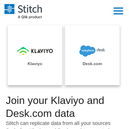
Platform
Solutions
Extensibility
Integrations
Sales
Orchestration
Pricing
Klaviyo
Desk.com
Sources
Marketing
Security & Compliance
Customers
Destination and Warehouses
Product Intelligence
Performance & Reliability
Documentation
Analysis Tools
Join your Klaviyo and
Embedding
Sign in
Try it free
Desk.com data
Transformation & Quality
Contact Sales
Stitch can replicate data from all your sources
For Enterprise