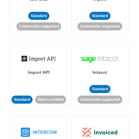
Standard
Standard
Community-supported
Community-supported
Import API
Intacct
Standard
Standard
Stitch-certified
Community-supported