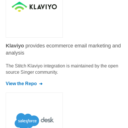
Klaviyo
provides ecommerce email marketing and
analysis
The Stitch
Klaviyo
integration is maintained by the open
source Singer community.
View the Repo