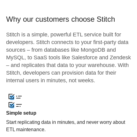
Why our customers choose Stitch
Stitch is a simple, powerful ETL service built for
developers. Stitch connects to your first-party data
sources – from databases like MongoDB and
MySQL, to SaaS tools like Salesforce and Zendesk
– and replicates that data to your warehouse. With
Stitch, developers can provision data for their
internal users in minutes, not weeks.
Simple setup
Start replicating data in minutes, and never worry about
ETL maintenance.