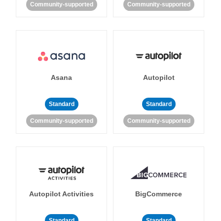
Community-supported
Community-supported
Asana
Autopilot
Standard
Standard
Community-supported
Community-supported
Autopilot Activities
BigCommerce
Standard
Standard