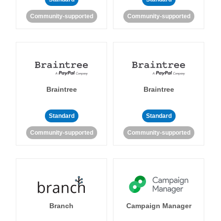
Community-supported
Community-supported
Braintree
Braintree
Standard
Standard
Community-supported
Community-supported
Branch
Campaign Manager