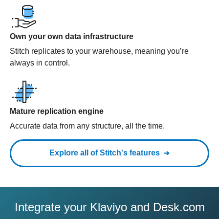
Own your own data infrastructure
Stitch replicates to your warehouse, meaning you’re
always in control.
Mature replication engine
Accurate data from any structure, all the time.
Explore all of Stitch's features
Integrate your Klaviyo and Desk.com