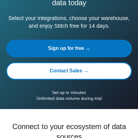
data today
Select your integrations, choose your warehouse,
and enjoy Stitch free for 14 days.
Sign up for free →
Contact Sales →
Set up in minutes
Unlimited data volume during trial
Connect to your ecosystem of data
sources