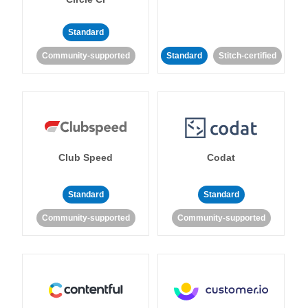
Standard
Community-supported
Standard
Stitch-certified
Club Speed
Codat
Standard
Standard
Community-supported
Community-supported