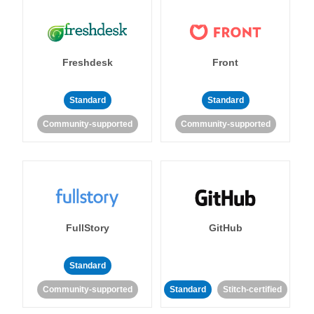
Freshdesk
Front
Standard
Standard
Community-supported
Community-supported
FullStory
GitHub
Standard
Community-supported
Standard
Stitch-certified