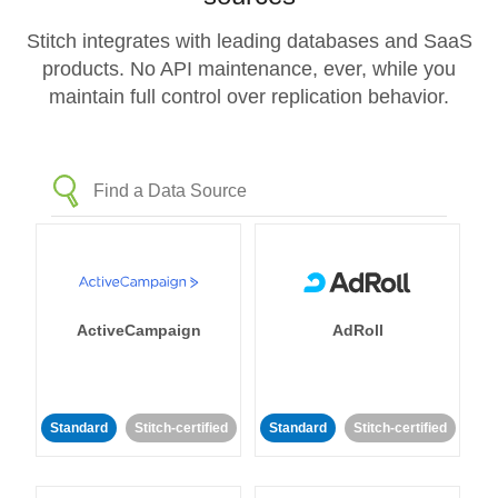
Stitch integrates with leading databases and SaaS
products. No API maintenance, ever, while you
maintain full control over replication behavior.
ActiveCampaign
AdRoll
Standard
Stitch-certified
Standard
Stitch-certified