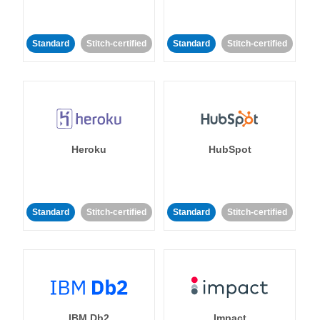
Standard
Stitch-certified
Standard
Stitch-certified
Heroku
HubSpot
Standard
Stitch-certified
Standard
Stitch-certified
IBM Db2
Impact