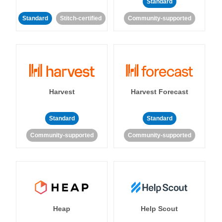
Standard
Standard
Stitch-certified
Community-supported
Harvest
Harvest Forecast
Standard
Standard
Community-supported
Community-supported
Heap
Help Scout