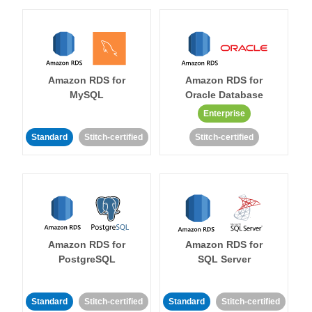
Amazon RDS for
Amazon RDS for
MySQL
Oracle Database
Enterprise
Standard
Stitch-certified
Stitch-certified
Amazon RDS for
Amazon RDS for
PostgreSQL
SQL Server
Standard
Stitch-certified
Standard
Stitch-certified