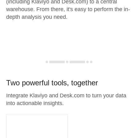
(including Klaviyo and Desk.com) to a central
warehouse. From there, it's easy to perform the in-
depth analysis you need.
Two powerful tools, together
Integrate Klaviyo and Desk.com to turn your data
into actionable insights.