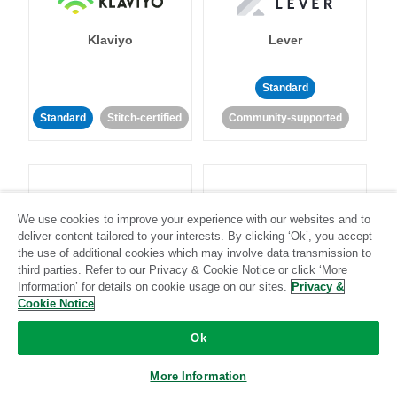
Klaviyo
Lever
Standard
Standard
Stitch-certified
Community-supported
We use cookies to improve your experience with our websites and to
deliver content tailored to your interests. By clicking ‘Ok’, you accept
LinkedIn Ads
Listrak
the use of additional cookies which may involve data transmission to
third parties. Refer to our Privacy & Cookie Notice or click ‘More
Information’ for details on cookie usage on our sites.
Privacy &
Standard
Cookie Notice
Standard
Stitch-certified
Community-supported
Ok
More Information