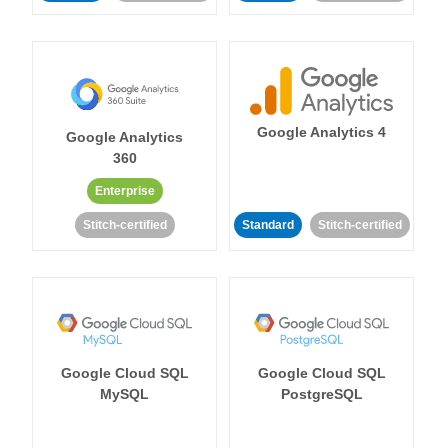
Google Analytics 4
Google Analytics
360
Enterprise
Stitch-certified
Standard
Stitch-certified
Google Cloud SQL
Google Cloud SQL
MySQL
PostgreSQL