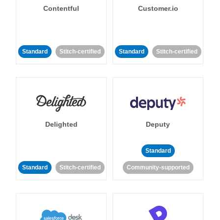
Contentful
Customer.io
Standard
Stitch-certified
Standard
Stitch-certified
Delighted
Deputy
Standard
Standard
Stitch-certified
Community-supported