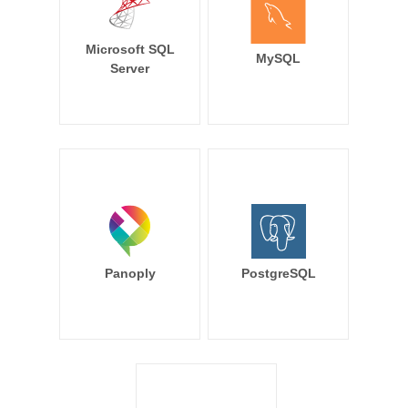
Microsoft SQL
MySQL
Server
Panoply
PostgreSQL