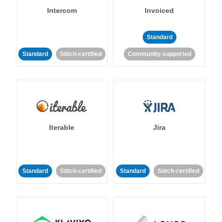
Intercom
Invoiced
Standard
Standard
Stitch-certified
Community-supported
Iterable
Jira
Standard
Stitch-certified
Standard
Stitch-certified