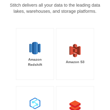
Stitch delivers all your data to the leading data
lakes, warehouses, and storage platforms.
Amazon
Amazon S3
Redshift