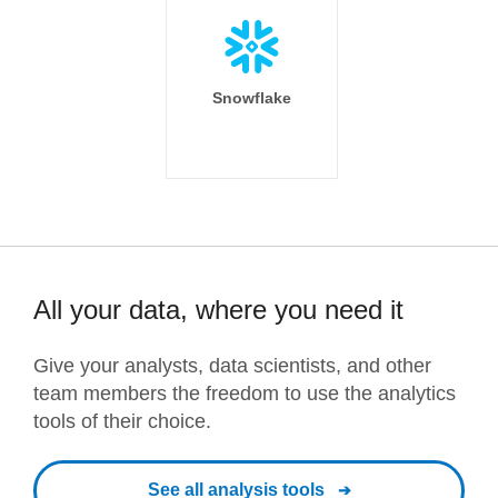
Snowflake
All your data, where you need it
Give your analysts, data scientists, and other
team members the freedom to use the analytics
tools of their choice.
See all analysis tools