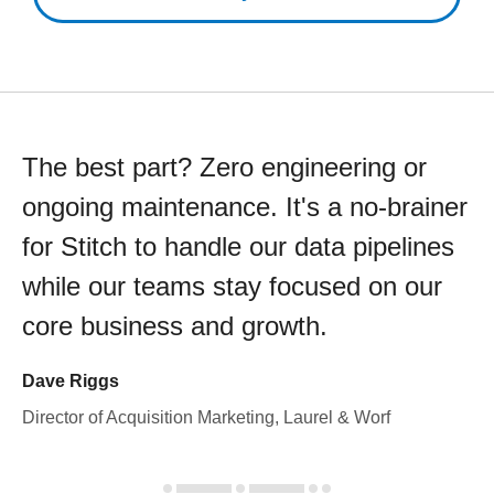
The best part? Zero engineering or
ongoing maintenance. It's a no-brainer
for Stitch to handle our data pipelines
while our teams stay focused on our
core business and growth.
Dave Riggs
Director of Acquisition Marketing, Laurel & Worf