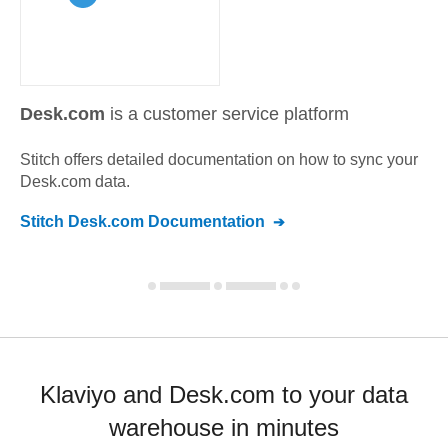
Desk.com
is a customer service platform
Stitch offers detailed documentation on how to sync your
Desk.com
data.
Stitch
Desk.com
Documentation
Klaviyo and Desk.com to your data
warehouse in minutes