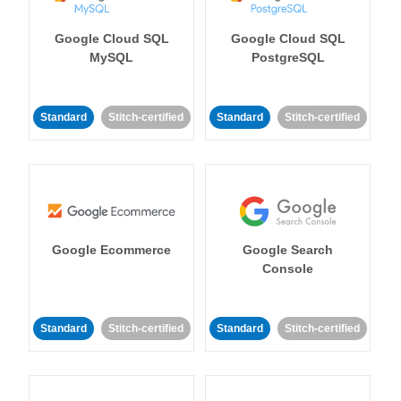
Google Cloud SQL
Google Cloud SQL
MySQL
PostgreSQL
Standard
Stitch-certified
Standard
Stitch-certified
Google Ecommerce
Google Search
Console
Standard
Stitch-certified
Standard
Stitch-certified