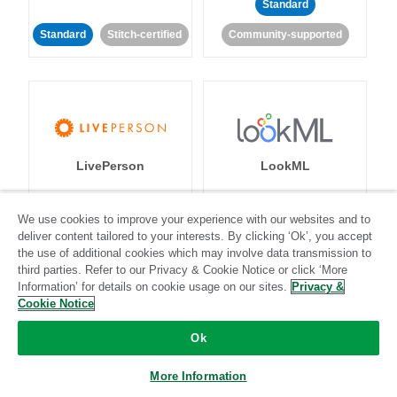
Standard
Standard
Stitch-certified
Community-supported
LivePerson
LookML
Standard
Standard
We use cookies to improve your experience with our websites and to
deliver content tailored to your interests. By clicking ‘Ok’, you accept
Community-supported
Community-supported
the use of additional cookies which may involve data transmission to
third parties. Refer to our Privacy & Cookie Notice or click ‘More
Information’ for details on cookie usage on our sites.
Privacy &
Cookie Notice
Ok
Magento
Mailchimp
More Information