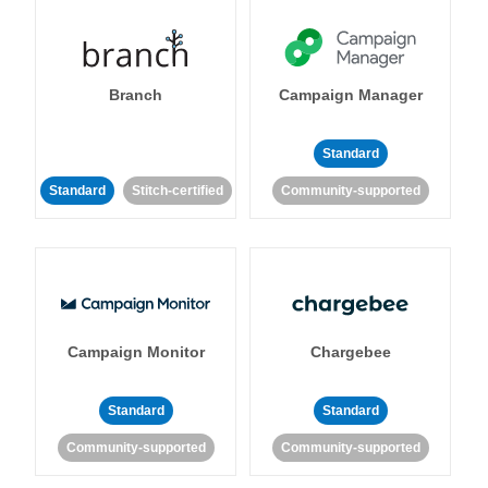
Branch
Campaign Manager
Standard
Standard
Stitch-certified
Community-supported
Campaign Monitor
Chargebee
Standard
Standard
Community-supported
Community-supported