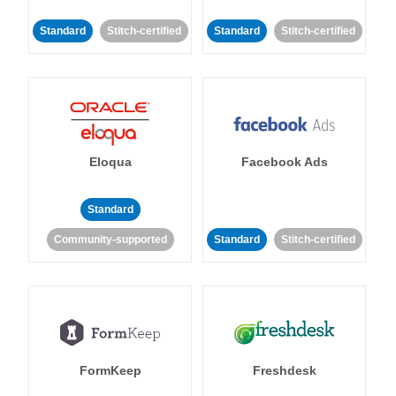
Standard
Stitch-certified
Standard
Stitch-certified
Eloqua
Facebook Ads
Standard
Community-supported
Standard
Stitch-certified
FormKeep
Freshdesk