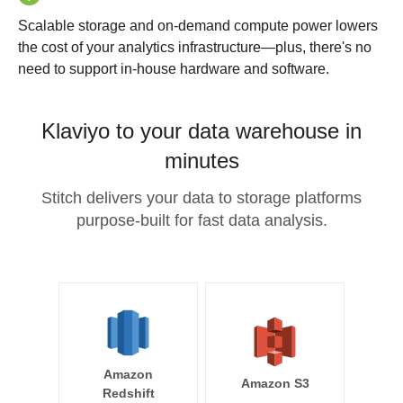
Scalable storage and on-demand compute power lowers
the cost of your analytics infrastructure—plus, there's no
need to support in-house hardware and software.
Klaviyo to your data warehouse in
minutes
Stitch delivers your data to storage platforms
purpose-built for fast data analysis.
Amazon
Amazon S3
Redshift