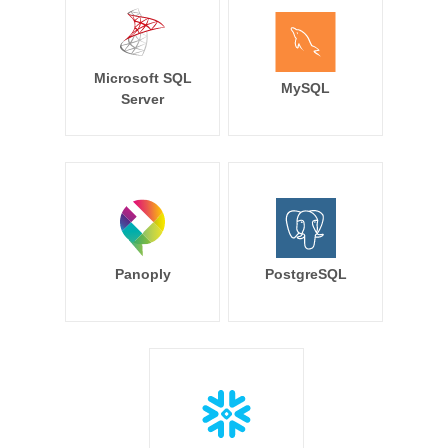
Microsoft SQL
MySQL
Server
Panoply
PostgreSQL