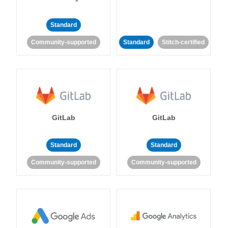
Standard
Community-supported
Standard
Stitch-certified
GitLab
GitLab
Standard
Standard
Community-supported
Community-supported