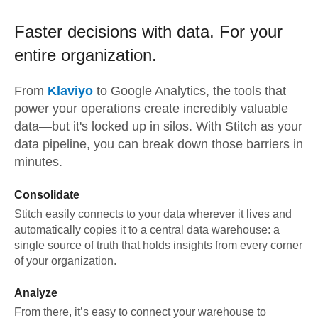
Faster decisions with data.
For your
entire organization.
From
Klaviyo
to
Google Analytics,
the tools that
power your operations create incredibly valuable
data—but it's locked up in silos. With Stitch as your
data pipeline, you can break down those barriers in
minutes.
Consolidate
Stitch easily connects to your data wherever it lives and
automatically copies it to a central data warehouse: a
single source of truth that holds insights from every corner
of your organization.
Analyze
From there, it’s easy to connect your warehouse to