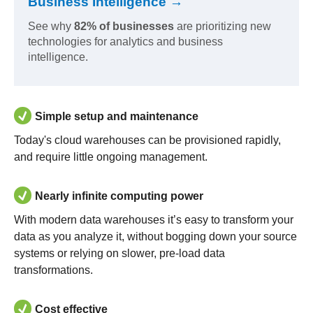
Business Intelligence →
See why
82% of businesses
are prioritizing new
technologies for analytics and business
intelligence.
Simple setup and maintenance
Today's cloud warehouses can be provisioned rapidly,
and require little ongoing management.
Nearly infinite computing power
With modern data warehouses it’s easy to transform your
data as you analyze it, without bogging down your source
systems or relying on slower, pre-load data
transformations.
Cost effective