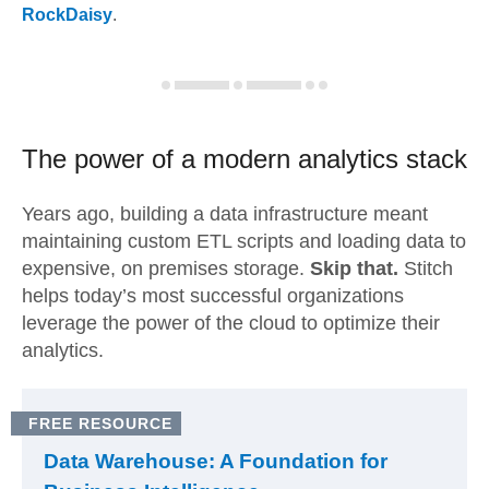
RockDaisy
.
The power of a modern
analytics stack
Years ago, building a data infrastructure meant
maintaining custom ETL scripts and loading data to
expensive, on premises storage.
Skip that.
Stitch
helps today’s most successful organizations
leverage the power of the cloud to optimize their
analytics.
FREE RESOURCE
Data Warehouse: A Foundation for