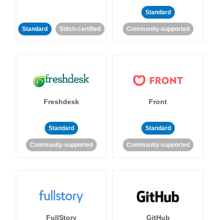
Standard
Standard
Stitch-certified
Community-supported
Freshdesk
Front
Standard
Standard
Community-supported
Community-supported
FullStory
GitHub