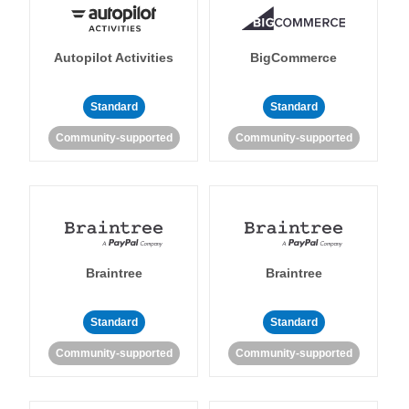
Autopilot Activities
BigCommerce
Standard
Standard
Community-supported
Community-supported
Braintree
Braintree
Standard
Standard
Community-supported
Community-supported