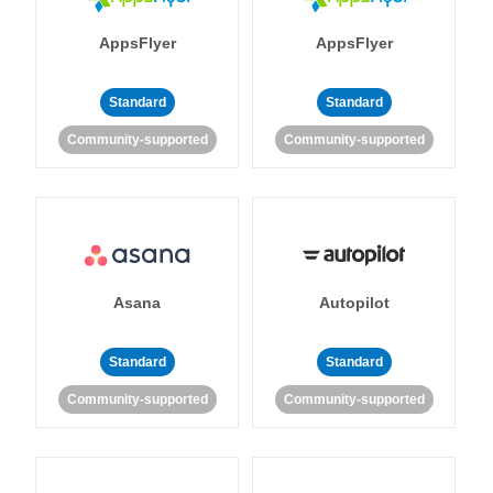
AppsFlyer
AppsFlyer
Standard
Standard
Community-supported
Community-supported
Asana
Autopilot
Standard
Standard
Community-supported
Community-supported