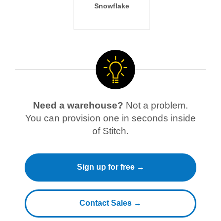
Snowflake
Need a warehouse?
Not a problem.
You can provision one in seconds inside
of Stitch.
Sign up for free →
Contact Sales →