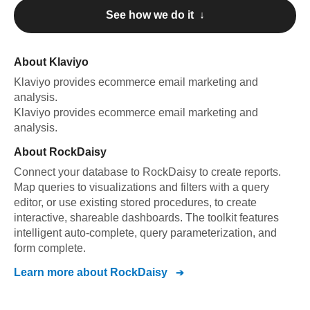
See how we do it ↓
About
Klaviyo
Klaviyo
provides ecommerce email marketing and
analysis
.
Klaviyo
provides ecommerce email marketing and
analysis
.
About
RockDaisy
Connect your database to RockDaisy to create reports.
Map queries to visualizations and filters with a query
editor, or use existing stored procedures, to create
interactive, shareable dashboards. The toolkit features
intelligent auto-complete, query parameterization, and
form complete.
Learn more about
RockDaisy