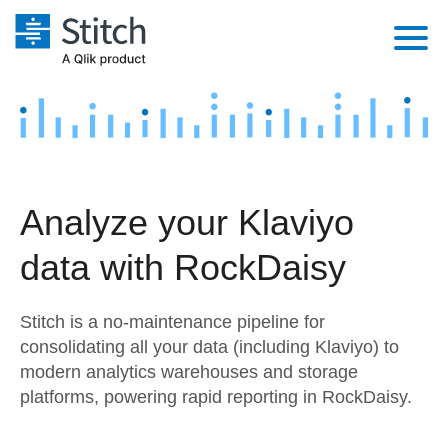
Platform
Solutions
Extensibility
Integrations
Sales
Orchestration
Analyze your Klaviyo
Pricing
Sources
Marketing
Security & Compliance
data with RockDaisy
Customers
Destination and Warehouses
Product Intelligence
Performance & Reliability
Documentation
Stitch is a no-maintenance pipeline for
Analysis Tools
Embedding
Sign in
consolidating all your data (including Klaviyo) to
modern analytics warehouses and storage
Try it free
Transformation & Quality
platforms, powering rapid reporting in RockDaisy.
Contact Sales
For Enterprise