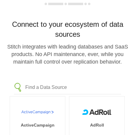
Connect to your ecosystem of data
sources
Stitch integrates with leading databases and SaaS
products. No API maintenance, ever, while you
maintain full control over replication behavior.
ActiveCampaign
AdRoll