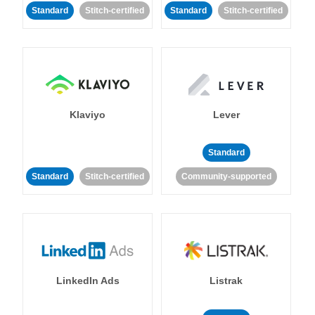
Standard
Stitch-certified
Standard
Stitch-certified
Klaviyo
Lever
Standard
Standard
Stitch-certified
Community-supported
LinkedIn Ads
Listrak