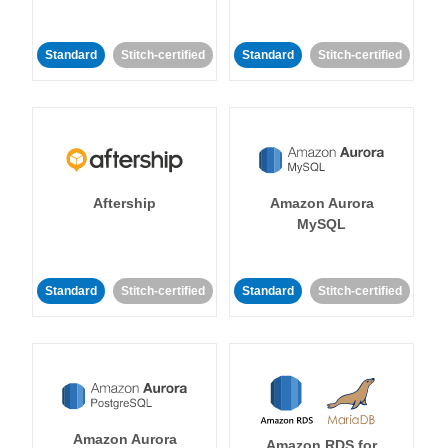
Standard
Stitch-certified
Standard
Stitch-certified
Aftership
Amazon Aurora
MySQL
Standard
Stitch-certified
Standard
Stitch-certified
Amazon Aurora
Amazon RDS for