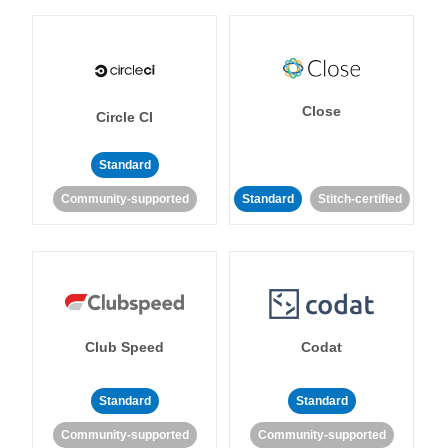
Close
Circle CI
Standard
Community-supported
Standard
Stitch-certified
Club Speed
Codat
Standard
Standard
Community-supported
Community-supported