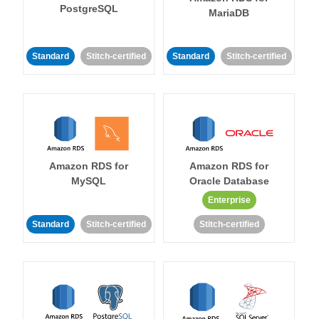
PostgreSQL
MariaDB
Standard
Stitch-certified
Standard
Stitch-certified
Amazon RDS for
Amazon RDS for
MySQL
Oracle Database
Enterprise
Standard
Stitch-certified
Stitch-certified