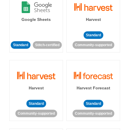
Google Sheets
Harvest
Standard
Standard
Stitch-certified
Community-supported
Harvest
Harvest Forecast
Standard
Standard
Community-supported
Community-supported