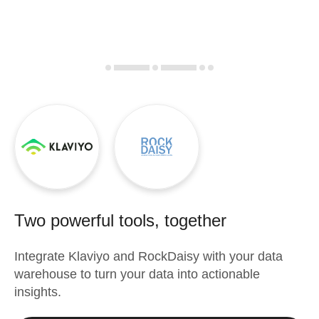
Two powerful tools, together
Integrate
Klaviyo
and
RockDaisy
with your data
warehouse to turn your data into actionable
insights.