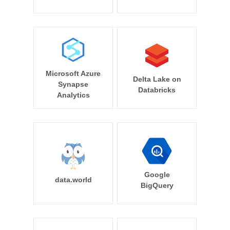
Microsoft Azure
Delta Lake on
Synapse
Databricks
Analytics
Google
data.world
BigQuery