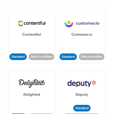
Contentful
Customer.io
Standard
Stitch-certified
Standard
Stitch-certified
Delighted
Deputy
Standard