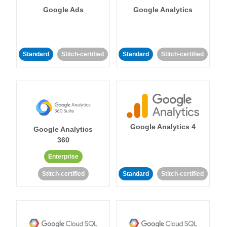
Google Ads
Google Analytics
Standard
Stitch-certified
Standard
Stitch-certified
Google Analytics 4
Google Analytics
360
Enterprise
Stitch-certified
Standard
Stitch-certified