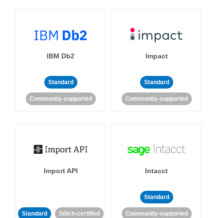
IBM Db2
Impact
Standard
Standard
Community-supported
Community-supported
Import API
Intacct
Standard
Standard
Stitch-certified
Community-supported