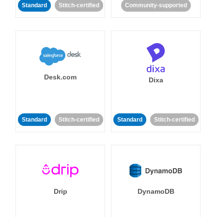
Standard
Stitch-certified
Community-supported
Desk.com
Dixa
Standard
Stitch-certified
Standard
Stitch-certified
Drip
DynamoDB