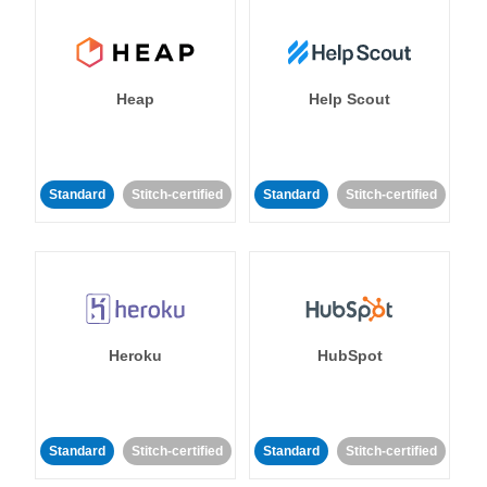
Heap
Help Scout
Standard
Stitch-certified
Standard
Stitch-certified
Heroku
HubSpot
Standard
Stitch-certified
Standard
Stitch-certified