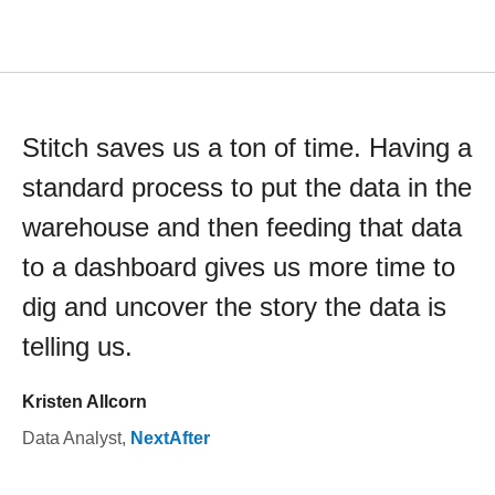
Stitch saves us a ton of time. Having a
standard process to put the data in the
warehouse and then feeding that data
to a dashboard gives us more time to
dig and uncover the story the data is
telling us.
Kristen Allcorn
Data Analyst
,
NextAfter