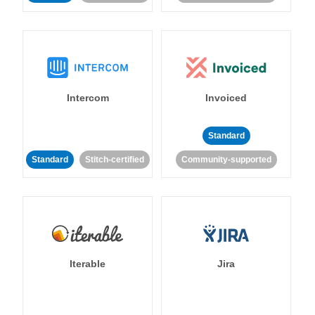
Intercom
Invoiced
Standard
Standard
Stitch-certified
Community-supported
Iterable
Jira