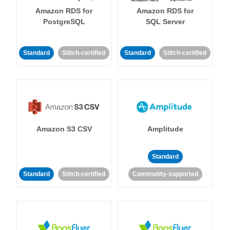
Amazon RDS for
Amazon RDS for
PostgreSQL
SQL Server
Standard
Stitch-certified
Standard
Stitch-certified
Amazon S3 CSV
Amplitude
Standard
Standard
Stitch-certified
Community-supported