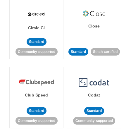
Close
Circle CI
Standard
Community-supported
Standard
Stitch-certified
Club Speed
Codat
Standard
Standard
Community-supported
Community-supported