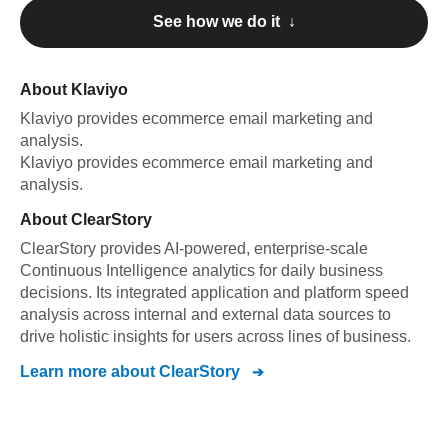
See how we do it ↓
About
Klaviyo
Klaviyo
provides ecommerce email marketing and
analysis
.
Klaviyo
provides ecommerce email marketing and
analysis
.
About
ClearStory
ClearStory provides AI-powered, enterprise-scale
Continuous Intelligence analytics for daily business
decisions. Its integrated application and platform speed
analysis across internal and external data sources to
drive holistic insights for users across lines of business.
Learn more about
ClearStory