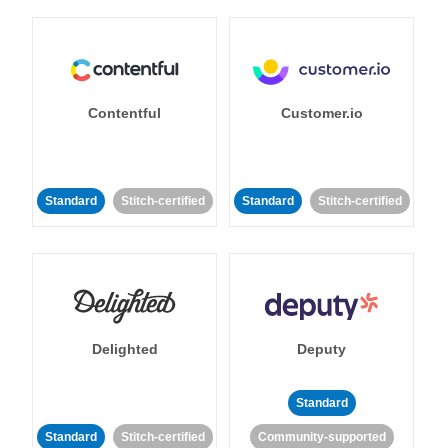
Contentful
Customer.io
Standard
Stitch-certified
Standard
Stitch-certified
Delighted
Deputy
Standard
Standard
Stitch-certified
Community-supported