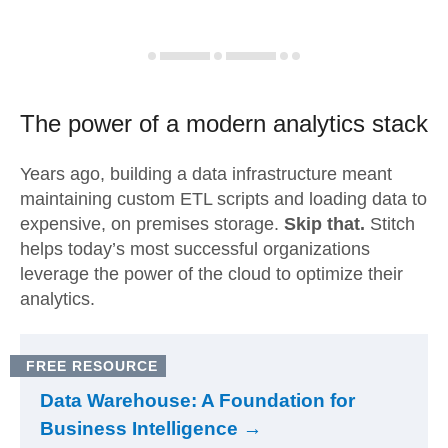
The power of a modern
analytics stack
Years ago, building a data infrastructure meant
maintaining custom ETL scripts and loading data to
expensive, on premises storage.
Skip that.
Stitch
helps today’s most successful organizations
leverage the power of the cloud to optimize their
analytics.
FREE RESOURCE
Data Warehouse: A Foundation for
Business Intelligence →