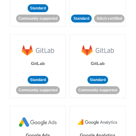
Standard
Community-supported
Standard
Stitch-certified
GitLab
GitLab
Standard
Standard
Community-supported
Community-supported
Google Ads
Google Analytics