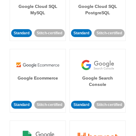
Google Cloud SQL
Google Cloud SQL
MySQL
PostgreSQL
Standard
Stitch-certified
Standard
Stitch-certified
Google Ecommerce
Google Search
Console
Standard
Stitch-certified
Standard
Stitch-certified