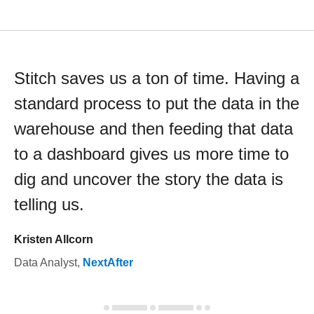
Stitch saves us a ton of time. Having a
standard process to put the data in the
warehouse and then feeding that data
to a dashboard gives us more time to
dig and uncover the story the data is
telling us.
Kristen Allcorn
Data Analyst
,
NextAfter