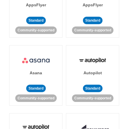
AppsFlyer
AppsFlyer
Standard
Standard
Community-supported
Community-supported
Asana
Autopilot
Standard
Standard
Community-supported
Community-supported