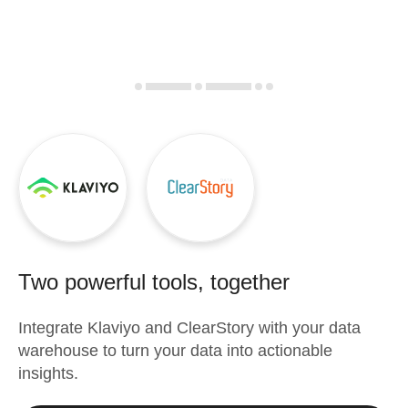
Two powerful tools, together
Integrate
Klaviyo
and
ClearStory
with your data
warehouse to turn your data into actionable
insights.