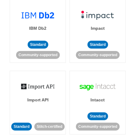
IBM Db2
Impact
Standard
Standard
Community-supported
Community-supported
Import API
Intacct
Standard
Standard
Stitch-certified
Community-supported