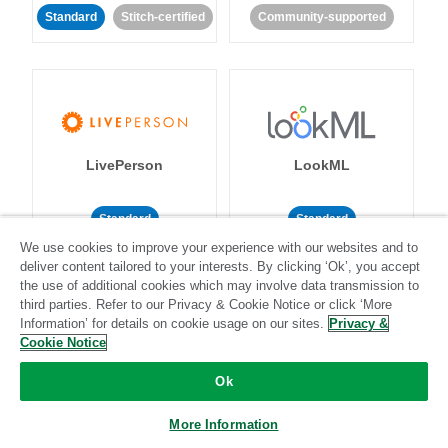
Standard
Stitch-certified
Community-supported
LivePerson
LookML
Standard
Standard
We use cookies to improve your experience with our websites and to
Community-supported
Community-supported
deliver content tailored to your interests. By clicking ‘Ok’, you accept
the use of additional cookies which may involve data transmission to
third parties. Refer to our Privacy & Cookie Notice or click ‘More
Information’ for details on cookie usage on our sites.
Privacy &
Cookie Notice
Ok
Magento
Mailchimp
More Information