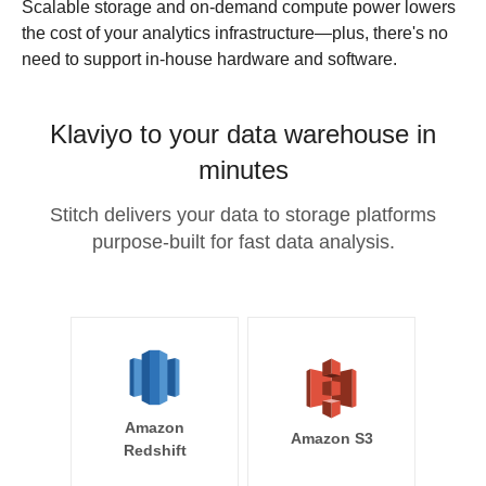
Scalable storage and on-demand compute power lowers
the cost of your analytics infrastructure—plus, there's no
need to support in-house hardware and software.
Klaviyo to your data warehouse in
minutes
Stitch delivers your data to storage platforms
purpose-built for fast data analysis.
Amazon
Amazon S3
Redshift