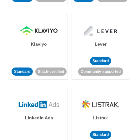
Klaviyo
Lever
Standard
Standard
Stitch-certified
Community-supported
LinkedIn Ads
Listrak
Standard