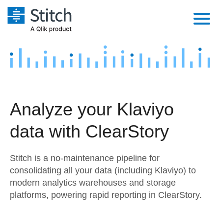
Platform
Solutions
Extensibility
Integrations
Sales
Orchestration
Analyze your Klaviyo
Pricing
Sources
Marketing
Security & Compliance
data with ClearStory
Customers
Destination and Warehouses
Product Intelligence
Performance & Reliability
Documentation
Stitch is a no-maintenance pipeline for
Analysis Tools
Embedding
Sign in
consolidating all your data (including Klaviyo) to
modern analytics warehouses and storage
Try it free
Transformation & Quality
platforms, powering rapid reporting in ClearStory.
Contact Sales
For Enterprise