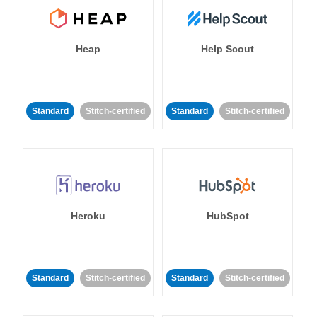
Heap
Help Scout
Standard
Stitch-certified
Standard
Stitch-certified
Heroku
HubSpot
Standard
Stitch-certified
Standard
Stitch-certified