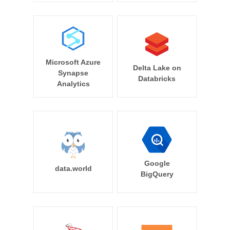
Microsoft Azure
Delta Lake on
Synapse
Databricks
Analytics
Google
data.world
BigQuery