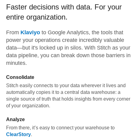
Faster decisions with data.
For your
entire organization.
From
Klaviyo
to
Google Analytics,
the tools that
power your operations create incredibly valuable
data—but it's locked up in silos. With Stitch as your
data pipeline, you can break down those barriers in
minutes.
Consolidate
Stitch easily connects to your data wherever it lives and
automatically copies it to a central data warehouse: a
single source of truth that holds insights from every corner
of your organization.
Analyze
From there, it’s easy to connect your warehouse to
ClearStory
.