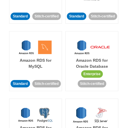
Standard
Stitch-certified
Standard
Stitch-certified
Amazon RDS for
Amazon RDS for
MySQL
Oracle Database
Enterprise
Standard
Stitch-certified
Stitch-certified
Amazon RDS for
Amazon RDS for