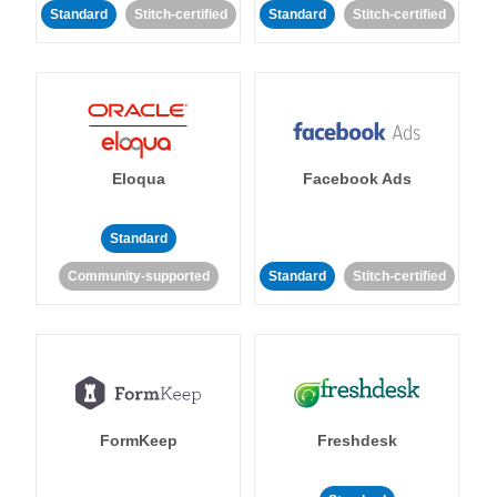
Standard
Stitch-certified
Standard
Stitch-certified
Eloqua
Facebook Ads
Standard
Community-supported
Standard
Stitch-certified
FormKeep
Freshdesk