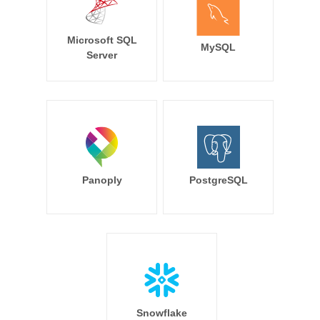
Microsoft SQL
MySQL
Server
Panoply
PostgreSQL
Snowflake