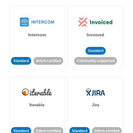
Intercom
Invoiced
Standard
Standard
Stitch-certified
Community-supported
Iterable
Jira
Standard
Stitch-certified
Standard
Stitch-certified