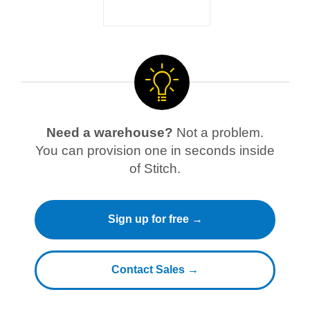
Need a warehouse?
Not a problem.
You can provision one in seconds inside
of Stitch.
Sign up for free →
Contact Sales →