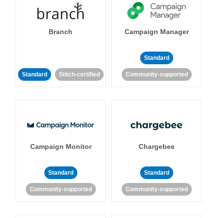
Branch
Campaign Manager
Standard
Standard
Stitch-certified
Community-supported
Campaign Monitor
Chargebee
Standard
Standard
Community-supported
Community-supported