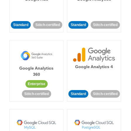
Standard
Stitch-certified
Standard
Stitch-certified
Google Analytics 4
Google Analytics
360
Enterprise
Stitch-certified
Standard
Stitch-certified