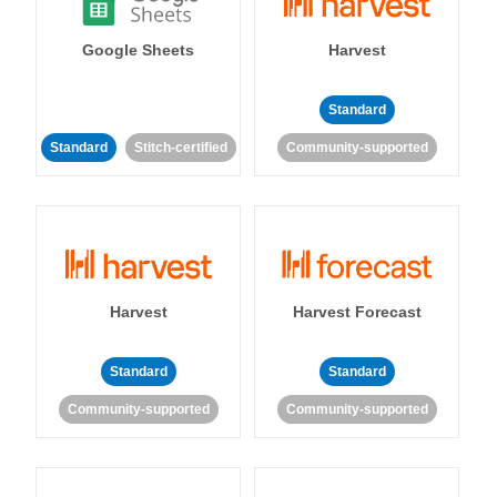
Google Sheets
Harvest
Standard
Standard
Stitch-certified
Community-supported
Harvest
Harvest Forecast
Standard
Standard
Community-supported
Community-supported