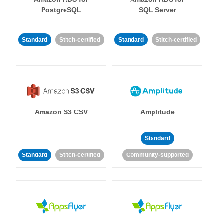
PostgreSQL
SQL Server
Standard
Stitch-certified
Standard
Stitch-certified
Amazon S3 CSV
Amplitude
Standard
Standard
Stitch-certified
Community-supported