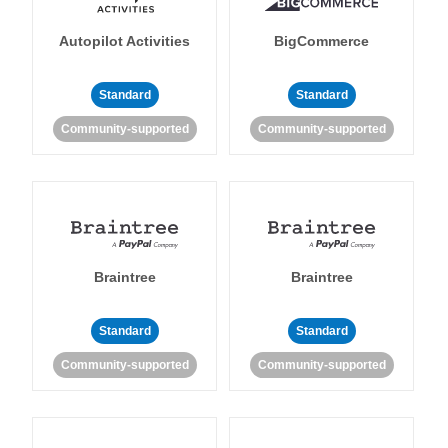
Autopilot Activities
BigCommerce
Standard
Standard
Community-supported
Community-supported
Braintree
Braintree
Standard
Standard
Community-supported
Community-supported