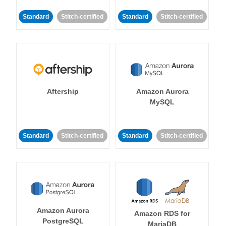
Standard
Stitch-certified
Standard
Stitch-certified
Aftership
Amazon Aurora
MySQL
Standard
Stitch-certified
Standard
Stitch-certified
Amazon Aurora
Amazon RDS for
PostgreSQL
MariaDB