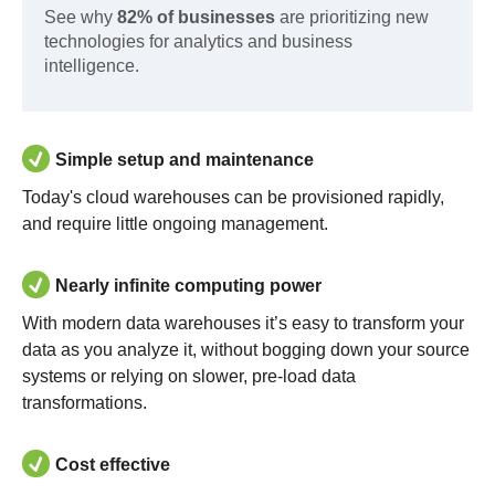
See why
82% of businesses
are prioritizing new
technologies for analytics and business
intelligence.
Simple setup and maintenance
Today's cloud warehouses can be provisioned rapidly,
and require little ongoing management.
Nearly infinite computing power
With modern data warehouses it’s easy to transform your
data as you analyze it, without bogging down your source
systems or relying on slower, pre-load data
transformations.
Cost effective