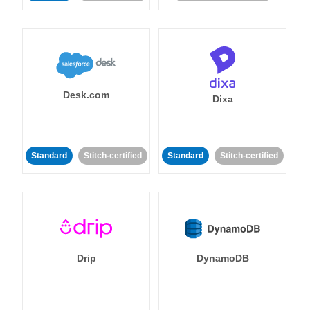
Desk.com
Dixa
Standard
Stitch-certified
Standard
Stitch-certified
Drip
DynamoDB