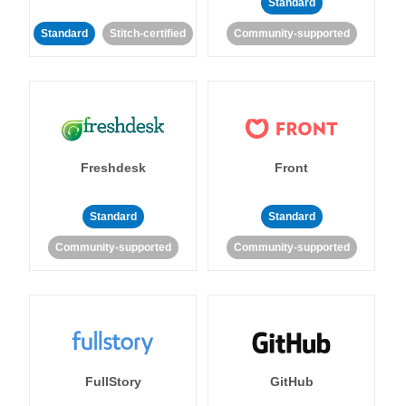
Standard
Standard
Stitch-certified
Community-supported
Freshdesk
Front
Standard
Standard
Community-supported
Community-supported
FullStory
GitHub