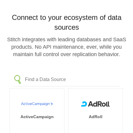
Connect to your ecosystem of data
sources
Stitch integrates with leading databases and SaaS
products. No API maintenance, ever, while you
maintain full control over replication behavior.
ActiveCampaign
AdRoll