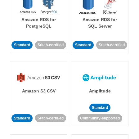
Amazon RDS for
Amazon RDS for
PostgreSQL
SQL Server
Standard
Stitch-certified
Standard
Stitch-certified
Amazon S3 CSV
Amplitude
Standard
Standard
Stitch-certified
Community-supported