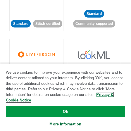
Standard
Standard
Stitch-certified
Community-supported
LivePerson
LookML
We use cookies to improve your experience with our websites and to
deliver content tailored to your interests. By clicking ‘Ok’, you accept
Standard
Standard
the use of additional cookies which may involve data transmission to
third parties. Refer to our Privacy & Cookie Notice or click ‘More
Community-supported
Community-supported
Information’ for details on cookie usage on our sites.
Privacy &
Cookie Notice
Ok
More Information