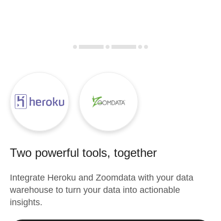
Two powerful tools, together
Integrate
Heroku
and
Zoomdata
with your data
warehouse to turn your data into actionable
insights.