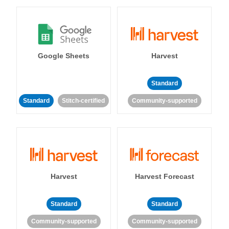
Google Sheets
Harvest
Standard
Standard
Stitch-certified
Community-supported
Harvest
Harvest Forecast
Standard
Standard
Community-supported
Community-supported