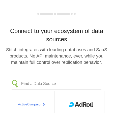
Connect to your ecosystem of data
sources
Stitch integrates with leading databases and SaaS
products. No API maintenance, ever, while you
maintain full control over replication behavior.