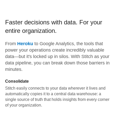
Faster decisions with data.
For your
entire organization.
From
Heroku
to
Google Analytics,
the tools that
power your operations create incredibly valuable
data—but it's locked up in silos. With Stitch as your
data pipeline, you can break down those barriers in
minutes.
Consolidate
Stitch easily connects to your data wherever it lives and
automatically copies it to a central data warehouse: a
single source of truth that holds insights from every corner
of your organization.