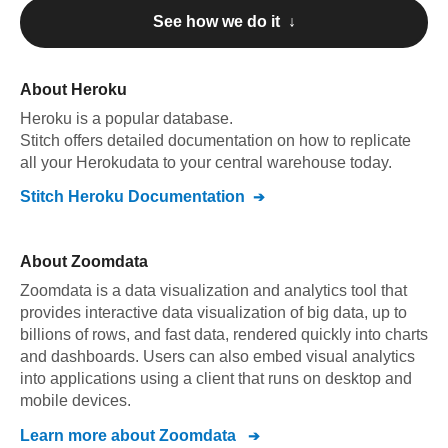
See how we do it ↓
About
Heroku
Heroku
is a popular database.
Stitch offers detailed documentation on how to replicate
all your
Heroku
data to your central warehouse today.
Stitch
Heroku
Documentation
About
Zoomdata
Zoomdata is a data visualization and analytics tool that
provides interactive data visualization of big data, up to
billions of rows, and fast data, rendered quickly into charts
and dashboards. Users can also embed visual analytics
into applications using a client that runs on desktop and
mobile devices.
Learn more about
Zoomdata