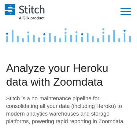
Platform
Solutions
Extensibility
Integrations
Sales
Orchestration
Analyze your Heroku
Pricing
Sources
Marketing
Security & Compliance
data with Zoomdata
Customers
Destination and Warehouses
Product Intelligence
Performance & Reliability
Documentation
Stitch is a no-maintenance pipeline for
Analysis Tools
Embedding
Sign in
consolidating all your data (including Heroku) to
modern analytics warehouses and storage
Try it free
Transformation & Quality
platforms, powering rapid reporting in Zoomdata.
Contact Sales
For Enterprise