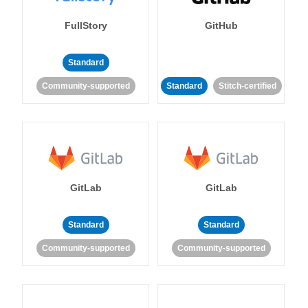
FullStory
GitHub
Standard
Community-supported
Standard
Stitch-certified
GitLab
GitLab
Standard
Standard
Community-supported
Community-supported