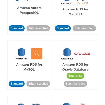
Amazon Aurora
Amazon RDS for
PostgreSQL
MariaDB
Standard
Stitch-certified
Standard
Stitch-certified
Amazon RDS for
Amazon RDS for
MySQL
Oracle Database
Enterprise
Standard
Stitch-certified
Stitch-certified