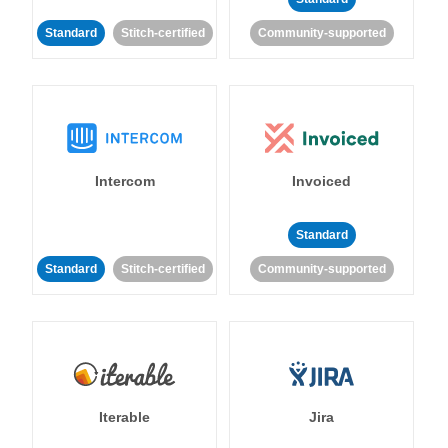
Standard
Stitch-certified
Community-supported
Intercom
Invoiced
Standard
Standard
Stitch-certified
Community-supported
Iterable
Jira