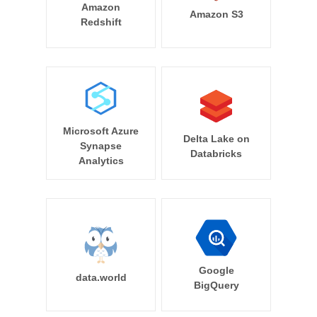
Amazon
Amazon S3
Redshift
Microsoft Azure
Delta Lake on
Synapse
Databricks
Analytics
Google
data.world
BigQuery