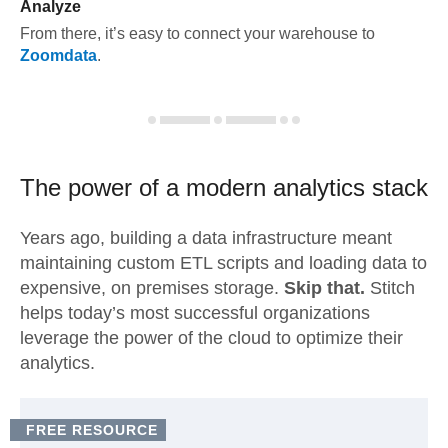
Analyze
From there, it’s easy to connect your warehouse to
Zoomdata
.
The power of a modern
analytics stack
Years ago, building a data infrastructure meant
maintaining custom ETL scripts and loading data to
expensive, on premises storage.
Skip that.
Stitch
helps today’s most successful organizations
leverage the power of the cloud to optimize their
analytics.
FREE RESOURCE