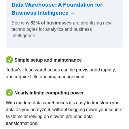
Data Warehouse: A Foundation for
Business Intelligence →
See why
82% of businesses
are prioritizing new
technologies for analytics and business
intelligence.
Simple setup and maintenance
Today's cloud warehouses can be provisioned rapidly,
and require little ongoing management.
Nearly infinite computing power
With modern data warehouses it’s easy to transform your
data as you analyze it, without bogging down your source
systems or relying on slower, pre-load data
transformations.