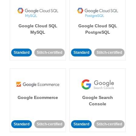
Google Cloud SQL
Google Cloud SQL
MySQL
PostgreSQL
Standard
Stitch-certified
Standard
Stitch-certified
Google Ecommerce
Google Search
Console
Standard
Stitch-certified
Standard
Stitch-certified