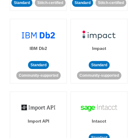
Standard
Stitch-certified
Standard
Stitch-certified
IBM Db2
Impact
Standard
Standard
Community-supported
Community-supported
Import API
Intacct
Standard