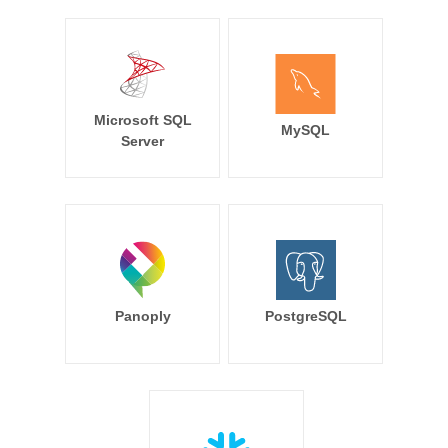
Microsoft SQL
MySQL
Server
Panoply
PostgreSQL