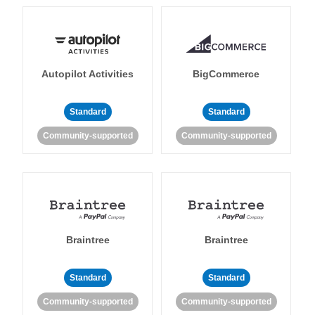
Autopilot Activities
BigCommerce
Standard
Standard
Community-supported
Community-supported
Braintree
Braintree
Standard
Standard
Community-supported
Community-supported