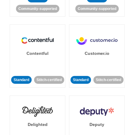
Community-supported
Community-supported
Contentful
Customer.io
Standard
Stitch-certified
Standard
Stitch-certified
Delighted
Deputy