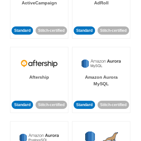
ActiveCampaign
AdRoll
Standard
Stitch-certified
Standard
Stitch-certified
Aftership
Amazon Aurora
MySQL
Standard
Stitch-certified
Standard
Stitch-certified