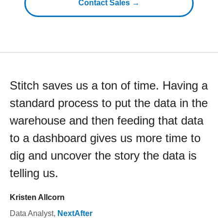
Contact Sales →
Stitch saves us a ton of time. Having a
standard process to put the data in the
warehouse and then feeding that data
to a dashboard gives us more time to
dig and uncover the story the data is
telling us.
Kristen Allcorn
Data Analyst
,
NextAfter