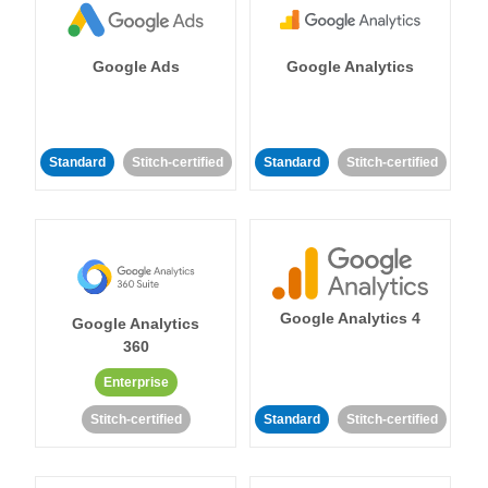
Google Ads
Google Analytics
Standard
Stitch-certified
Standard
Stitch-certified
Google Analytics 4
Google Analytics
360
Enterprise
Stitch-certified
Standard
Stitch-certified