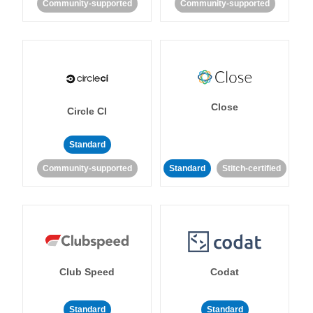
Community-supported
Community-supported
Close
Circle CI
Standard
Community-supported
Standard
Stitch-certified
Club Speed
Codat
Standard
Standard