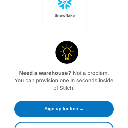
Snowflake
Need a warehouse?
Not a problem.
You can provision one in seconds inside
of Stitch.
Sign up for free →