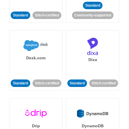
Standard
Standard
Stitch-certified
Community-supported
Desk.com
Dixa
Standard
Stitch-certified
Standard
Stitch-certified
Drip
DynamoDB