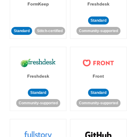
FormKeep
Freshdesk
Standard
Standard
Stitch-certified
Community-supported
Freshdesk
Front
Standard
Standard
Community-supported
Community-supported