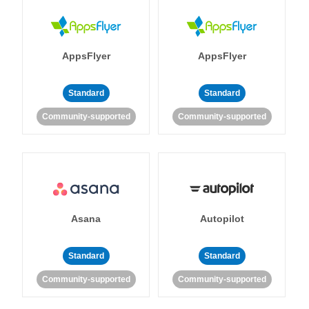
AppsFlyer
AppsFlyer
Standard
Standard
Community-supported
Community-supported
Asana
Autopilot
Standard
Standard
Community-supported
Community-supported