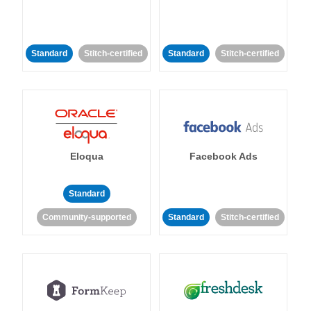
Standard
Stitch-certified
Standard
Stitch-certified
Eloqua
Facebook Ads
Standard
Community-supported
Standard
Stitch-certified