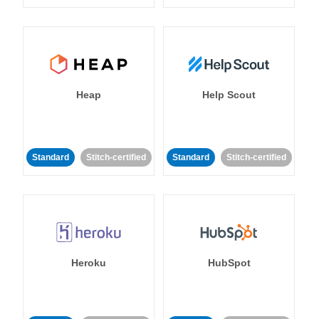
Heap
Help Scout
Standard
Stitch-certified
Standard
Stitch-certified
Heroku
HubSpot