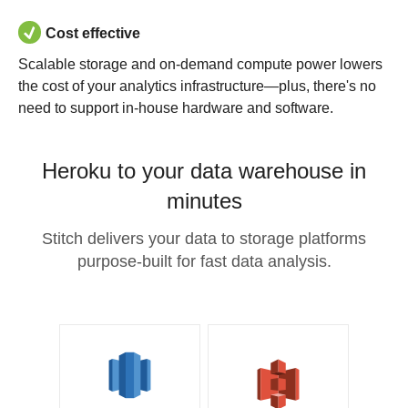
Cost effective
Scalable storage and on-demand compute power lowers
the cost of your analytics infrastructure—plus, there's no
need to support in-house hardware and software.
Heroku to your data warehouse in
minutes
Stitch delivers your data to storage platforms
purpose-built for fast data analysis.