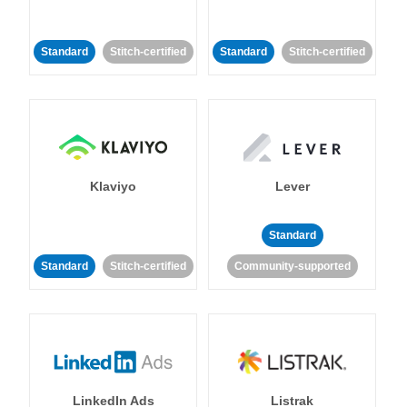
Standard
Stitch-certified
Standard
Stitch-certified
Klaviyo
Lever
Standard
Standard
Stitch-certified
Community-supported
LinkedIn Ads
Listrak