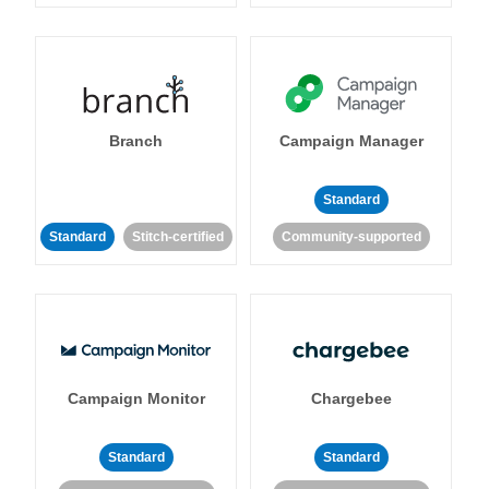
Branch
Campaign Manager
Standard
Standard
Stitch-certified
Community-supported
Campaign Monitor
Chargebee
Standard
Standard