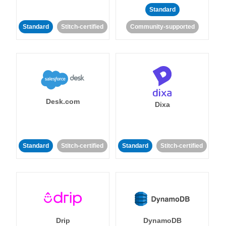
Standard
Standard
Stitch-certified
Community-supported
Desk.com
Dixa
Standard
Stitch-certified
Standard
Stitch-certified
Drip
DynamoDB