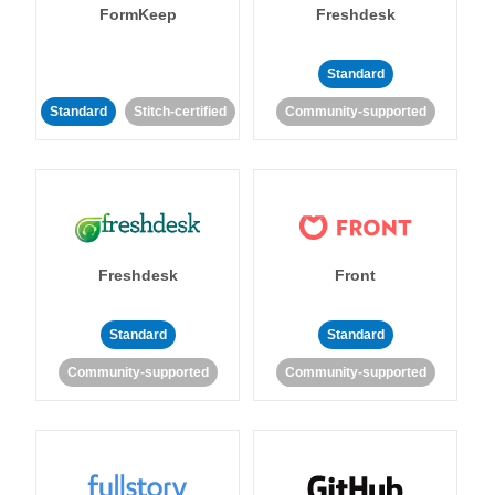
FormKeep
Freshdesk
Standard
Standard
Stitch-certified
Community-supported
Freshdesk
Front
Standard
Standard
Community-supported
Community-supported