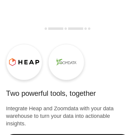
Two powerful tools, together
Integrate
Heap
and
Zoomdata
with your data
warehouse to turn your data into actionable
insights.