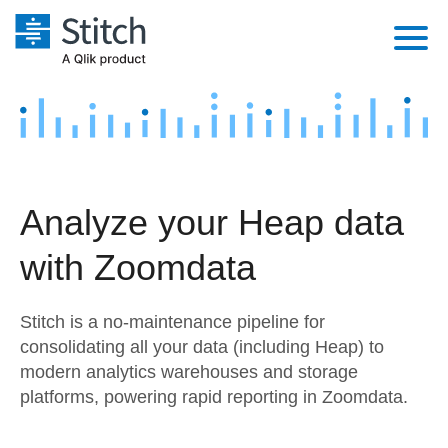
Platform
Solutions
Extensibility
Integrations
Sales
Orchestration
Analyze your Heap data
Pricing
Sources
Marketing
Security & Compliance
with Zoomdata
Customers
Destination and Warehouses
Product Intelligence
Performance & Reliability
Documentation
Stitch is a no-maintenance pipeline for
Analysis Tools
Embedding
Sign in
consolidating all your data (including Heap) to
modern analytics warehouses and storage
Try it free
Transformation & Quality
platforms, powering rapid reporting in Zoomdata.
Contact Sales
For Enterprise