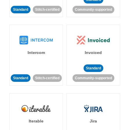
Standard
Stitch-certified
Community-supported
Intercom
Invoiced
Standard
Standard
Stitch-certified
Community-supported
Iterable
Jira