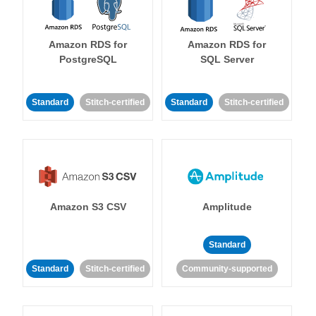
Amazon RDS for
Amazon RDS for
PostgreSQL
SQL Server
Standard
Stitch-certified
Standard
Stitch-certified
Amazon S3 CSV
Amplitude
Standard
Standard
Stitch-certified
Community-supported