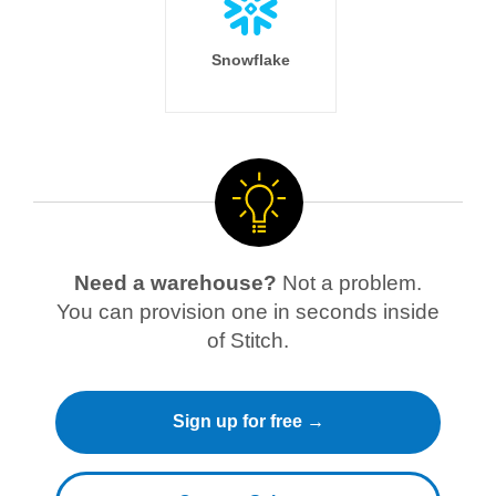
Snowflake
Need a warehouse?
Not a problem.
You can provision one in seconds inside
of Stitch.
Sign up for free →