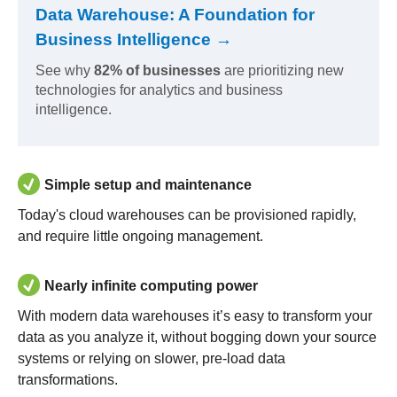
Data Warehouse: A Foundation for
Business Intelligence →
See why
82% of businesses
are prioritizing new
technologies for analytics and business
intelligence.
Simple setup and maintenance
Today's cloud warehouses can be provisioned rapidly,
and require little ongoing management.
Nearly infinite computing power
With modern data warehouses it’s easy to transform your
data as you analyze it, without bogging down your source
systems or relying on slower, pre-load data
transformations.