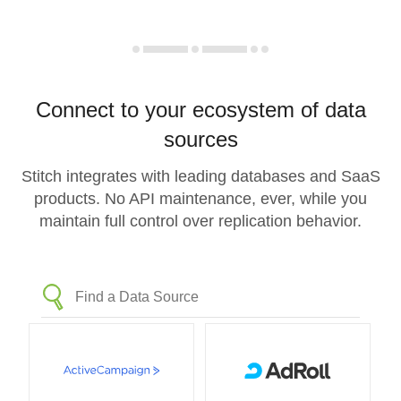
Connect to your ecosystem of data
sources
Stitch integrates with leading databases and SaaS
products. No API maintenance, ever, while you
maintain full control over replication behavior.