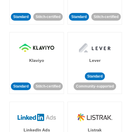
Standard
Stitch-certified
Standard
Stitch-certified
Klaviyo
Lever
Standard
Standard
Stitch-certified
Community-supported
LinkedIn Ads
Listrak