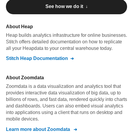
See how we do it ↓
About
Heap
Heap
builds analytics infrastructure for online businesses
.
Stitch offers detailed documentation on how to replicate
all your
Heap
data to your central warehouse today.
Stitch
Heap
Documentation
About
Zoomdata
Zoomdata is a data visualization and analytics tool that
provides interactive data visualization of big data, up to
billions of rows, and fast data, rendered quickly into charts
and dashboards. Users can also embed visual analytics
into applications using a client that runs on desktop and
mobile devices.
Learn more about
Zoomdata