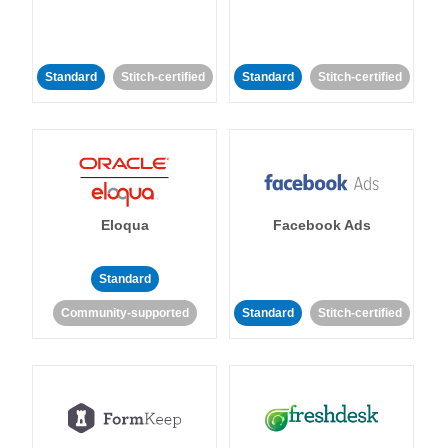
Standard
Stitch-certified
Standard
Stitch-certified
Eloqua
Facebook Ads
Standard
Community-supported
Standard
Stitch-certified