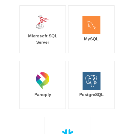
Microsoft SQL
MySQL
Server
Panoply
PostgreSQL