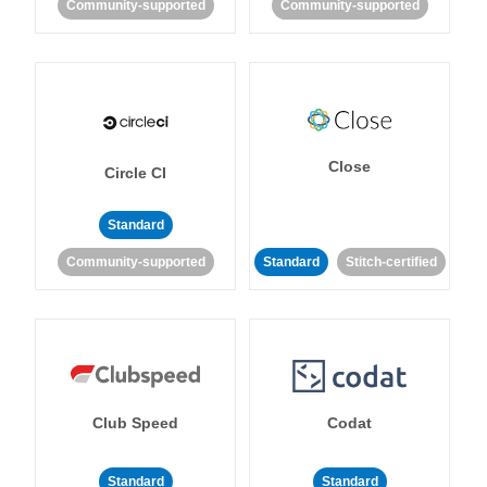
Community-supported
Community-supported
Close
Circle CI
Standard
Community-supported
Standard
Stitch-certified
Club Speed
Codat
Standard
Standard