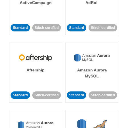
ActiveCampaign
AdRoll
Standard
Stitch-certified
Standard
Stitch-certified
Aftership
Amazon Aurora
MySQL
Standard
Stitch-certified
Standard
Stitch-certified