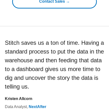
Contact Sales →
Stitch saves us a ton of time. Having a
standard process to put the data in the
warehouse and then feeding that data
to a dashboard gives us more time to
dig and uncover the story the data is
telling us.
Kristen Allcorn
Data Analyst
,
NextAfter