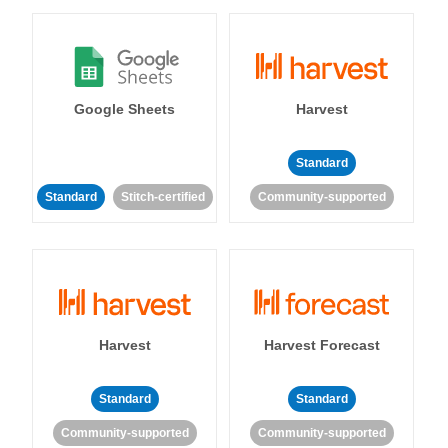
Google Sheets
Harvest
Standard
Standard
Stitch-certified
Community-supported
Harvest
Harvest Forecast
Standard
Standard
Community-supported
Community-supported