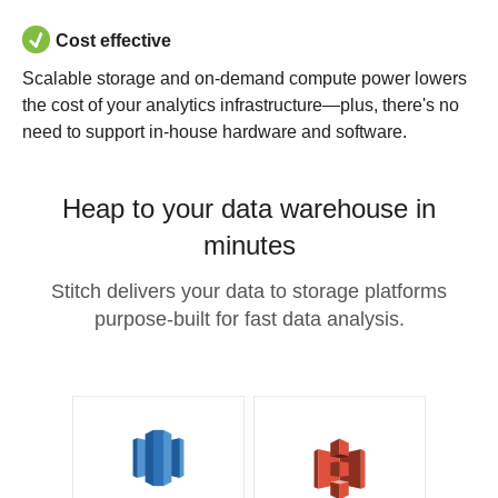
Cost effective
Scalable storage and on-demand compute power lowers
the cost of your analytics infrastructure—plus, there's no
need to support in-house hardware and software.
Heap to your data warehouse in
minutes
Stitch delivers your data to storage platforms
purpose-built for fast data analysis.