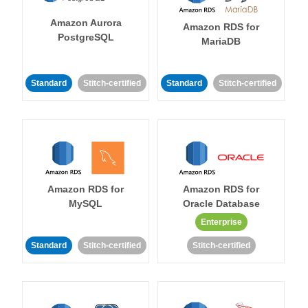
Amazon Aurora
Amazon RDS for
PostgreSQL
MariaDB
Standard
Stitch-certified
Standard
Stitch-certified
Amazon RDS for
Amazon RDS for
MySQL
Oracle Database
Enterprise
Standard
Stitch-certified
Stitch-certified