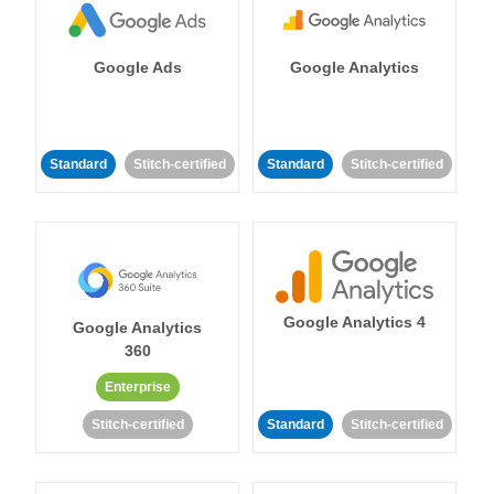
Google Ads
Google Analytics
Standard
Stitch-certified
Standard
Stitch-certified
Google Analytics 4
Google Analytics
360
Enterprise
Stitch-certified
Standard
Stitch-certified