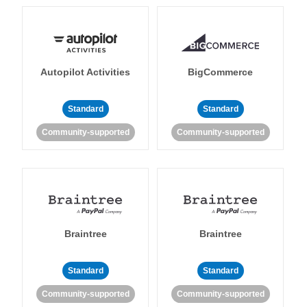
Autopilot Activities
BigCommerce
Standard
Standard
Community-supported
Community-supported
Braintree
Braintree
Standard
Standard
Community-supported
Community-supported