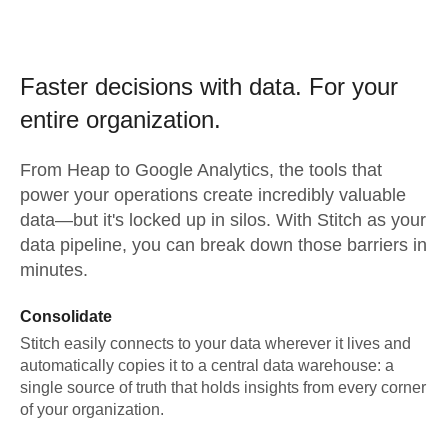
Faster decisions with data.
For your
entire organization.
From
Heap
to
Google Analytics,
the tools that
power your operations create incredibly valuable
data—but it's locked up in silos. With Stitch as your
data pipeline, you can break down those barriers in
minutes.
Consolidate
Stitch easily connects to your data wherever it lives and
automatically copies it to a central data warehouse: a
single source of truth that holds insights from every corner
of your organization.