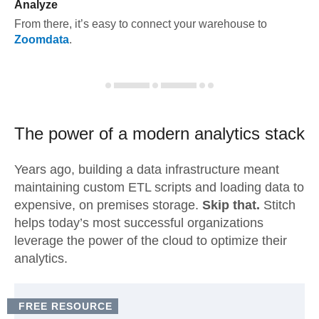
Analyze
From there, it’s easy to connect your warehouse to
Zoomdata
.
The power of a modern
analytics stack
Years ago, building a data infrastructure meant
maintaining custom ETL scripts and loading data to
expensive, on premises storage.
Skip that.
Stitch
helps today’s most successful organizations
leverage the power of the cloud to optimize their
analytics.
FREE RESOURCE