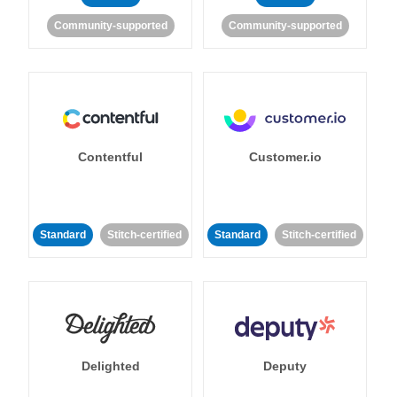
Community-supported
Community-supported
Contentful
Customer.io
Standard
Stitch-certified
Standard
Stitch-certified
Delighted
Deputy