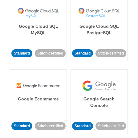
Google Cloud SQL
Google Cloud SQL
MySQL
PostgreSQL
Standard
Stitch-certified
Standard
Stitch-certified
Google Ecommerce
Google Search
Console
Standard
Stitch-certified
Standard
Stitch-certified