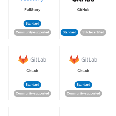
FullStory
GitHub
Standard
Community-supported
Standard
Stitch-certified
GitLab
GitLab
Standard
Standard
Community-supported
Community-supported