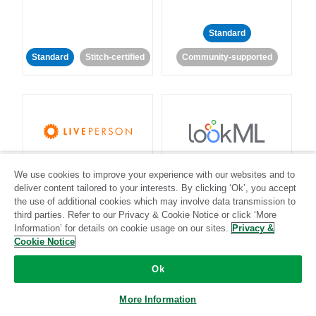
Standard
Standard
Stitch-certified
Community-supported
LivePerson
LookML
We use cookies to improve your experience with our websites and to
deliver content tailored to your interests. By clicking ‘Ok’, you accept
Standard
Standard
the use of additional cookies which may involve data transmission to
third parties. Refer to our Privacy & Cookie Notice or click ‘More
Community-supported
Community-supported
Information’ for details on cookie usage on our sites.
Privacy &
Cookie Notice
Ok
More Information