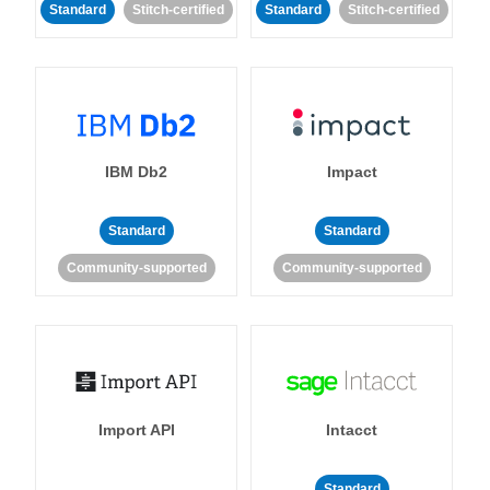
Standard
Stitch-certified
Standard
Stitch-certified
IBM Db2
Impact
Standard
Standard
Community-supported
Community-supported
Import API
Intacct
Standard