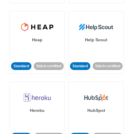
Heap
Help Scout
Standard
Stitch-certified
Standard
Stitch-certified
Heroku
HubSpot