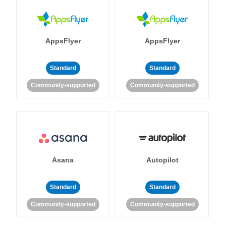
AppsFlyer
AppsFlyer
Standard
Standard
Community-supported
Community-supported
Asana
Autopilot
Standard
Standard
Community-supported
Community-supported