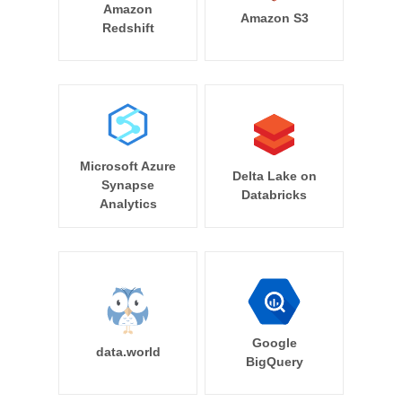
Amazon
Amazon S3
Redshift
Microsoft Azure
Delta Lake on
Synapse
Databricks
Analytics
Google
data.world
BigQuery