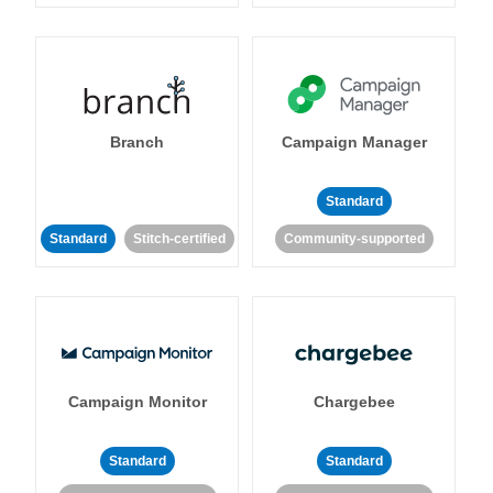
Branch
Campaign Manager
Standard
Standard
Stitch-certified
Community-supported
Campaign Monitor
Chargebee
Standard
Standard