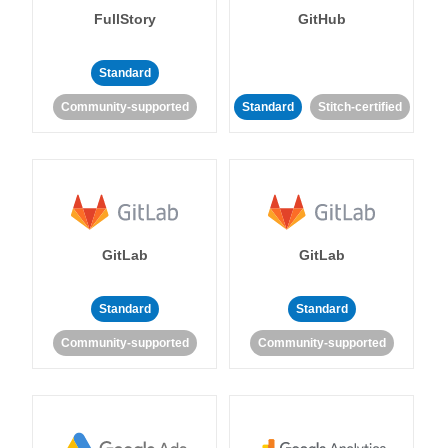
FullStory
GitHub
Standard
Community-supported
Standard
Stitch-certified
GitLab
GitLab
Standard
Standard
Community-supported
Community-supported