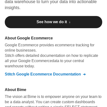
data warehouse to turn your data into actionable
insights.
See how we do it ↓
About
Google Ecommerce
Google Ecommerce
provides ecommerce tracking for
online businesses
.
Stitch offers detailed documentation on how to replicate
all your
Google Ecommerce
data to your central
warehouse today.
Stitch
Google Ecommerce
Documentation
About
Bime
The vision at Bime is to empower anyone on your team to
be a data analyst. You can create custom dashboards