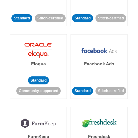
Standard
Stitch-certified
Standard
Stitch-certified
Eloqua
Facebook Ads
Standard
Community-supported
Standard
Stitch-certified
FormKeep
Freshdesk