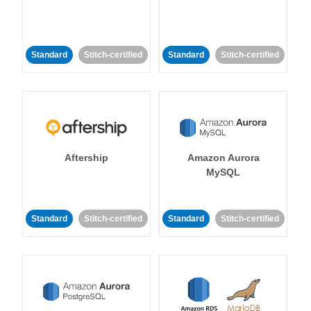
Standard
Stitch-certified
Standard
Stitch-certified
Aftership
Amazon Aurora
MySQL
Standard
Stitch-certified
Standard
Stitch-certified