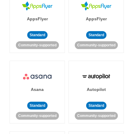
AppsFlyer
AppsFlyer
Standard
Standard
Community-supported
Community-supported
Asana
Autopilot
Standard
Standard
Community-supported
Community-supported