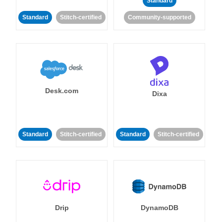
Standard
Standard
Stitch-certified
Community-supported
Desk.com
Dixa
Standard
Stitch-certified
Standard
Stitch-certified
Drip
DynamoDB