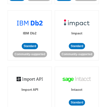
IBM Db2
Impact
Standard
Standard
Community-supported
Community-supported
Import API
Intacct
Standard