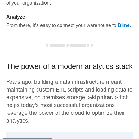
of your organization.
Analyze
From there, it’s easy to connect your warehouse to
Bime
.
The power of a modern
analytics stack
Years ago, building a data infrastructure meant
maintaining custom ETL scripts and loading data to
expensive, on premises storage.
Skip that.
Stitch
helps today’s most successful organizations
leverage the power of the cloud to optimize their
analytics.