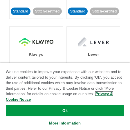
Standard
Stitch-certified
Standard
Stitch-certified
Klaviyo
Lever
Standard
We use cookies to improve your experience with our websites and to
deliver content tailored to your interests. By clicking ‘Ok’, you accept
Standard
Stitch-certified
Community-supported
the use of additional cookies which may involve data transmission to
third parties. Refer to our Privacy & Cookie Notice or click ‘More
Information’ for details on cookie usage on our sites.
Privacy &
Cookie Notice
Ok
LinkedIn Ads
Listrak
More Information