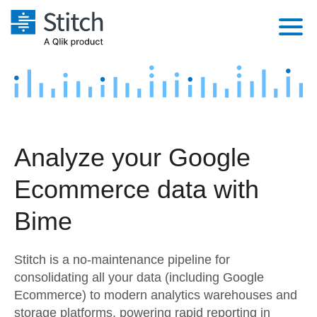
Platform
Solutions
Extensibility
Integrations
Sales
Orchestration
Analyze your Google
Pricing
Sources
Marketing
Security & Compliance
Ecommerce data with
Customers
Destination and Warehouses
Product Intelligence
Performance & Reliability
Documentation
Bime
Analysis Tools
Embedding
Sign in
Stitch is a no-maintenance pipeline for
Try it free
Transformation & Quality
consolidating all your data (including Google
Ecommerce) to modern analytics warehouses and
Contact Sales
For Enterprise
storage platforms, powering rapid reporting in