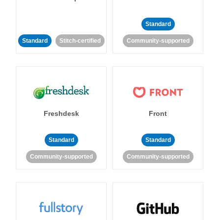
Standard
Standard
Stitch-certified
Community-supported
Freshdesk
Front
Standard
Standard
Community-supported
Community-supported