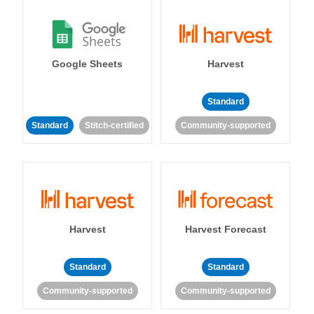
Google Sheets
Harvest
Standard
Standard
Stitch-certified
Community-supported
Harvest
Harvest Forecast
Standard
Standard
Community-supported
Community-supported