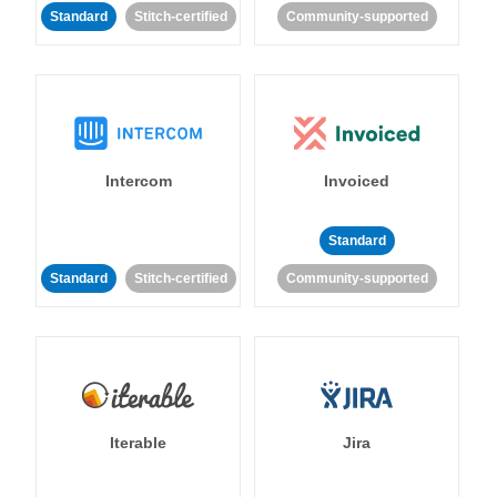
Standard
Stitch-certified
Community-supported
Intercom
Invoiced
Standard
Standard
Stitch-certified
Community-supported
Iterable
Jira