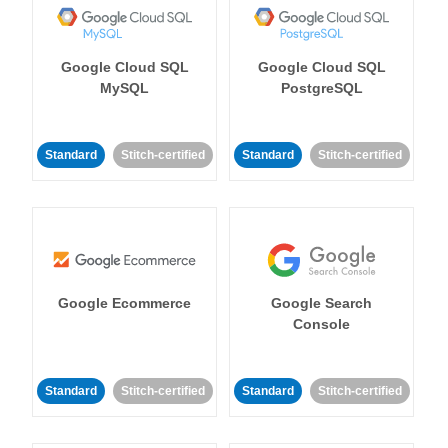
Google Cloud SQL
Google Cloud SQL
MySQL
PostgreSQL
Standard
Stitch-certified
Standard
Stitch-certified
Google Ecommerce
Google Search
Console
Standard
Stitch-certified
Standard
Stitch-certified