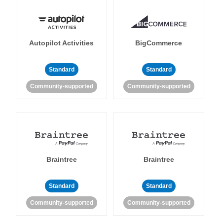
Autopilot Activities
BigCommerce
Standard
Standard
Community-supported
Community-supported
Braintree
Braintree
Standard
Standard
Community-supported
Community-supported