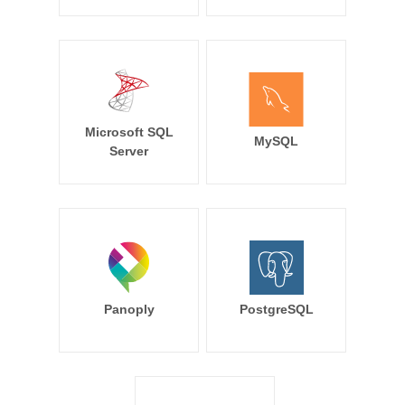
Microsoft SQL
MySQL
Server
Panoply
PostgreSQL