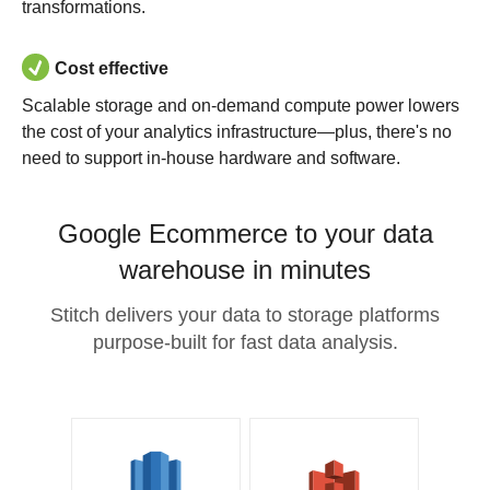
transformations.
Cost effective
Scalable storage and on-demand compute power lowers
the cost of your analytics infrastructure—plus, there's no
need to support in-house hardware and software.
Google Ecommerce to your data
warehouse in minutes
Stitch delivers your data to storage platforms
purpose-built for fast data analysis.