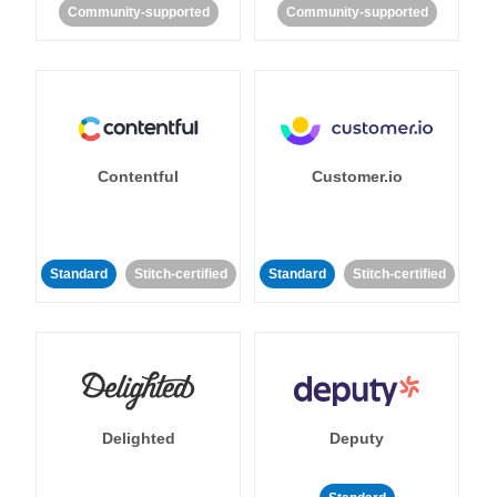
Community-supported
Community-supported
Contentful
Customer.io
Standard
Stitch-certified
Standard
Stitch-certified
Delighted
Deputy