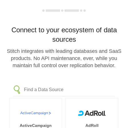
Connect to your ecosystem of data
sources
Stitch integrates with leading databases and SaaS
products. No API maintenance, ever, while you
maintain full control over replication behavior.
ActiveCampaign
AdRoll