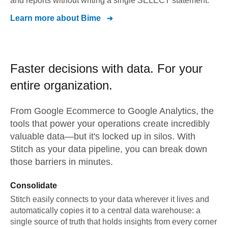
and reports without writing a single SELECT statement.
Learn more about
Bime
Faster decisions with data.
For your
entire organization.
From
Google Ecommerce
to
Google Analytics,
the
tools that power your operations create incredibly
valuable data—but it's locked up in silos. With
Stitch as your data pipeline, you can break down
those barriers in minutes.
Consolidate
Stitch easily connects to your data wherever it lives and
automatically copies it to a central data warehouse: a
single source of truth that holds insights from every corner