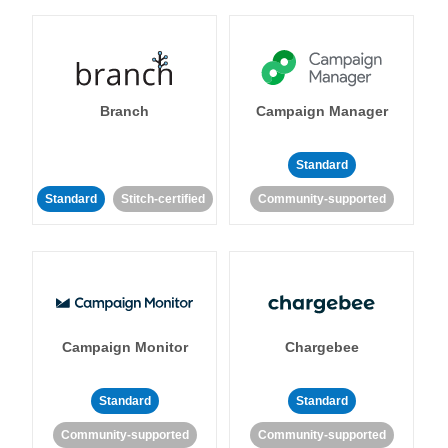
Branch
Campaign Manager
Standard
Standard
Stitch-certified
Community-supported
Campaign Monitor
Chargebee
Standard
Standard
Community-supported
Community-supported