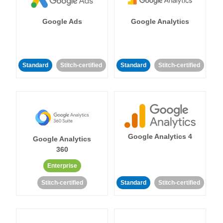
Google Ads
Google Analytics
Standard
Stitch-certified
Standard
Stitch-certified
Google Analytics 4
Google Analytics
360
Enterprise
Stitch-certified
Standard
Stitch-certified