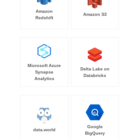
Amazon
Amazon S3
Redshift
Microsoft Azure
Delta Lake on
Synapse
Databricks
Analytics
Google
data.world
BigQuery