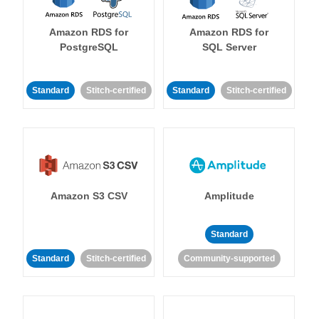
Amazon RDS for
Amazon RDS for
PostgreSQL
SQL Server
Standard
Stitch-certified
Standard
Stitch-certified
Amazon S3 CSV
Amplitude
Standard
Standard
Stitch-certified
Community-supported