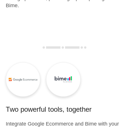
Bime.
Two powerful tools, together
Integrate
Google Ecommerce
and
Bime
with your