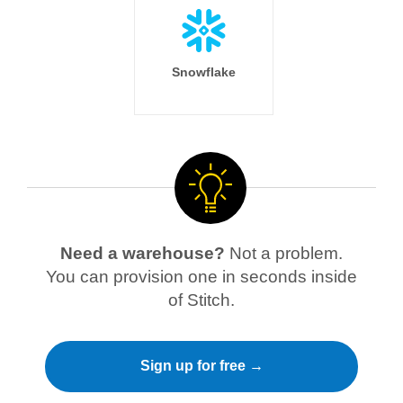
Snowflake
Need a warehouse?
Not a problem.
You can provision one in seconds inside
of Stitch.
Sign up for free →