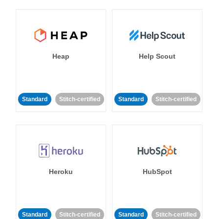
Heap
Help Scout
Standard
Stitch-certified
Standard
Stitch-certified
Heroku
HubSpot
Standard
Stitch-certified
Standard
Stitch-certified