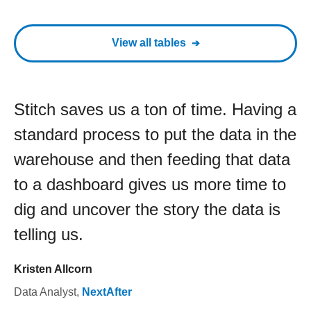
View all tables
Stitch saves us a ton of time. Having a
standard process to put the data in the
warehouse and then feeding that data
to a dashboard gives us more time to
dig and uncover the story the data is
telling us.
Kristen Allcorn
Data Analyst
,
NextAfter