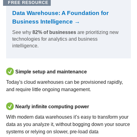
FREE RESOURCE
Data Warehouse: A Foundation for
Business Intelligence →
See why
82% of businesses
are prioritizing new
technologies for analytics and business
intelligence.
Simple setup and maintenance
Today's cloud warehouses can be provisioned rapidly,
and require little ongoing management.
Nearly infinite computing power
With modern data warehouses it’s easy to transform your
data as you analyze it, without bogging down your source
systems or relying on slower, pre-load data