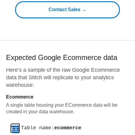
Contact Sales →
Expected
Google Ecommerce
data
Here’s a sample of the raw
Google Ecommerce
data that Stitch will replicate to your analytics
warehouse:
Ecommerce
A single table housing your ECommerce data will be
created in your data warehouse.
Table name:
ecommerce