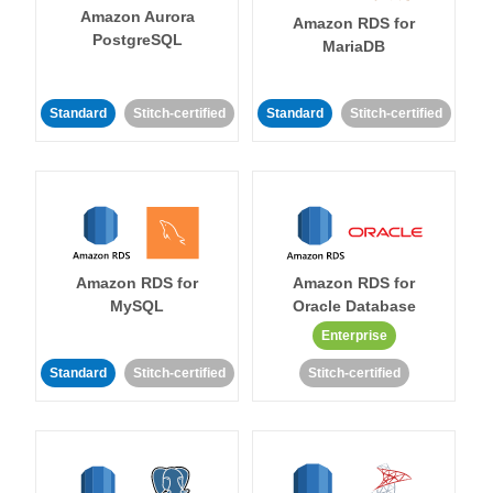
Amazon Aurora
Amazon RDS for
PostgreSQL
MariaDB
Standard
Stitch-certified
Standard
Stitch-certified
Amazon RDS for
Amazon RDS for
MySQL
Oracle Database
Enterprise
Standard
Stitch-certified
Stitch-certified