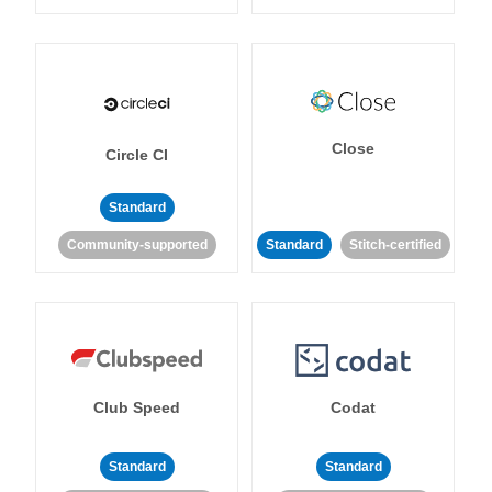
Close
Circle CI
Standard
Community-supported
Standard
Stitch-certified
Club Speed
Codat
Standard
Standard