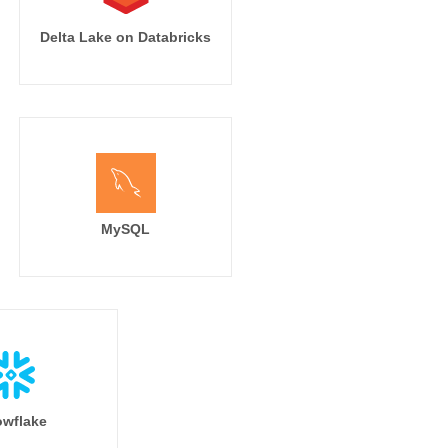
Delta Lake on Databricks
MySQL
wflake