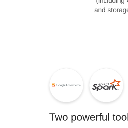
(includin
Quality
and storage
For Enterprise
Two powerful tool