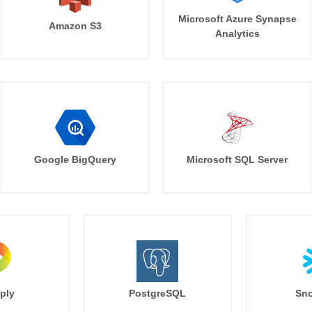
Microsoft Azure Synapse
Amazon S3
Analytics
Google BigQuery
Microsoft SQL Server
ply
PostgreSQL
Sno