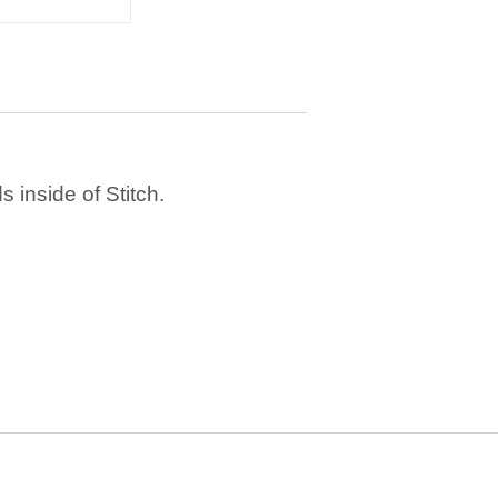
 inside of Stitch.