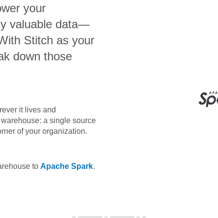
ower your
bly valuable data—
 With Stitch as your
eak down those
ever it lives and
ta warehouse: a single source
orner of your organization.
warehouse to
Apache Spark
.