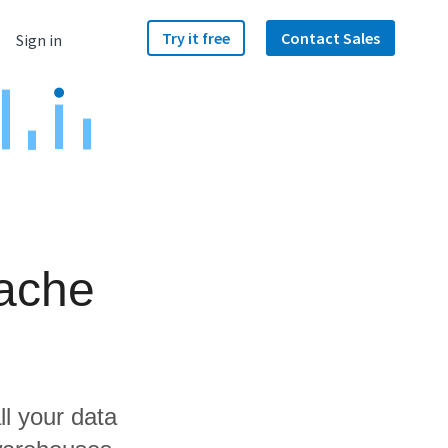
Try it free
Contact Sales
Sign in
ache
ll your data