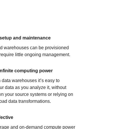
 setup and maintenance
ud warehouses can be provisioned
 require little ongoing management.
infinite computing power
 data warehouses it’s easy to
ur data as you analyze it, without
n your source systems or relying on
load data transformations.
fective
orage and on-demand compute power