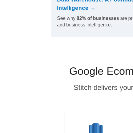
Intelligence →
See why
82% of businesses
are pr
and business intelligence.
Google Ecomm
Stitch delivers you