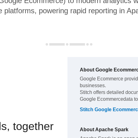
g Google Ecommerce) to modern analytics 
 platforms, powering rapid reporting in A
About
Google Ecommer
Google Ecommerce
provid
businesses
.
Stitch offers detailed docu
Google Ecommerce
data t
Stitch
Google Ecommerc
s, together
About
Apache Spark