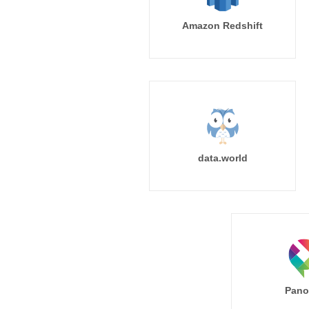
Amazon Redshift
data.world
Pano