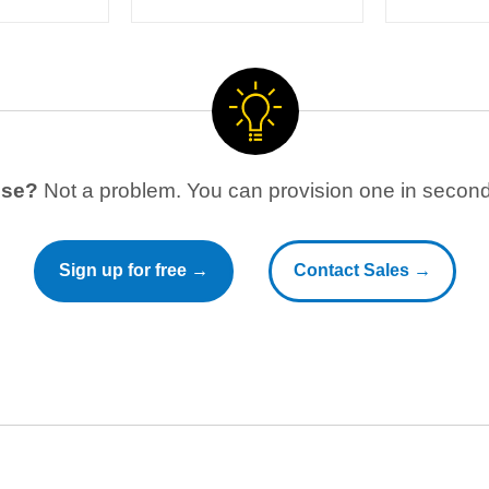
use?
Not a problem. You can provision one in seconds
Sign up for free →
Contact Sales →