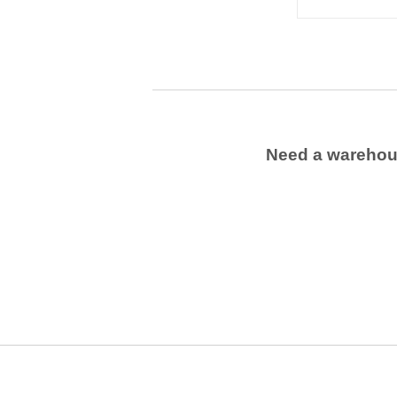
Need a wareho