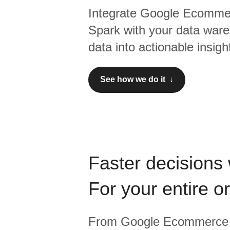
Integrate
Google Ecomme
Spark
with your data ware
data into actionable insigh
See how we do it ↓
Faster decisions 
For your entire o
From
Google Ecommerce