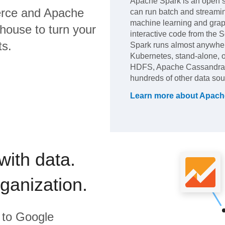
Apache Spark is an open so
rce
and
Apache
can run batch and streami
machine learning and grap
house to turn your
interactive code from the 
ts.
Spark runs almost anywh
Kubernetes, stand-alone, or
HDFS, Apache Cassandra,
hundreds of other data sou
Learn more about
Apach
with data.
rganization.
to
Google