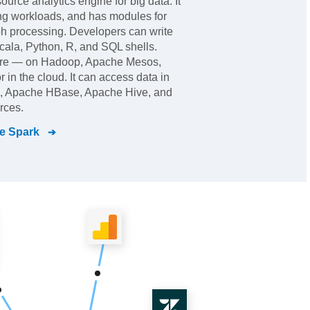
urce analytics engine for big data. It
ng workloads, and has modules for
h processing. Developers can write
Scala, Python, R, and SQL shells.
ere — on Hadoop, Apache Mesos,
 in the cloud. It can access data in
 Apache HBase, Apache Hive, and
rces.
e Spark