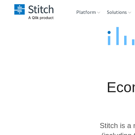
Platform
Solutions
Extensibility
Sales
Sou
Orchestration
Marketing
Des
War
Security & Compliance
Product Intelligenc
Ana
Eco
Performance &
Reliability
Embedding
Stitch is a
Transformation &