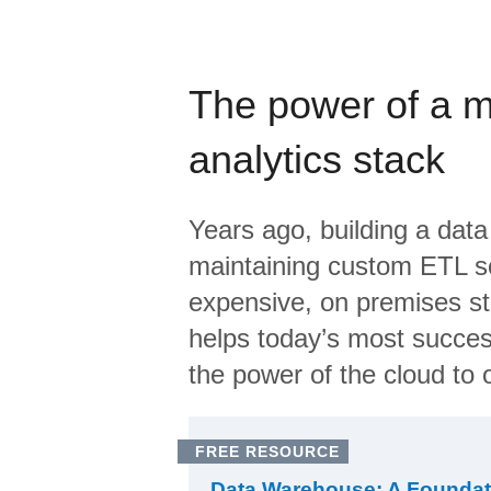
The power of a 
analytics stack
Years ago, building a data
maintaining custom ETL sc
expensive, on premises s
helps today’s most succes
the power of the cloud to o
FREE RESOURCE
Data Warehouse: A Foundat