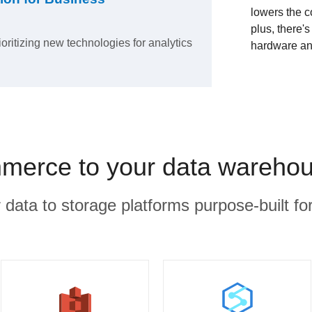
lowers the c
plus, there'
ioritizing new technologies for analytics
hardware an
erce to your data warehou
r data to storage platforms purpose-built for