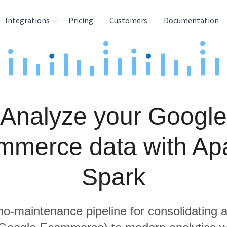
Integrations
Pricing
Customers
Documentation
rces
tination and
ehouses
Analyze your Google
e
lysis Tools
mmerce data with Ap
Spark
 no-maintenance pipeline for consolidating a