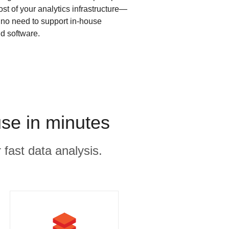
ost of your analytics infrastructure—
s no need to support in-house
d software.
se in minutes
 fast data analysis.