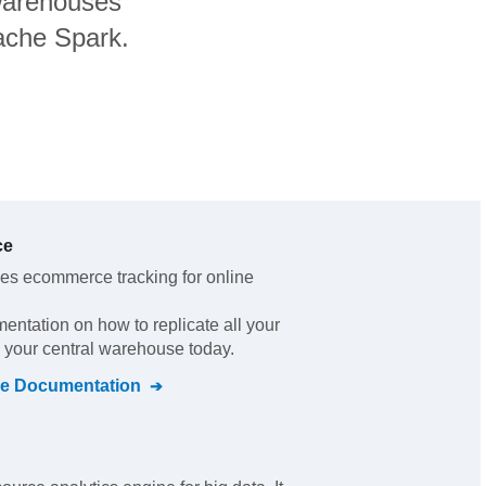
warehouses
pache Spark.
ce
es ecommerce tracking for online
mentation on how to replicate all your
o your central warehouse today.
e
Documentation