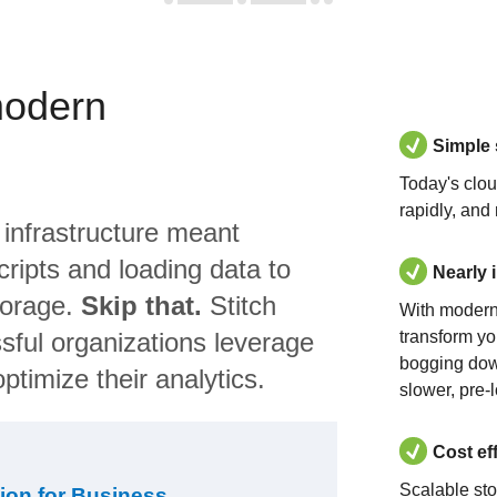
modern
Simple
Today's clo
rapidly, and
 infrastructure meant
ripts and loading data to
Nearly 
torage.
Skip that.
Stitch
With modern
sful organizations leverage
transform yo
bogging dow
ptimize their analytics.
slower, pre-
Cost ef
Scalable st
ion for Business