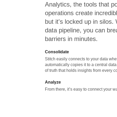
Analytics,
the tools that p
operations create incredi
but it's locked up in silos.
data pipeline, you can br
barriers in minutes.
Consolidate
Stitch easily connects to your data wher
automatically copies it to a central da
of truth that holds insights from every c
Analyze
From there, it’s easy to connect your 