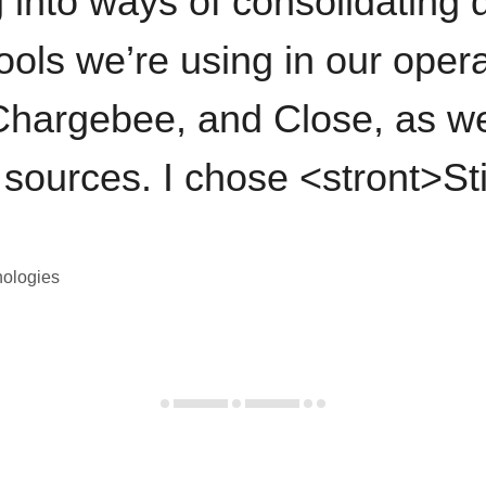
 into ways of consolidating d
ools we’re using in our opera
hargebee, and Close, as we
 sources. I chose <stront>St
nologies