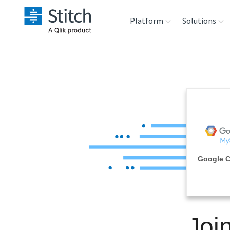
Platform
Solutions
Extensibility
Sales
Sou
Orchestration
Marketing
Des
War
Security & Compliance
Product Intelligenc
Ana
Performance &
Google 
Reliability
Embedding
Joi
Transformation &