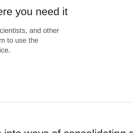
ere you need it
cientists, and other
m to use the
ice.