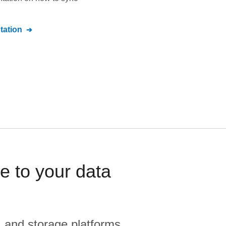
ation
 to your data
, and storage platforms.