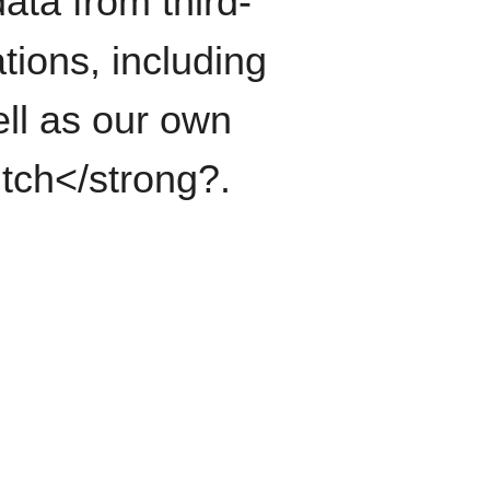
ata from third-
tions, including
ll as our own
itch</strong?.