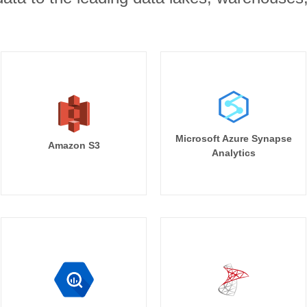
Microsoft Azure Synapse
Amazon S3
Analytics