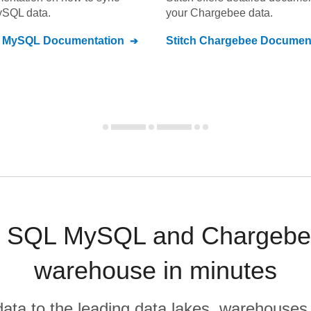
ySQL
data.
your
Chargebee
data.
L MySQL
Documentation
Stitch
Chargebee
Document
 SQL MySQL and Chargebee
warehouse in minutes
r data to the leading data lakes, warehouses