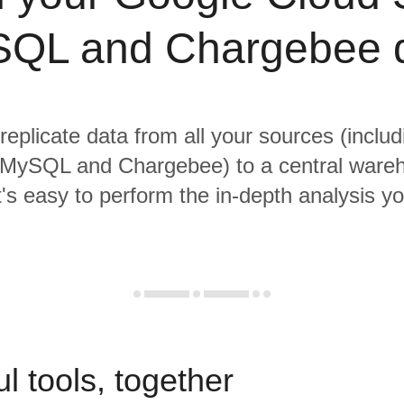
QL and Chargebee 
 replicate data from all your sources (inclu
MySQL and Chargebee) to a central ware
it's easy to perform the in-depth analysis y
l tools, together