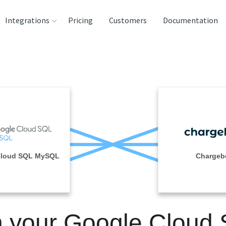
Integrations
Pricing
Customers
Documentation
rces
tination and
ehouses
e
lysis Tools
Cloud SQL MySQL
Chargeb
n your Google Cloud