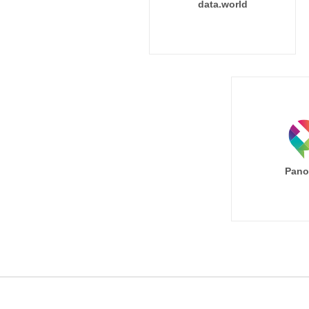
data.world
Pano