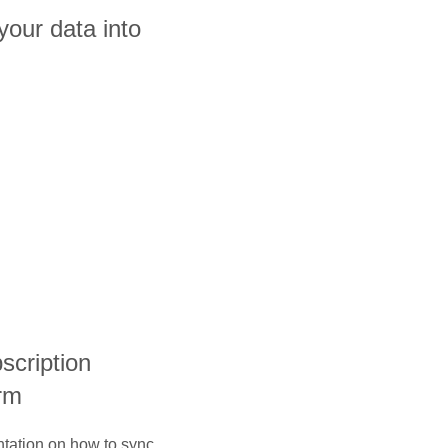
our data into
bscription
rm
ntation on how to sync