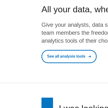
All your data, wh
Give your analysts, data s
team members the freedo
analytics tools of their cho
See all analysis tools