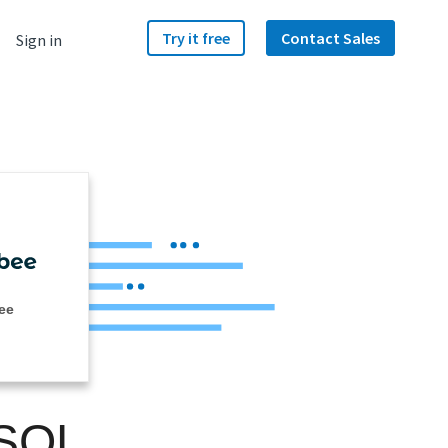
Try it free
Contact Sales
Sign in
ee
 SQL