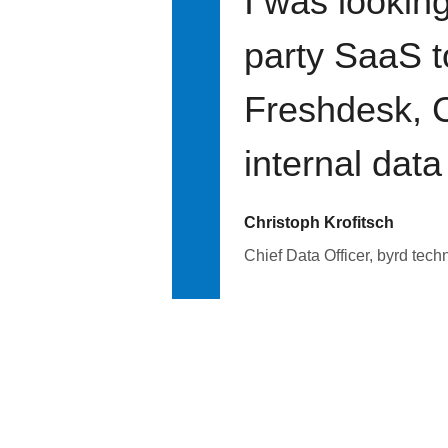
I was looking
party SaaS t
Freshdesk, C
internal data
Christoph Krofitsch
Chief Data Officer, byrd tech