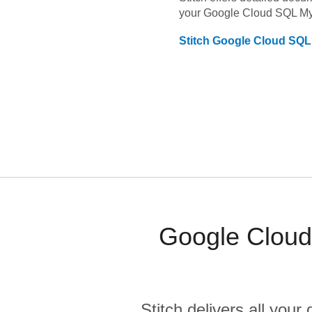
your
Google Cloud SQL M
Stitch
Google Cloud SQ
Google Cloud
Stitch delivers all you