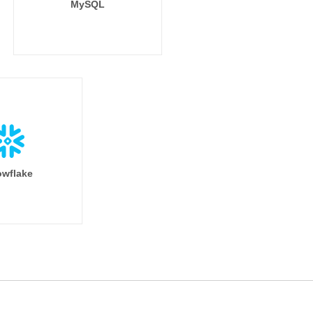
MySQL
wflake