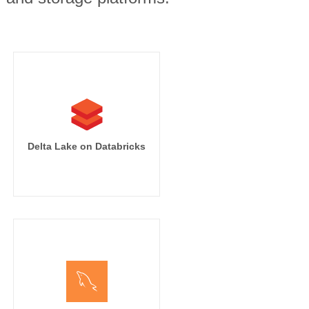
Delta Lake on Databricks