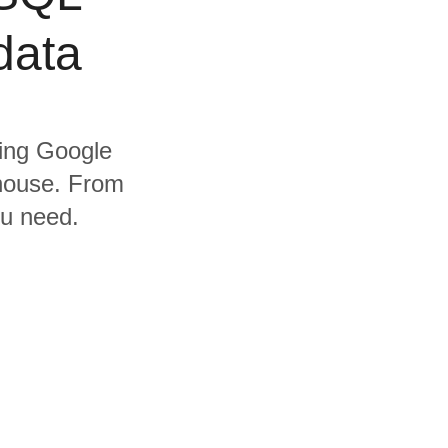
data
ding Google
house. From
ou need.