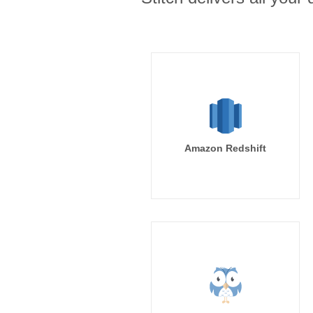
Amazon Redshift