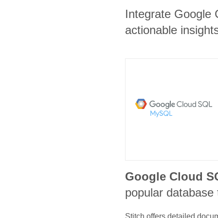
Integrate Google
actionable insights
Google Cloud 
popular database 
Stitch offers detailed doc