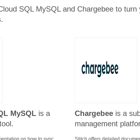
 Cloud SQL MySQL and Chargebee to turn y
.
SQL MySQL
is a
Chargebee
is a su
tool.
management platfo
umentation on how to sync
Stitch offers detailed docume