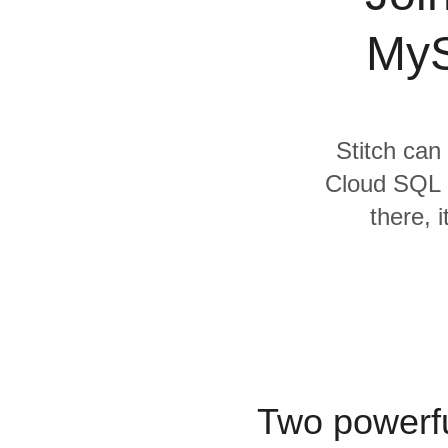
Quality
MyS
For Enterprise
Stitch can
Cloud SQL 
there, 
Two powerfu