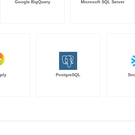
Google BigQuery
Microsoft SQL Server
ply
PostgreSQL
Sno