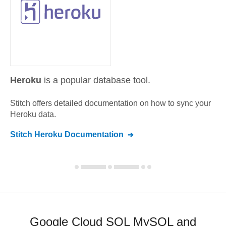
Heroku
is a popular database tool.
Stitch offers detailed documentation on how to sync your
Heroku
data.
Stitch
Heroku
Documentation
Google Cloud SQL MySQL and