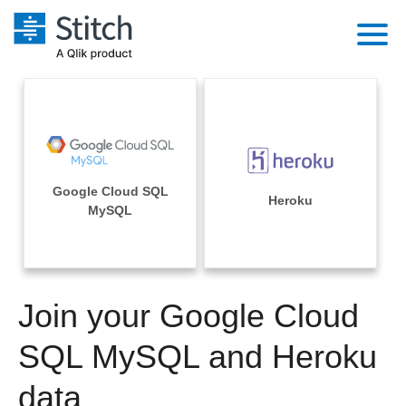
Platform
Solutions
Extensibility
Integrations
Sales
Orchestration
Google Cloud SQL
Pricing
Heroku
Sources
MySQL
Marketing
Security & Compliance
Customers
Destination and Warehouses
Product Intelligence
Performance & Reliability
Documentation
Analysis Tools
Join your Google Cloud
Embedding
Sign in
Try it free
SQL MySQL and Heroku
Transformation & Quality
Contact Sales
data
For Enterprise