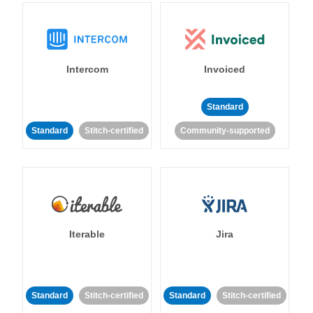
Intercom
Invoiced
Standard
Standard
Stitch-certified
Community-supported
Iterable
Jira
Standard
Stitch-certified
Standard
Stitch-certified