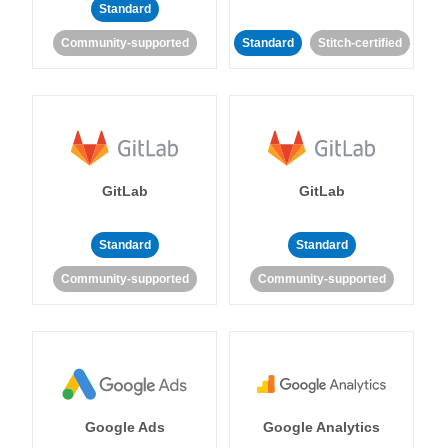
Standard
Community-supported
Standard
Stitch-certified
GitLab
GitLab
Standard
Standard
Community-supported
Community-supported
Google Ads
Google Analytics