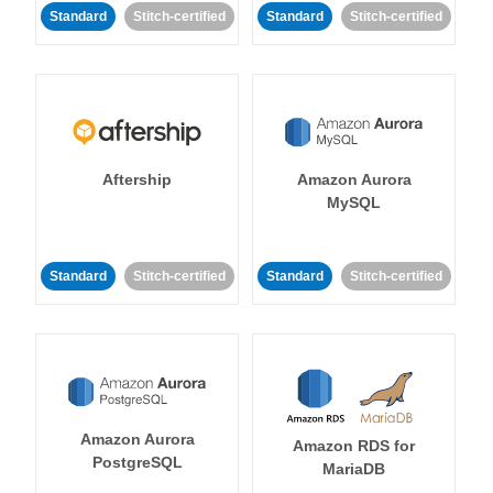
Standard
Stitch-certified
Standard
Stitch-certified
Aftership
Amazon Aurora
MySQL
Standard
Stitch-certified
Standard
Stitch-certified
Amazon Aurora
Amazon RDS for
PostgreSQL
MariaDB