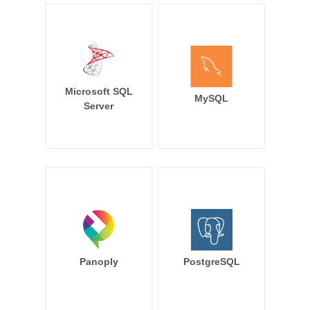
Microsoft SQL
MySQL
Server
Panoply
PostgreSQL