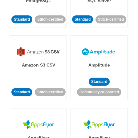
PostgreSQL
SQL Server
Standard
Stitch-certified
Standard
Stitch-certified
Amazon S3 CSV
Amplitude
Standard
Standard
Stitch-certified
Community-supported
AppsFlyer
AppsFlyer