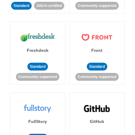
Standard
Stitch-certified
Community-supported
Freshdesk
Front
Standard
Standard
Community-supported
Community-supported
FullStory
GitHub