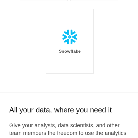
Snowflake
All your data, where you need it
Give your analysts, data scientists, and other
team members the freedom to use the analytics