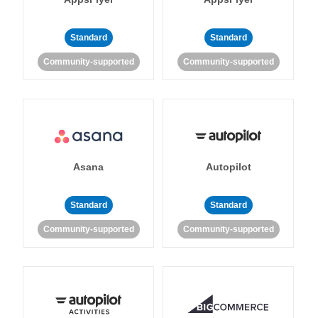
Standard
Standard
Community-supported
Community-supported
Asana
Autopilot
Standard
Standard
Community-supported
Community-supported