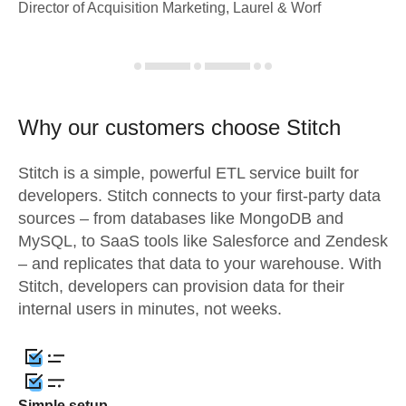
Director of Acquisition Marketing, Laurel & Worf
Why our customers choose Stitch
Stitch is a simple, powerful ETL service built for
developers. Stitch connects to your first-party data
sources – from databases like MongoDB and
MySQL, to SaaS tools like Salesforce and Zendesk
– and replicates that data to your warehouse. With
Stitch, developers can provision data for their
internal users in minutes, not weeks.
Simple setup