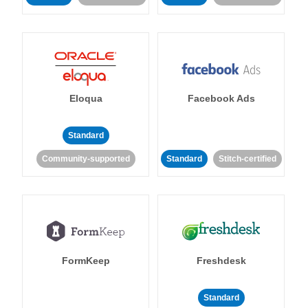
Eloqua
Facebook Ads
Standard
Community-supported
Standard
Stitch-certified
FormKeep
Freshdesk
Standard