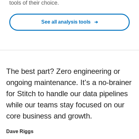
tools of their choice.
See all analysis tools
The best part? Zero engineering or
ongoing maintenance. It's a no-brainer
for Stitch to handle our data pipelines
while our teams stay focused on our
core business and growth.
Dave Riggs