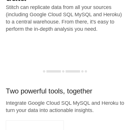
Stitch can replicate data from all your sources
(including Google Cloud SQL MySQL and Heroku)
to a central warehouse. From there, it's easy to
perform the in-depth analysis you need.
Two powerful tools, together
Integrate Google Cloud SQL MySQL and Heroku to
turn your data into actionable insights.