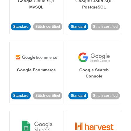
Google Cloud SQL
Google Cloud SQL
MySQL
PostgreSQL
Standard
Stitch-certified
Standard
Stitch-certified
Google Ecommerce
Google Search
Console
Standard
Stitch-certified
Standard
Stitch-certified