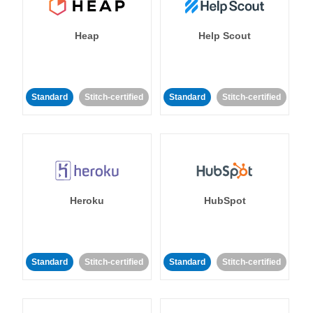
Heap
Help Scout
Standard
Stitch-certified
Standard
Stitch-certified
Heroku
HubSpot
Standard
Stitch-certified
Standard
Stitch-certified