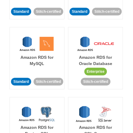
Standard
Stitch-certified
Standard
Stitch-certified
Amazon RDS for
Amazon RDS for
MySQL
Oracle Database
Enterprise
Standard
Stitch-certified
Stitch-certified
Amazon RDS for
Amazon RDS for