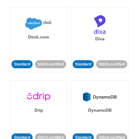
Desk.com
Dixa
Standard
Stitch-certified
Standard
Stitch-certified
Drip
DynamoDB
Standard
Stitch-certified
Standard
Stitch-certified