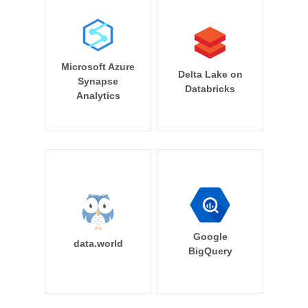
Microsoft Azure
Delta Lake on
Synapse
Databricks
Analytics
Google
data.world
BigQuery