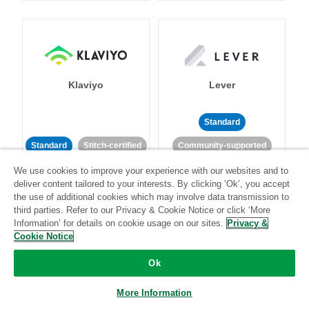
Klaviyo
Lever
Standard
Standard
Stitch-certified
Community-supported
We use cookies to improve your experience with our websites and to
deliver content tailored to your interests. By clicking ‘Ok’, you accept
the use of additional cookies which may involve data transmission to
third parties. Refer to our Privacy & Cookie Notice or click ‘More
Information’ for details on cookie usage on our sites.
Privacy &
Cookie Notice
LinkedIn Ads
Listrak
Ok
Standard
More Information
Standard
Stitch-certified
Community-supported