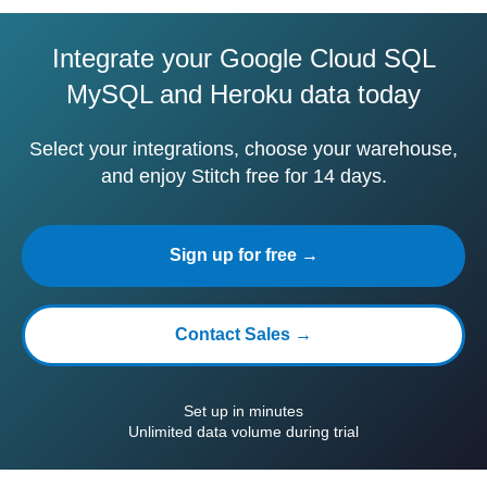
Integrate your Google Cloud SQL
MySQL and Heroku data today
Select your integrations, choose your warehouse,
and enjoy Stitch free for 14 days.
Sign up for free →
Contact Sales →
Set up in minutes
Unlimited data volume during trial