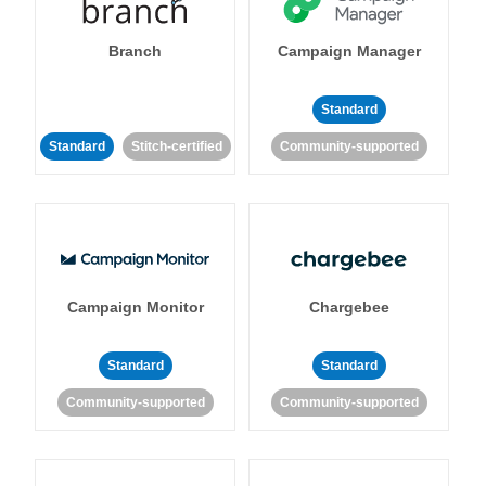
Branch
Campaign Manager
Standard
Standard
Stitch-certified
Community-supported
Campaign Monitor
Chargebee
Standard
Standard
Community-supported
Community-supported