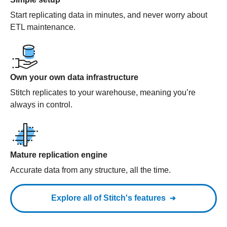
Start replicating data in minutes, and never worry about
ETL maintenance.
Own your own data infrastructure
Stitch replicates to your warehouse, meaning you’re
always in control.
Mature replication engine
Accurate data from any structure, all the time.
Explore all of Stitch's features