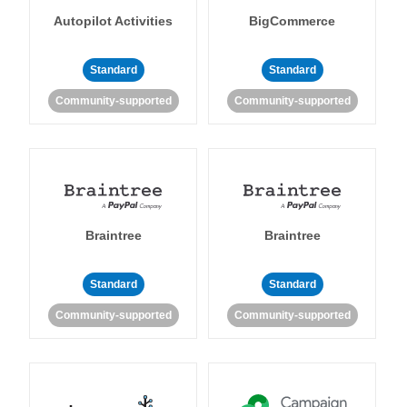
Autopilot Activities
BigCommerce
Standard
Standard
Community-supported
Community-supported
Braintree
Braintree
Standard
Standard
Community-supported
Community-supported