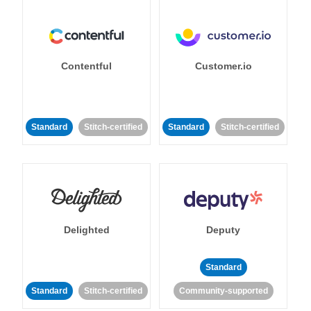
Contentful
Customer.io
Standard
Stitch-certified
Standard
Stitch-certified
Delighted
Deputy
Standard
Standard
Stitch-certified
Community-supported