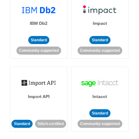
IBM Db2
Impact
Standard
Standard
Community-supported
Community-supported
Import API
Intacct
Standard
Standard
Stitch-certified
Community-supported