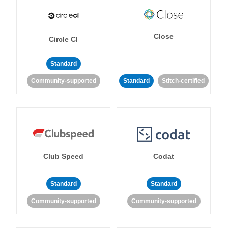
Close
Circle CI
Standard
Community-supported
Standard
Stitch-certified
Club Speed
Codat
Standard
Standard
Community-supported
Community-supported