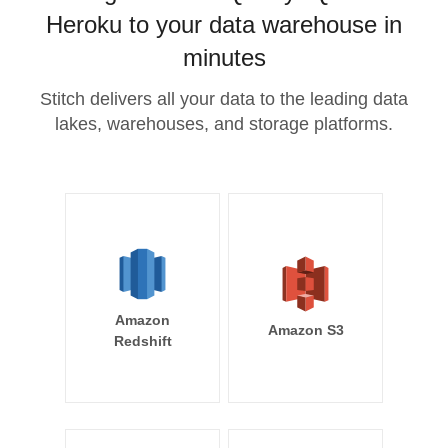
Heroku to your data warehouse in
minutes
Stitch delivers all your data to the leading data
lakes, warehouses, and storage platforms.
Amazon
Amazon S3
Redshift