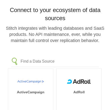
Connect to your ecosystem of data
sources
Stitch integrates with leading databases and SaaS
products. No API maintenance, ever, while you
maintain full control over replication behavior.
ActiveCampaign
AdRoll