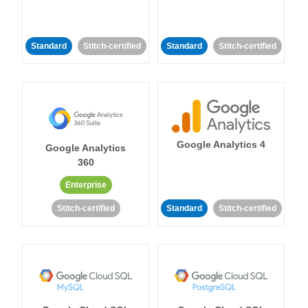
Standard
Stitch-certified
Standard
Stitch-certified
Google Analytics 4
Google Analytics
360
Enterprise
Stitch-certified
Standard
Stitch-certified