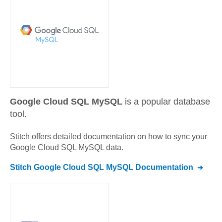
Google Cloud SQL MySQL
is a popular database
tool.
Stitch offers detailed documentation on how to sync your
Google Cloud SQL MySQL
data.
Stitch
Google Cloud SQL MySQL
Documentation