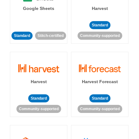
Google Sheets
Harvest
Standard
Standard
Stitch-certified
Community-supported
Harvest
Harvest Forecast
Standard
Standard
Community-supported
Community-supported