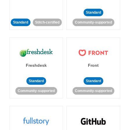
Standard
Standard
Stitch-certified
Community-supported
Freshdesk
Front
Standard
Standard
Community-supported
Community-supported