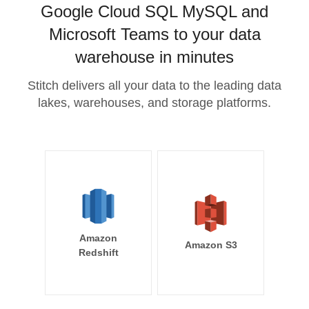
Google Cloud SQL MySQL and
Microsoft Teams to your data
warehouse in minutes
Stitch delivers all your data to the leading data
lakes, warehouses, and storage platforms.
Amazon
Amazon S3
Redshift