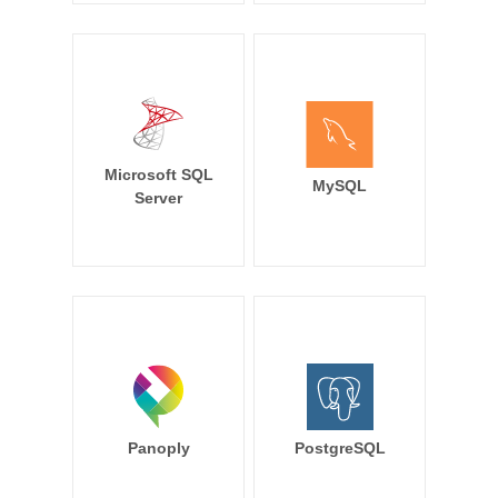
Microsoft SQL
MySQL
Server
Panoply
PostgreSQL