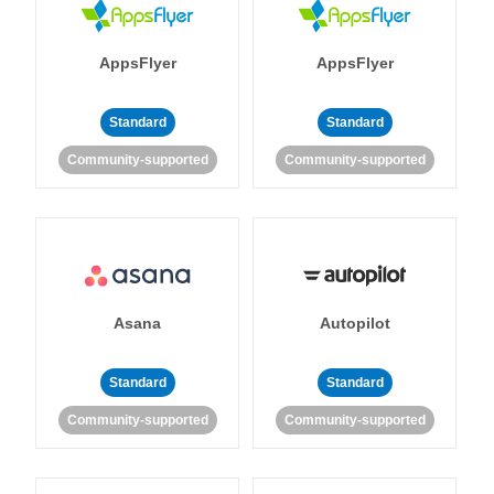
AppsFlyer
AppsFlyer
Standard
Standard
Community-supported
Community-supported
Asana
Autopilot
Standard
Standard
Community-supported
Community-supported