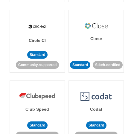
Close
Circle CI
Standard
Community-supported
Standard
Stitch-certified
Club Speed
Codat
Standard
Standard