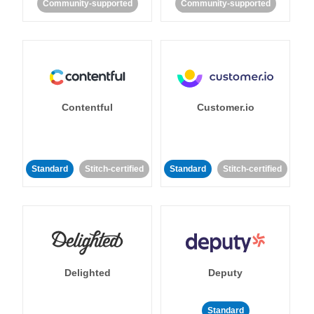
Community-supported
Community-supported
Contentful
Customer.io
Standard
Stitch-certified
Standard
Stitch-certified
Delighted
Deputy
Standard