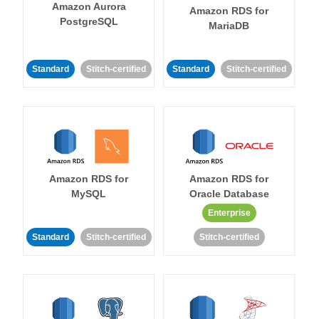
Amazon Aurora
Amazon RDS for
PostgreSQL
MariaDB
Standard
Stitch-certified
Standard
Stitch-certified
Amazon RDS for
Amazon RDS for
MySQL
Oracle Database
Enterprise
Standard
Stitch-certified
Stitch-certified