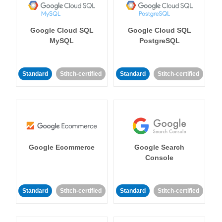
Google Cloud SQL
Google Cloud SQL
MySQL
PostgreSQL
Standard
Stitch-certified
Standard
Stitch-certified
Google Ecommerce
Google Search
Console
Standard
Stitch-certified
Standard
Stitch-certified