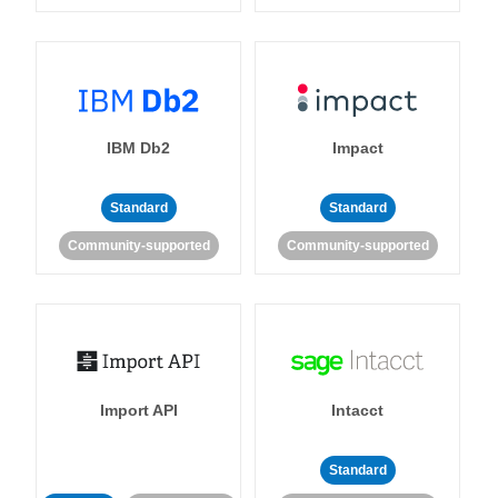
IBM Db2
Impact
Standard
Standard
Community-supported
Community-supported
Import API
Intacct
Standard