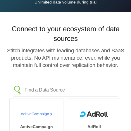
Unlimited data volume during trial
Connect to your ecosystem of data
sources
Stitch integrates with leading databases and SaaS
products. No API maintenance, ever, while you
maintain full control over replication behavior.
ActiveCampaign
AdRoll