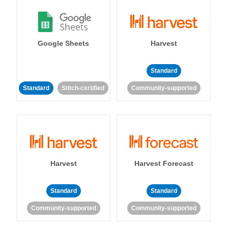
Google Sheets
Harvest
Standard
Standard
Stitch-certified
Community-supported
Harvest
Harvest Forecast
Standard
Standard
Community-supported
Community-supported