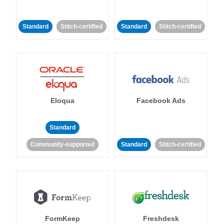
Standard
Stitch-certified
Standard
Stitch-certified
Eloqua
Facebook Ads
Standard
Community-supported
Standard
Stitch-certified
FormKeep
Freshdesk