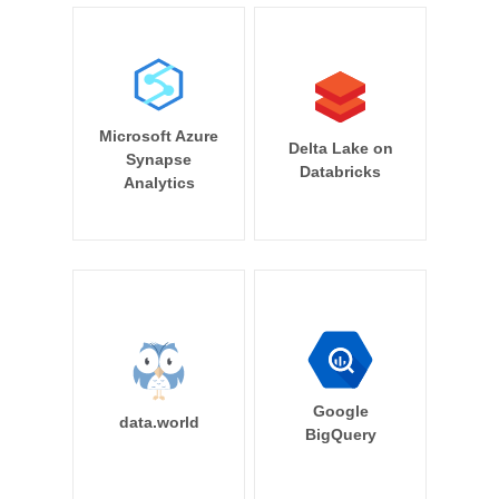
Microsoft Azure
Delta Lake on
Synapse
Databricks
Analytics
Google
data.world
BigQuery