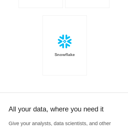
Snowflake
All your data, where you need it
Give your analysts, data scientists, and other