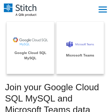
Platform
Solutions
Extensibility
Integrations
Sales
Orchestration
Google Cloud SQL
Pricing
Microsoft Teams
Sources
MySQL
Marketing
Security & Compliance
Customers
Destination and Warehouses
Product Intelligence
Performance & Reliability
Documentation
Analysis Tools
Join your Google Cloud
Embedding
Sign in
Try it free
SQL MySQL and
Transformation & Quality
Contact Sales
Microsoft Teams data
For Enterprise