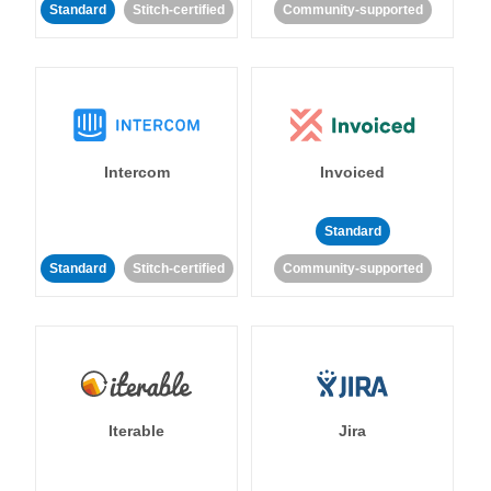
Standard
Stitch-certified
Community-supported
Intercom
Invoiced
Standard
Standard
Stitch-certified
Community-supported
Iterable
Jira