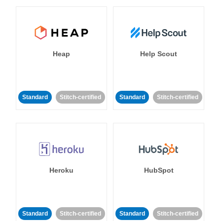
Heap
Help Scout
Standard
Stitch-certified
Standard
Stitch-certified
Heroku
HubSpot
Standard
Stitch-certified
Standard
Stitch-certified