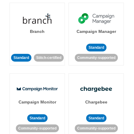
Branch
Campaign Manager
Standard
Standard
Stitch-certified
Community-supported
Campaign Monitor
Chargebee
Standard
Standard
Community-supported
Community-supported