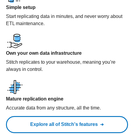
Simple setup
Start replicating data in minutes, and never worry about
ETL maintenance.
Own your own data infrastructure
Stitch replicates to your warehouse, meaning you’re
always in control.
Mature replication engine
Accurate data from any structure, all the time.
Explore all of Stitch's features