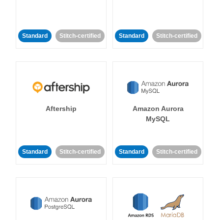
Standard
Stitch-certified
Standard
Stitch-certified
Aftership
Amazon Aurora
MySQL
Standard
Stitch-certified
Standard
Stitch-certified