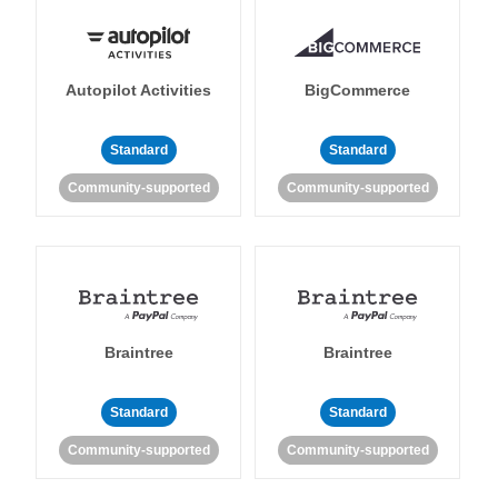
Autopilot Activities
BigCommerce
Standard
Standard
Community-supported
Community-supported
Braintree
Braintree
Standard
Standard
Community-supported
Community-supported