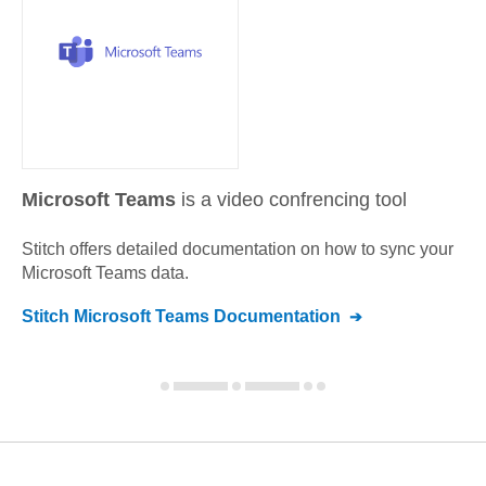
Microsoft Teams
is a video confrencing tool
Stitch offers detailed documentation on how to sync your
Microsoft Teams
data.
Stitch
Microsoft Teams
Documentation