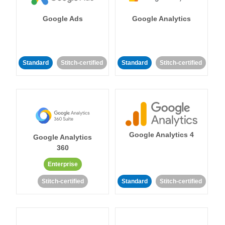
Google Ads
Google Analytics
Standard
Stitch-certified
Standard
Stitch-certified
Google Analytics 4
Google Analytics
360
Enterprise
Stitch-certified
Standard
Stitch-certified