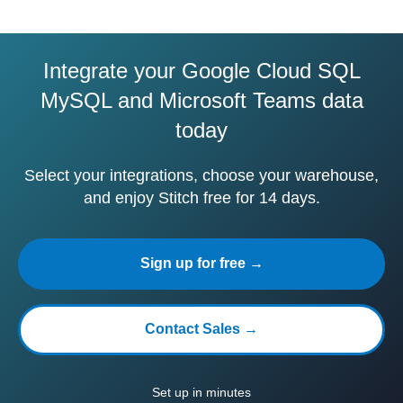
Integrate your Google Cloud SQL
MySQL and Microsoft Teams data
today
Select your integrations, choose your warehouse,
and enjoy Stitch free for 14 days.
Sign up for free →
Contact Sales →
Set up in minutes