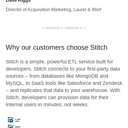
Dave Riggs
Director of Acquisition Marketing, Laurel & Worf
Why our customers choose Stitch
Stitch is a simple, powerful ETL service built for
developers. Stitch connects to your first-party data
sources – from databases like MongoDB and
MySQL, to SaaS tools like Salesforce and Zendesk
– and replicates that data to your warehouse. With
Stitch, developers can provision data for their
internal users in minutes, not weeks.