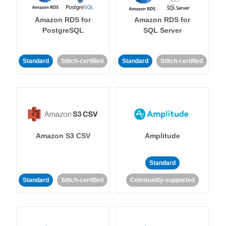
Amazon RDS for
Amazon RDS for
PostgreSQL
SQL Server
Standard
Stitch-certified
Standard
Stitch-certified
Amazon S3 CSV
Amplitude
Standard
Standard
Stitch-certified
Community-supported