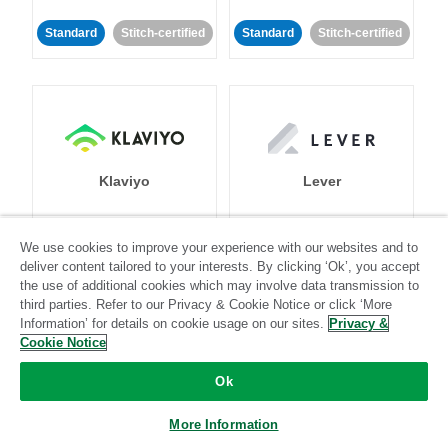
Standard
Stitch-certified
Standard
Stitch-certified
Klaviyo
Lever
Standard
We use cookies to improve your experience with our websites and to
deliver content tailored to your interests. By clicking ‘Ok’, you accept
Standard
Stitch-certified
Community-supported
the use of additional cookies which may involve data transmission to
third parties. Refer to our Privacy & Cookie Notice or click ‘More
Information’ for details on cookie usage on our sites.
Privacy &
Cookie Notice
Ok
LinkedIn Ads
Listrak
More Information