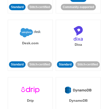
Standard
Stitch-certified
Community-supported
Desk.com
Dixa
Standard
Stitch-certified
Standard
Stitch-certified
Drip
DynamoDB