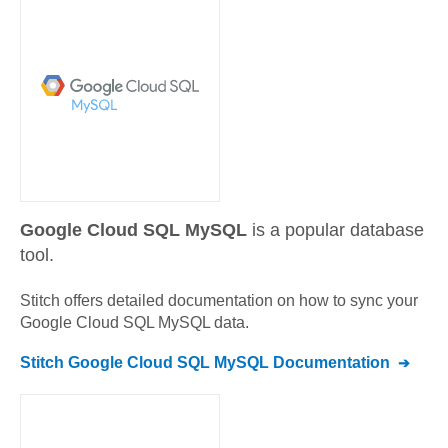
Google Cloud SQL MySQL
is a popular database
tool.
Stitch offers detailed documentation on how to sync your
Google Cloud SQL MySQL
data.
Stitch
Google Cloud SQL MySQL
Documentation