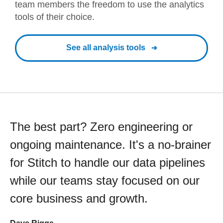
team members the freedom to use the analytics
tools of their choice.
See all analysis tools
The best part? Zero engineering or
ongoing maintenance. It's a no-brainer
for Stitch to handle our data pipelines
while our teams stay focused on our
core business and growth.