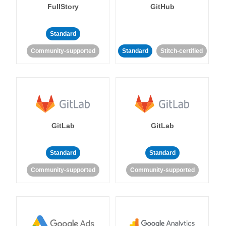
FullStory
GitHub
Standard
Community-supported
Standard
Stitch-certified
GitLab
GitLab
Standard
Standard
Community-supported
Community-supported