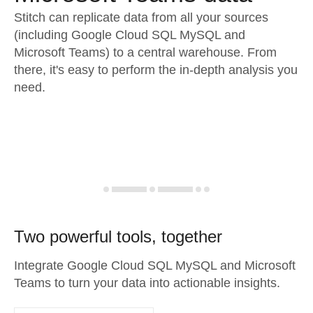
Stitch can replicate data from all your sources
(including Google Cloud SQL MySQL and
Microsoft Teams) to a central warehouse. From
there, it's easy to perform the in-depth analysis you
need.
Two powerful tools, together
Integrate Google Cloud SQL MySQL and Microsoft
Teams to turn your data into actionable insights.