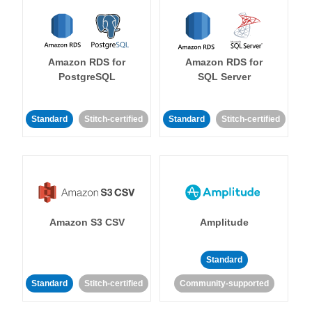
Amazon RDS for
Amazon RDS for
PostgreSQL
SQL Server
Standard
Stitch-certified
Standard
Stitch-certified
Amazon S3 CSV
Amplitude
Standard
Standard
Stitch-certified
Community-supported