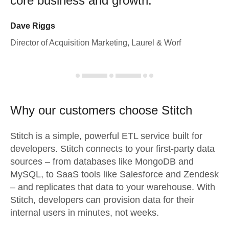
core business and growth.
Dave Riggs
Director of Acquisition Marketing, Laurel & Worf
Why our customers choose Stitch
Stitch is a simple, powerful ETL service built for
developers. Stitch connects to your first-party data
sources – from databases like MongoDB and
MySQL, to SaaS tools like Salesforce and Zendesk
– and replicates that data to your warehouse. With
Stitch, developers can provision data for their
internal users in minutes, not weeks.