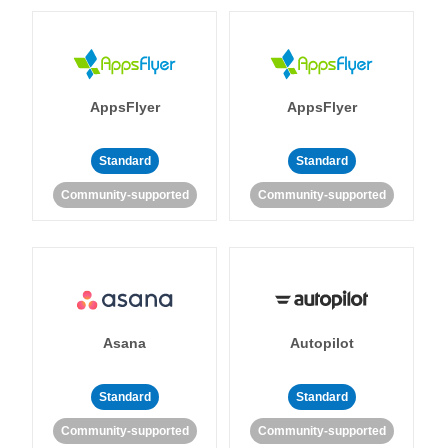
AppsFlyer
AppsFlyer
Standard
Standard
Community-supported
Community-supported
Asana
Autopilot
Standard
Standard
Community-supported
Community-supported