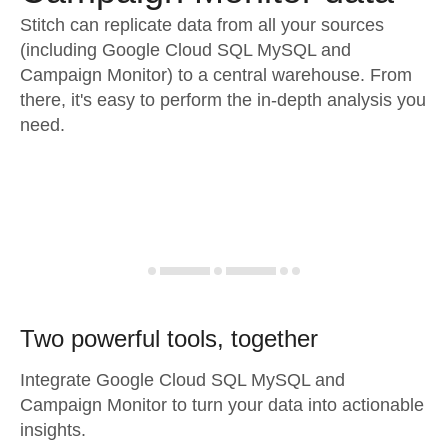
Stitch can replicate data from all your sources
(including Google Cloud SQL MySQL and
Campaign Monitor) to a central warehouse. From
there, it's easy to perform the in-depth analysis you
need.
Two powerful tools, together
Integrate Google Cloud SQL MySQL and
Campaign Monitor to turn your data into actionable
insights.