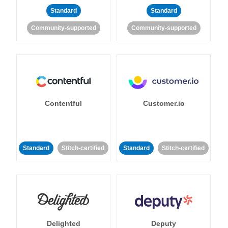
Standard
Standard
Community-supported
Community-supported
Contentful
Customer.io
Standard
Stitch-certified
Standard
Stitch-certified
Delighted
Deputy