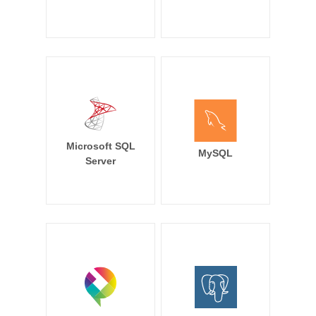
Microsoft SQL
MySQL
Server