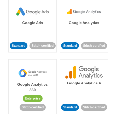
Google Ads
Google Analytics
Standard
Stitch-certified
Standard
Stitch-certified
Google Analytics 4
Google Analytics
360
Enterprise
Stitch-certified
Standard
Stitch-certified