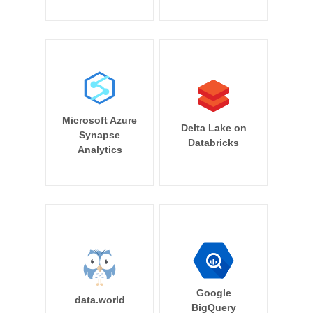
Microsoft Azure
Delta Lake on
Synapse
Databricks
Analytics
Google
data.world
BigQuery