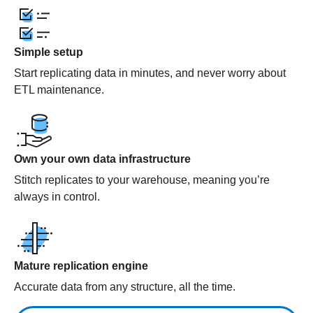
Simple setup
Start replicating data in minutes, and never worry about
ETL maintenance.
Own your own data infrastructure
Stitch replicates to your warehouse, meaning you’re
always in control.
Mature replication engine
Accurate data from any structure, all the time.