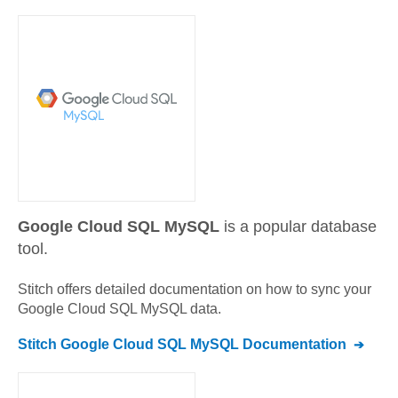
Google Cloud SQL MySQL
is a popular database
tool.
Stitch offers detailed documentation on how to sync your
Google Cloud SQL MySQL
data.
Stitch
Google Cloud SQL MySQL
Documentation