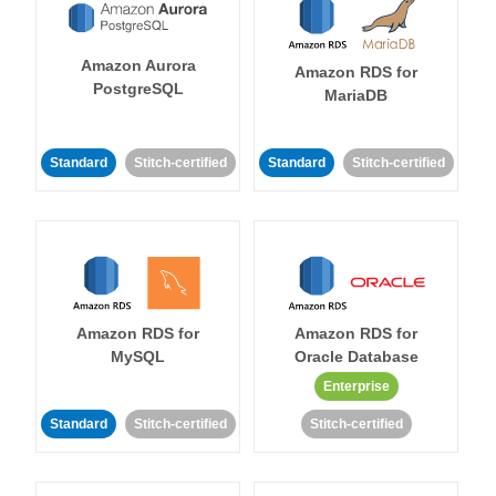
Amazon Aurora
Amazon RDS for
PostgreSQL
MariaDB
Standard
Stitch-certified
Standard
Stitch-certified
Amazon RDS for
Amazon RDS for
MySQL
Oracle Database
Enterprise
Standard
Stitch-certified
Stitch-certified