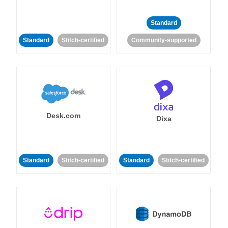
Standard
Standard
Stitch-certified
Community-supported
Desk.com
Dixa
Standard
Stitch-certified
Standard
Stitch-certified