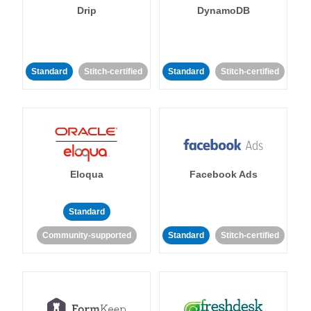
Drip
DynamoDB
Standard
Stitch-certified
Standard
Stitch-certified
Eloqua
Facebook Ads
Standard
Community-supported
Standard
Stitch-certified