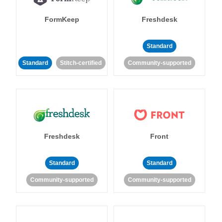
FormKeep
Freshdesk
Standard
Standard
Stitch-certified
Community-supported
Freshdesk
Front
Standard
Standard
Community-supported
Community-supported