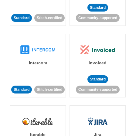
Standard
Standard
Stitch-certified
Community-supported
Intercom
Invoiced
Standard
Standard
Stitch-certified
Community-supported
Iterable
Jira