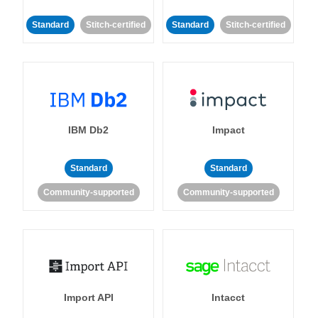
Standard
Stitch-certified
Standard
Stitch-certified
IBM Db2
Impact
Standard
Standard
Community-supported
Community-supported
Import API
Intacct