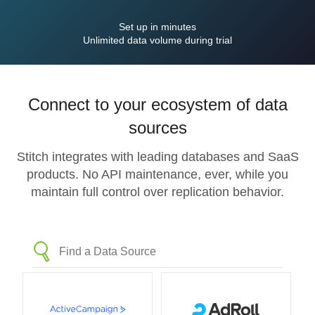
Set up in minutes
Unlimited data volume during trial
Connect to your ecosystem of data
sources
Stitch integrates with leading databases and SaaS
products. No API maintenance, ever, while you
maintain full control over replication behavior.