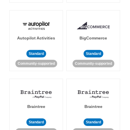
Autopilot Activities
BigCommerce
Standard
Standard
Community-supported
Community-supported
Braintree
Braintree
Standard
Standard