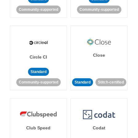
Community-supported
Community-supported
Close
Circle CI
Standard
Community-supported
Standard
Stitch-certified
Club Speed
Codat