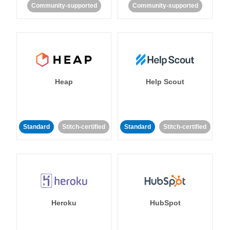
Community-supported
Community-supported
Heap
Help Scout
Standard
Stitch-certified
Standard
Stitch-certified
Heroku
HubSpot