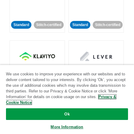
Standard
Stitch-certified
Standard
Stitch-certified
Klaviyo
Lever
We use cookies to improve your experience with our websites and to
deliver content tailored to your interests. By clicking ‘Ok’, you accept
the use of additional cookies which may involve data transmission to
Standard
third parties. Refer to our Privacy & Cookie Notice or click ‘More
Standard
Stitch-certified
Community-supported
Information’ for details on cookie usage on our sites.
Privacy &
Cookie Notice
Ok
More Information