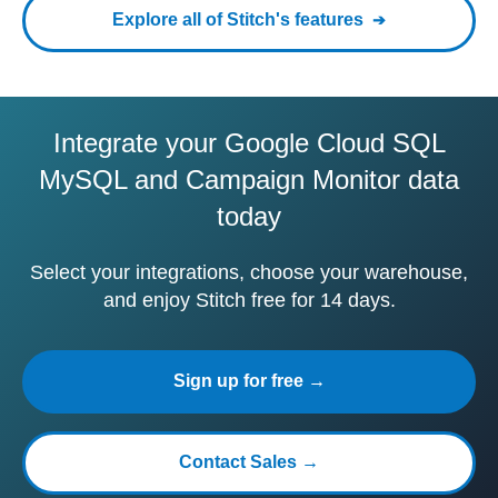
Explore all of Stitch's features
Integrate your Google Cloud SQL
MySQL and Campaign Monitor data
today
Select your integrations, choose your warehouse,
and enjoy Stitch free for 14 days.
Sign up for free →
Contact Sales →