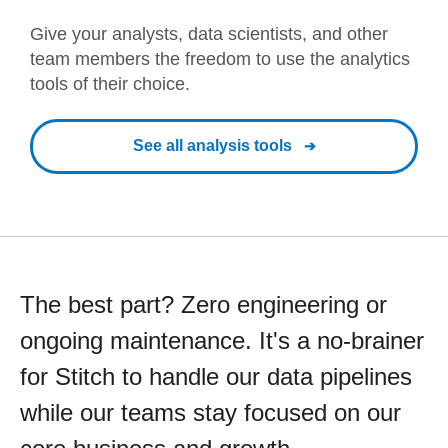
Give your analysts, data scientists, and other
team members the freedom to use the analytics
tools of their choice.
See all analysis tools
The best part? Zero engineering or
ongoing maintenance. It's a no-brainer
for Stitch to handle our data pipelines
while our teams stay focused on our