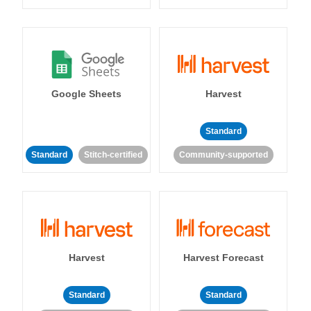
Google Sheets
Harvest
Standard
Standard
Stitch-certified
Community-supported
Harvest
Harvest Forecast
Standard
Standard