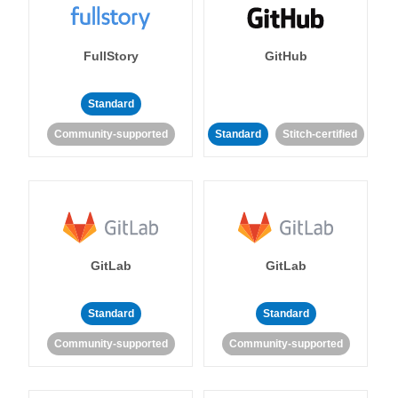
FullStory
GitHub
Standard
Community-supported
Standard
Stitch-certified
GitLab
GitLab
Standard
Standard
Community-supported
Community-supported