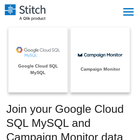
Platform
Solutions
Extensibility
Integrations
Sales
Orchestration
Google Cloud SQL
Pricing
Campaign Monitor
Sources
MySQL
Marketing
Security & Compliance
Customers
Destination and Warehouses
Product Intelligence
Performance & Reliability
Documentation
Analysis Tools
Join your Google Cloud
Embedding
Sign in
Try it free
SQL MySQL and
Transformation & Quality
Contact Sales
Campaign Monitor data
For Enterprise