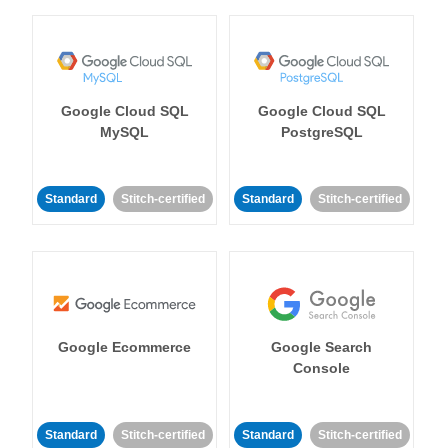
Google Cloud SQL
Google Cloud SQL
MySQL
PostgreSQL
Standard
Stitch-certified
Standard
Stitch-certified
Google Ecommerce
Google Search
Console
Standard
Stitch-certified
Standard
Stitch-certified