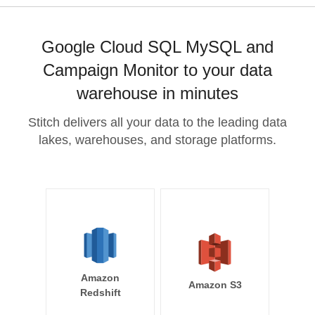
Google Cloud SQL MySQL and
Campaign Monitor to your data
warehouse in minutes
Stitch delivers all your data to the leading data
lakes, warehouses, and storage platforms.
Amazon
Amazon S3
Redshift