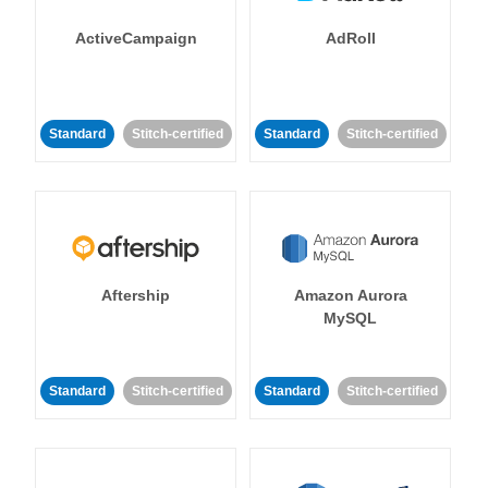
ActiveCampaign
AdRoll
Standard
Stitch-certified
Standard
Stitch-certified
Aftership
Amazon Aurora
MySQL
Standard
Stitch-certified
Standard
Stitch-certified