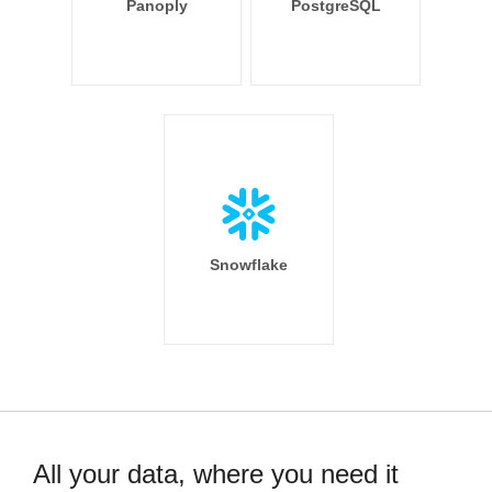
Panoply
PostgreSQL
Snowflake
All your data, where you need it