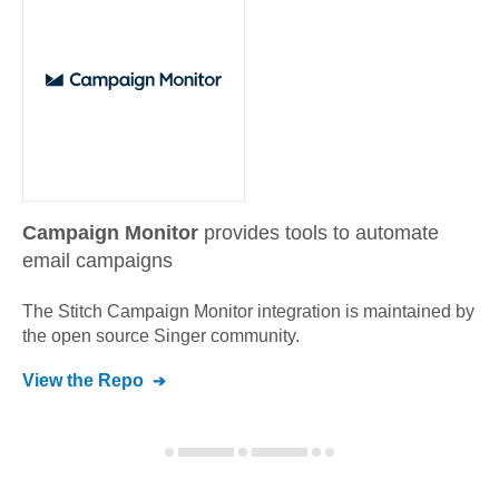
Campaign Monitor
provides tools to automate
email campaigns
The Stitch
Campaign Monitor
integration is maintained by
the open source Singer community.
View the Repo