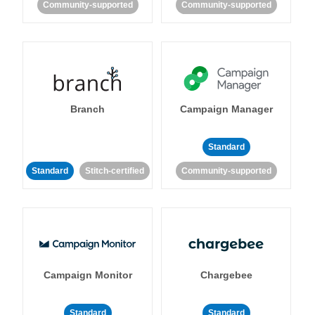
Community-supported
Community-supported
Branch
Campaign Manager
Standard
Standard
Stitch-certified
Community-supported
Campaign Monitor
Chargebee
Standard
Standard