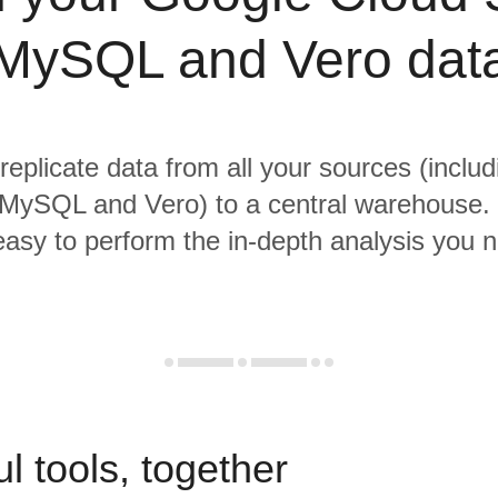
MySQL and Vero dat
 replicate data from all your sources (inclu
MySQL and Vero) to a central warehouse. 
 easy to perform the in-depth analysis you 
l tools, together