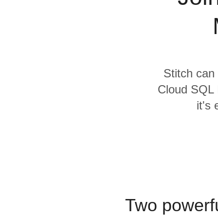
Quality
For Enterprise
Stitch can
Cloud SQL 
it's
Two powerfu