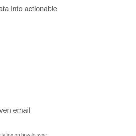
ta into actionable
iven email
ntation on how to sync