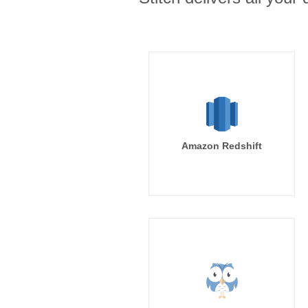
Amazon Redshift