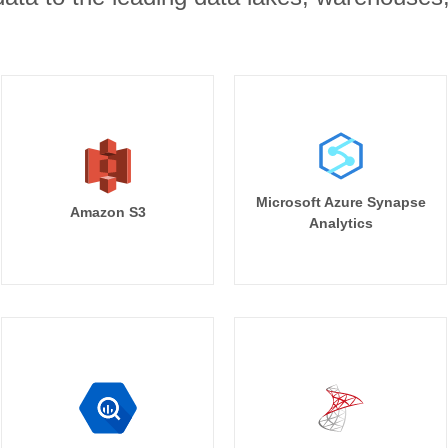
Microsoft Azure Synapse
Amazon S3
Analytics