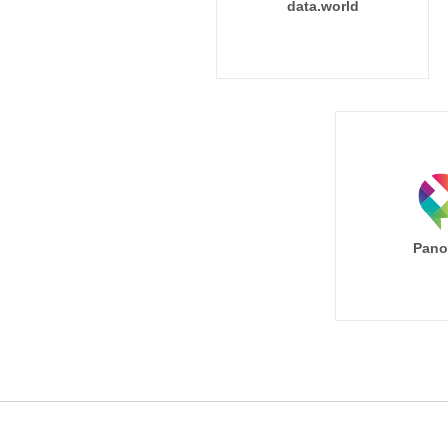
data.world
Pano