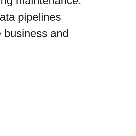
oing maintenance.
data pipelines
e business and