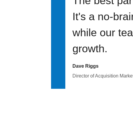
The best par
It's a no-bra
while our te
growth.
Dave Riggs
Director of Acquisition Marke