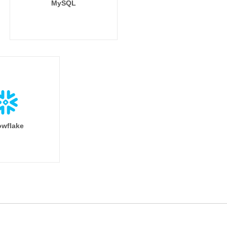
MySQL
wflake