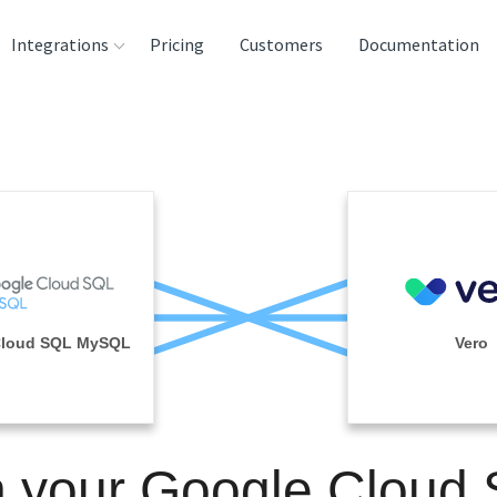
Integrations
Pricing
Customers
Documentation
rces
tination and
ehouses
e
lysis Tools
Cloud SQL MySQL
Vero
n your Google Cloud