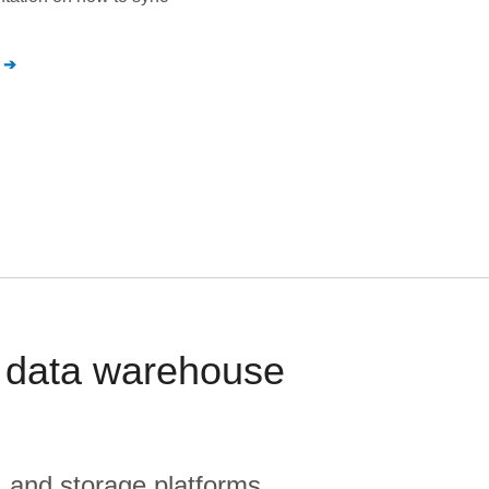
 data warehouse
, and storage platforms.