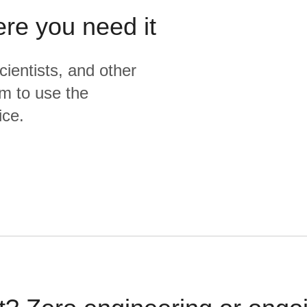
ere you need it
cientists, and other
m to use the
ice.