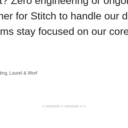
t? Zero engineering or ong
iner for Stitch to handle our 
ams stay focused on our cor
ting, Laurel & Worf