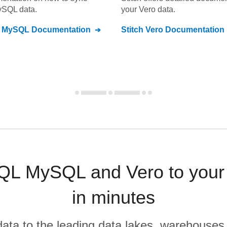
ySQL
data.
your
Vero
data.
L MySQL
Documentation
Stitch
Vero
Documentation
QL MySQL and Vero to your
in minutes
r data to the leading data lakes, warehouses