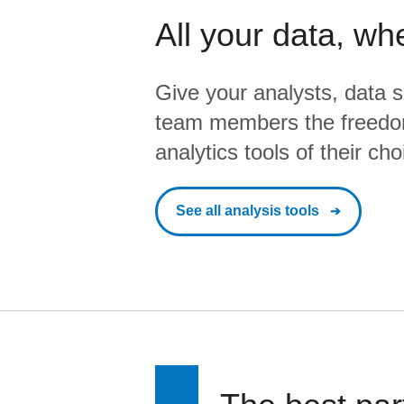
All your data, wh
Give your analysts, data s
team members the freedo
analytics tools of their cho
See all analysis tools