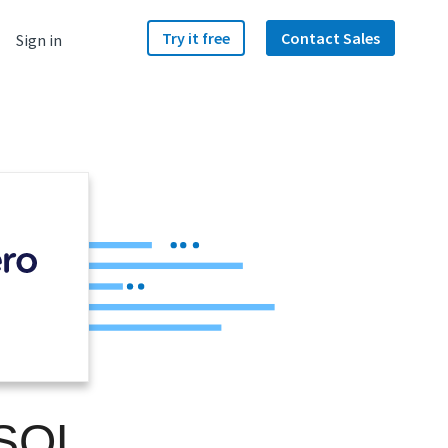
Try it free
Contact Sales
Sign in
 SQL