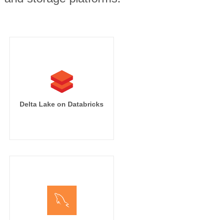
Delta Lake on Databricks