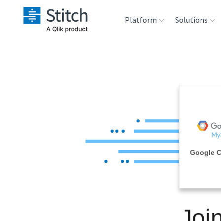
Platform
Solutions
Extensibility
Sales
Sou
Orchestration
Marketing
Des
War
Security & Compliance
Product Intelligenc
Ana
Performance &
Google 
Reliability
Embedding
Joi
Transformation &