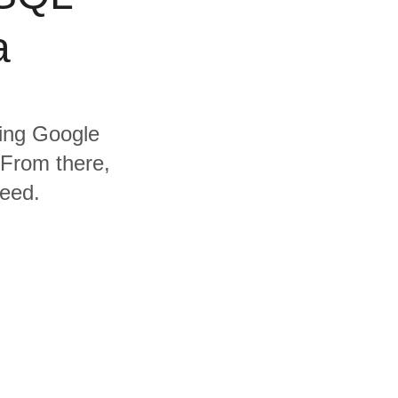
a
ding Google
From there,
need.