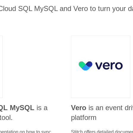
Cloud SQL MySQL and Vero to turn your da
SQL MySQL
is a
Vero
is an event dr
tool.
platform
umentation on how to sync
Stitch offers detailed docume