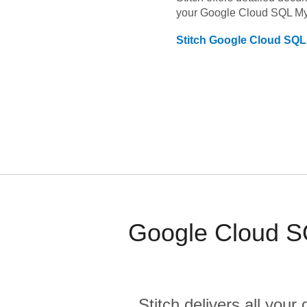
your
Google Cloud SQL M
Stitch
Google Cloud SQ
Google Cloud S
Stitch delivers all you