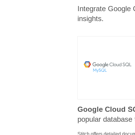
Integrate Google 
insights.
Google Cloud 
popular database 
Stitch offers detailed doc