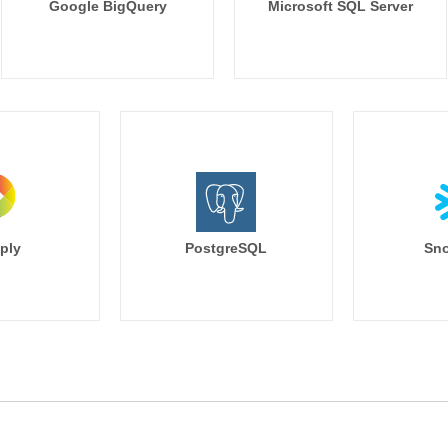
Google BigQuery
Microsoft SQL Server
ply
PostgreSQL
Sno