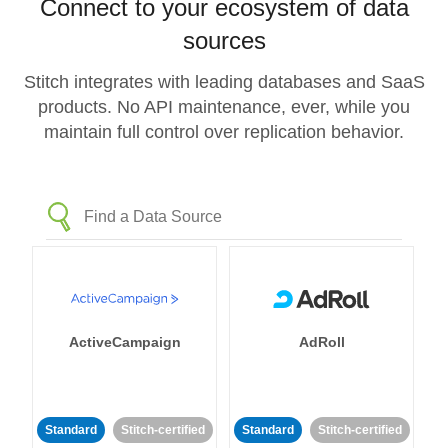
Connect to your ecosystem of data
sources
Stitch integrates with leading databases and SaaS
products. No API maintenance, ever, while you
maintain full control over replication behavior.
ActiveCampaign
AdRoll
Standard
Stitch-certified
Standard
Stitch-certified