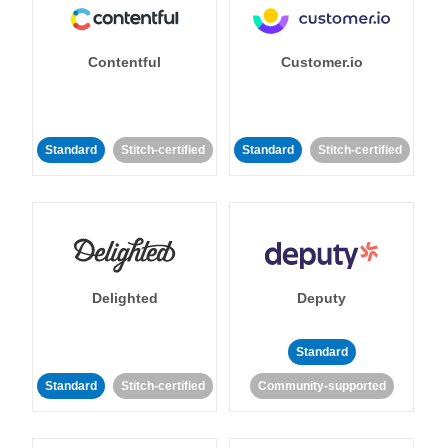
Contentful
Customer.io
Standard
Stitch-certified
Standard
Stitch-certified
Delighted
Deputy
Standard
Standard
Stitch-certified
Community-supported