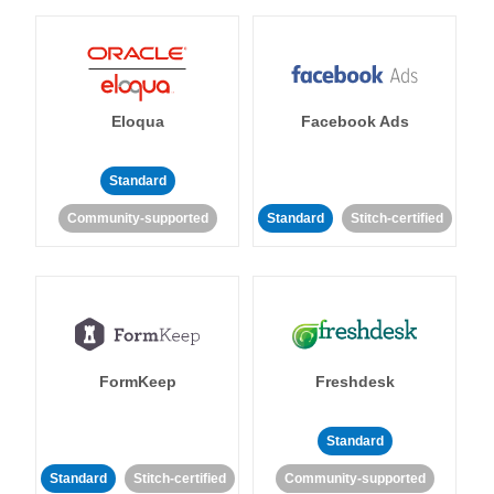
Eloqua
Facebook Ads
Standard
Community-supported
Standard
Stitch-certified
FormKeep
Freshdesk
Standard
Standard
Stitch-certified
Community-supported