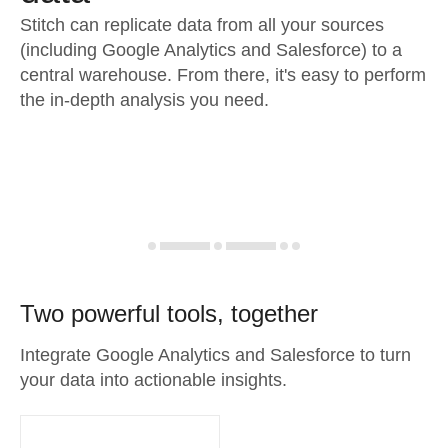
Stitch can replicate data from all your sources
(including Google Analytics and Salesforce) to a
central warehouse. From there, it's easy to perform
the in-depth analysis you need.
Two powerful tools, together
Integrate Google Analytics and Salesforce to turn
your data into actionable insights.