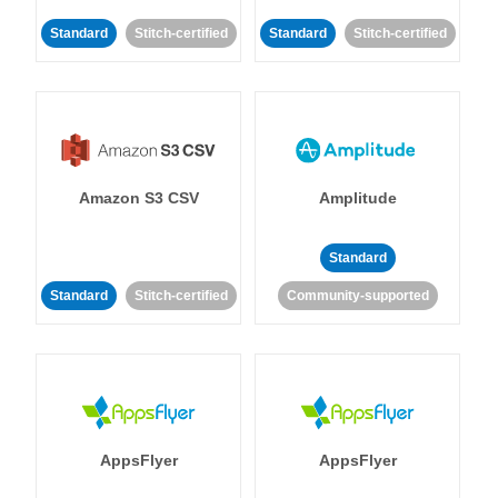
Standard
Stitch-certified
Standard
Stitch-certified
Amazon S3 CSV
Amplitude
Standard
Standard
Stitch-certified
Community-supported
AppsFlyer
AppsFlyer