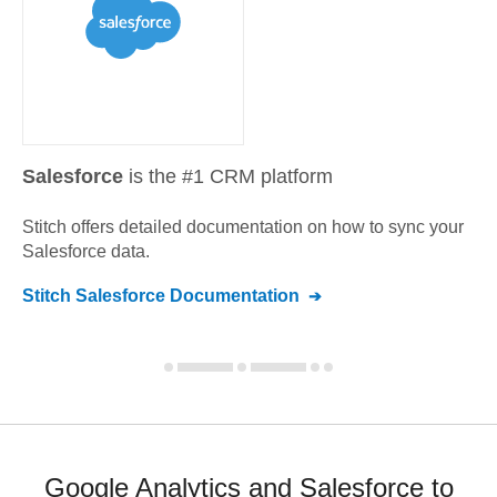
Salesforce
is the #1 CRM platform
Stitch offers detailed documentation on how to sync your
Salesforce
data.
Stitch
Salesforce
Documentation
Google Analytics and Salesforce to