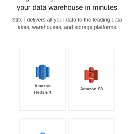
your data warehouse in minutes
Stitch delivers all your data to the leading data
lakes, warehouses, and storage platforms.
Amazon
Amazon S3
Redshift