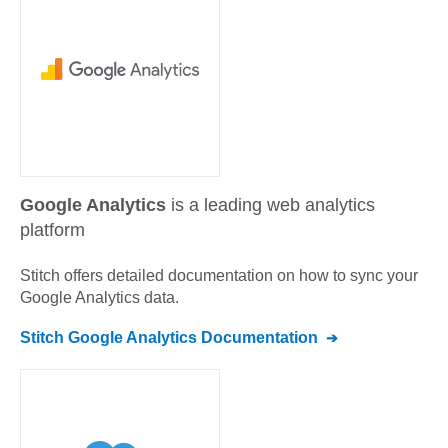
Google Analytics
is a leading web analytics
platform
Stitch offers detailed documentation on how to sync your
Google Analytics
data.
Stitch
Google Analytics
Documentation