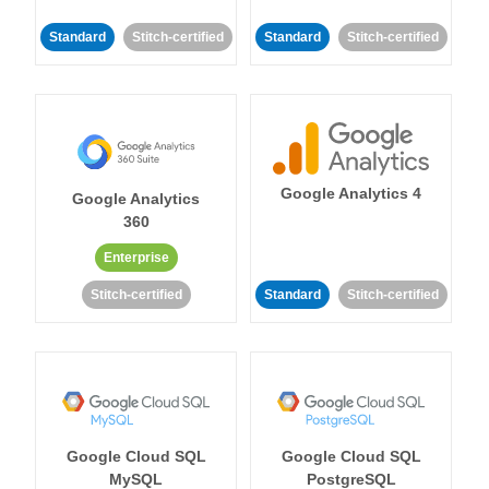
Standard
Stitch-certified
Standard
Stitch-certified
Google Analytics 4
Google Analytics
360
Enterprise
Stitch-certified
Standard
Stitch-certified
Google Cloud SQL
Google Cloud SQL
MySQL
PostgreSQL