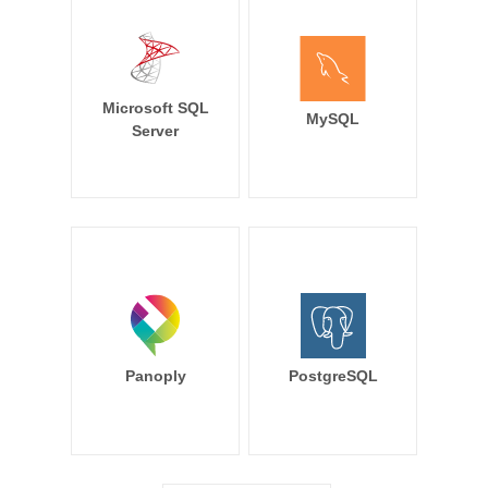
Microsoft SQL
MySQL
Server
Panoply
PostgreSQL