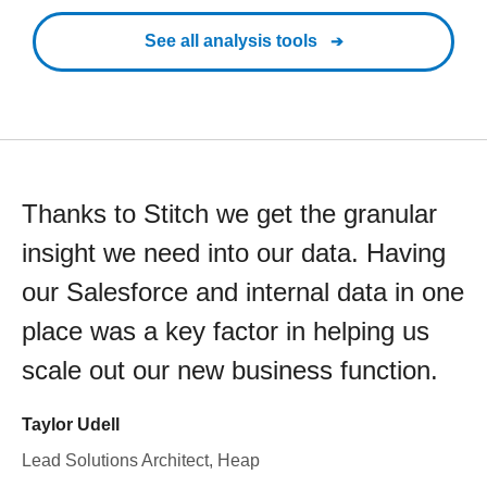
See all analysis tools
Thanks to Stitch we get the granular
insight we need into our data. Having
our Salesforce and internal data in one
place was a key factor in helping us
scale out our new business function.
Taylor Udell
Lead Solutions Architect, Heap