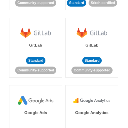
Community-supported
Standard
Stitch-certified
GitLab
GitLab
Standard
Standard
Community-supported
Community-supported
Google Ads
Google Analytics