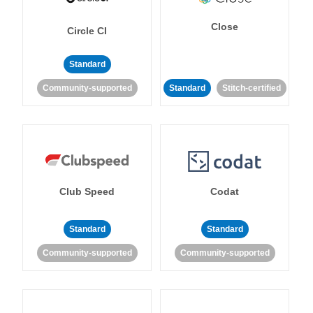
Close
Circle CI
Standard
Community-supported
Standard
Stitch-certified
Club Speed
Codat
Standard
Standard
Community-supported
Community-supported