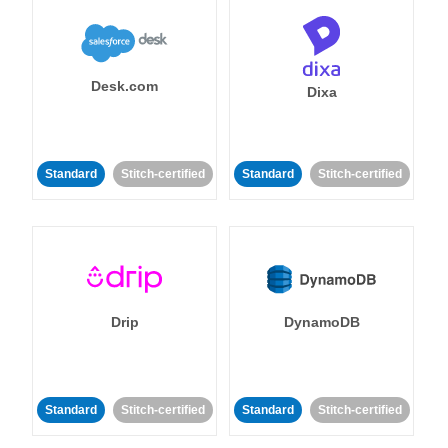
Desk.com
Dixa
Standard
Stitch-certified
Standard
Stitch-certified
Drip
DynamoDB
Standard
Stitch-certified
Standard
Stitch-certified