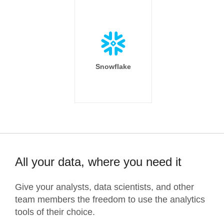
Snowflake
All your data, where you need it
Give your analysts, data scientists, and other
team members the freedom to use the analytics
tools of their choice.