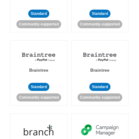
Standard
Standard
Community-supported
Community-supported
Braintree
Braintree
Standard
Standard
Community-supported
Community-supported