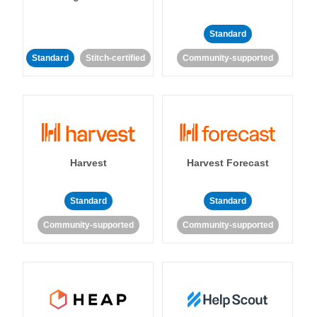
Standard
Standard
Stitch-certified
Community-supported
Harvest
Harvest Forecast
Standard
Standard
Community-supported
Community-supported