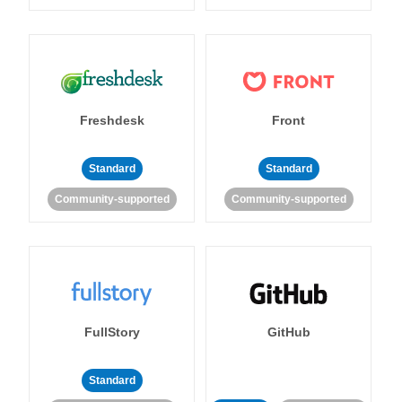
Freshdesk
Front
Standard
Standard
Community-supported
Community-supported
FullStory
GitHub
Standard