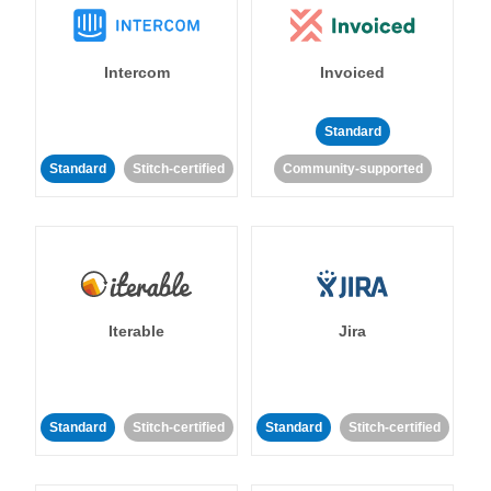
Intercom
Invoiced
Standard
Standard
Stitch-certified
Community-supported
Iterable
Jira
Standard
Stitch-certified
Standard
Stitch-certified