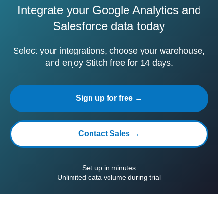
Integrate your Google Analytics and
Salesforce data today
Select your integrations, choose your warehouse,
and enjoy Stitch free for 14 days.
Sign up for free →
Contact Sales →
Set up in minutes
Unlimited data volume during trial