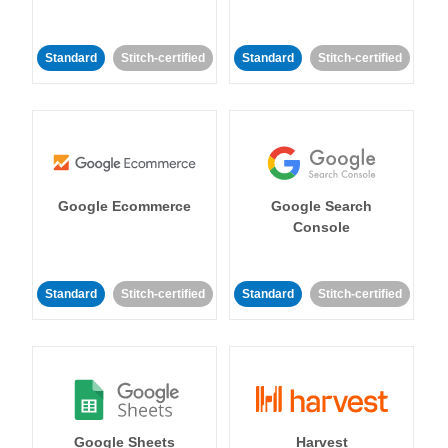
Standard
Stitch-certified
Standard
Stitch-certified
Google Ecommerce
Google Search
Console
Standard
Stitch-certified
Standard
Stitch-certified
Google Sheets
Harvest