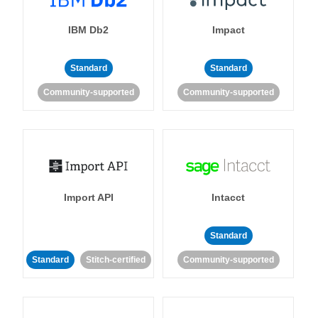
IBM Db2
Impact
Standard
Standard
Community-supported
Community-supported
Import API
Intacct
Standard
Standard
Stitch-certified
Community-supported