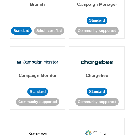
Branch
Campaign Manager
Standard
Standard
Stitch-certified
Community-supported
Campaign Monitor
Chargebee
Standard
Standard
Community-supported
Community-supported