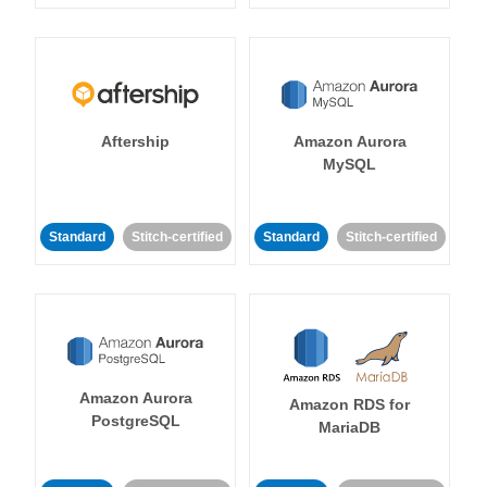
Aftership
Amazon Aurora
MySQL
Standard
Stitch-certified
Standard
Stitch-certified
Amazon Aurora
Amazon RDS for
PostgreSQL
MariaDB