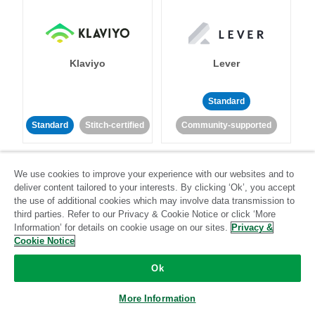
Klaviyo
Lever
Standard
Standard
Stitch-certified
Community-supported
We use cookies to improve your experience with our websites and to
deliver content tailored to your interests. By clicking ‘Ok’, you accept
the use of additional cookies which may involve data transmission to
third parties. Refer to our Privacy & Cookie Notice or click ‘More
Information’ for details on cookie usage on our sites.
Privacy &
LinkedIn Ads
Listrak
Cookie Notice
Standard
Ok
Standard
Stitch-certified
Community-supported
More Information