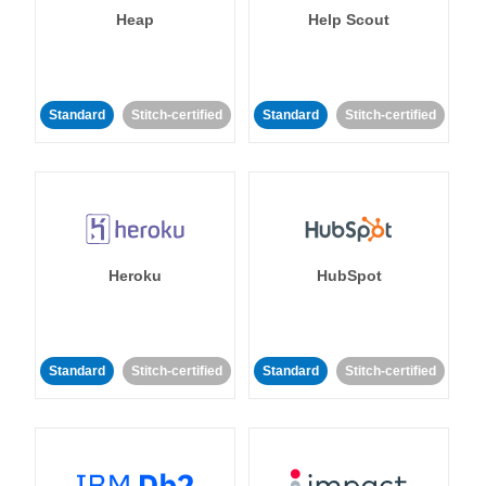
Heap
Help Scout
Standard
Stitch-certified
Standard
Stitch-certified
Heroku
HubSpot
Standard
Stitch-certified
Standard
Stitch-certified