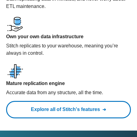
ETL maintenance.
Own your own data infrastructure
Stitch replicates to your warehouse, meaning you’re
always in control.
Mature replication engine
Accurate data from any structure, all the time.
Explore all of Stitch's features