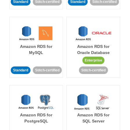
Standard
Stitch-certified
Standard
Stitch-certified
Amazon RDS for
Amazon RDS for
MySQL
Oracle Database
Enterprise
Standard
Stitch-certified
Stitch-certified
Amazon RDS for
Amazon RDS for
PostgreSQL
SQL Server