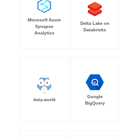
Microsoft Azure
Delta Lake on
Synapse
Databricks
Analytics
Google
data.world
BigQuery