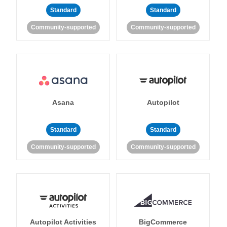
Standard
Standard
Community-supported
Community-supported
Asana
Autopilot
Standard
Standard
Community-supported
Community-supported
Autopilot Activities
BigCommerce