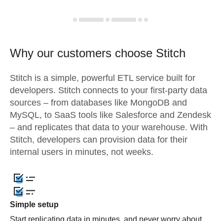
Why our customers choose Stitch
Stitch is a simple, powerful ETL service built for
developers. Stitch connects to your first-party data
sources – from databases like MongoDB and
MySQL, to SaaS tools like Salesforce and Zendesk
– and replicates that data to your warehouse. With
Stitch, developers can provision data for their
internal users in minutes, not weeks.
Simple setup
Start replicating data in minutes, and never worry about