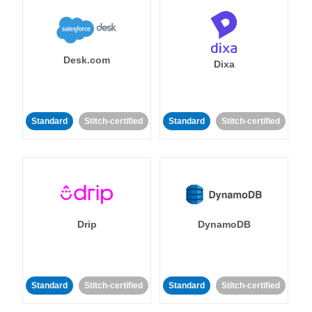
Desk.com
Dixa
Standard
Stitch-certified
Standard
Stitch-certified
Drip
DynamoDB
Standard
Stitch-certified
Standard
Stitch-certified