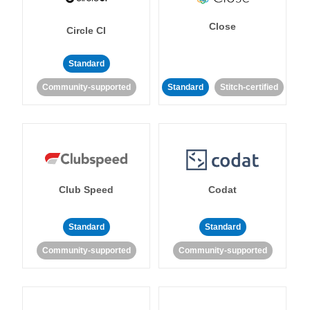
Close
Circle CI
Standard
Community-supported
Standard
Stitch-certified
Club Speed
Codat
Standard
Standard
Community-supported
Community-supported