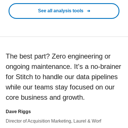
See all analysis tools
The best part? Zero engineering or
ongoing maintenance. It's a no-brainer
for Stitch to handle our data pipelines
while our teams stay focused on our
core business and growth.
Dave Riggs
Director of Acquisition Marketing, Laurel & Worf