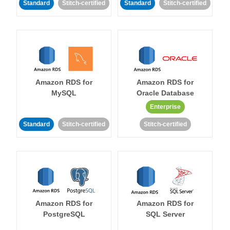
Standard
Stitch-certified
Standard
Stitch-certified
Amazon RDS for
Amazon RDS for
MySQL
Oracle Database
Enterprise
Standard
Stitch-certified
Stitch-certified
Amazon RDS for
Amazon RDS for
PostgreSQL
SQL Server