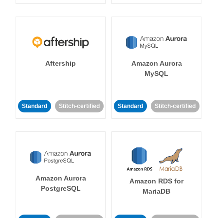
Aftership
Amazon Aurora
MySQL
Standard
Stitch-certified
Standard
Stitch-certified
Amazon Aurora
Amazon RDS for
PostgreSQL
MariaDB