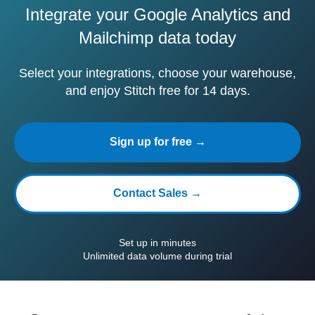
Integrate your Google Analytics and
Mailchimp data today
Select your integrations, choose your warehouse,
and enjoy Stitch free for 14 days.
Sign up for free →
Contact Sales →
Set up in minutes
Unlimited data volume during trial