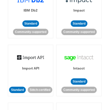
IBM Db2
Impact
Standard
Standard
Community-supported
Community-supported
Import API
Intacct
Standard
Standard
Stitch-certified
Community-supported