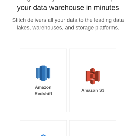
your data warehouse in minutes
Stitch delivers all your data to the leading data
lakes, warehouses, and storage platforms.
Amazon
Amazon S3
Redshift