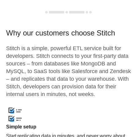
Why our customers choose Stitch
Stitch is a simple, powerful ETL service built for
developers. Stitch connects to your first-party data
sources – from databases like MongoDB and
MySQL, to SaaS tools like Salesforce and Zendesk
– and replicates that data to your warehouse. With
Stitch, developers can provision data for their
internal users in minutes, not weeks.
Simple setup
Start replicating data in minutes, and never worry about