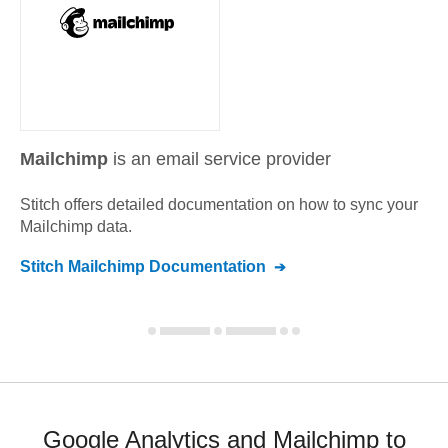
Mailchimp
is an email service provider
Stitch offers detailed documentation on how to sync your
Mailchimp
data.
Stitch
Mailchimp
Documentation
Google Analytics and Mailchimp to