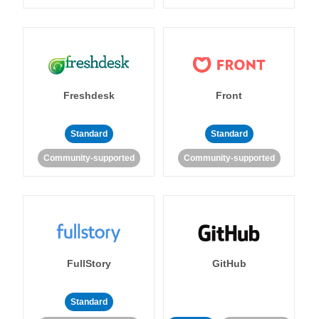
Freshdesk
Front
Standard
Standard
Community-supported
Community-supported
FullStory
GitHub
Standard