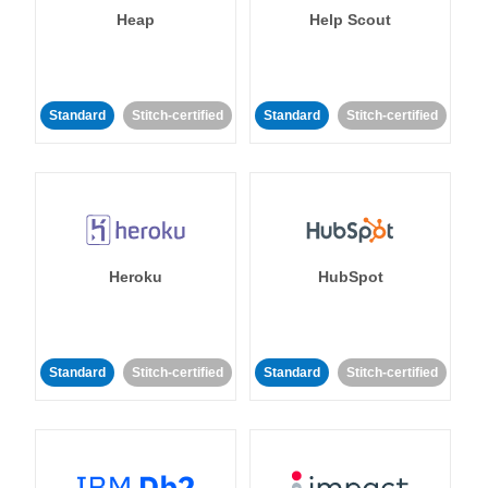
Heap
Help Scout
Standard
Stitch-certified
Standard
Stitch-certified
Heroku
HubSpot
Standard
Stitch-certified
Standard
Stitch-certified