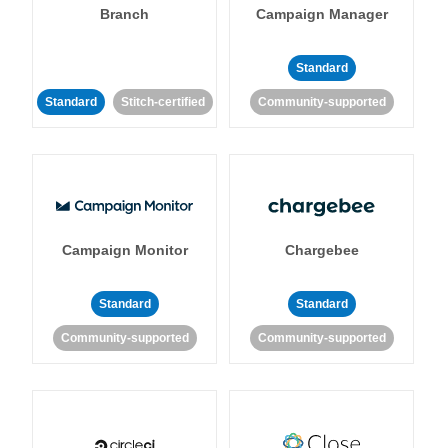
Branch
Campaign Manager
Standard
Standard
Stitch-certified
Community-supported
Campaign Monitor
Chargebee
Standard
Standard
Community-supported
Community-supported