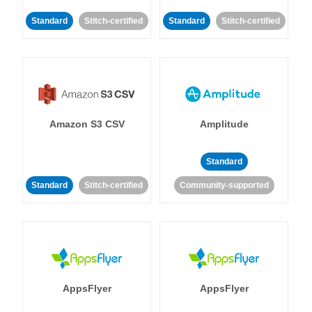
Standard
Stitch-certified
Standard
Stitch-certified
Amazon S3 CSV
Amplitude
Standard
Standard
Stitch-certified
Community-supported
AppsFlyer
AppsFlyer