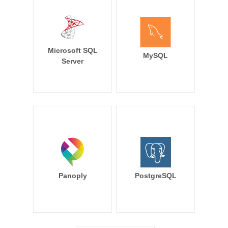
Microsoft SQL
MySQL
Server
Panoply
PostgreSQL