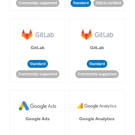
Community-supported
Standard
Stitch-certified
GitLab
GitLab
Standard
Standard
Community-supported
Community-supported
Google Ads
Google Analytics