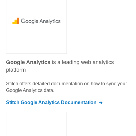
Google Analytics
is a leading web analytics
platform
Stitch offers detailed documentation on how to sync your
Google Analytics
data.
Stitch
Google Analytics
Documentation