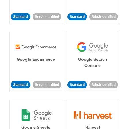
Standard
Stitch-certified
Standard
Stitch-certified
Google Ecommerce
Google Search
Console
Standard
Stitch-certified
Standard
Stitch-certified
Google Sheets
Harvest