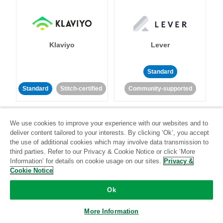
Klaviyo
Lever
Standard
Standard
Stitch-certified
Community-supported
We use cookies to improve your experience with our websites and to
deliver content tailored to your interests. By clicking ‘Ok’, you accept
the use of additional cookies which may involve data transmission to
third parties. Refer to our Privacy & Cookie Notice or click ‘More
Information’ for details on cookie usage on our sites.
Privacy &
LinkedIn Ads
Listrak
Cookie Notice
Standard
Ok
Standard
Stitch-certified
Community-supported
More Information