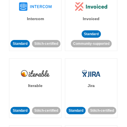
Intercom
Invoiced
Standard
Standard
Stitch-certified
Community-supported
Iterable
Jira
Standard
Stitch-certified
Standard
Stitch-certified