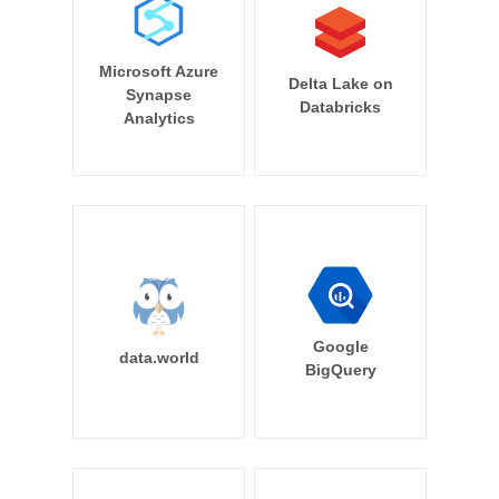
Microsoft Azure
Delta Lake on
Synapse
Databricks
Analytics
Google
data.world
BigQuery