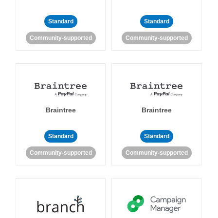
Standard
Standard
Community-supported
Community-supported
Braintree
Braintree
Standard
Standard
Community-supported
Community-supported