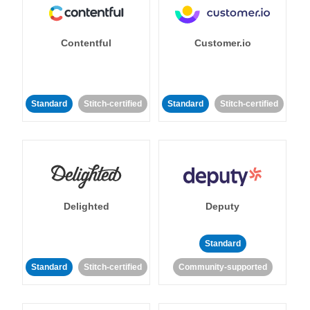
Contentful
Customer.io
Standard
Stitch-certified
Standard
Stitch-certified
Delighted
Deputy
Standard
Standard
Stitch-certified
Community-supported