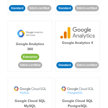
Standard
Stitch-certified
Standard
Stitch-certified
Google Analytics 4
Google Analytics
360
Enterprise
Stitch-certified
Standard
Stitch-certified
Google Cloud SQL
Google Cloud SQL
MySQL
PostgreSQL