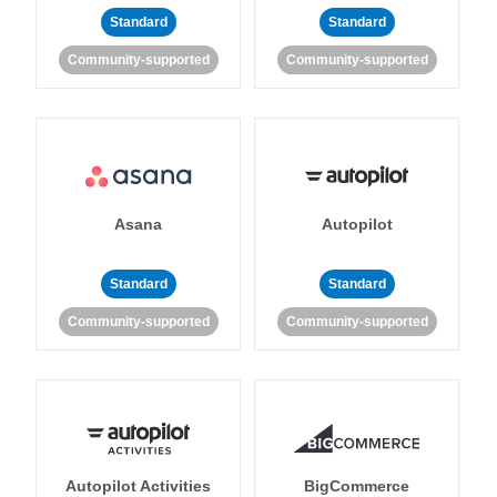
Standard
Standard
Community-supported
Community-supported
Asana
Autopilot
Standard
Standard
Community-supported
Community-supported
Autopilot Activities
BigCommerce