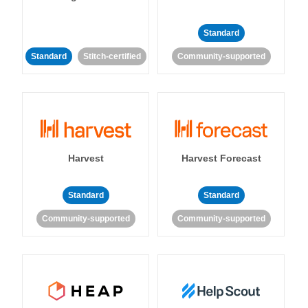
Standard
Standard
Stitch-certified
Community-supported
Harvest
Harvest Forecast
Standard
Standard
Community-supported
Community-supported