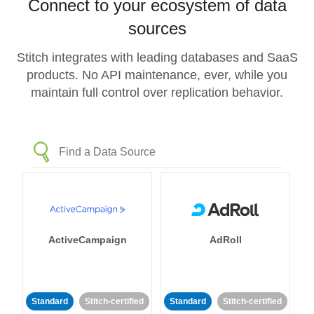
Connect to your ecosystem of data
sources
Stitch integrates with leading databases and SaaS
products. No API maintenance, ever, while you
maintain full control over replication behavior.
ActiveCampaign
AdRoll
Standard
Stitch-certified
Standard
Stitch-certified