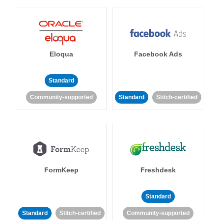
Eloqua
Facebook Ads
Standard
Community-supported
Standard
Stitch-certified
FormKeep
Freshdesk
Standard
Standard
Stitch-certified
Community-supported