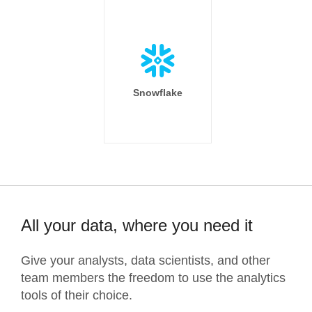
Snowflake
All your data, where you need it
Give your analysts, data scientists, and other
team members the freedom to use the analytics
tools of their choice.