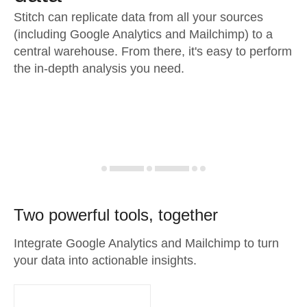
Stitch can replicate data from all your sources
(including Google Analytics and Mailchimp) to a
central warehouse. From there, it's easy to perform
the in-depth analysis you need.
Two powerful tools, together
Integrate Google Analytics and Mailchimp to turn
your data into actionable insights.