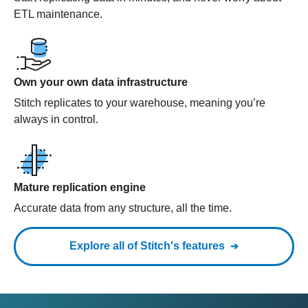
ETL maintenance.
Own your own data infrastructure
Stitch replicates to your warehouse, meaning you’re
always in control.
Mature replication engine
Accurate data from any structure, all the time.
Explore all of Stitch's features