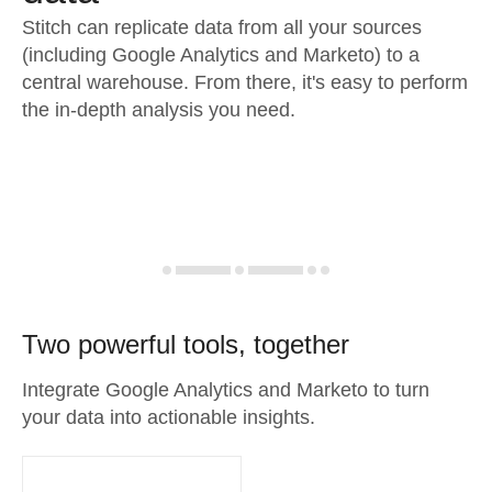
Stitch can replicate data from all your sources
(including Google Analytics and Marketo) to a
central warehouse. From there, it's easy to perform
the in-depth analysis you need.
Two powerful tools, together
Integrate Google Analytics and Marketo to turn
your data into actionable insights.