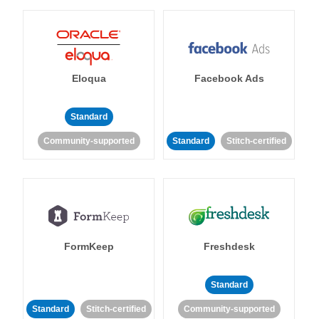
Eloqua
Facebook Ads
Standard
Community-supported
Standard
Stitch-certified
FormKeep
Freshdesk
Standard
Standard
Stitch-certified
Community-supported