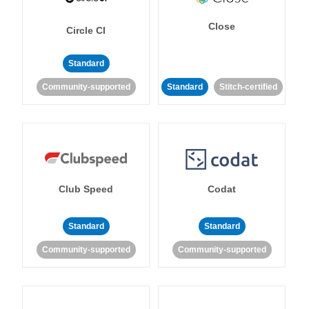
Close
Circle CI
Standard
Community-supported
Standard
Stitch-certified
Club Speed
Codat
Standard
Standard
Community-supported
Community-supported