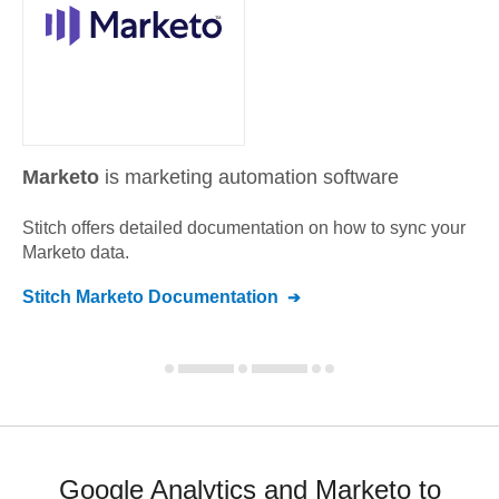
Marketo
is marketing automation software
Stitch offers detailed documentation on how to sync your
Marketo
data.
Stitch
Marketo
Documentation
Google Analytics and Marketo to