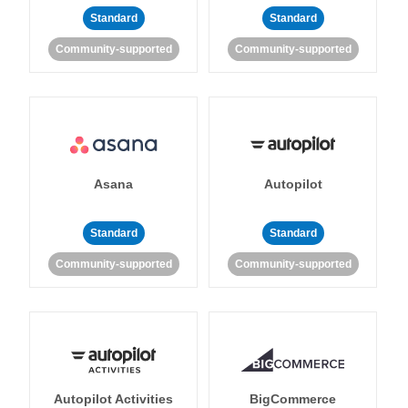
Standard
Standard
Community-supported
Community-supported
Asana
Autopilot
Standard
Standard
Community-supported
Community-supported
Autopilot Activities
BigCommerce