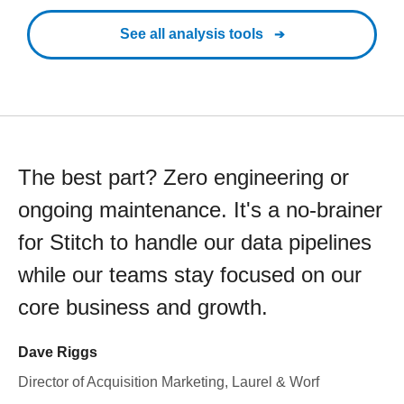
See all analysis tools
The best part? Zero engineering or
ongoing maintenance. It's a no-brainer
for Stitch to handle our data pipelines
while our teams stay focused on our
core business and growth.
Dave Riggs
Director of Acquisition Marketing, Laurel & Worf