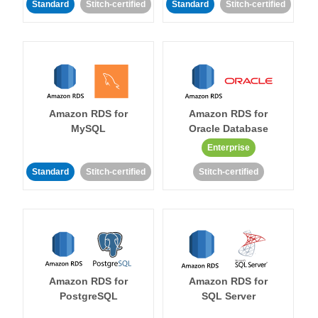
Standard
Stitch-certified
Standard
Stitch-certified
Amazon RDS for
Amazon RDS for
MySQL
Oracle Database
Enterprise
Standard
Stitch-certified
Stitch-certified
Amazon RDS for
Amazon RDS for
PostgreSQL
SQL Server