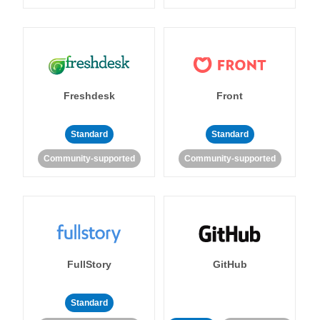
Freshdesk
Front
Standard
Standard
Community-supported
Community-supported
FullStory
GitHub
Standard