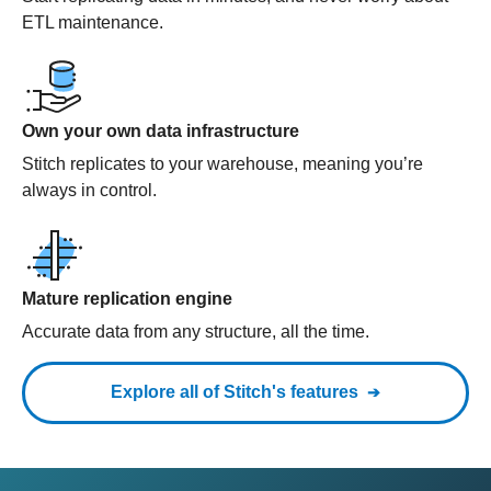
ETL maintenance.
Own your own data infrastructure
Stitch replicates to your warehouse, meaning you’re
always in control.
Mature replication engine
Accurate data from any structure, all the time.
Explore all of Stitch's features