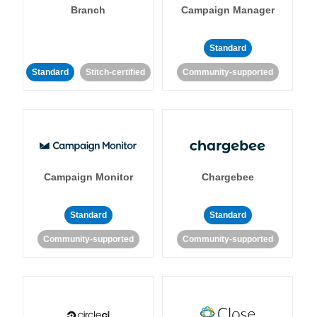
Branch
Campaign Manager
Standard
Standard
Stitch-certified
Community-supported
Campaign Monitor
Chargebee
Standard
Standard
Community-supported
Community-supported