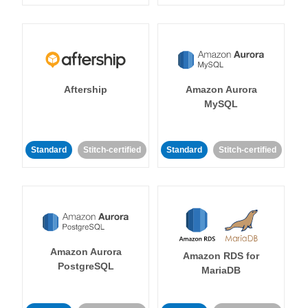
Aftership
Amazon Aurora
MySQL
Standard
Stitch-certified
Standard
Stitch-certified
Amazon Aurora
Amazon RDS for
PostgreSQL
MariaDB