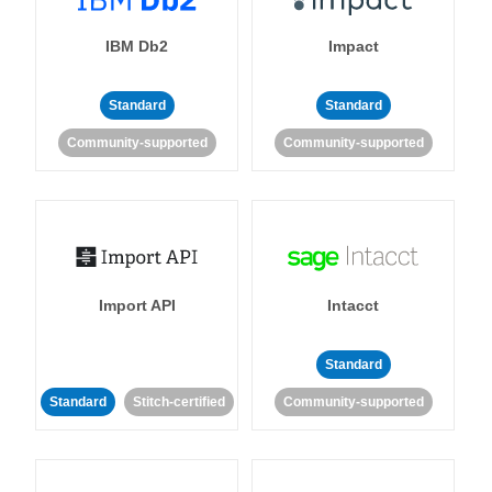
IBM Db2
Impact
Standard
Standard
Community-supported
Community-supported
Import API
Intacct
Standard
Standard
Stitch-certified
Community-supported