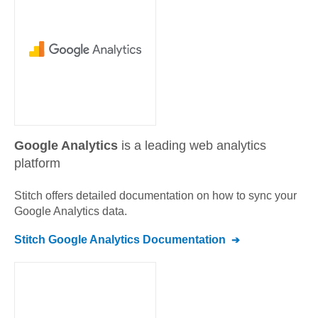
Google Analytics
is a leading web analytics
platform
Stitch offers detailed documentation on how to sync your
Google Analytics
data.
Stitch
Google Analytics
Documentation