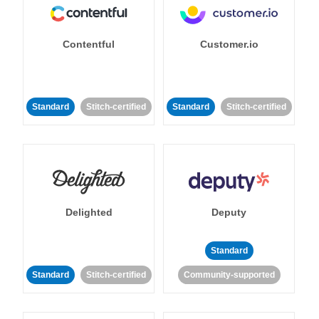
Contentful
Customer.io
Standard
Stitch-certified
Standard
Stitch-certified
Delighted
Deputy
Standard
Standard
Stitch-certified
Community-supported