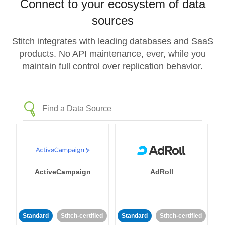
Connect to your ecosystem of data
sources
Stitch integrates with leading databases and SaaS
products. No API maintenance, ever, while you
maintain full control over replication behavior.
ActiveCampaign
AdRoll
Standard
Stitch-certified
Standard
Stitch-certified