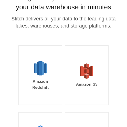
your data warehouse in minutes
Stitch delivers all your data to the leading data
lakes, warehouses, and storage platforms.
Amazon
Amazon S3
Redshift