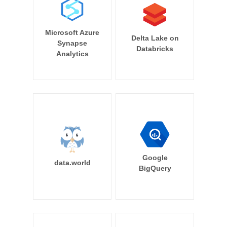
Microsoft Azure
Delta Lake on
Synapse
Databricks
Analytics
Google
data.world
BigQuery