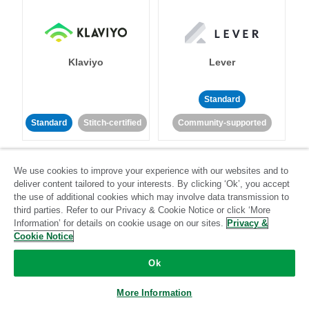
Klaviyo
Lever
Standard
Standard
Stitch-certified
Community-supported
We use cookies to improve your experience with our websites and to
deliver content tailored to your interests. By clicking ‘Ok’, you accept
the use of additional cookies which may involve data transmission to
third parties. Refer to our Privacy & Cookie Notice or click ‘More
Information’ for details on cookie usage on our sites.
Privacy &
LinkedIn Ads
Listrak
Cookie Notice
Standard
Ok
Standard
Stitch-certified
Community-supported
More Information