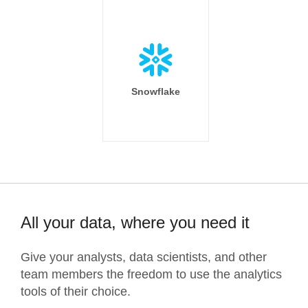
Snowflake
All your data, where you need it
Give your analysts, data scientists, and other
team members the freedom to use the analytics
tools of their choice.