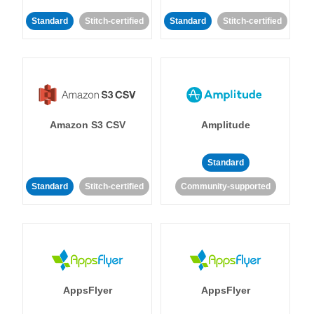
Standard
Stitch-certified
Standard
Stitch-certified
Amazon S3 CSV
Amplitude
Standard
Standard
Stitch-certified
Community-supported
AppsFlyer
AppsFlyer