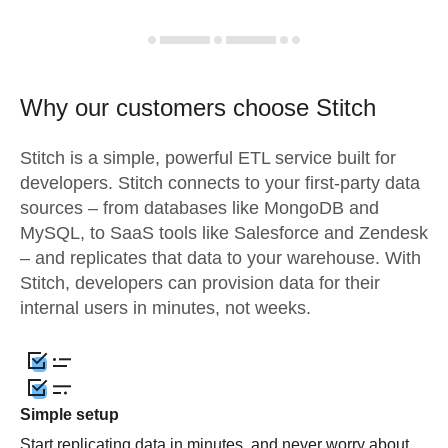
Why our customers choose Stitch
Stitch is a simple, powerful ETL service built for
developers. Stitch connects to your first-party data
sources – from databases like MongoDB and
MySQL, to SaaS tools like Salesforce and Zendesk
– and replicates that data to your warehouse. With
Stitch, developers can provision data for their
internal users in minutes, not weeks.
Simple setup
Start replicating data in minutes, and never worry about