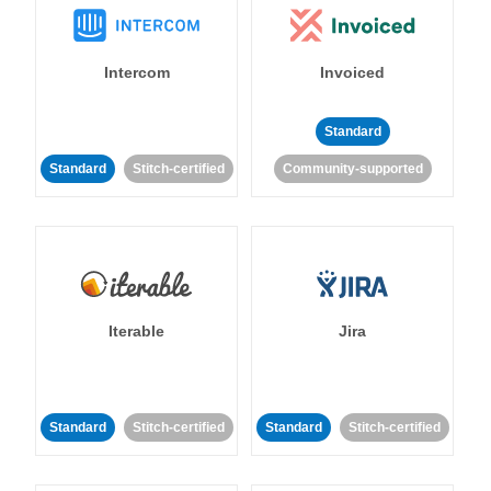
Intercom
Invoiced
Standard
Standard
Stitch-certified
Community-supported
Iterable
Jira
Standard
Stitch-certified
Standard
Stitch-certified