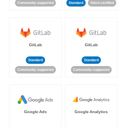
Community-supported
Standard
Stitch-certified
GitLab
GitLab
Standard
Standard
Community-supported
Community-supported
Google Ads
Google Analytics