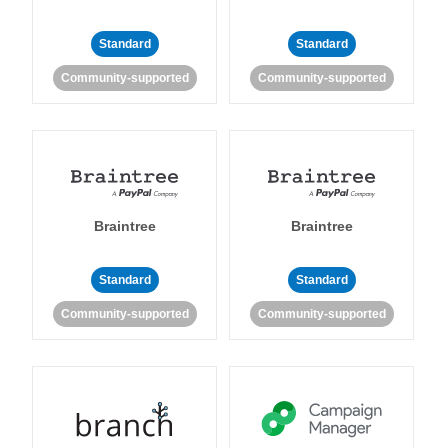
Standard
Standard
Community-supported
Community-supported
Braintree
Braintree
Standard
Standard
Community-supported
Community-supported