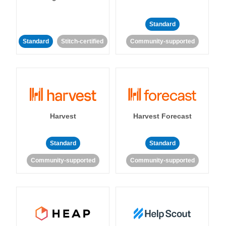
Standard
Standard
Stitch-certified
Community-supported
Harvest
Harvest Forecast
Standard
Standard
Community-supported
Community-supported