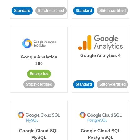
Standard
Stitch-certified
Standard
Stitch-certified
Google Analytics 4
Google Analytics
360
Enterprise
Stitch-certified
Standard
Stitch-certified
Google Cloud SQL
Google Cloud SQL
MySQL
PostgreSQL