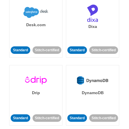
Desk.com
Dixa
Standard
Stitch-certified
Standard
Stitch-certified
Drip
DynamoDB
Standard
Stitch-certified
Standard
Stitch-certified