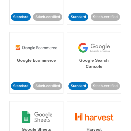
Standard
Stitch-certified
Standard
Stitch-certified
Google Ecommerce
Google Search
Console
Standard
Stitch-certified
Standard
Stitch-certified
Google Sheets
Harvest