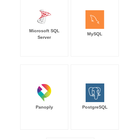
Microsoft SQL
MySQL
Server
Panoply
PostgreSQL