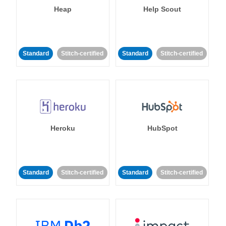
Heap
Help Scout
Standard
Stitch-certified
Standard
Stitch-certified
Heroku
HubSpot
Standard
Stitch-certified
Standard
Stitch-certified