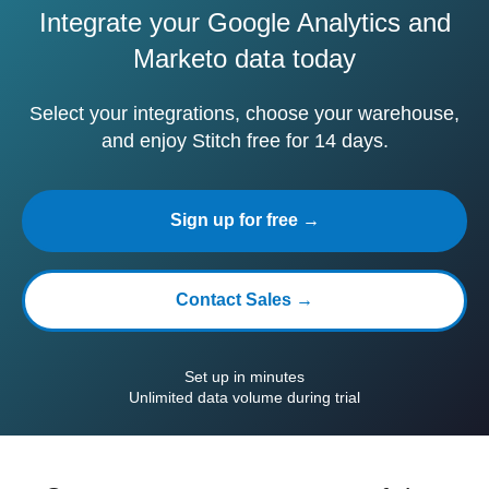
Integrate your Google Analytics and
Marketo data today
Select your integrations, choose your warehouse,
and enjoy Stitch free for 14 days.
Sign up for free →
Contact Sales →
Set up in minutes
Unlimited data volume during trial