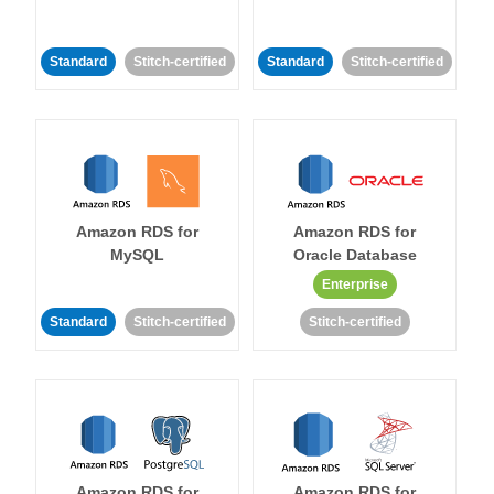
Standard
Stitch-certified
Standard
Stitch-certified
Amazon RDS for
Amazon RDS for
MySQL
Oracle Database
Enterprise
Standard
Stitch-certified
Stitch-certified
Amazon RDS for
Amazon RDS for