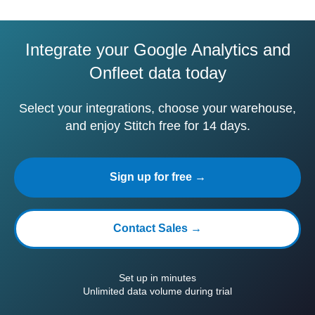
Integrate your Google Analytics and
Onfleet data today
Select your integrations, choose your warehouse,
and enjoy Stitch free for 14 days.
Sign up for free →
Contact Sales →
Set up in minutes
Unlimited data volume during trial