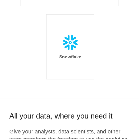
Snowflake
All your data, where you need it
Give your analysts, data scientists, and other