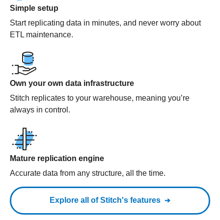
Simple setup
Start replicating data in minutes, and never worry about
ETL maintenance.
Own your own data infrastructure
Stitch replicates to your warehouse, meaning you’re
always in control.
Mature replication engine
Accurate data from any structure, all the time.
Explore all of Stitch's features