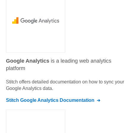
Google Analytics
is a leading web analytics
platform
Stitch offers detailed documentation on how to sync your
Google Analytics
data.
Stitch
Google Analytics
Documentation