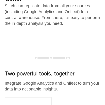
Stitch can replicate data from all your sources
(including Google Analytics and Onfleet) to a
central warehouse. From there, it's easy to perform
the in-depth analysis you need.
Two powerful tools, together
Integrate Google Analytics and Onfleet to turn your
data into actionable insights.