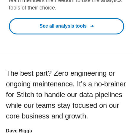
team members the freedom to use the analytics
tools of their choice.
See all analysis tools
The best part? Zero engineering or
ongoing maintenance. It's a no-brainer
for Stitch to handle our data pipelines
while our teams stay focused on our
core business and growth.
Dave Riggs