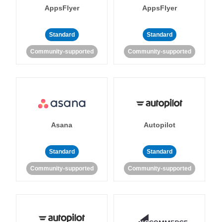
AppsFlyer
AppsFlyer
Standard
Standard
Community-supported
Community-supported
Asana
Autopilot
Standard
Standard
Community-supported
Community-supported