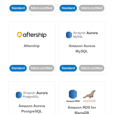
Standard
Stitch-certified
Standard
Stitch-certified
Aftership
Amazon Aurora
MySQL
Standard
Stitch-certified
Standard
Stitch-certified
Amazon Aurora
Amazon RDS for
PostgreSQL
MariaDB