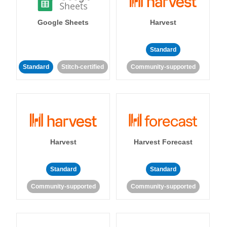
Google Sheets
Harvest
Standard
Standard
Stitch-certified
Community-supported
Harvest
Harvest Forecast
Standard
Standard
Community-supported
Community-supported