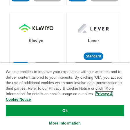
Klaviyo
Lever
Standard
Standard
Stitch-certified
Community-supported
We use cookies to improve your experience with our websites and to
deliver content tailored to your interests. By clicking ‘Ok’, you accept
the use of additional cookies which may involve data transmission to
third parties. Refer to our Privacy & Cookie Notice or click ‘More
Information’ for details on cookie usage on our sites.
Privacy &
Cookie Notice
LinkedIn Ads
Listrak
Ok
More Information
Standard