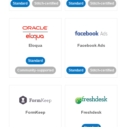
Standard
Stitch-certified
Standard
Stitch-certified
Eloqua
Facebook Ads
Standard
Community-supported
Standard
Stitch-certified
FormKeep
Freshdesk