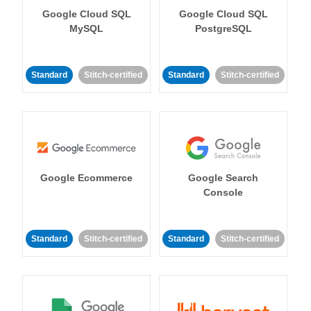
Google Cloud SQL
Google Cloud SQL
MySQL
PostgreSQL
Standard
Stitch-certified
Standard
Stitch-certified
Google Ecommerce
Google Search
Console
Standard
Stitch-certified
Standard
Stitch-certified