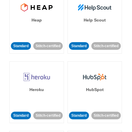
Heap
Help Scout
Standard
Stitch-certified
Standard
Stitch-certified
Heroku
HubSpot
Standard
Stitch-certified
Standard
Stitch-certified