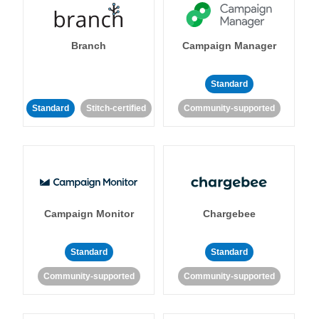
Branch
Campaign Manager
Standard
Standard
Stitch-certified
Community-supported
Campaign Monitor
Chargebee
Standard
Standard
Community-supported
Community-supported