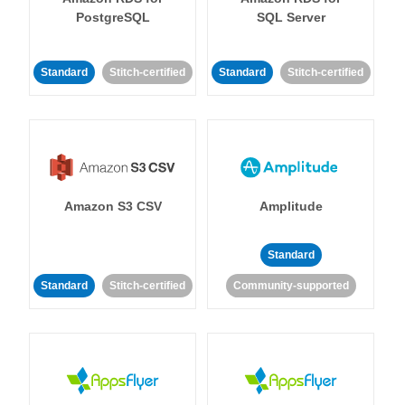
PostgreSQL
SQL Server
Standard
Stitch-certified
Standard
Stitch-certified
Amazon S3 CSV
Amplitude
Standard
Standard
Stitch-certified
Community-supported