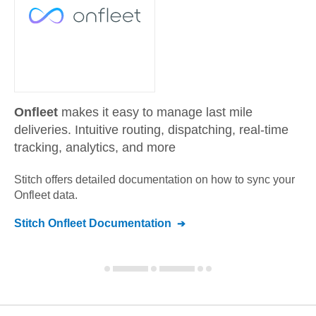
Onfleet
makes it easy to manage last mile
deliveries. Intuitive routing, dispatching, real-time
tracking, analytics, and more
Stitch offers detailed documentation on how to sync your
Onfleet
data.
Stitch
Onfleet
Documentation