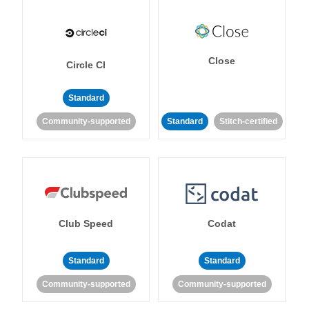
Close
Circle CI
Standard
Community-supported
Standard
Stitch-certified
Club Speed
Codat
Standard
Standard
Community-supported
Community-supported