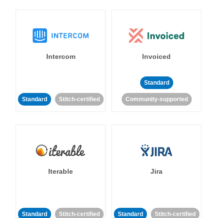
Intercom
Invoiced
Standard
Standard
Stitch-certified
Community-supported
Iterable
Jira
Standard
Stitch-certified
Standard
Stitch-certified