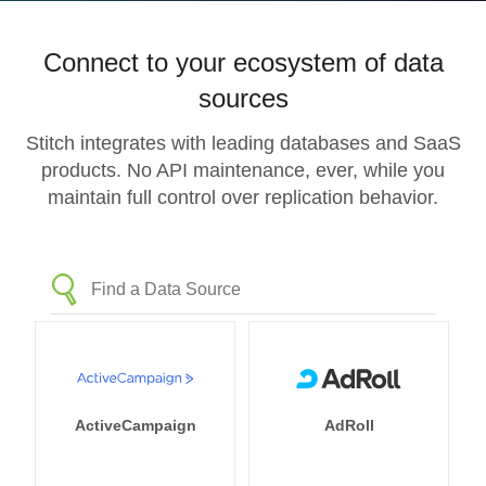
Connect to your ecosystem of data
sources
Stitch integrates with leading databases and SaaS
products. No API maintenance, ever, while you
maintain full control over replication behavior.
ActiveCampaign
AdRoll