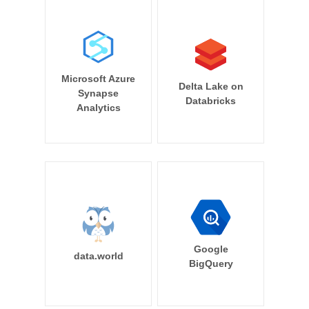
Microsoft Azure
Delta Lake on
Synapse
Databricks
Analytics
Google
data.world
BigQuery