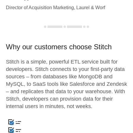
Director of Acquisition Marketing, Laurel & Worf
Why our customers choose Stitch
Stitch is a simple, powerful ETL service built for
developers. Stitch connects to your first-party data
sources – from databases like MongoDB and
MySQL, to SaaS tools like Salesforce and Zendesk
– and replicates that data to your warehouse. With
Stitch, developers can provision data for their
internal users in minutes, not weeks.