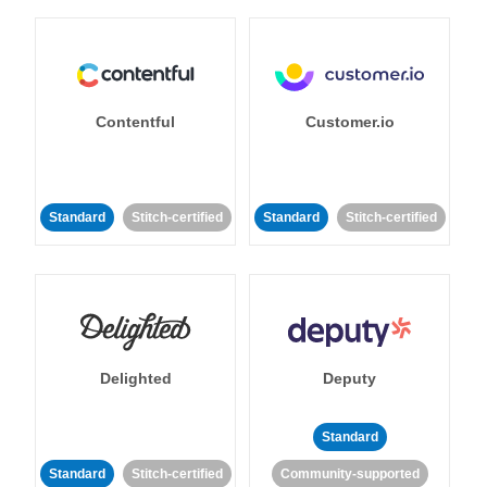
Contentful
Customer.io
Standard
Stitch-certified
Standard
Stitch-certified
Delighted
Deputy
Standard
Standard
Stitch-certified
Community-supported