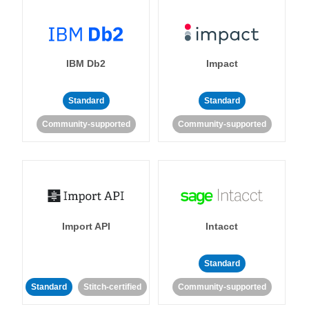
IBM Db2
Impact
Standard
Standard
Community-supported
Community-supported
Import API
Intacct
Standard
Standard
Stitch-certified
Community-supported