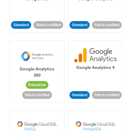
Standard
Stitch-certified
Standard
Stitch-certified
Google Analytics 4
Google Analytics
360
Enterprise
Stitch-certified
Standard
Stitch-certified