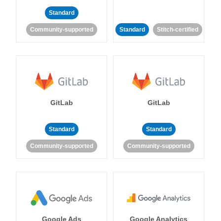
Standard
Community-supported
Standard
Stitch-certified
GitLab
GitLab
Standard
Standard
Community-supported
Community-supported
Google Ads
Google Analytics