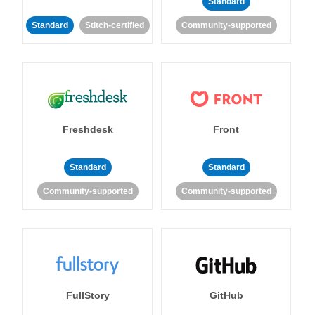
Standard
Standard
Stitch-certified
Community-supported
Freshdesk
Front
Standard
Standard
Community-supported
Community-supported
FullStory
GitHub