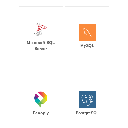
Microsoft SQL
MySQL
Server
Panoply
PostgreSQL