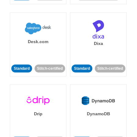
Desk.com
Dixa
Standard
Stitch-certified
Standard
Stitch-certified
Drip
DynamoDB