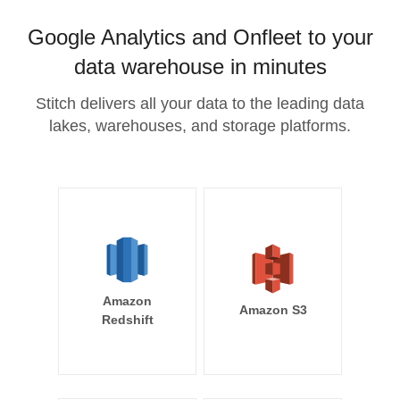
Google Analytics and Onfleet to your
data warehouse in minutes
Stitch delivers all your data to the leading data
lakes, warehouses, and storage platforms.
Amazon
Amazon S3
Redshift