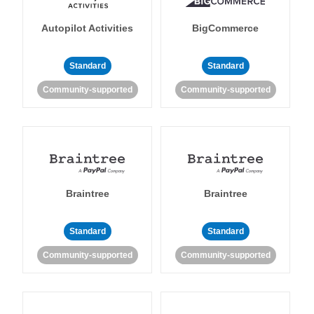
Autopilot Activities
BigCommerce
Standard
Standard
Community-supported
Community-supported
Braintree
Braintree
Standard
Standard
Community-supported
Community-supported