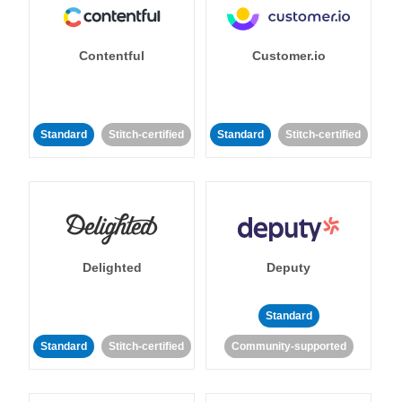
Contentful
Customer.io
Standard
Stitch-certified
Standard
Stitch-certified
Delighted
Deputy
Standard
Standard
Stitch-certified
Community-supported