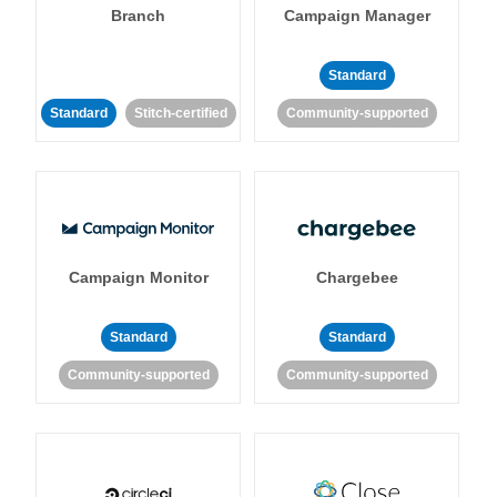
Branch
Campaign Manager
Standard
Standard
Stitch-certified
Community-supported
Campaign Monitor
Chargebee
Standard
Standard
Community-supported
Community-supported