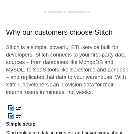
Why our customers choose Stitch
Stitch is a simple, powerful ETL service built for
developers. Stitch connects to your first-party data
sources – from databases like MongoDB and
MySQL, to SaaS tools like Salesforce and Zendesk
– and replicates that data to your warehouse. With
Stitch, developers can provision data for their
internal users in minutes, not weeks.
Simple setup
Start replicating data in minutes, and never worry about