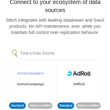
Connect to your ecosystem of data
sources
Stitch integrates with leading databases and SaaS
products. No API maintenance, ever, while you
maintain full control over replication behavior.
ActiveCampaign
AdRoll
Standard
Stitch-certified
Standard
Stitch-certified