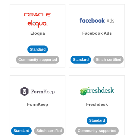
Eloqua
Facebook Ads
Standard
Community-supported
Standard
Stitch-certified
FormKeep
Freshdesk
Standard
Standard
Stitch-certified
Community-supported