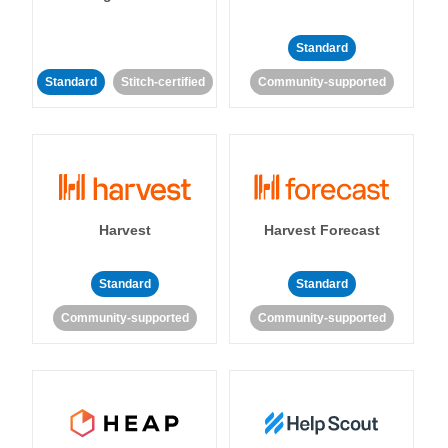
Standard
Standard
Stitch-certified
Community-supported
Harvest
Harvest Forecast
Standard
Standard
Community-supported
Community-supported