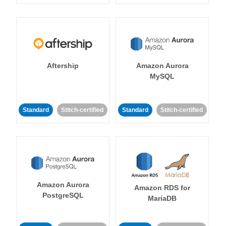
Aftership
Amazon Aurora
MySQL
Standard
Stitch-certified
Standard
Stitch-certified
Amazon Aurora
Amazon RDS for
PostgreSQL
MariaDB