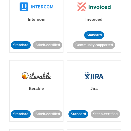
Intercom
Invoiced
Standard
Standard
Stitch-certified
Community-supported
Iterable
Jira
Standard
Stitch-certified
Standard
Stitch-certified