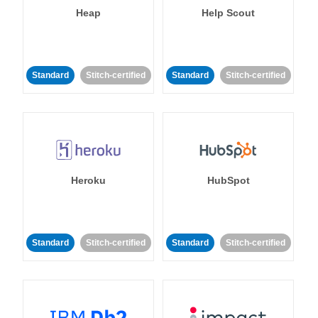
Heap
Help Scout
Standard
Stitch-certified
Standard
Stitch-certified
Heroku
HubSpot
Standard
Stitch-certified
Standard
Stitch-certified