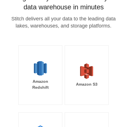
data warehouse in minutes
Stitch delivers all your data to the leading data
lakes, warehouses, and storage platforms.
Amazon
Amazon S3
Redshift