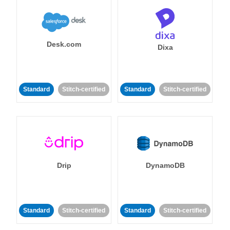
Desk.com
Dixa
Standard
Stitch-certified
Standard
Stitch-certified
Drip
DynamoDB
Standard
Stitch-certified
Standard
Stitch-certified