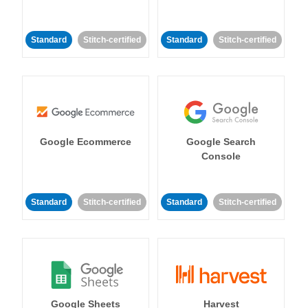
Standard
Stitch-certified
Standard
Stitch-certified
Google Ecommerce
Google Search
Console
Standard
Stitch-certified
Standard
Stitch-certified
Google Sheets
Harvest