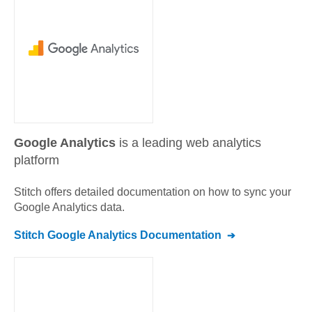
Google Analytics
is a leading web analytics
platform
Stitch offers detailed documentation on how to sync your
Google Analytics
data.
Stitch
Google Analytics
Documentation