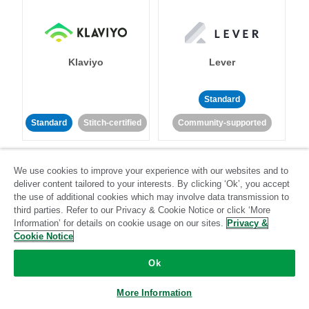
Klaviyo
Lever
Standard
Standard
Stitch-certified
Community-supported
We use cookies to improve your experience with our websites and to
deliver content tailored to your interests. By clicking ‘Ok’, you accept
the use of additional cookies which may involve data transmission to
third parties. Refer to our Privacy & Cookie Notice or click ‘More
Information’ for details on cookie usage on our sites.
Privacy &
LinkedIn Ads
Listrak
Cookie Notice
Standard
Ok
Standard
Stitch-certified
Community-supported
More Information