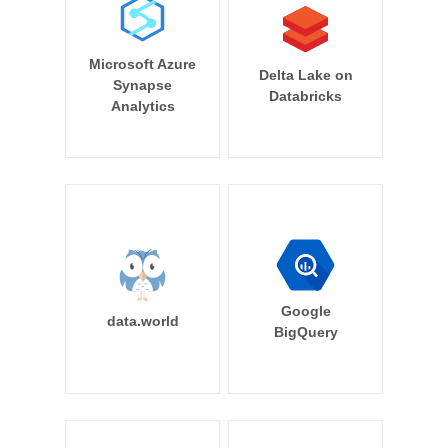
Microsoft Azure
Delta Lake on
Synapse
Databricks
Analytics
Google
data.world
BigQuery