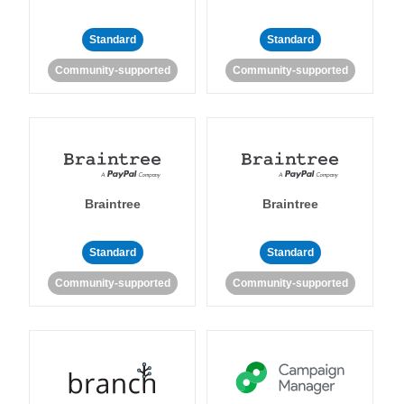
Standard
Standard
Community-supported
Community-supported
Braintree
Braintree
Standard
Standard
Community-supported
Community-supported