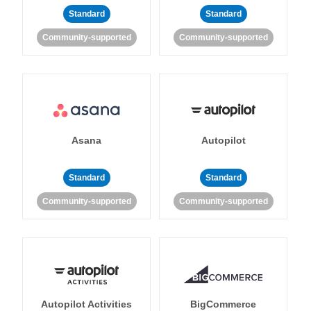
Standard
Standard
Community-supported
Community-supported
Asana
Autopilot
Standard
Standard
Community-supported
Community-supported
Autopilot Activities
BigCommerce