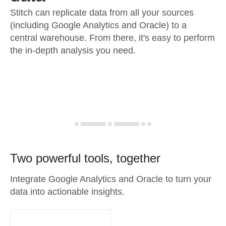
Stitch can replicate data from all your sources
(including Google Analytics and Oracle) to a
central warehouse. From there, it's easy to perform
the in-depth analysis you need.
Two powerful tools, together
Integrate Google Analytics and Oracle to turn your
data into actionable insights.