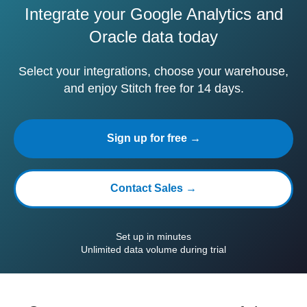
Integrate your Google Analytics and
Oracle data today
Select your integrations, choose your warehouse,
and enjoy Stitch free for 14 days.
Sign up for free →
Contact Sales →
Set up in minutes
Unlimited data volume during trial