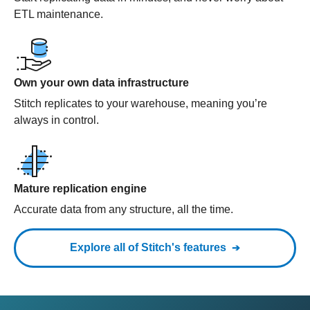
ETL maintenance.
Own your own data infrastructure
Stitch replicates to your warehouse, meaning you’re
always in control.
Mature replication engine
Accurate data from any structure, all the time.
Explore all of Stitch's features