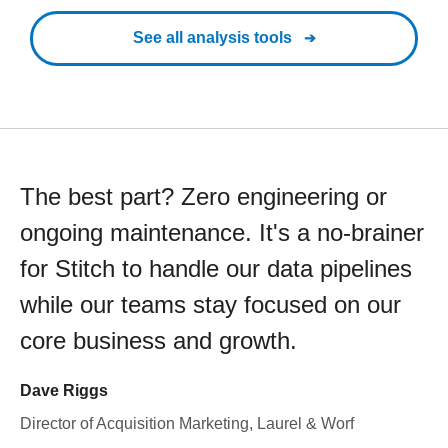
See all analysis tools
The best part? Zero engineering or
ongoing maintenance. It's a no-brainer
for Stitch to handle our data pipelines
while our teams stay focused on our
core business and growth.
Dave Riggs
Director of Acquisition Marketing, Laurel & Worf