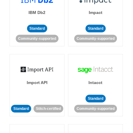
IBM Db2
Impact
Standard
Standard
Community-supported
Community-supported
Import API
Intacct
Standard
Standard
Stitch-certified
Community-supported