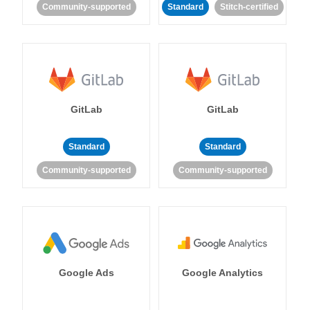
Community-supported
Standard
Stitch-certified
GitLab
GitLab
Standard
Standard
Community-supported
Community-supported
Google Ads
Google Analytics