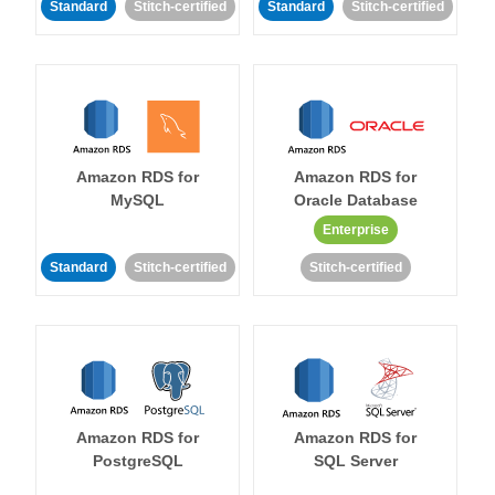
Standard
Stitch-certified
Standard
Stitch-certified
Amazon RDS for
Amazon RDS for
MySQL
Oracle Database
Enterprise
Standard
Stitch-certified
Stitch-certified
Amazon RDS for
Amazon RDS for
PostgreSQL
SQL Server