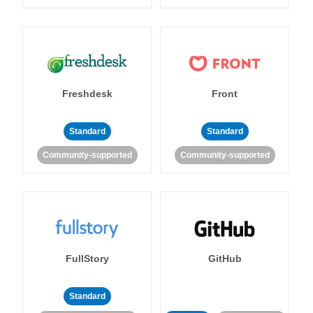
Freshdesk
Front
Standard
Standard
Community-supported
Community-supported
FullStory
GitHub
Standard