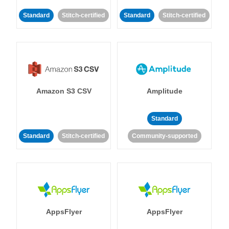
Standard
Stitch-certified
Standard
Stitch-certified
Amazon S3 CSV
Amplitude
Standard
Standard
Stitch-certified
Community-supported
AppsFlyer
AppsFlyer