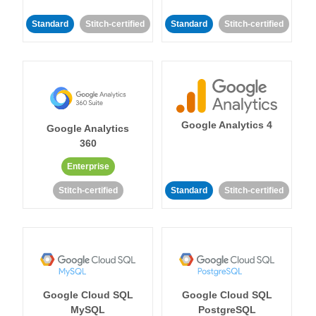
Standard
Stitch-certified
Standard
Stitch-certified
Google Analytics 4
Google Analytics
360
Enterprise
Stitch-certified
Standard
Stitch-certified
Google Cloud SQL
Google Cloud SQL
MySQL
PostgreSQL