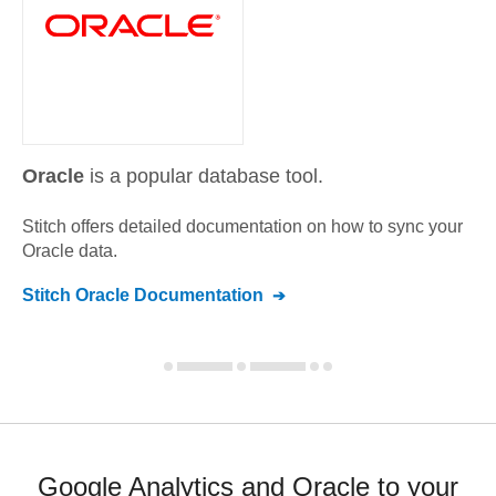
Oracle
is a popular database tool.
Stitch offers detailed documentation on how to sync your
Oracle
data.
Stitch
Oracle
Documentation
Google Analytics and Oracle to your