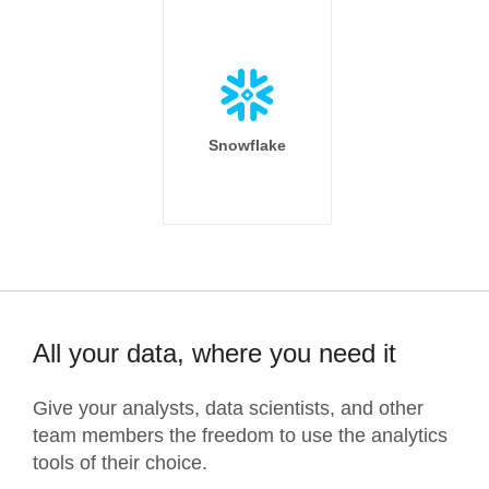
Snowflake
All your data, where you need it
Give your analysts, data scientists, and other
team members the freedom to use the analytics
tools of their choice.