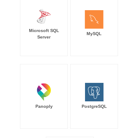
Microsoft SQL
MySQL
Server
Panoply
PostgreSQL