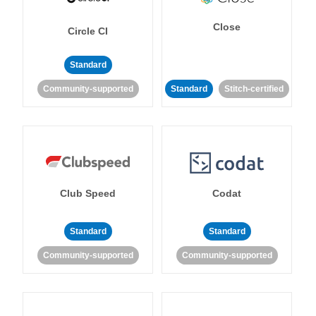
Close
Circle CI
Standard
Community-supported
Standard
Stitch-certified
Club Speed
Codat
Standard
Standard
Community-supported
Community-supported