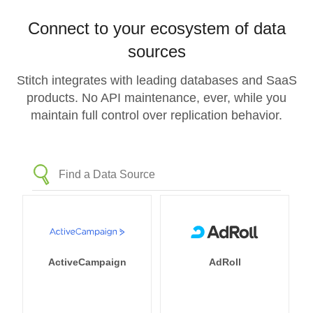
Connect to your ecosystem of data
sources
Stitch integrates with leading databases and SaaS
products. No API maintenance, ever, while you
maintain full control over replication behavior.
ActiveCampaign
AdRoll