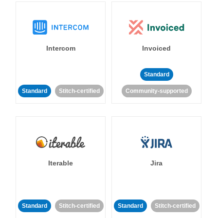
Intercom
Invoiced
Standard
Standard
Stitch-certified
Community-supported
Iterable
Jira
Standard
Stitch-certified
Standard
Stitch-certified