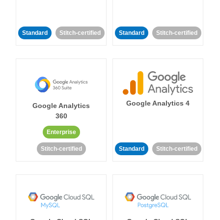
Standard
Stitch-certified
Standard
Stitch-certified
Google Analytics 4
Google Analytics
360
Enterprise
Stitch-certified
Standard
Stitch-certified