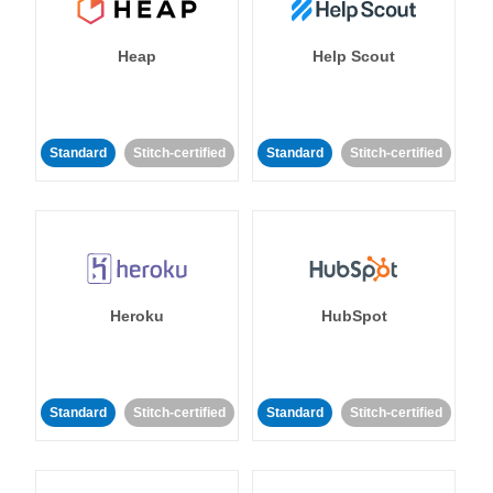
Heap
Help Scout
Standard
Stitch-certified
Standard
Stitch-certified
Heroku
HubSpot
Standard
Stitch-certified
Standard
Stitch-certified