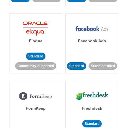
Eloqua
Facebook Ads
Standard
Community-supported
Standard
Stitch-certified
FormKeep
Freshdesk
Standard