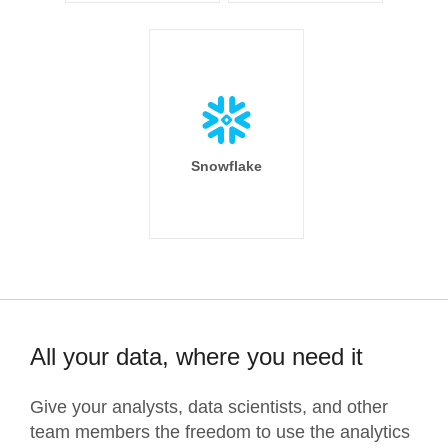
Snowflake
All your data, where you need it
Give your analysts, data scientists, and other
team members the freedom to use the analytics