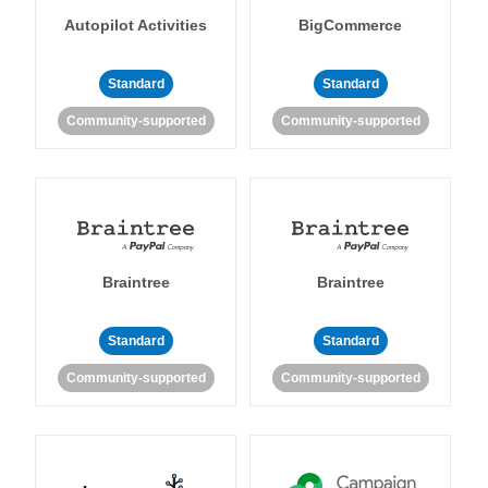
Autopilot Activities
BigCommerce
Standard
Standard
Community-supported
Community-supported
Braintree
Braintree
Standard
Standard
Community-supported
Community-supported