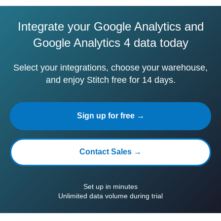
Integrate your Google Analytics and
Google Analytics 4 data today
Select your integrations, choose your warehouse,
and enjoy Stitch free for 14 days.
Sign up for free →
Contact Sales →
Set up in minutes
Unlimited data volume during trial