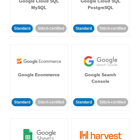
Google Cloud SQL
Google Cloud SQL
MySQL
PostgreSQL
Standard
Stitch-certified
Standard
Stitch-certified
Google Ecommerce
Google Search
Console
Standard
Stitch-certified
Standard
Stitch-certified