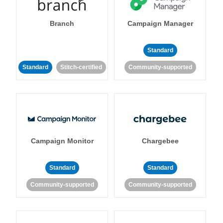
Branch
Campaign Manager
Standard
Standard
Stitch-certified
Community-supported
Campaign Monitor
Chargebee
Standard
Standard
Community-supported
Community-supported