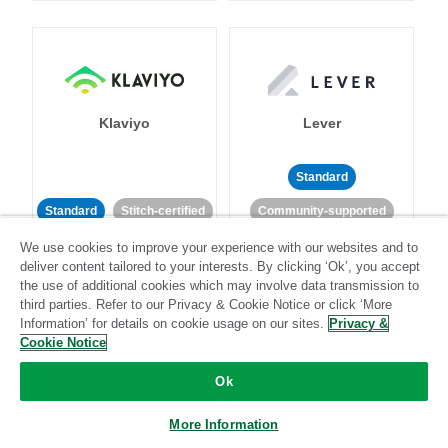
Klaviyo
Lever
Standard
Standard
Stitch-certified
Community-supported
We use cookies to improve your experience with our websites and to
deliver content tailored to your interests. By clicking ‘Ok’, you accept
the use of additional cookies which may involve data transmission to
third parties. Refer to our Privacy & Cookie Notice or click ‘More
Information’ for details on cookie usage on our sites.
Privacy &
Cookie Notice
LinkedIn Ads
Listrak
Ok
Standard
More Information
Standard
Stitch-certified
Community-supported