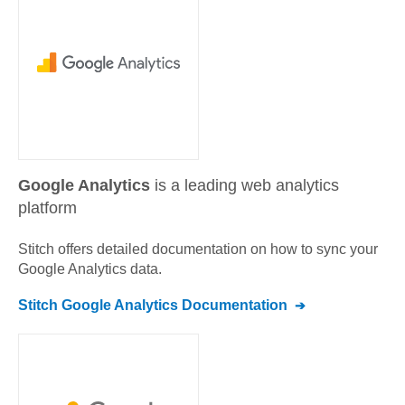
Google Analytics
is a leading web analytics
platform
Stitch offers detailed documentation on how to sync your
Google Analytics
data.
Stitch
Google Analytics
Documentation