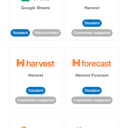
Google Sheets
Harvest
Standard
Standard
Stitch-certified
Community-supported
Harvest
Harvest Forecast
Standard
Standard
Community-supported
Community-supported