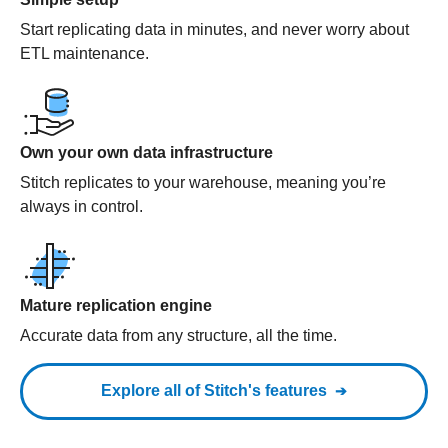
Start replicating data in minutes, and never worry about
ETL maintenance.
Own your own data infrastructure
Stitch replicates to your warehouse, meaning you’re
always in control.
Mature replication engine
Accurate data from any structure, all the time.
Explore all of Stitch's features