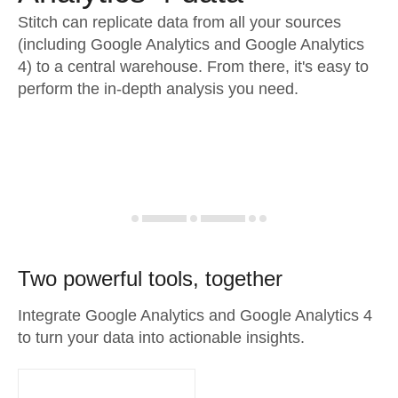
Stitch can replicate data from all your sources
(including Google Analytics and Google Analytics
4) to a central warehouse. From there, it's easy to
perform the in-depth analysis you need.
Two powerful tools, together
Integrate Google Analytics and Google Analytics 4
to turn your data into actionable insights.