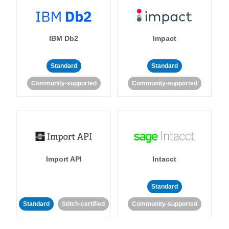
IBM Db2
Impact
Standard
Standard
Community-supported
Community-supported
Import API
Intacct
Standard
Standard
Stitch-certified
Community-supported