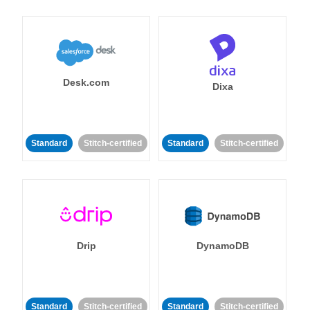
Desk.com
Dixa
Standard
Stitch-certified
Standard
Stitch-certified
Drip
DynamoDB
Standard
Stitch-certified
Standard
Stitch-certified