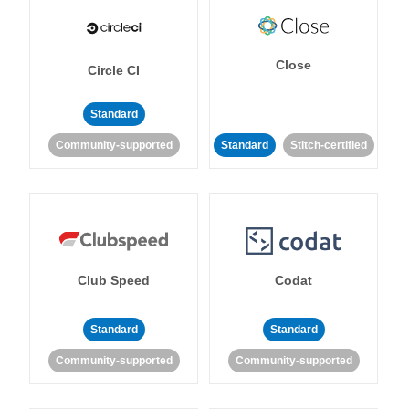
Close
Circle CI
Standard
Community-supported
Standard
Stitch-certified
Club Speed
Codat
Standard
Standard
Community-supported
Community-supported