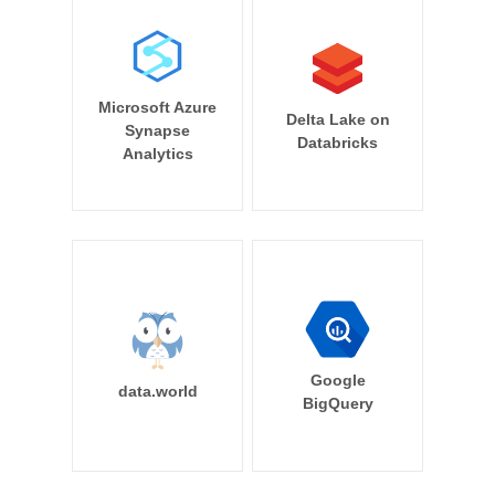
Microsoft Azure
Delta Lake on
Synapse
Databricks
Analytics
Google
data.world
BigQuery