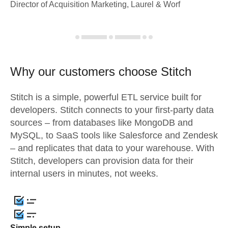
Director of Acquisition Marketing, Laurel & Worf
Why our customers choose Stitch
Stitch is a simple, powerful ETL service built for
developers. Stitch connects to your first-party data
sources – from databases like MongoDB and
MySQL, to SaaS tools like Salesforce and Zendesk
– and replicates that data to your warehouse. With
Stitch, developers can provision data for their
internal users in minutes, not weeks.
Simple setup