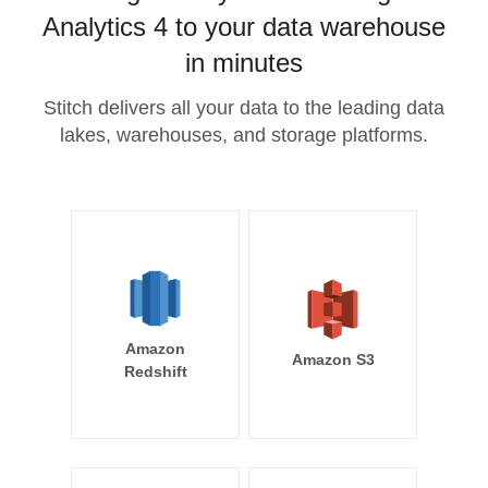
Analytics 4 to your data warehouse
in minutes
Stitch delivers all your data to the leading data
lakes, warehouses, and storage platforms.
Amazon
Amazon S3
Redshift