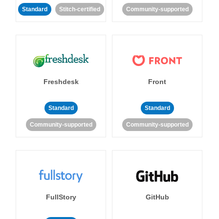
Standard
Stitch-certified
Community-supported
Freshdesk
Front
Standard
Standard
Community-supported
Community-supported
FullStory
GitHub