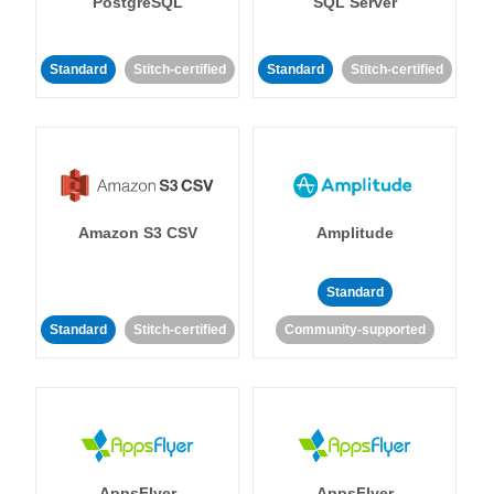
PostgreSQL
SQL Server
Standard
Stitch-certified
Standard
Stitch-certified
Amazon S3 CSV
Amplitude
Standard
Standard
Stitch-certified
Community-supported
AppsFlyer
AppsFlyer