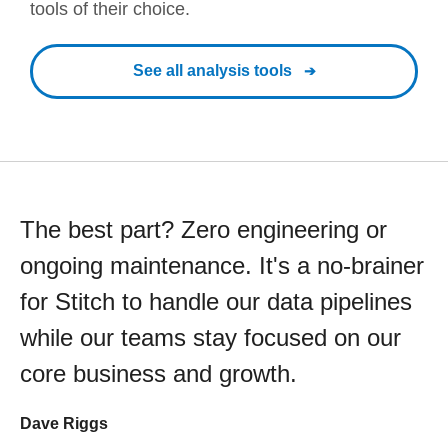
tools of their choice.
See all analysis tools
The best part? Zero engineering or
ongoing maintenance. It's a no-brainer
for Stitch to handle our data pipelines
while our teams stay focused on our
core business and growth.
Dave Riggs