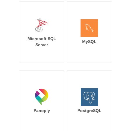
Microsoft SQL
MySQL
Server
Panoply
PostgreSQL