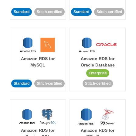
Standard
Stitch-certified
Standard
Stitch-certified
Amazon RDS for
Amazon RDS for
MySQL
Oracle Database
Enterprise
Standard
Stitch-certified
Stitch-certified
Amazon RDS for
Amazon RDS for