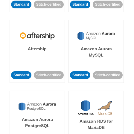
Standard
Stitch-certified
Standard
Stitch-certified
Aftership
Amazon Aurora
MySQL
Standard
Stitch-certified
Standard
Stitch-certified
Amazon Aurora
Amazon RDS for
PostgreSQL
MariaDB