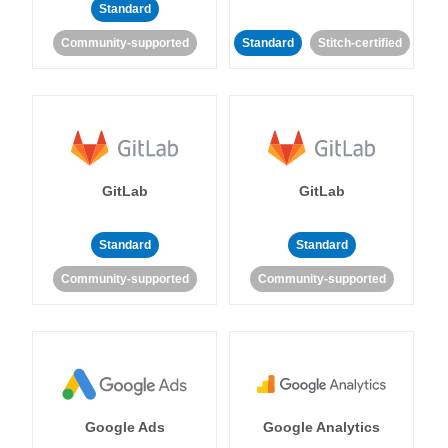
Standard
Community-supported
Standard
Stitch-certified
GitLab
GitLab
Standard
Standard
Community-supported
Community-supported
Google Ads
Google Analytics