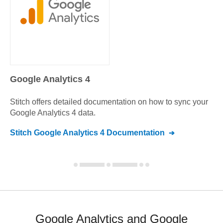
Google Analytics 4
Stitch offers detailed documentation on how to sync your
Google Analytics 4
data.
Stitch
Google Analytics 4
Documentation
Google Analytics and Google