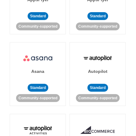
Standard
Standard
Community-supported
Community-supported
Asana
Autopilot
Standard
Standard
Community-supported
Community-supported