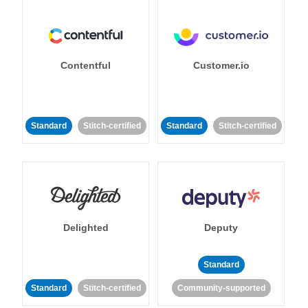
Contentful
Customer.io
Standard
Stitch-certified
Standard
Stitch-certified
Delighted
Deputy
Standard
Standard
Stitch-certified
Community-supported