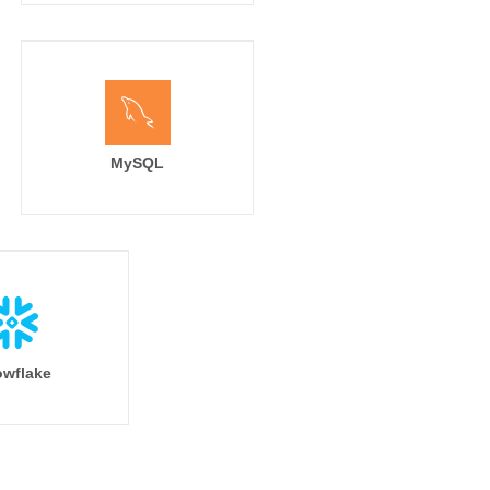
MySQL
wflake