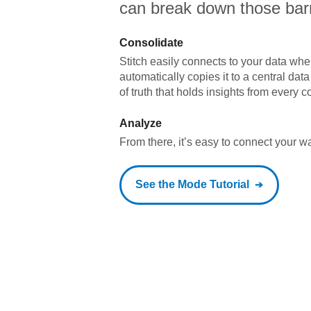
can break down those barr
Consolidate
Stitch easily connects to your data wher
automatically copies it to a central da
of truth that holds insights from every c
Analyze
From there, it’s easy to connect your 
See the
Mode
Tutorial