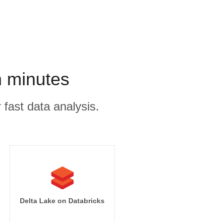
n minutes
 fast data analysis.
Delta Lake on Databricks