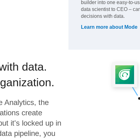
builder into one easy-to-u
data scientist to CEO – c
decisions with data.
Learn more about
Mode
with data.
rganization.
 Analytics,
the
ations create
ut it's locked up in
data pipeline, you