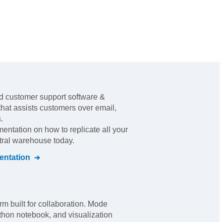
d customer support software &
that assists customers over email,
s
.
mentation on how to replicate all your
ntral warehouse today.
ntation
rm built for collaboration. Mode
thon notebook, and visualization