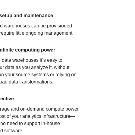
 setup and maintenance
ud warehouses can be provisioned
 require little ongoing management.
infinite computing power
 data warehouses it’s easy to
ur data as you analyze it, without
n your source systems or relying on
load data transformations.
fective
orage and on-demand compute power
ost of your analytics infrastructure—
s no need to support in-house
d software.