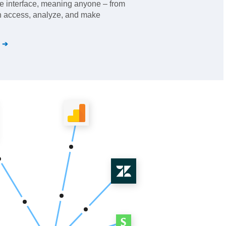
se interface, meaning anyone – from
an access, analyze, and make