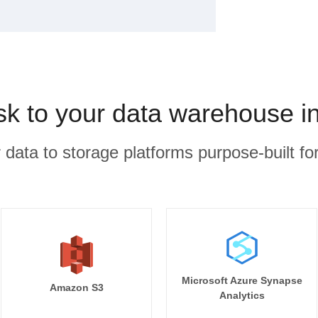
k to your data warehouse i
r data to storage platforms purpose-built for
Microsoft Azure Synapse
Amazon S3
Analytics