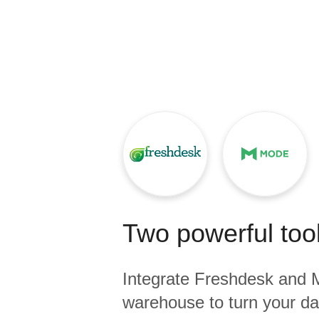
Quality
For Enterprise
Two powerful tool
Integrate
Freshdesk
and
warehouse to turn your dat