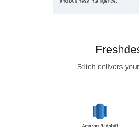
and business intelligence.
Freshdes
Stitch delivers you
Amazon Redshift