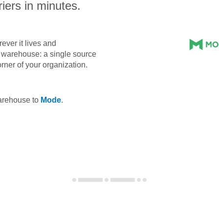
iers in minutes.
ever it lives and
ta warehouse: a single source
orner of your organization.
warehouse to
Mode
.