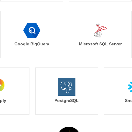
Google BigQuery
Microsoft SQL Server
ply
PostgreSQL
Sno