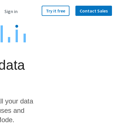
Try it free
Contact Sales
Sign in
data
ll your data
uses and
Mode.