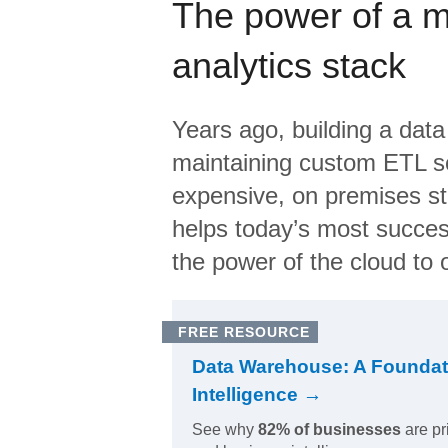
The power of a 
analytics stack
Years ago, building a data
maintaining custom ETL sc
expensive, on premises s
helps today’s most succes
the power of the cloud to o
FREE RESOURCE
Data Warehouse: A Foundat
Intelligence →
See why
82% of businesses
are pr