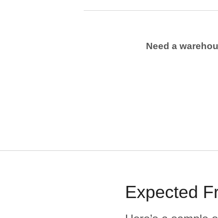
Need a wareho
Expected
F