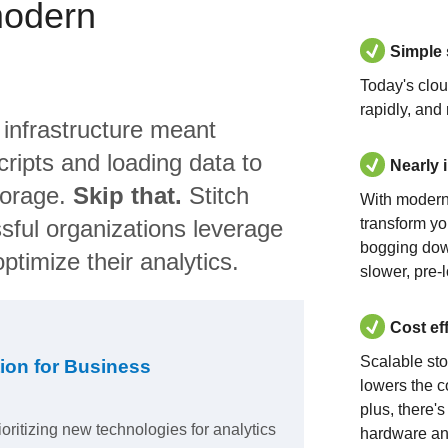
modern
Simple
Today's clo
rapidly, and
 infrastructure meant
ripts and loading data to
Nearly 
torage.
Skip that.
Stitch
With modern
sful organizations leverage
transform yo
bogging dow
ptimize their analytics.
slower, pre-
Cost ef
Scalable st
ion for Business
lowers the c
plus, there'
ioritizing new technologies for analytics
hardware an