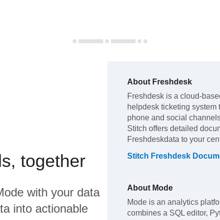
About
Freshdesk
Freshdesk
is a cloud-base
helpdesk ticketing system 
phone and social channel
Stitch offers detailed docu
Freshdesk
data to your ce
s, together
Stitch
Freshdesk
Docume
About
Mode
Mode
with your data
Mode is an analytics platfo
a into actionable
combines a SQL editor, Py