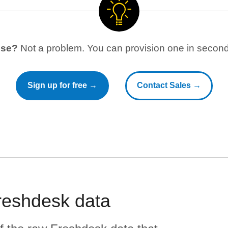
use?
Not a problem. You can provision one in seconds
Sign up for free →
Contact Sales →
reshdesk
data