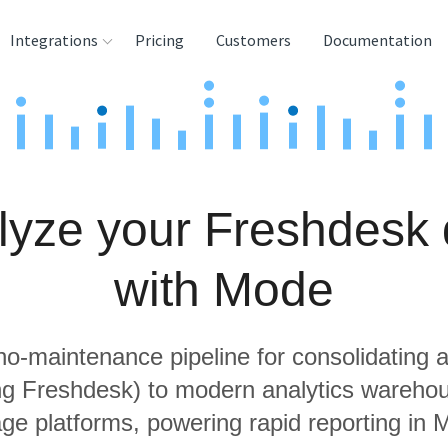
Integrations
Pricing
Customers
Documentation
rces
tination and
ehouses
lyze your Freshdesk 
e
lysis Tools
with Mode
 no-maintenance pipeline for consolidating a
ing Freshdesk) to modern analytics wareho
age platforms, powering rapid reporting in 