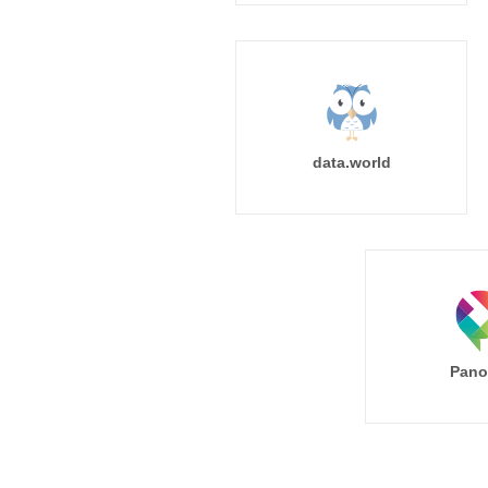
data.world
Pano