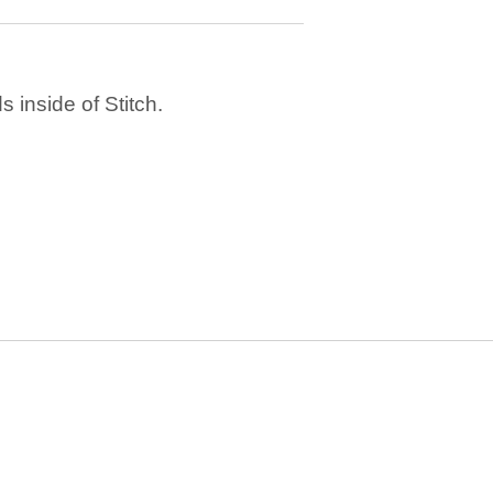
 inside of Stitch.