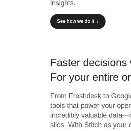
insights.
See how we do it ↓
Faster decisions 
For your entire o
From
Freshdesk
to
Google
tools that power your oper
incredibly valuable data—b
silos. With Stitch as your 