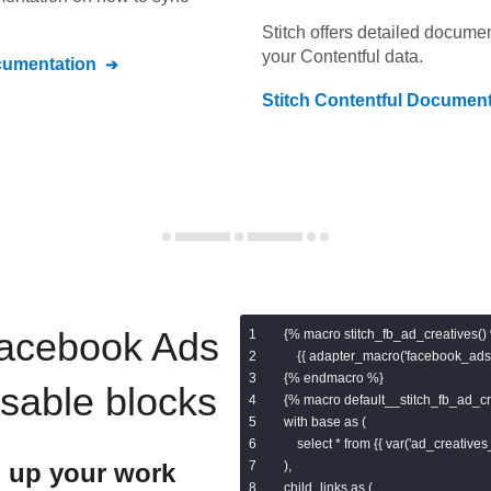
Stitch offers detailed docume
your
Contentful
data.
umentation
Stitch
Contentful
Document
acebook Ads
{% macro stitch_fb_ad_creatives() 
    {{ adapter_macro('facebook_ads.
{% endmacro %}

usable blocks
{% macro default__stitch_fb_ad_cre
with base as (

    select * from {{ var('ad_creatives_
 up your work
),

child_links as (
