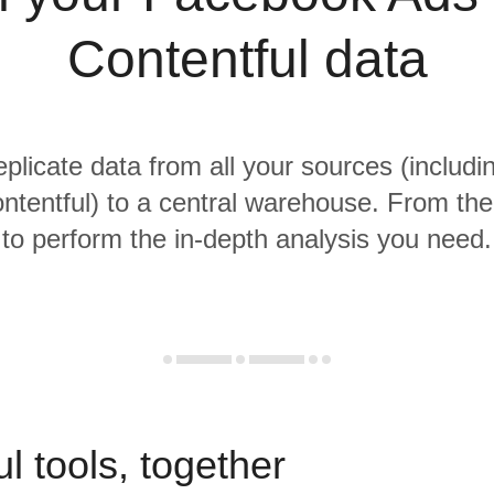
Contentful data
eplicate data from all your sources (inclu
tentful) to a central warehouse. From ther
to perform the in-depth analysis you need.
l tools, together