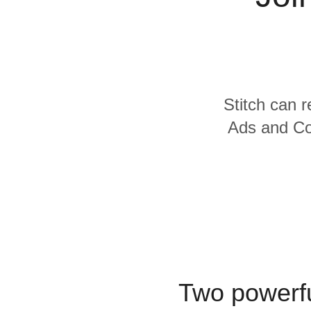
Quality
For Enterprise
Stitch can r
Ads and Con
Two powerfu