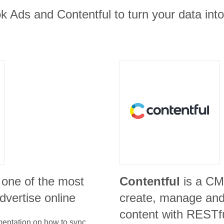
 Ads and Contentful to turn your data into
 one of the most
Contentful
is a CM
advertise online
create, manage and 
content with RESTf
umentation on how to sync