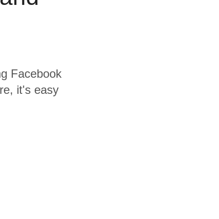
ding Facebook
e, it's easy