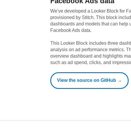
Facebook Ads
data
We've developed a Looker Block
for
Fa
provisioned by Stitch. This block includ
dashboards and models that can help u
Facebook Ads
data.
This Looker Block includes three dashb
analysis on ad performance metrics. T
overview dashboard and highlights ma
such as ad spend, clicks, and impressi
View the source on GitHub →