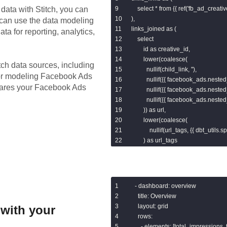
data with Stitch, you can
    select * from {{ ref('fb_ad_creativ
),

 can use the data modeling
links_joined as (

ta for reporting, analytics,
    select

        id as creative_id,

        lower(coalesce(

tch data sources, including
          nullif(child_link, ''),

for modeling
Facebook Ads
          nullif({{ facebook_ads.nested_
epares your Facebook Ads
          nullif({{ facebook_ads.nested_
          nullif({{ facebook_ads.nested_
        )) as url,

        lower(coalesce(

            nullif(url_tags, {{ dbt_utils.spli
        ) as url_tags

    from base

    left join child_links

        on base.id = child_links.creati
),

- dashboard: overview

parsed as (

  title: Overview

    select

  layout: grid

with your
        links_joined.*,

  rows:

        {{ dbt_utils.split_part('url', "'?'"
    - elements: [total_impressions, 