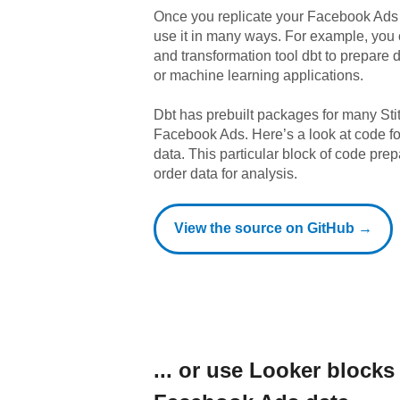
Once you replicate your
Facebook Ads
use it in many ways. For example, you
and transformation tool dbt to prepare da
or machine learning applications.
Dbt has prebuilt packages for many Sti
Facebook Ads
. Here’s a look at code 
data.
This particular block of code pr
order data for analysis.
View the source on GitHub →
... or use
Looker
blocks 