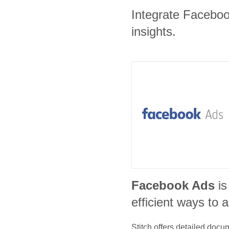
Integrate Facebook
insights.
Facebook Ads
is
efficient ways to 
Stitch offers detailed doc