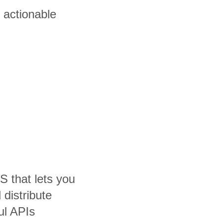
 actionable
S that lets you
distribute
ul APIs