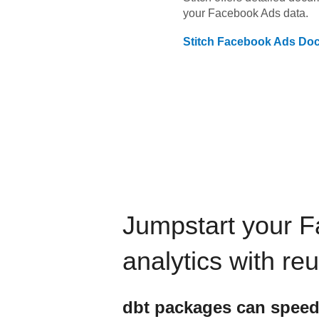
your
Facebook Ads
data.
Stitch
Facebook Ads
Doc
Jumpstart your
F
analytics with re
dbt
packages can speed