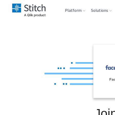
Platform
Solutions
Extensibility
Sales
Sou
Orchestration
Marketing
Des
War
Security & Compliance
Product Intelligenc
Ana
Performance &
Fa
Reliability
Embedding
Joi
Transformation &