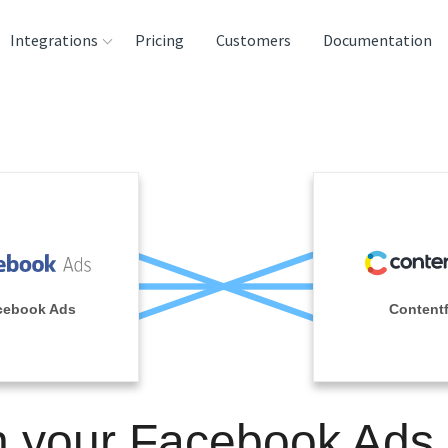
Integrations
Pricing
Customers
Documentation
rces
tination and
ehouses
e
lysis Tools
cebook Ads
Contentf
n your Facebook Ads