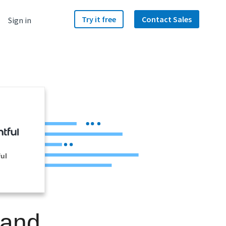
Try it free
Contact Sales
Sign in
ul
 and