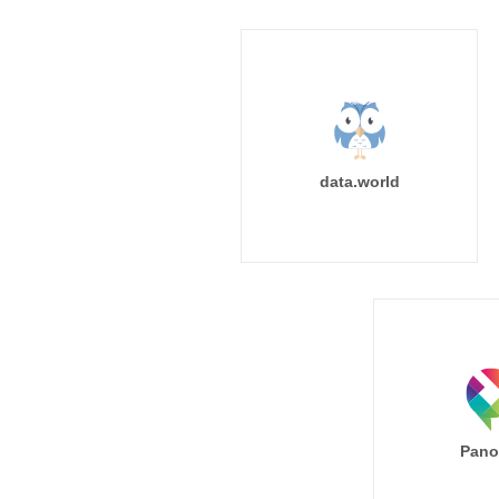
data.world
Pano