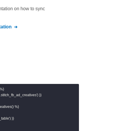
ntation on how to sync
ation
%}

stitch_fb_ad_creatives') }}

atives() %}

table') }}
