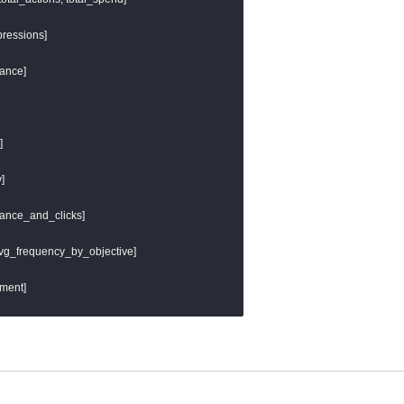
} as url_host,

ils.get_url_path('url')]) }} as url_path,

ressions]

eter() }}

ance]





mance_and_clicks]

 avg_frequency_by_objective]

ment]
