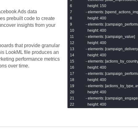
        {{ dbt_utils.get_url_host('url') }
      height: 150

        {{ dbt_utils.concat(["'/'", dbt_ut
cebook Ads
data
    - elements: [spend_actions_imp
        {{ facebook_ads.get_url_param
es prebuilt code to create
      height: 400

    from links_joined

    - elements: [campaign_perform
ncover insights from your
)

      height: 400

select * from parsed

    - elements: [campaign_value]

{% endmacro %}
      height: 400

oards that provide granular
    - elements: [campaign_delivery]
his LookML file produces an
      height: 400

rketing performance metrics
    - elements: [actions_by_country]
ons over time.
      height: 400

    - elements: [campaign_perfor
      height: 400

    - elements: [actions_by_type,
      height: 400

    - elements: [campaign_engage
      height: 400

  filters:

    - name: campaign_name

      type: string_filter

    - name: date_start
