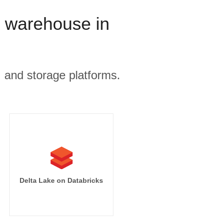
a warehouse in
, and storage platforms.
mpressions]

sions desc]

s.campaign_name

tart_date

Delta Lake on Databricks