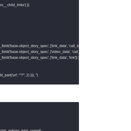
es__child_links') }}

field('base.object_story_spec', ['link_data', 'call_to_action', 'value', 'link']) }}, ''),

field('base.object_story_spec', ['video_data', 'call_to_action', 'value', 'link']) }}, ''),

field('base.object_story_spec', ['link_data', 'link']) }}, '')

t_part('url', "'?'", 2) }}), '')

ve_id

, 1) }} as base_url,

total_actions, total_spend]
