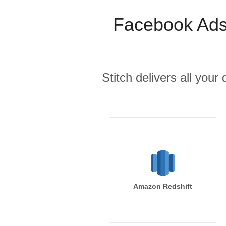
Facebook Ads 
Stitch delivers all you
Amazon Redshift