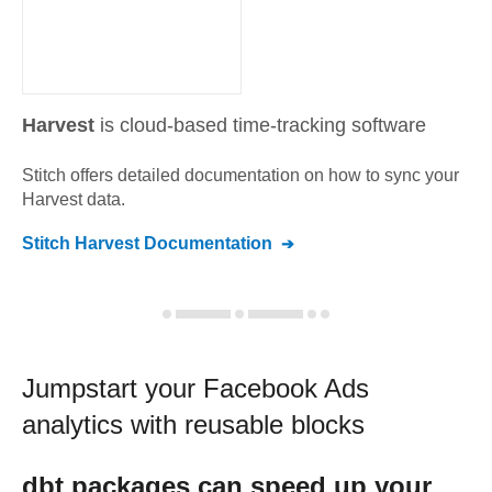
Harvest
is cloud-based time-tracking software
Stitch offers detailed documentation on how to sync your
Harvest
data.
Stitch
Harvest
Documentation
Jumpstart your
Facebook Ads
analytics with reusable blocks
dbt
packages can speed up your