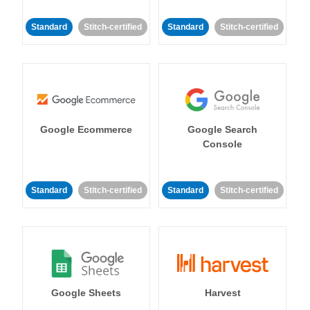
Standard
Stitch-certified
Standard
Stitch-certified
Google Ecommerce
Google Search
Console
Standard
Stitch-certified
Standard
Stitch-certified
Google Sheets
Harvest