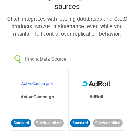
sources
Stitch integrates with leading databases and SaaS
products. No API maintenance, ever, while you
maintain full control over replication behavior.
ActiveCampaign
AdRoll
Standard
Stitch-certified
Standard
Stitch-certified