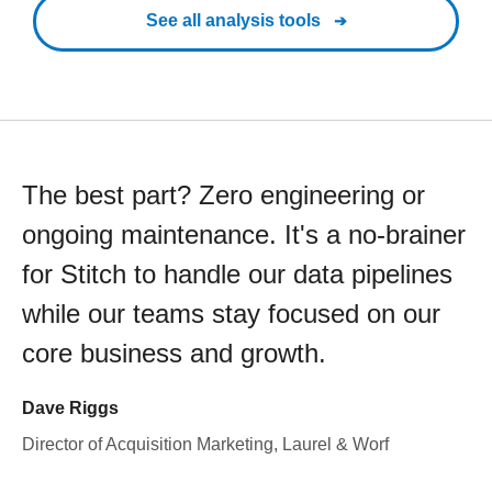
See all analysis tools
The best part? Zero engineering or
ongoing maintenance. It's a no-brainer
for Stitch to handle our data pipelines
while our teams stay focused on our
core business and growth.
Dave Riggs
Director of Acquisition Marketing, Laurel & Worf