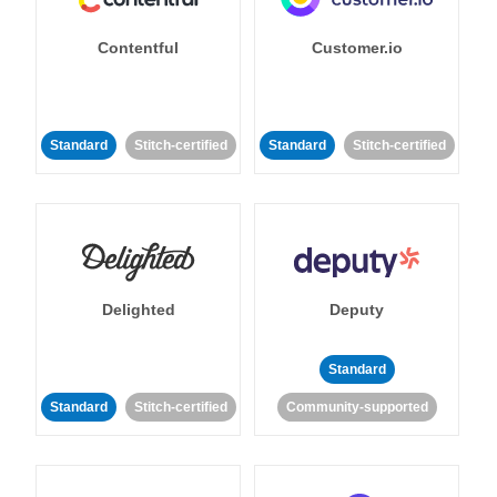
Contentful
Customer.io
Standard
Stitch-certified
Standard
Stitch-certified
Delighted
Deputy
Standard
Standard
Stitch-certified
Community-supported