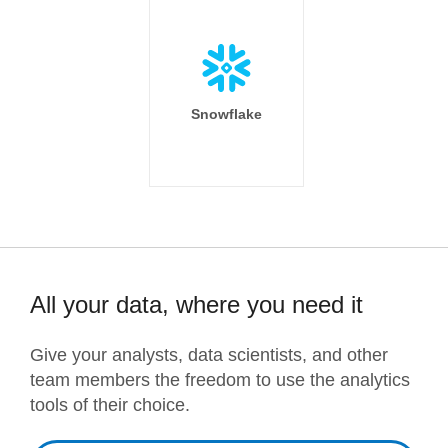
Snowflake
All your data, where you need it
Give your analysts, data scientists, and other
team members the freedom to use the analytics
tools of their choice.