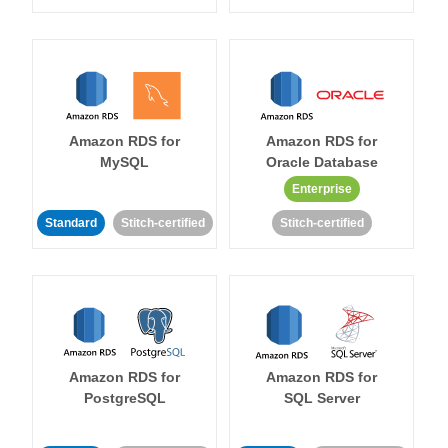
Amazon RDS for
Amazon RDS for
MySQL
Oracle Database
Enterprise
Standard
Stitch-certified
Stitch-certified
Amazon RDS for
Amazon RDS for
PostgreSQL
SQL Server