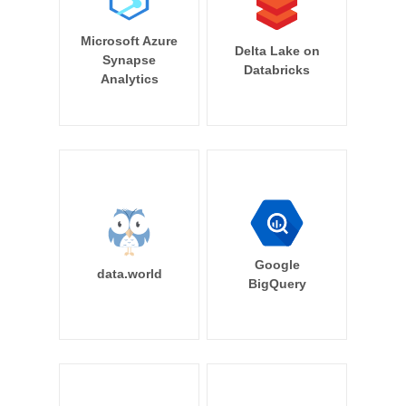
Microsoft Azure
Delta Lake on
Synapse
Databricks
Analytics
Google
data.world
BigQuery