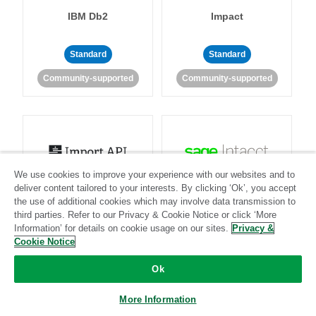
IBM Db2
Impact
Standard
Standard
Community-supported
Community-supported
We use cookies to improve your experience with our websites and to
Import API
Intacct
deliver content tailored to your interests. By clicking ‘Ok’, you accept
the use of additional cookies which may involve data transmission to
third parties. Refer to our Privacy & Cookie Notice or click ‘More
Standard
Information’ for details on cookie usage on our sites.
Privacy &
Cookie Notice
Standard
Stitch-certified
Community-supported
Ok
More Information