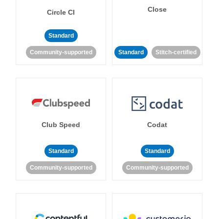
Close
Circle CI
Standard
Community-supported
Standard
Stitch-certified
Club Speed
Codat
Standard
Standard
Community-supported
Community-supported