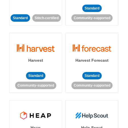
Standard
Standard
Stitch-certified
Community-supported
Harvest
Harvest Forecast
Standard
Standard
Community-supported
Community-supported
Heap
Help Scout