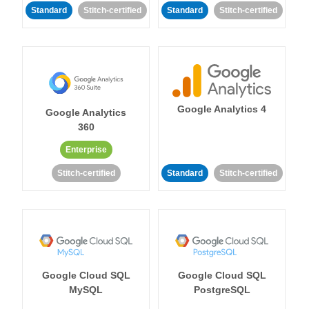
Standard
Stitch-certified
Standard
Stitch-certified
Google Analytics 4
Google Analytics
360
Enterprise
Stitch-certified
Standard
Stitch-certified
Google Cloud SQL
Google Cloud SQL
MySQL
PostgreSQL