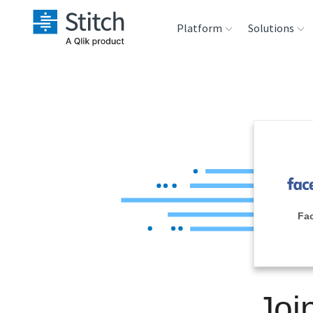
Platform
Solutions
Extensibility
Sales
Sou
Orchestration
Marketing
Des
War
Security & Compliance
Product Intelligenc
Ana
Performance &
Fa
Reliability
Embedding
Joi
Transformation &