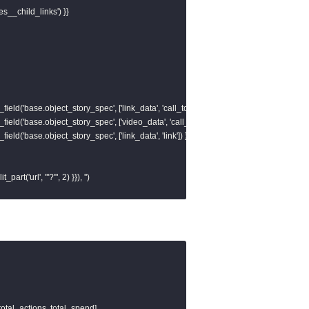
es__child_links') }}

field('base.object_story_spec', ['link_data', 'call_to_action', 'value', 'link']) }}, ''),

field('base.object_story_spec', ['video_data', 'call_to_action', 'value', 'link']) }}, ''),

field('base.object_story_spec', ['link_data', 'link']) }}, '')

t_part('url', "'?'", 2) }}), '')

ve_id

, 1) }} as base_url,

total_actions, total_spend]
