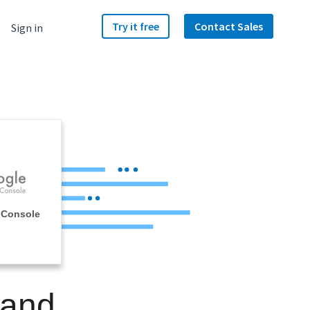
Try it free
Contact Sales
Sign in
 Console
 and