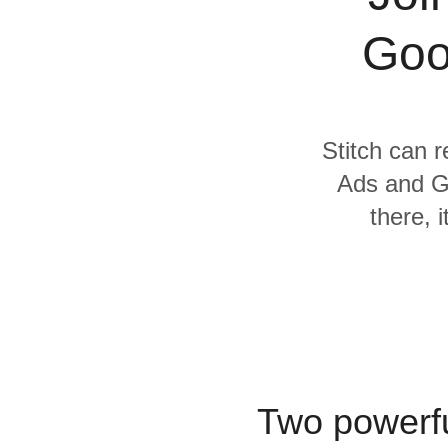
Quality
Goo
For Enterprise
Stitch can r
Ads and G
there, 
Two powerfu