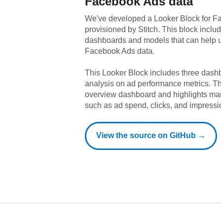
Facebook Ads
data
We've developed a Looker Block
for
Fa
provisioned by Stitch. This block includ
dashboards and models that can help u
Facebook Ads
data.
This Looker Block includes three dashb
analysis on ad performance metrics. T
overview dashboard and highlights ma
such as ad spend, clicks, and impressi
View the source on GitHub →