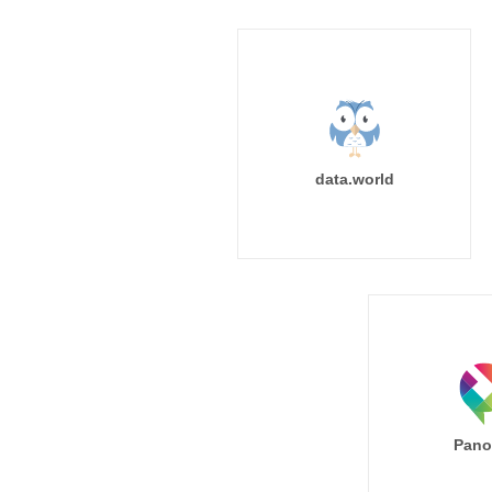
data.world
Pano