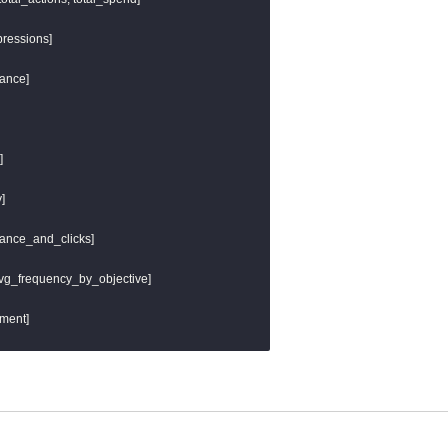
} as url_host,

ils.get_url_path('url')]) }} as url_path,

ressions]

eter() }}

ance]





mance_and_clicks]

 avg_frequency_by_objective]

ment]
