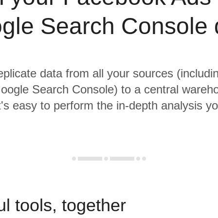
gle Search Console 
eplicate data from all your sources (inclu
oogle Search Console) to a central wareh
it's easy to perform the in-depth analysis y
l tools, together