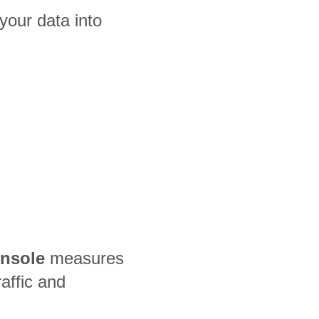
our data into
nsole
measures
raffic and