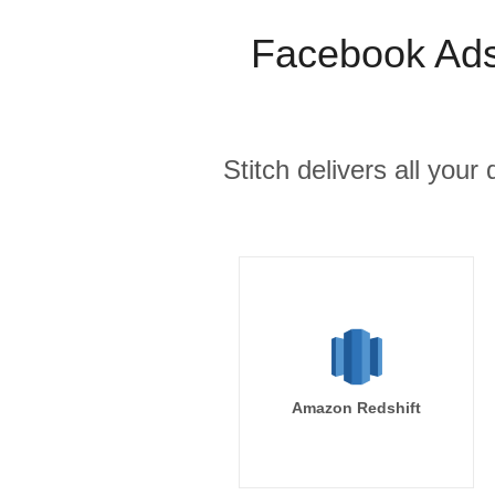
Facebook Ads
Stitch delivers all you
Amazon Redshift