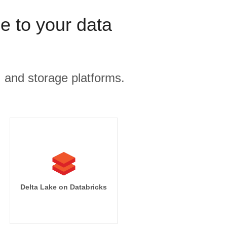
 to your data
, and storage platforms.
mpressions]

sions desc]

s.campaign_name

tart_date

Delta Lake on Databricks