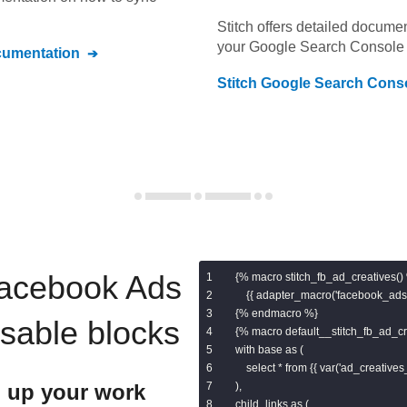
Stitch offers detailed docume
your
Google Search Console
umentation
Stitch
Google Search Cons
acebook Ads
{% macro stitch_fb_ad_creatives() 
    {{ adapter_macro('facebook_ads.
{% endmacro %}

usable blocks
{% macro default__stitch_fb_ad_cre
with base as (

    select * from {{ var('ad_creatives_
 up your work
),

child_links as (
