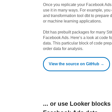
Once you replicate your
Facebook Ads
use it in many ways. For example, you
and transformation tool dbt to prepare da
or machine learning applications.
Dbt has prebuilt packages for many Sti
Facebook Ads
. Here’s a look at code 
data.
This particular block of code pr
order data for analysis.
View the source on GitHub →
... or use
Looker
blocks 