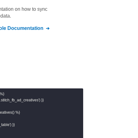
ntation on how to sync
data.
ole
Documentation
%}

stitch_fb_ad_creatives') }}

atives() %}

table') }}
