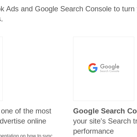
k Ads and Google Search Console to turn y
.
 one of the most
Google Search Co
advertise online
your site's Search t
performance
umentation on how to sync