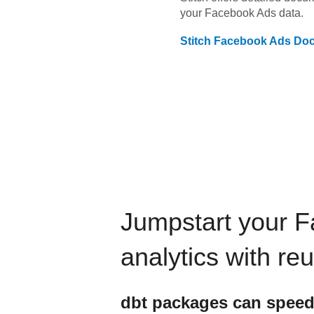
your
Facebook Ads
data.
Stitch
Facebook Ads
Doc
Jumpstart your
F
analytics with re
dbt
packages can speed