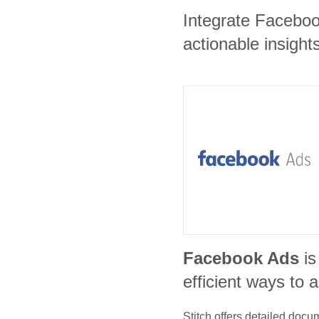
Integrate Faceboo
actionable insights
Facebook Ads
is
efficient ways to 
Stitch offers detailed doc