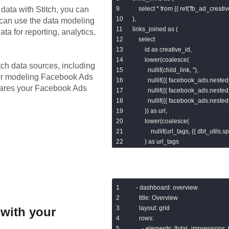
data with Stitch, you can
    select * from {{ ref('fb_ad_creativ
),

 can use the data modeling
links_joined as (

ta for reporting, analytics,
    select

        id as creative_id,

        lower(coalesce(

tch data sources, including
          nullif(child_link, ''),

for modeling
Facebook Ads
          nullif({{ facebook_ads.nested_
epares your Facebook Ads
          nullif({{ facebook_ads.nested_
          nullif({{ facebook_ads.nested_
        )) as url,

        lower(coalesce(

            nullif(url_tags, {{ dbt_utils.spli
        ) as url_tags

    from base

    left join child_links

        on base.id = child_links.creati
),

- dashboard: overview

parsed as (

  title: Overview

    select

  layout: grid

with your
        links_joined.*,

  rows:

        {{ dbt_utils.split_part('url', "'?'"
    - elements: [total_impressions, 