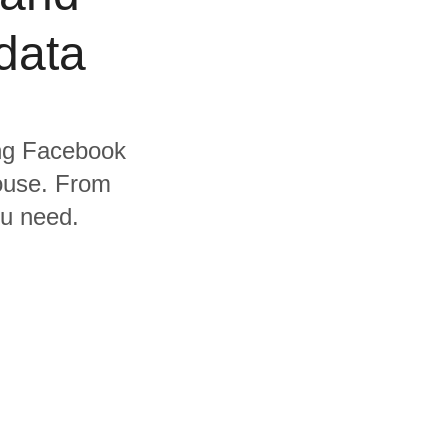
data
ding Facebook
ouse. From
ou need.