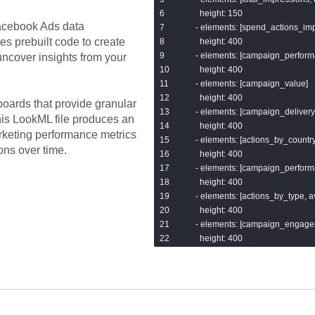
        {{ dbt_utils.get_url_host('url') }
      height: 150

        {{ dbt_utils.concat(["'/'", dbt_ut
cebook Ads
data
    - elements: [spend_actions_imp
        {{ facebook_ads.get_url_param
es prebuilt code to create
      height: 400

    from links_joined

    - elements: [campaign_perform
ncover insights from your
)

      height: 400

select * from parsed

    - elements: [campaign_value]

{% endmacro %}
      height: 400

oards that provide granular
    - elements: [campaign_delivery]
his LookML file produces an
      height: 400

rketing performance metrics
    - elements: [actions_by_country]
ons over time.
      height: 400

    - elements: [campaign_perfor
      height: 400

    - elements: [actions_by_type,
      height: 400

    - elements: [campaign_engage
      height: 400

  filters:

    - name: campaign_name

      type: string_filter

    - name: date_start
