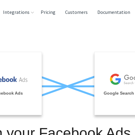
Integrations
Pricing
Customers
Documentation
rces
tination and
ehouses
e
lysis Tools
cebook Ads
Google Search
n your Facebook Ads