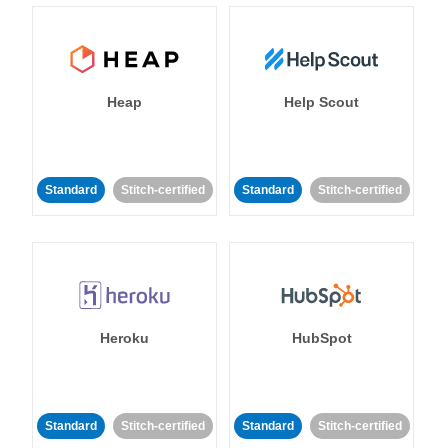
Heap
Help Scout
Standard
Stitch-certified
Standard
Stitch-certified
Heroku
HubSpot
Standard
Stitch-certified
Standard
Stitch-certified