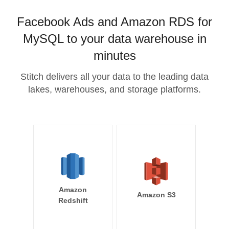
Facebook Ads and Amazon RDS for
MySQL to your data warehouse in
minutes
Stitch delivers all your data to the leading data
lakes, warehouses, and storage platforms.
Amazon
Amazon S3
Redshift