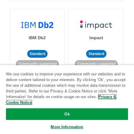
IBM Db2
Impact
Standard
Standard
Community-supported
Community-supported
We use cookies to improve your experience with our websites and to
deliver content tailored to your interests. By clicking ‘Ok’, you accept
the use of additional cookies which may involve data transmission to
third parties. Refer to our Privacy & Cookie Notice or click ‘More
Information’ for details on cookie usage on our sites.
Privacy &
Cookie Notice
Import API
Intacct
Ok
Standard
More Information