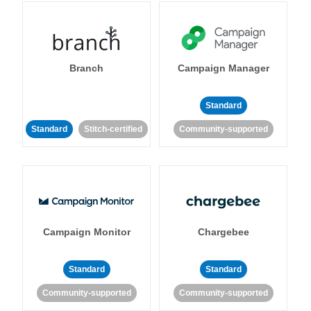
Branch
Campaign Manager
Standard
Standard
Stitch-certified
Community-supported
Campaign Monitor
Chargebee
Standard
Standard
Community-supported
Community-supported