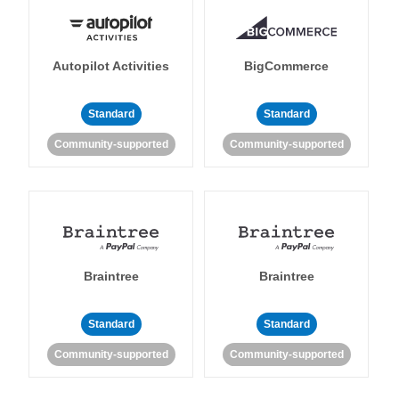
Autopilot Activities
BigCommerce
Standard
Standard
Community-supported
Community-supported
Braintree
Braintree
Standard
Standard
Community-supported
Community-supported