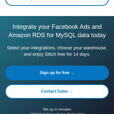
Integrate your Facebook Ads and
Amazon RDS for MySQL data today
Select your integrations, choose your warehouse,
and enjoy Stitch free for 14 days.
Sign up for free →
Contact Sales →
Set up in minutes