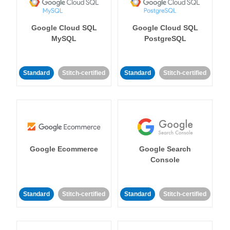
Google Cloud SQL
Google Cloud SQL
MySQL
PostgreSQL
Standard
Stitch-certified
Standard
Stitch-certified
Google Ecommerce
Google Search
Console
Standard
Stitch-certified
Standard
Stitch-certified