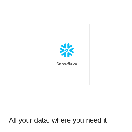
Snowflake
All your data, where you need it