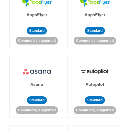
AppsFlyer
AppsFlyer
Standard
Standard
Community-supported
Community-supported
Asana
Autopilot
Standard
Standard
Community-supported
Community-supported