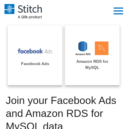
Platform
Solutions
Extensibility
Integrations
Sales
Orchestration
Amazon RDS for
Pricing
Facebook Ads
Sources
MySQL
Marketing
Security & Compliance
Customers
Destination and Warehouses
Product Intelligence
Performance & Reliability
Documentation
Analysis Tools
Join your Facebook Ads
Embedding
Sign in
Try it free
and Amazon RDS for
Transformation & Quality
Contact Sales
MySQL data
For Enterprise