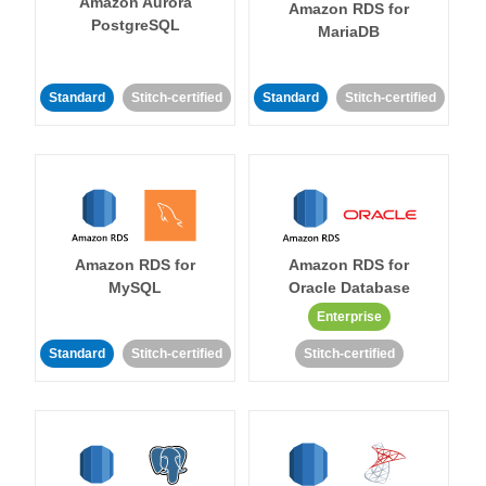
Amazon Aurora
Amazon RDS for
PostgreSQL
MariaDB
Standard
Stitch-certified
Standard
Stitch-certified
Amazon RDS for
Amazon RDS for
MySQL
Oracle Database
Enterprise
Standard
Stitch-certified
Stitch-certified