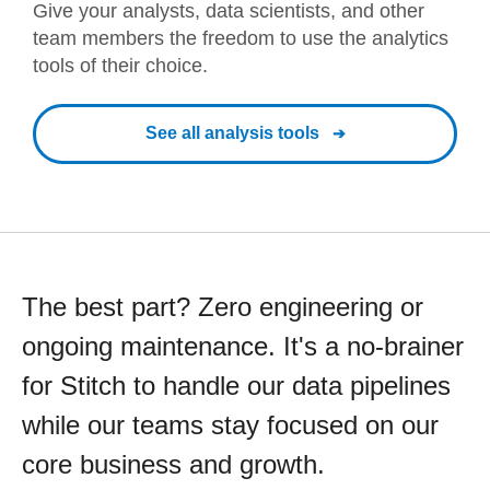
Give your analysts, data scientists, and other
team members the freedom to use the analytics
tools of their choice.
See all analysis tools
The best part? Zero engineering or
ongoing maintenance. It's a no-brainer
for Stitch to handle our data pipelines
while our teams stay focused on our
core business and growth.