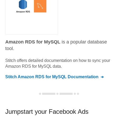
Amazon RDS for MySQL
is a popular database
tool.
Stitch offers detailed documentation on how to sync your
Amazon RDS for MySQL
data.
Stitch
Amazon RDS for MySQL
Documentation
Jumpstart your
Facebook Ads