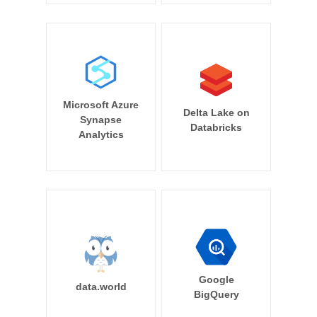
Microsoft Azure
Delta Lake on
Synapse
Databricks
Analytics
Google
data.world
BigQuery