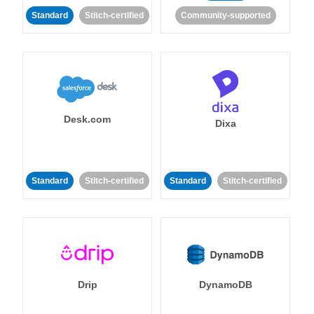
Standard
Stitch-certified
Community-supported
Desk.com
Dixa
Standard
Stitch-certified
Standard
Stitch-certified
Drip
DynamoDB