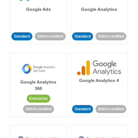
Google Ads
Google Analytics
Standard
Stitch-certified
Standard
Stitch-certified
Google Analytics 4
Google Analytics
360
Enterprise
Stitch-certified
Standard
Stitch-certified