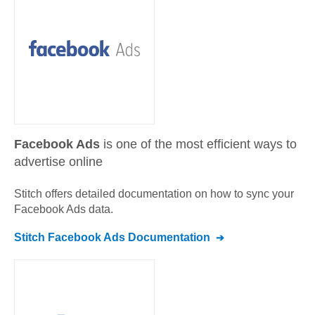
Facebook Ads
is one of the most efficient ways to
advertise online
Stitch offers detailed documentation on how to sync your
Facebook Ads
data.
Stitch
Facebook Ads
Documentation