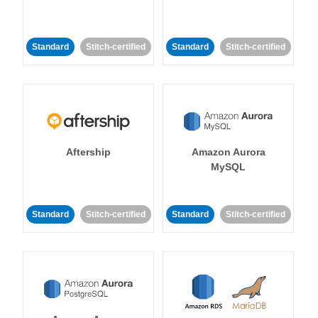
Standard
Stitch-certified
Standard
Stitch-certified
Aftership
Amazon Aurora
MySQL
Standard
Stitch-certified
Standard
Stitch-certified