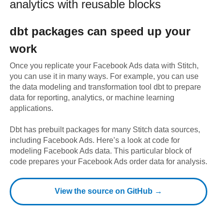
analytics with reusable blocks
dbt
packages can speed up your
work
Once you replicate your
Facebook Ads
data with Stitch,
you can use it in many ways. For example, you can use
the data modeling and transformation tool dbt to prepare
data for reporting, analytics, or machine learning
applications.
Dbt has prebuilt packages for many Stitch data sources,
including
Facebook Ads
. Here’s a look at code for
modeling
Facebook Ads
data.
This particular block of
code prepares your Facebook Ads order data for analysis.
View the source on GitHub →