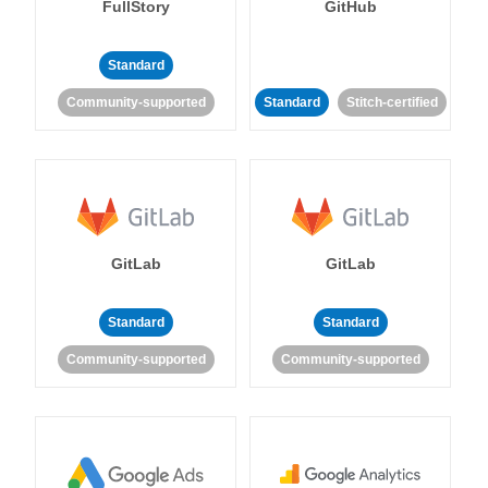
FullStory
GitHub
Standard
Community-supported
Standard
Stitch-certified
GitLab
GitLab
Standard
Standard
Community-supported
Community-supported