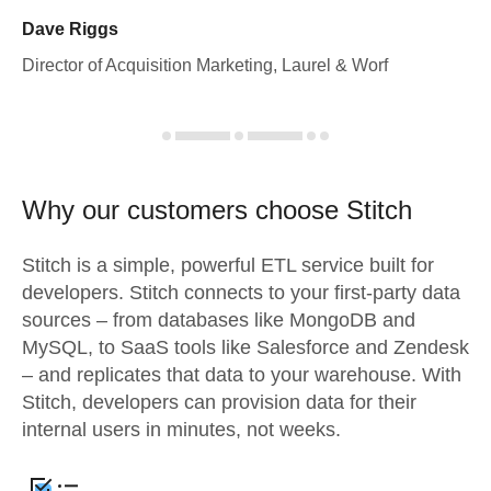
Dave Riggs
Director of Acquisition Marketing, Laurel & Worf
Why our customers choose Stitch
Stitch is a simple, powerful ETL service built for
developers. Stitch connects to your first-party data
sources – from databases like MongoDB and
MySQL, to SaaS tools like Salesforce and Zendesk
– and replicates that data to your warehouse. With
Stitch, developers can provision data for their
internal users in minutes, not weeks.