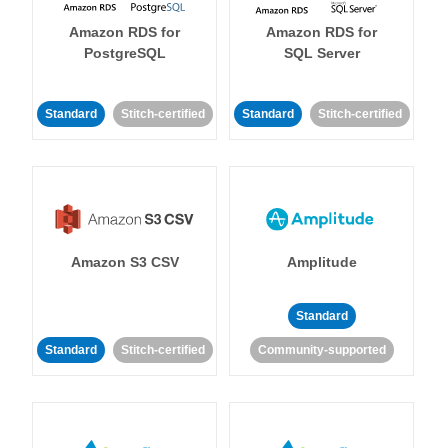
Amazon RDS for
Amazon RDS for
PostgreSQL
SQL Server
Standard
Stitch-certified
Standard
Stitch-certified
Amazon S3 CSV
Amplitude
Standard
Standard
Stitch-certified
Community-supported