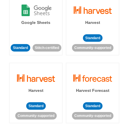
Google Sheets
Harvest
Standard
Standard
Stitch-certified
Community-supported
Harvest
Harvest Forecast
Standard
Standard
Community-supported
Community-supported