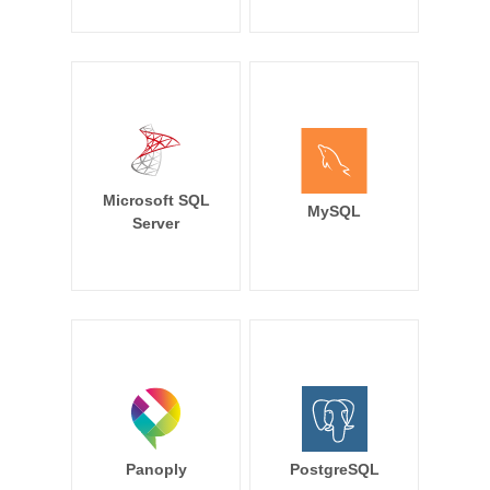
Microsoft SQL
MySQL
Server
Panoply
PostgreSQL