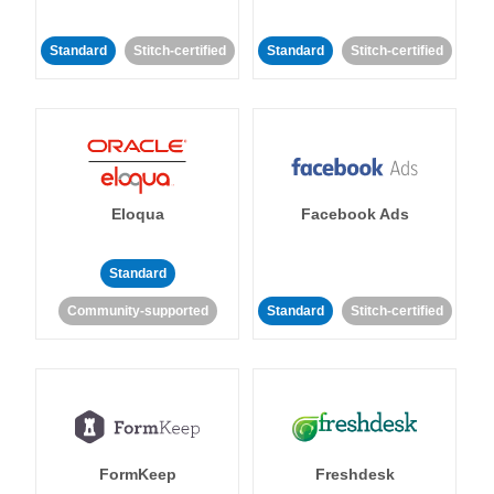
Standard
Stitch-certified
Standard
Stitch-certified
Eloqua
Facebook Ads
Standard
Community-supported
Standard
Stitch-certified
FormKeep
Freshdesk