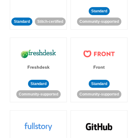
Standard
Standard
Stitch-certified
Community-supported
Freshdesk
Front
Standard
Standard
Community-supported
Community-supported