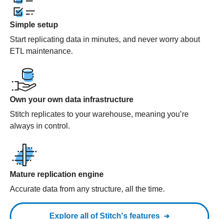
Simple setup
Start replicating data in minutes, and never worry about
ETL maintenance.
Own your own data infrastructure
Stitch replicates to your warehouse, meaning you’re
always in control.
Mature replication engine
Accurate data from any structure, all the time.
Explore all of Stitch's features