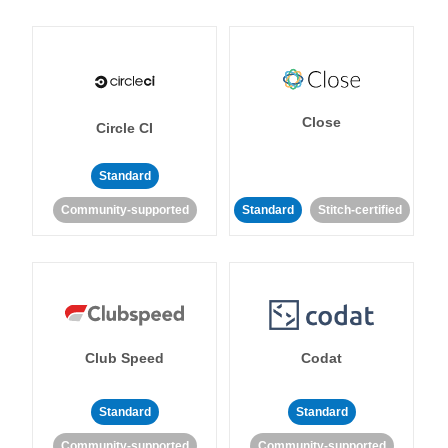
Close
Circle CI
Standard
Community-supported
Standard
Stitch-certified
Club Speed
Codat
Standard
Standard
Community-supported
Community-supported