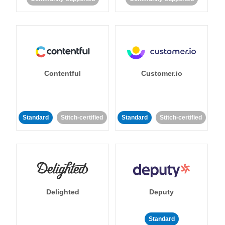
Contentful
Customer.io
Standard
Stitch-certified
Standard
Stitch-certified
Delighted
Deputy
Standard