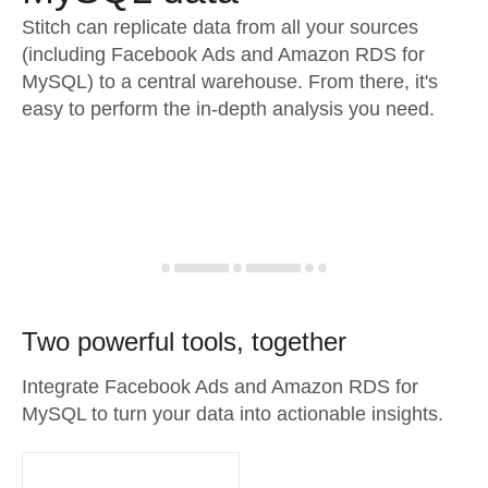
Stitch can replicate data from all your sources
(including Facebook Ads and Amazon RDS for
MySQL) to a central warehouse. From there, it's
easy to perform the in-depth analysis you need.
Two powerful tools, together
Integrate Facebook Ads and Amazon RDS for
MySQL to turn your data into actionable insights.