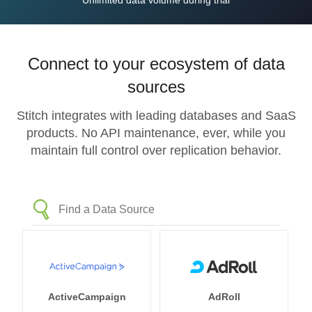
Unlimited data volume during trial
Connect to your ecosystem of data
sources
Stitch integrates with leading databases and SaaS
products. No API maintenance, ever, while you
maintain full control over replication behavior.
ActiveCampaign
AdRoll