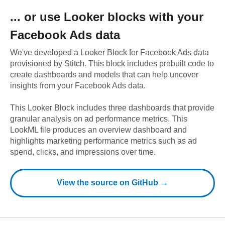
... or use
Looker
blocks with your
Facebook Ads
data
We've developed a Looker Block
for
Facebook Ads
data
provisioned by Stitch. This block includes prebuilt code to
create dashboards and models that can help uncover
insights from your
Facebook Ads
data.
This Looker Block includes three dashboards that provide
granular analysis on ad performance metrics. This
LookML file produces an overview dashboard and
highlights marketing performance metrics such as ad
spend, clicks, and impressions over time.
View the source on GitHub →