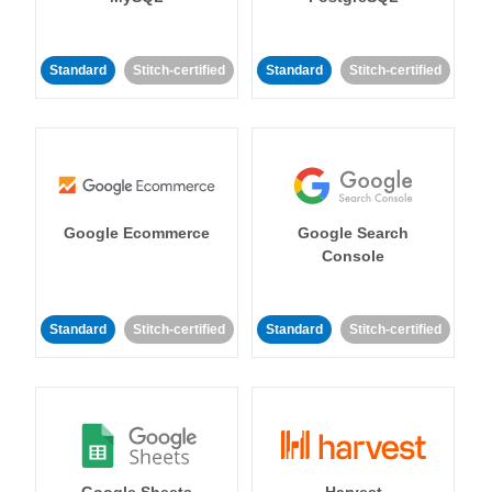
Standard
Stitch-certified
Standard
Stitch-certified
Google Ecommerce
Google Search
Console
Standard
Stitch-certified
Standard
Stitch-certified
Google Sheets
Harvest