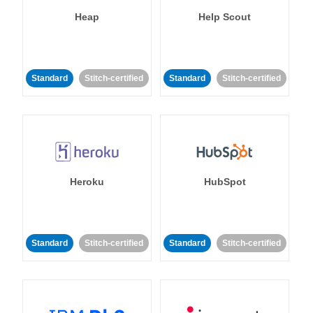
Heap
Help Scout
Standard
Stitch-certified
Standard
Stitch-certified
Heroku
HubSpot
Standard
Stitch-certified
Standard
Stitch-certified