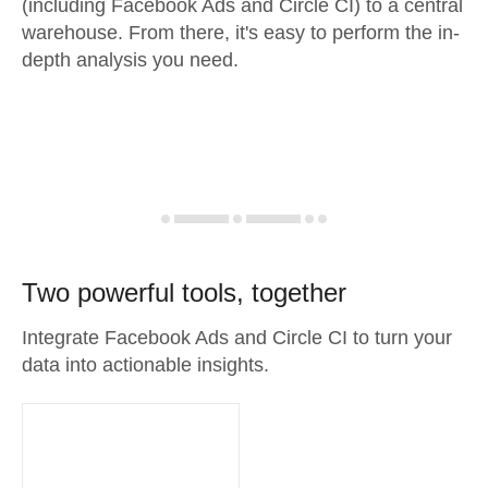
(including Facebook Ads and Circle CI) to a central
warehouse. From there, it's easy to perform the in-
depth analysis you need.
Two powerful tools, together
Integrate Facebook Ads and Circle CI to turn your
data into actionable insights.