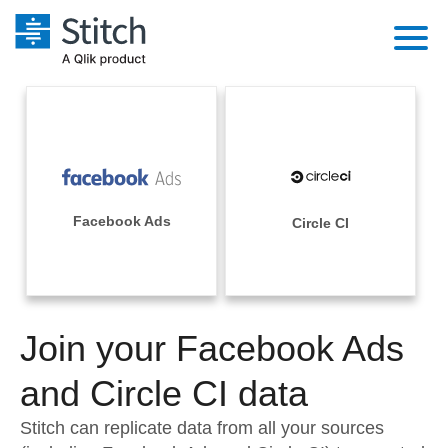
Platform
Solutions
Extensibility
Integrations
Sales
Orchestration
Pricing
Facebook Ads
Circle CI
Sources
Marketing
Security & Compliance
Customers
Destination and Warehouses
Product Intelligence
Performance & Reliability
Documentation
Analysis Tools
Join your Facebook Ads
Embedding
Sign in
Try it free
and Circle CI data
Transformation & Quality
Contact Sales
Stitch can replicate data from all your sources
For Enterprise