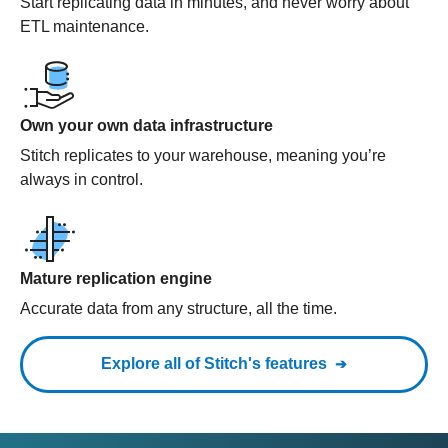
Start replicating data in minutes, and never worry about
ETL maintenance.
Own your own data infrastructure
Stitch replicates to your warehouse, meaning you’re
always in control.
Mature replication engine
Accurate data from any structure, all the time.
Explore all of Stitch's features