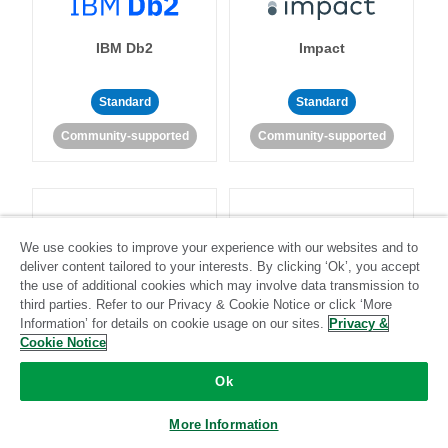
IBM Db2
Impact
Standard
Standard
Community-supported
Community-supported
We use cookies to improve your experience with our websites and to
deliver content tailored to your interests. By clicking ‘Ok’, you accept
Import API
Intacct
the use of additional cookies which may involve data transmission to
third parties. Refer to our Privacy & Cookie Notice or click ‘More
Information’ for details on cookie usage on our sites.
Privacy &
Standard
Cookie Notice
Standard
Stitch-certified
Community-supported
Ok
More Information