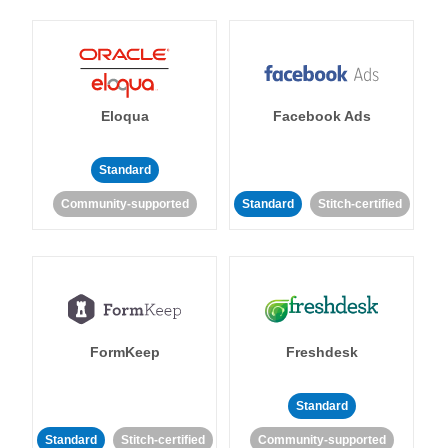
Eloqua
Facebook Ads
Standard
Community-supported
Standard
Stitch-certified
FormKeep
Freshdesk
Standard
Standard
Stitch-certified
Community-supported