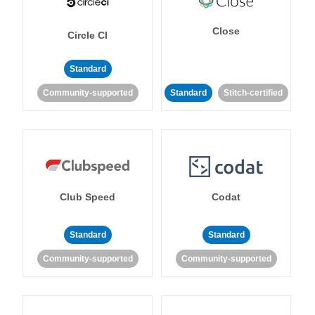
Close
Circle CI
Standard
Community-supported
Standard
Stitch-certified
Club Speed
Codat
Standard
Standard
Community-supported
Community-supported