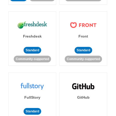
Freshdesk
Front
Standard
Standard
Community-supported
Community-supported
FullStory
GitHub
Standard