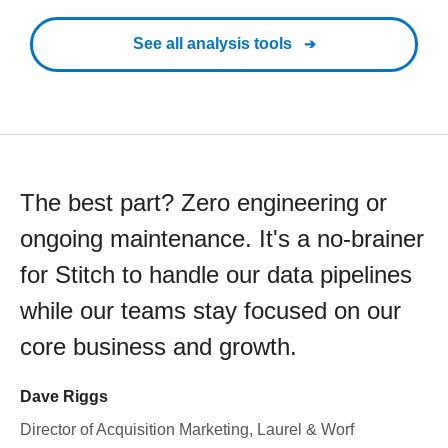
See all analysis tools
The best part? Zero engineering or
ongoing maintenance. It's a no-brainer
for Stitch to handle our data pipelines
while our teams stay focused on our
core business and growth.
Dave Riggs
Director of Acquisition Marketing, Laurel & Worf