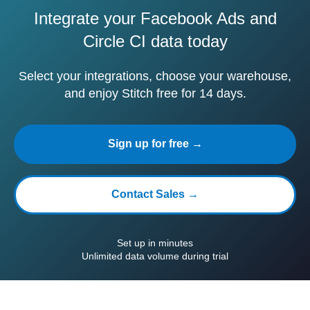
Integrate your Facebook Ads and
Circle CI data today
Select your integrations, choose your warehouse,
and enjoy Stitch free for 14 days.
Sign up for free →
Contact Sales →
Set up in minutes
Unlimited data volume during trial