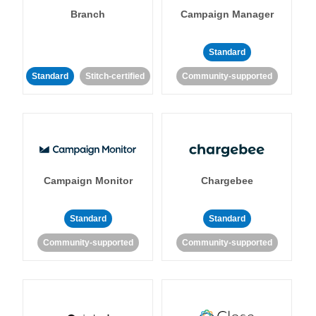
Branch
Campaign Manager
Standard
Standard
Stitch-certified
Community-supported
Campaign Monitor
Chargebee
Standard
Standard
Community-supported
Community-supported