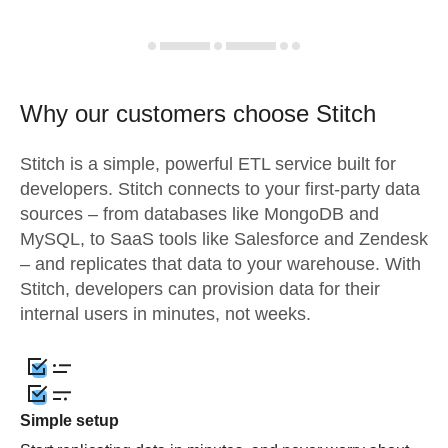
Why our customers choose Stitch
Stitch is a simple, powerful ETL service built for
developers. Stitch connects to your first-party data
sources – from databases like MongoDB and
MySQL, to SaaS tools like Salesforce and Zendesk
– and replicates that data to your warehouse. With
Stitch, developers can provision data for their
internal users in minutes, not weeks.
Simple setup