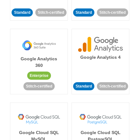
Standard
Stitch-certified
Standard
Stitch-certified
Google Analytics 4
Google Analytics
360
Enterprise
Stitch-certified
Standard
Stitch-certified
Google Cloud SQL
Google Cloud SQL
MySQL
PostgreSQL