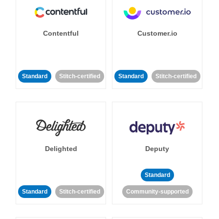
Contentful
Customer.io
Standard
Stitch-certified
Standard
Stitch-certified
Delighted
Deputy
Standard
Standard
Stitch-certified
Community-supported