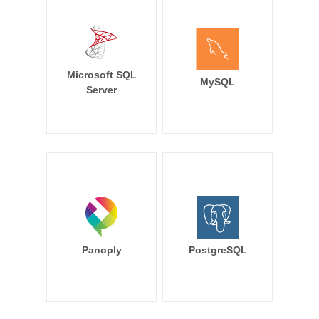
Microsoft SQL
MySQL
Server
Panoply
PostgreSQL