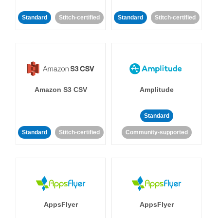
Standard
Stitch-certified
Standard
Stitch-certified
Amazon S3 CSV
Amplitude
Standard
Standard
Stitch-certified
Community-supported
AppsFlyer
AppsFlyer