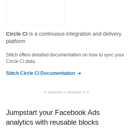
Circle CI
is a continuous integration and delivery
platform
Stitch offers detailed documentation on how to sync your
Circle CI
data.
Stitch
Circle CI
Documentation
Jumpstart your
Facebook Ads
analytics with reusable blocks