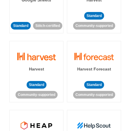
Standard
Standard
Stitch-certified
Community-supported
Harvest
Harvest Forecast
Standard
Standard
Community-supported
Community-supported