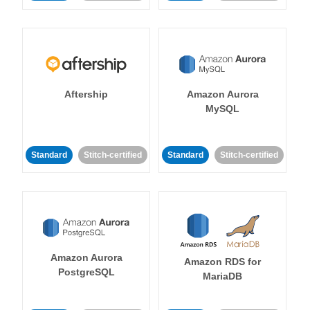
Aftership
Amazon Aurora
MySQL
Standard
Stitch-certified
Standard
Stitch-certified
Amazon Aurora
Amazon RDS for
PostgreSQL
MariaDB