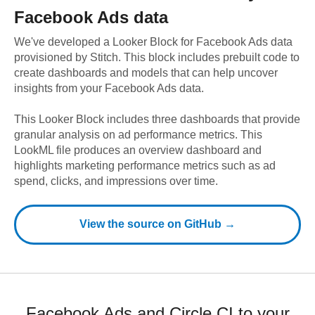
Facebook Ads
data
We've developed a Looker Block
for
Facebook Ads
data
provisioned by Stitch. This block includes prebuilt code to
create dashboards and models that can help uncover
insights from your
Facebook Ads
data.
This Looker Block includes three dashboards that provide
granular analysis on ad performance metrics. This
LookML file produces an overview dashboard and
highlights marketing performance metrics such as ad
spend, clicks, and impressions over time.
View the source on GitHub →
Facebook Ads and Circle CI to your