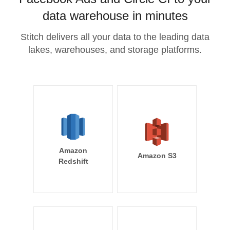
data warehouse in minutes
Stitch delivers all your data to the leading data
lakes, warehouses, and storage platforms.
Amazon
Amazon S3
Redshift