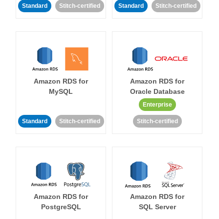
Standard
Stitch-certified
Standard
Stitch-certified
Amazon RDS for
Amazon RDS for
MySQL
Oracle Database
Enterprise
Standard
Stitch-certified
Stitch-certified
Amazon RDS for
Amazon RDS for
PostgreSQL
SQL Server