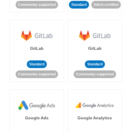
Community-supported
Standard
Stitch-certified
GitLab
GitLab
Standard
Standard
Community-supported
Community-supported
Google Ads
Google Analytics