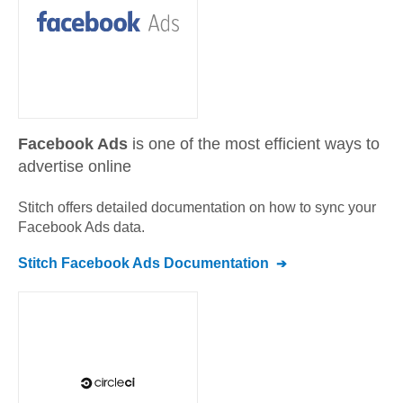
Facebook Ads
is one of the most efficient ways to
advertise online
Stitch offers detailed documentation on how to sync your
Facebook Ads
data.
Stitch
Facebook Ads
Documentation