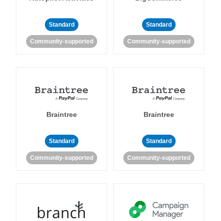
Standard
Standard
Community-supported
Community-supported
Braintree
Braintree
Standard
Standard
Community-supported
Community-supported