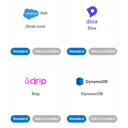
Desk.com
Dixa
Standard
Stitch-certified
Standard
Stitch-certified
Drip
DynamoDB
Standard
Stitch-certified
Standard
Stitch-certified