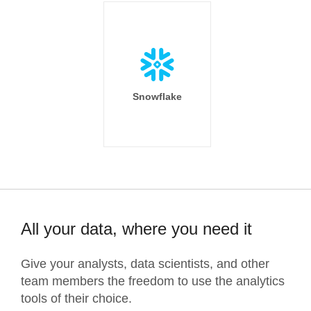
Snowflake
All your data, where you need it
Give your analysts, data scientists, and other
team members the freedom to use the analytics
tools of their choice.