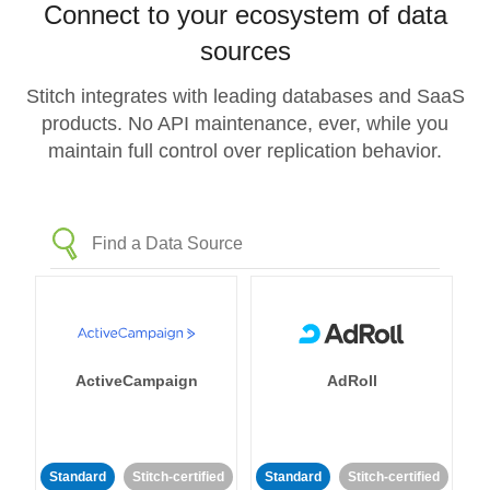
Connect to your ecosystem of data
sources
Stitch integrates with leading databases and SaaS
products. No API maintenance, ever, while you
maintain full control over replication behavior.
ActiveCampaign
AdRoll
Standard
Stitch-certified
Standard
Stitch-certified