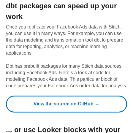
dbt
packages can speed up your
work
Once you replicate your
Facebook Ads
data with Stitch,
you can use it in many ways. For example, you can use
the data modeling and transformation tool dbt to prepare
data for reporting, analytics, or machine learning
applications.
Dbt has prebuilt packages for many Stitch data sources,
including
Facebook Ads
. Here’s a look at code for
modeling
Facebook Ads
data.
This particular block of
code prepares your Facebook Ads order data for analysis.
View the source on GitHub →
... or use
Looker
blocks with your