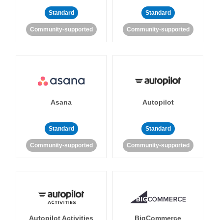
Standard
Standard
Community-supported
Community-supported
Asana
Autopilot
Standard
Standard
Community-supported
Community-supported
Autopilot Activities
BigCommerce