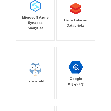
Microsoft Azure
Delta Lake on
Synapse
Databricks
Analytics
Google
data.world
BigQuery