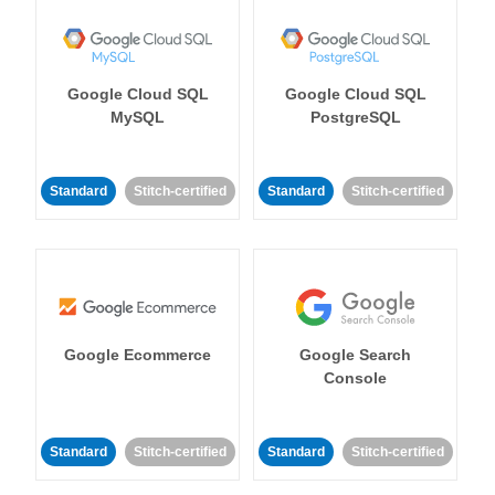
Google Cloud SQL
Google Cloud SQL
MySQL
PostgreSQL
Standard
Stitch-certified
Standard
Stitch-certified
Google Ecommerce
Google Search
Console
Standard
Stitch-certified
Standard
Stitch-certified