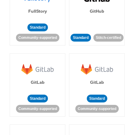
FullStory
GitHub
Standard
Community-supported
Standard
Stitch-certified
GitLab
GitLab
Standard
Standard
Community-supported
Community-supported