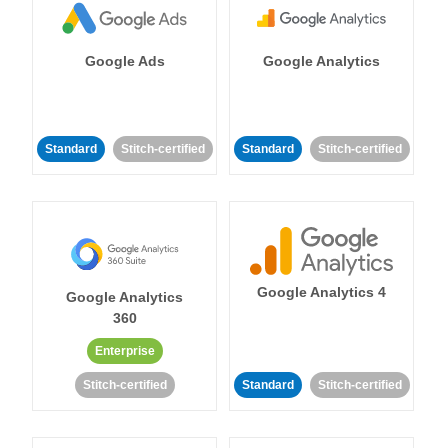
Google Ads
Google Analytics
Standard
Stitch-certified
Standard
Stitch-certified
Google Analytics 4
Google Analytics
360
Enterprise
Stitch-certified
Standard
Stitch-certified