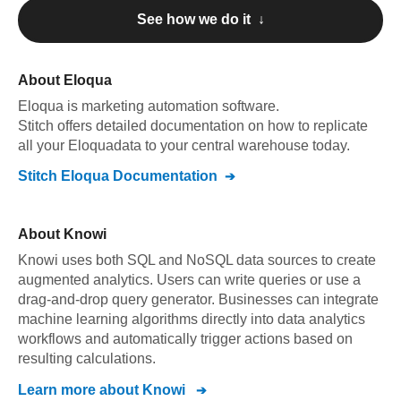
See how we do it ↓
About
Eloqua
Eloqua
is marketing automation software
.
Stitch offers detailed documentation on how to replicate
all your
Eloqua
data to your central warehouse today.
Stitch
Eloqua
Documentation
About
Knowi
Knowi uses both SQL and NoSQL data sources to create
augmented analytics. Users can write queries or use a
drag-and-drop query generator. Businesses can integrate
machine learning algorithms directly into data analytics
workflows and automatically trigger actions based on
resulting calculations.
Learn more about
Knowi