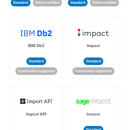
Standard
Stitch-certified
Standard
Stitch-certified
IBM Db2
Impact
Standard
Standard
Community-supported
Community-supported
Import API
Intacct
Standard