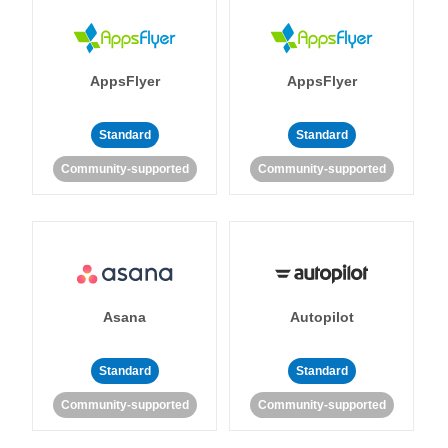
AppsFlyer
AppsFlyer
Standard
Standard
Community-supported
Community-supported
Asana
Autopilot
Standard
Standard
Community-supported
Community-supported