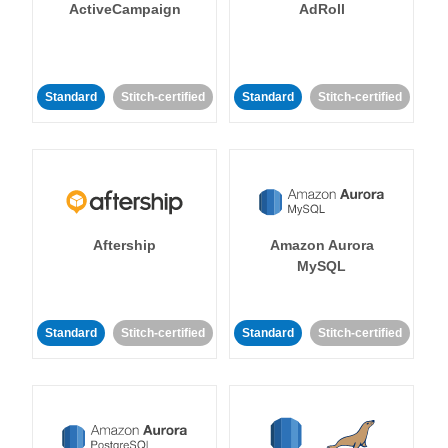
ActiveCampaign
AdRoll
Standard
Stitch-certified
Standard
Stitch-certified
Aftership
Amazon Aurora
MySQL
Standard
Stitch-certified
Standard
Stitch-certified