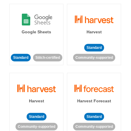
Google Sheets
Harvest
Standard
Standard
Stitch-certified
Community-supported
Harvest
Harvest Forecast
Standard
Standard
Community-supported
Community-supported