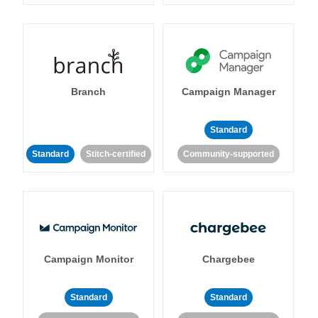
Branch
Campaign Manager
Standard
Standard
Stitch-certified
Community-supported
Campaign Monitor
Chargebee
Standard
Standard