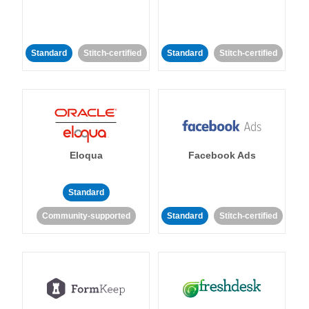
Standard
Stitch-certified
Standard
Stitch-certified
Eloqua
Facebook Ads
Standard
Community-supported
Standard
Stitch-certified