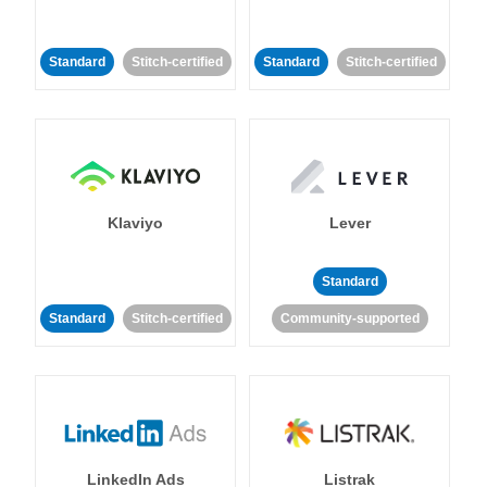
Standard
Stitch-certified
Standard
Stitch-certified
Klaviyo
Lever
Standard
Standard
Stitch-certified
Community-supported
LinkedIn Ads
Listrak