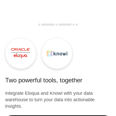
Two powerful tools, together
Integrate
Eloqua
and
Knowi
with your data
warehouse to turn your data into actionable
insights.