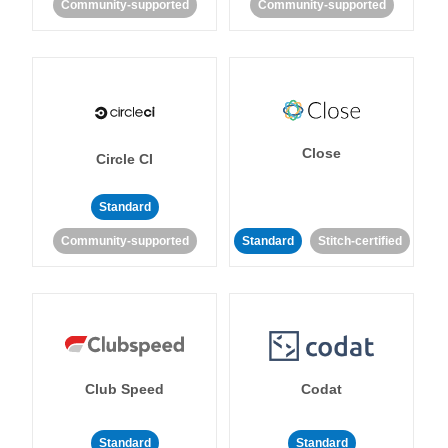
Community-supported
Community-supported
Close
Circle CI
Standard
Community-supported
Standard
Stitch-certified
Club Speed
Codat
Standard
Standard