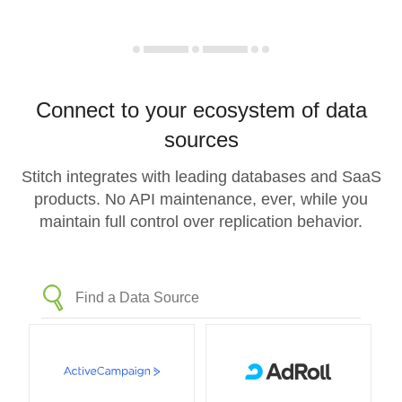
Connect to your ecosystem of data
sources
Stitch integrates with leading databases and SaaS
products. No API maintenance, ever, while you
maintain full control over replication behavior.