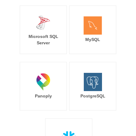
Microsoft SQL
MySQL
Server
Panoply
PostgreSQL