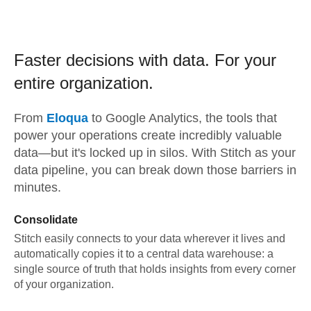
Faster decisions with data.
For your
entire organization.
From
Eloqua
to
Google Analytics,
the tools that
power your operations create incredibly valuable
data—but it's locked up in silos. With Stitch as your
data pipeline, you can break down those barriers in
minutes.
Consolidate
Stitch easily connects to your data wherever it lives and
automatically copies it to a central data warehouse: a
single source of truth that holds insights from every corner
of your organization.