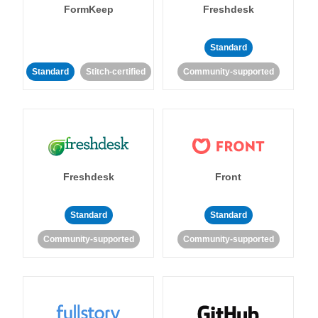
FormKeep
Freshdesk
Standard
Standard
Stitch-certified
Community-supported
Freshdesk
Front
Standard
Standard
Community-supported
Community-supported