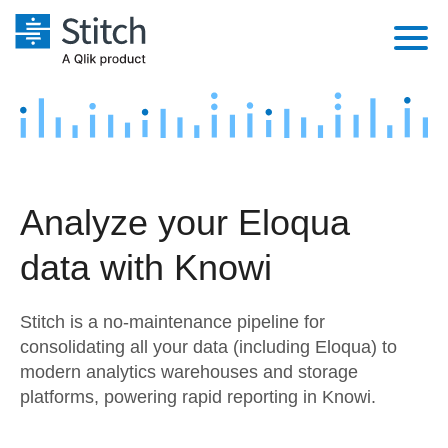
Platform
Solutions
Extensibility
Integrations
Sales
Orchestration
Analyze your Eloqua
Pricing
Sources
Marketing
Security & Compliance
data with Knowi
Customers
Destination and Warehouses
Product Intelligence
Performance & Reliability
Documentation
Stitch is a no-maintenance pipeline for
Analysis Tools
Embedding
Sign in
consolidating all your data (including Eloqua) to
modern analytics warehouses and storage
Try it free
Transformation & Quality
platforms, powering rapid reporting in Knowi.
Contact Sales
For Enterprise