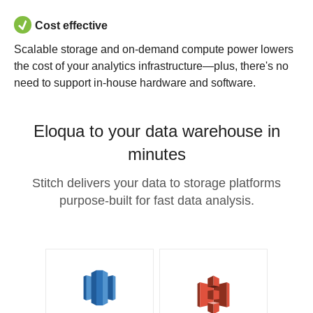
Cost effective
Scalable storage and on-demand compute power lowers
the cost of your analytics infrastructure—plus, there's no
need to support in-house hardware and software.
Eloqua to your data warehouse in
minutes
Stitch delivers your data to storage platforms
purpose-built for fast data analysis.