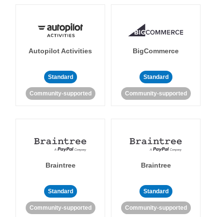
Autopilot Activities
BigCommerce
Standard
Standard
Community-supported
Community-supported
Braintree
Braintree
Standard
Standard
Community-supported
Community-supported