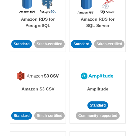
Amazon RDS for
Amazon RDS for
PostgreSQL
SQL Server
Standard
Stitch-certified
Standard
Stitch-certified
Amazon S3 CSV
Amplitude
Standard
Standard
Stitch-certified
Community-supported