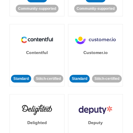
Community-supported
Community-supported
Contentful
Customer.io
Standard
Stitch-certified
Standard
Stitch-certified
Delighted
Deputy