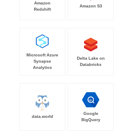
Amazon
Amazon S3
Redshift
Microsoft Azure
Delta Lake on
Synapse
Databricks
Analytics
Google
data.world
BigQuery