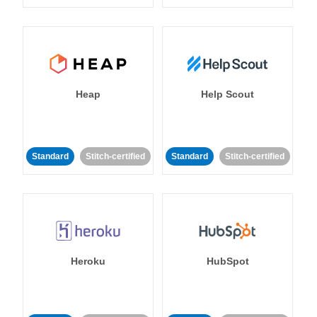
Heap
Help Scout
Standard
Stitch-certified
Standard
Stitch-certified
Heroku
HubSpot