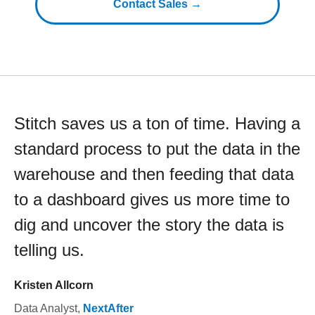
Contact Sales →
Stitch saves us a ton of time. Having a
standard process to put the data in the
warehouse and then feeding that data
to a dashboard gives us more time to
dig and uncover the story the data is
telling us.
Kristen Allcorn
Data Analyst
,
NextAfter