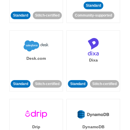
Standard
Standard
Stitch-certified
Community-supported
Desk.com
Dixa
Standard
Stitch-certified
Standard
Stitch-certified
Drip
DynamoDB