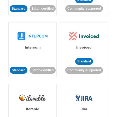
Standard
Stitch-certified
Community-supported
Intercom
Invoiced
Standard
Standard
Stitch-certified
Community-supported
Iterable
Jira