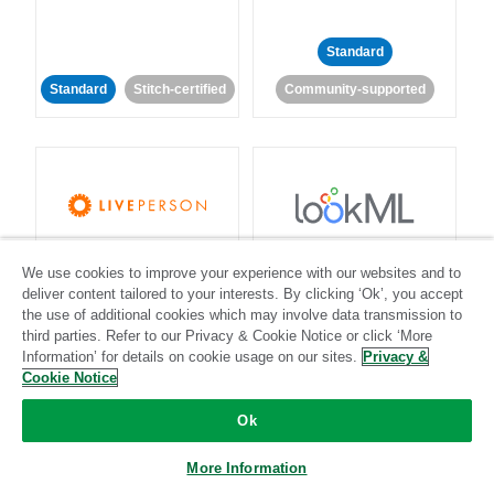
Standard
Standard
Stitch-certified
Community-supported
LivePerson
LookML
We use cookies to improve your experience with our websites and to
deliver content tailored to your interests. By clicking ‘Ok’, you accept
Standard
Standard
the use of additional cookies which may involve data transmission to
third parties. Refer to our Privacy & Cookie Notice or click ‘More
Community-supported
Community-supported
Information’ for details on cookie usage on our sites.
Privacy &
Cookie Notice
Ok
More Information