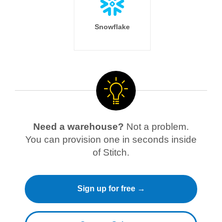
Snowflake
Need a warehouse?
Not a problem.
You can provision one in seconds inside
of Stitch.
Sign up for free →