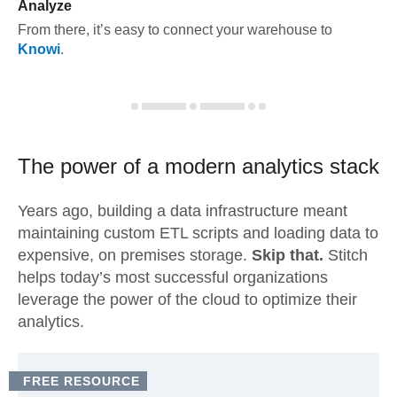
Analyze
From there, it’s easy to connect your warehouse to
Knowi
.
The power of a modern
analytics stack
Years ago, building a data infrastructure meant
maintaining custom ETL scripts and loading data to
expensive, on premises storage.
Skip that.
Stitch
helps today’s most successful organizations
leverage the power of the cloud to optimize their
analytics.
FREE RESOURCE