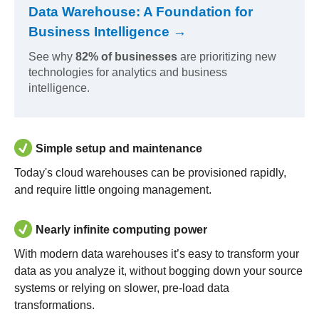
Data Warehouse: A Foundation for
Business Intelligence →
See why
82% of businesses
are prioritizing new
technologies for analytics and business
intelligence.
Simple setup and maintenance
Today's cloud warehouses can be provisioned rapidly,
and require little ongoing management.
Nearly infinite computing power
With modern data warehouses it’s easy to transform your
data as you analyze it, without bogging down your source
systems or relying on slower, pre-load data
transformations.