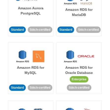
Amazon Aurora
Amazon RDS for
PostgreSQL
MariaDB
Standard
Stitch-certified
Standard
Stitch-certified
Amazon RDS for
Amazon RDS for
MySQL
Oracle Database
Enterprise
Standard
Stitch-certified
Stitch-certified