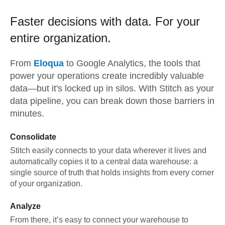
Faster decisions with data.
For your
entire organization.
From
Eloqua
to
Google Analytics,
the tools that
power your operations create incredibly valuable
data—but it's locked up in silos. With Stitch as your
data pipeline, you can break down those barriers in
minutes.
Consolidate
Stitch easily connects to your data wherever it lives and
automatically copies it to a central data warehouse: a
single source of truth that holds insights from every corner
of your organization.
Analyze
From there, it’s easy to connect your warehouse to