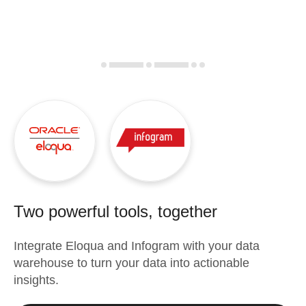
Two powerful tools, together
Integrate
Eloqua
and
Infogram
with your data
warehouse to turn your data into actionable
insights.