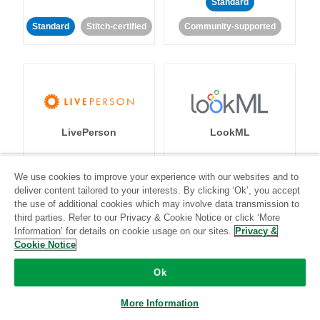
Standard
Standard
Stitch-certified
Community-supported
LivePerson
LookML
Standard
Standard
We use cookies to improve your experience with our websites and to
deliver content tailored to your interests. By clicking ‘Ok’, you accept
Community-supported
Community-supported
the use of additional cookies which may involve data transmission to
third parties. Refer to our Privacy & Cookie Notice or click ‘More
Information’ for details on cookie usage on our sites.
Privacy &
Cookie Notice
Ok
Magento
Mailchimp
More Information