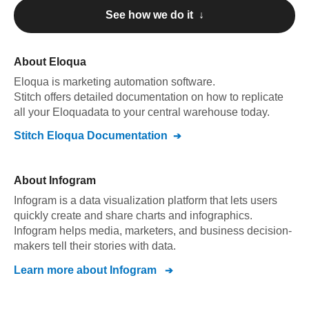
See how we do it ↓
About
Eloqua
Eloqua
is marketing automation software
.
Stitch offers detailed documentation on how to replicate
all your
Eloqua
data to your central warehouse today.
Stitch
Eloqua
Documentation
About
Infogram
Infogram is a data visualization platform that lets users
quickly create and share charts and infographics.
Infogram helps media, marketers, and business decision-
makers tell their stories with data.
Learn more about
Infogram