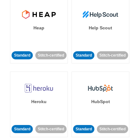
Heap
Help Scout
Standard
Stitch-certified
Standard
Stitch-certified
Heroku
HubSpot
Standard
Stitch-certified
Standard
Stitch-certified