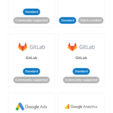
Standard
Community-supported
Standard
Stitch-certified
GitLab
GitLab
Standard
Standard
Community-supported
Community-supported