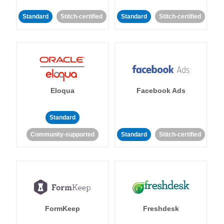
Standard
Stitch-certified
Standard
Stitch-certified
Eloqua
Facebook Ads
Standard
Community-supported
Standard
Stitch-certified
FormKeep
Freshdesk