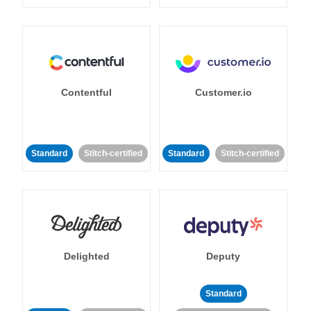
Contentful
Customer.io
Standard
Stitch-certified
Standard
Stitch-certified
Delighted
Deputy
Standard