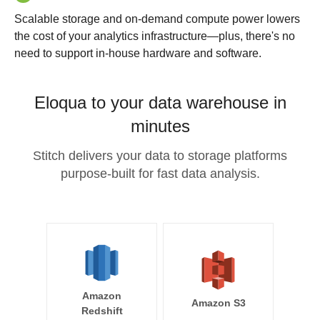
Scalable storage and on-demand compute power lowers
the cost of your analytics infrastructure—plus, there's no
need to support in-house hardware and software.
Eloqua to your data warehouse in
minutes
Stitch delivers your data to storage platforms
purpose-built for fast data analysis.
Amazon
Amazon S3
Redshift