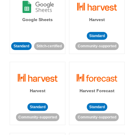
Google Sheets
Harvest
Standard
Standard
Stitch-certified
Community-supported
Harvest
Harvest Forecast
Standard
Standard
Community-supported
Community-supported