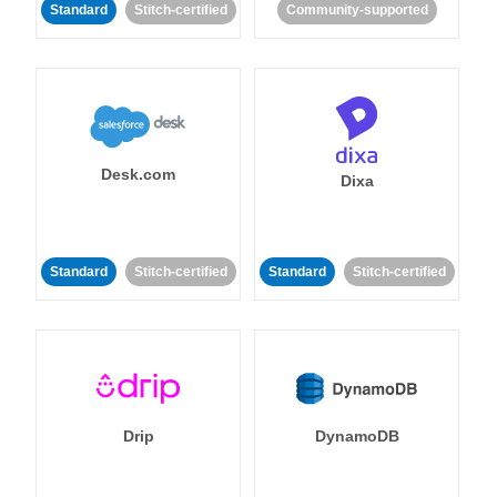
Standard
Stitch-certified
Community-supported
Desk.com
Dixa
Standard
Stitch-certified
Standard
Stitch-certified
Drip
DynamoDB