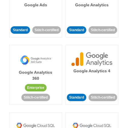
Google Ads
Google Analytics
Standard
Stitch-certified
Standard
Stitch-certified
Google Analytics 4
Google Analytics
360
Enterprise
Stitch-certified
Standard
Stitch-certified