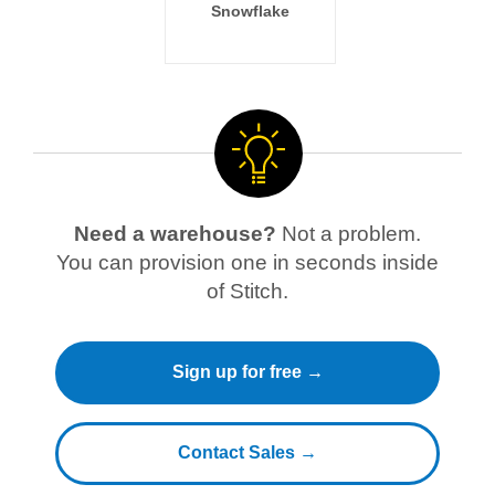
Snowflake
Need a warehouse?
Not a problem.
You can provision one in seconds inside
of Stitch.
Sign up for free →
Contact Sales →