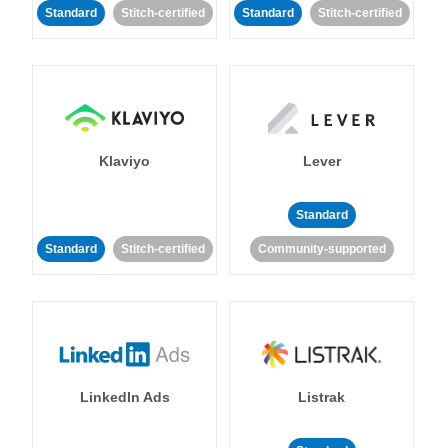
Standard
Stitch-certified
Standard
Stitch-certified
Klaviyo
Lever
Standard
Standard
Stitch-certified
Community-supported
LinkedIn Ads
Listrak