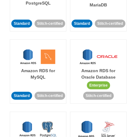
PostgreSQL
MariaDB
Standard
Stitch-certified
Standard
Stitch-certified
Amazon RDS for
Amazon RDS for
MySQL
Oracle Database
Enterprise
Standard
Stitch-certified
Stitch-certified