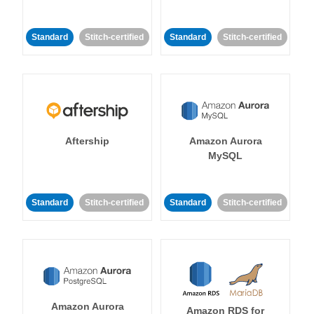
Standard
Stitch-certified
Standard
Stitch-certified
Aftership
Amazon Aurora
MySQL
Standard
Stitch-certified
Standard
Stitch-certified
Amazon Aurora
Amazon RDS for