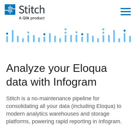
Platform
Solutions
Extensibility
Integrations
Sales
Orchestration
Analyze your Eloqua
Pricing
Sources
Marketing
Security & Compliance
data with Infogram
Customers
Destination and Warehouses
Product Intelligence
Performance & Reliability
Documentation
Stitch is a no-maintenance pipeline for
Analysis Tools
Embedding
Sign in
consolidating all your data (including Eloqua) to
modern analytics warehouses and storage
Try it free
Transformation & Quality
platforms, powering rapid reporting in Infogram.
Contact Sales
For Enterprise