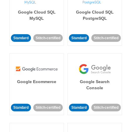
Google Cloud SQL
Google Cloud SQL
MySQL
PostgreSQL
Standard
Stitch-certified
Standard
Stitch-certified
Google Ecommerce
Google Search
Console
Standard
Stitch-certified
Standard
Stitch-certified