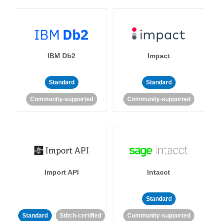
IBM Db2
Impact
Standard
Standard
Community-supported
Community-supported
Import API
Intacct
Standard
Standard
Stitch-certified
Community-supported