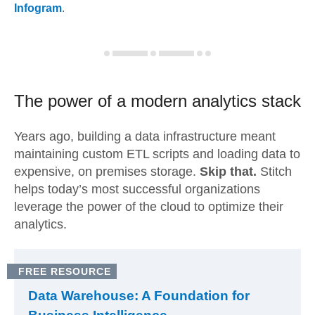
Infogram
.
The power of a modern
analytics stack
Years ago, building a data infrastructure meant
maintaining custom ETL scripts and loading data to
expensive, on premises storage.
Skip that.
Stitch
helps today’s most successful organizations
leverage the power of the cloud to optimize their
analytics.
FREE RESOURCE
Data Warehouse: A Foundation for