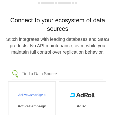
Connect to your ecosystem of data
sources
Stitch integrates with leading databases and SaaS
products. No API maintenance, ever, while you
maintain full control over replication behavior.
ActiveCampaign
AdRoll