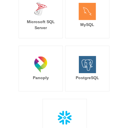
Microsoft SQL
MySQL
Server
Panoply
PostgreSQL