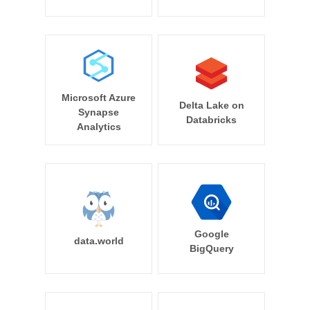
Microsoft Azure
Delta Lake on
Synapse
Databricks
Analytics
Google
data.world
BigQuery