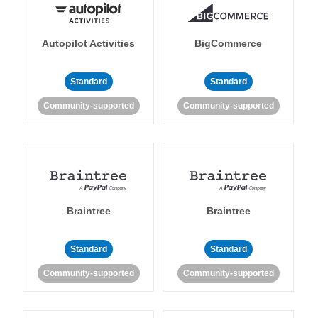
Autopilot Activities
BigCommerce
Standard
Standard
Community-supported
Community-supported
Braintree
Braintree
Standard
Standard
Community-supported
Community-supported