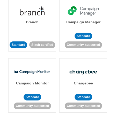
Branch
Campaign Manager
Standard
Standard
Stitch-certified
Community-supported
Campaign Monitor
Chargebee
Standard
Standard
Community-supported
Community-supported