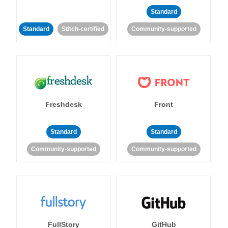
Standard
Standard
Stitch-certified
Community-supported
Freshdesk
Front
Standard
Standard
Community-supported
Community-supported
FullStory
GitHub