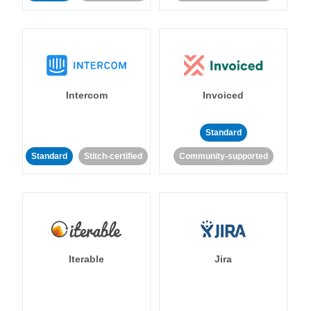
Intercom
Invoiced
Standard
Standard
Stitch-certified
Community-supported
Iterable
Jira