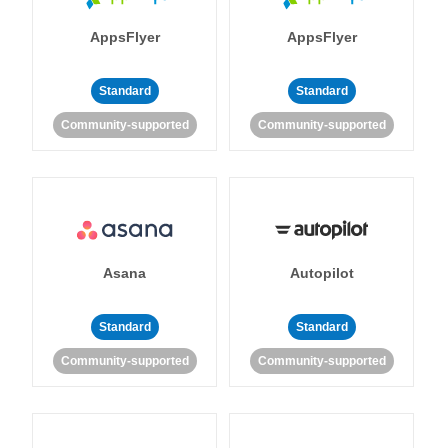
AppsFlyer
AppsFlyer
Standard
Standard
Community-supported
Community-supported
Asana
Autopilot
Standard
Standard
Community-supported
Community-supported