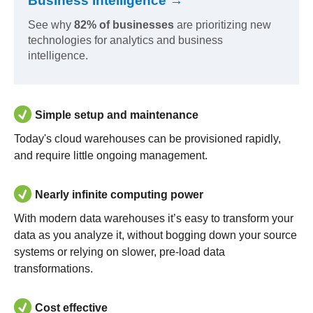
Business Intelligence →
See why
82% of businesses
are prioritizing new
technologies for analytics and business
intelligence.
Simple setup and maintenance
Today's cloud warehouses can be provisioned rapidly,
and require little ongoing management.
Nearly infinite computing power
With modern data warehouses it’s easy to transform your
data as you analyze it, without bogging down your source
systems or relying on slower, pre-load data
transformations.
Cost effective