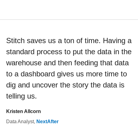
Stitch saves us a ton of time. Having a
standard process to put the data in the
warehouse and then feeding that data
to a dashboard gives us more time to
dig and uncover the story the data is
telling us.
Kristen Allcorn
Data Analyst
,
NextAfter