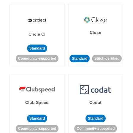
Close
Circle CI
Standard
Community-supported
Standard
Stitch-certified
Club Speed
Codat
Standard
Standard
Community-supported
Community-supported