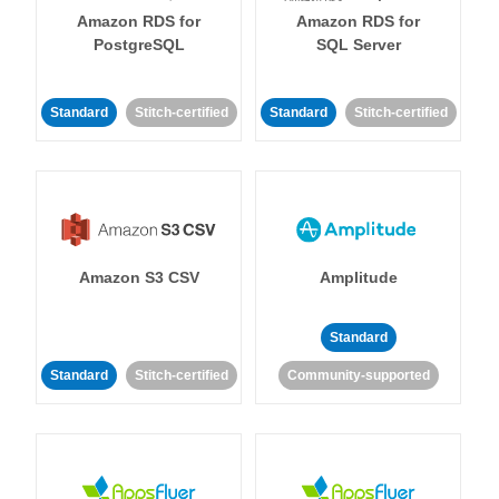
Amazon RDS for
Amazon RDS for
PostgreSQL
SQL Server
Standard
Stitch-certified
Standard
Stitch-certified
Amazon S3 CSV
Amplitude
Standard
Standard
Stitch-certified
Community-supported