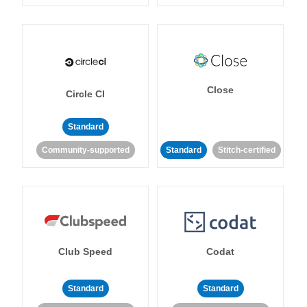
Close
Circle CI
Standard
Community-supported
Standard
Stitch-certified
Club Speed
Codat
Standard
Standard