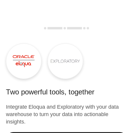
Two powerful tools, together
Integrate
Eloqua
and
Exploratory
with your data
warehouse to turn your data into actionable
insights.