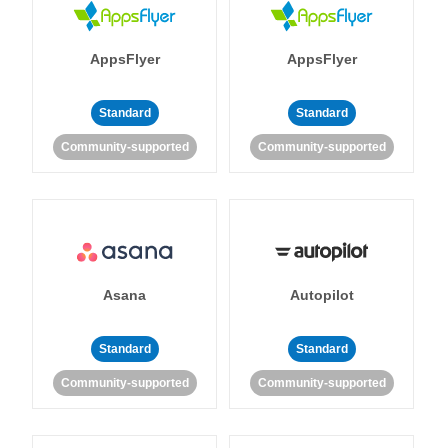
AppsFlyer
AppsFlyer
Standard
Standard
Community-supported
Community-supported
Asana
Autopilot
Standard
Standard
Community-supported
Community-supported