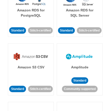
Amazon RDS for
Amazon RDS for
PostgreSQL
SQL Server
Standard
Stitch-certified
Standard
Stitch-certified
Amazon S3 CSV
Amplitude
Standard
Standard
Stitch-certified
Community-supported