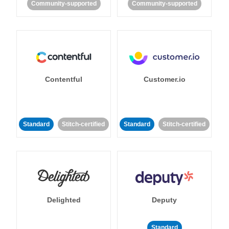
Community-supported
Community-supported
Contentful
Customer.io
Standard
Stitch-certified
Standard
Stitch-certified
Delighted
Deputy
Standard