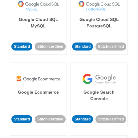
Google Cloud SQL
Google Cloud SQL
MySQL
PostgreSQL
Standard
Stitch-certified
Standard
Stitch-certified
Google Ecommerce
Google Search
Console
Standard
Stitch-certified
Standard
Stitch-certified