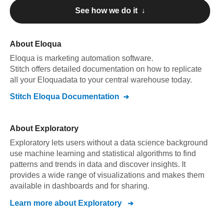
See how we do it ↓
About
Eloqua
Eloqua
is marketing automation software
.
Stitch offers detailed documentation on how to replicate
all your
Eloqua
data to your central warehouse today.
Stitch
Eloqua
Documentation
About
Exploratory
Exploratory lets users without a data science background
use machine learning and statistical algorithms to find
patterns and trends in data and discover insights. It
provides a wide range of visualizations and makes them
available in dashboards and for sharing.
Learn more about
Exploratory