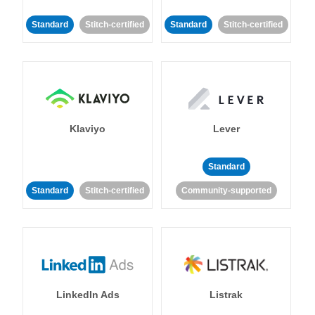
Standard
Stitch-certified
Standard
Stitch-certified
Klaviyo
Lever
Standard
Standard
Stitch-certified
Community-supported
LinkedIn Ads
Listrak