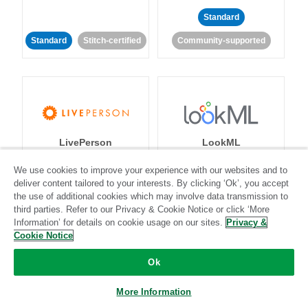
Standard
Standard
Stitch-certified
Community-supported
LivePerson
LookML
We use cookies to improve your experience with our websites and to
Standard
Standard
deliver content tailored to your interests. By clicking ‘Ok’, you accept
the use of additional cookies which may involve data transmission to
Community-supported
Community-supported
third parties. Refer to our Privacy & Cookie Notice or click ‘More
Information’ for details on cookie usage on our sites.
Privacy &
Cookie Notice
Ok
More Information
Magento
Mailchimp