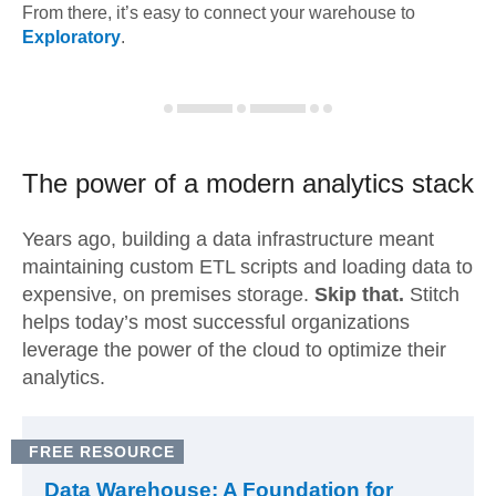
From there, it’s easy to connect your warehouse to
Exploratory
.
The power of a modern
analytics stack
Years ago, building a data infrastructure meant
maintaining custom ETL scripts and loading data to
expensive, on premises storage.
Skip that.
Stitch
helps today’s most successful organizations
leverage the power of the cloud to optimize their
analytics.
FREE RESOURCE
Data Warehouse: A Foundation for