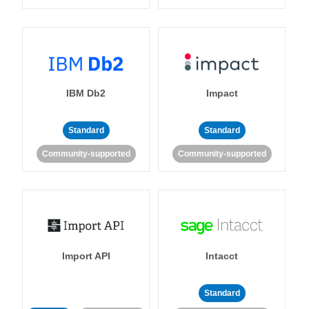
IBM Db2
Impact
Standard
Standard
Community-supported
Community-supported
Import API
Intacct
Standard