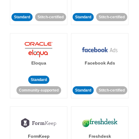
Standard
Stitch-certified
Standard
Stitch-certified
Eloqua
Facebook Ads
Standard
Community-supported
Standard
Stitch-certified
FormKeep
Freshdesk