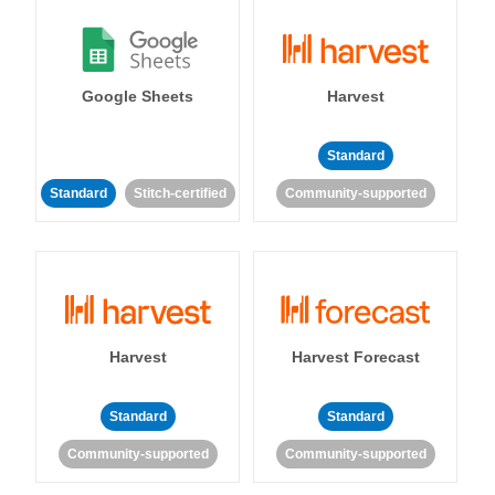
Google Sheets
Harvest
Standard
Standard
Stitch-certified
Community-supported
Harvest
Harvest Forecast
Standard
Standard
Community-supported
Community-supported