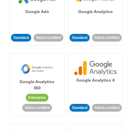
Google Ads
Google Analytics
Standard
Stitch-certified
Standard
Stitch-certified
Google Analytics 4
Google Analytics
360
Enterprise
Stitch-certified
Standard
Stitch-certified