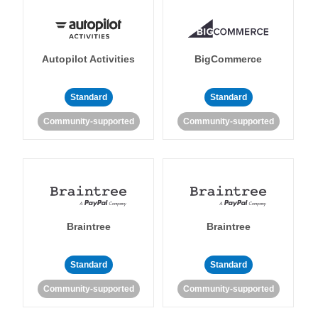
Autopilot Activities
BigCommerce
Standard
Standard
Community-supported
Community-supported
Braintree
Braintree
Standard
Standard
Community-supported
Community-supported