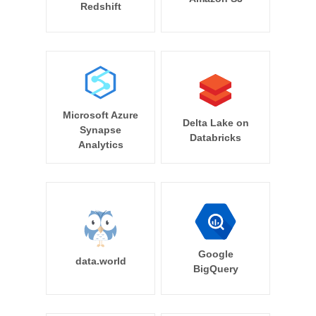
Redshift
Microsoft Azure
Delta Lake on
Synapse
Databricks
Analytics
Google
data.world
BigQuery