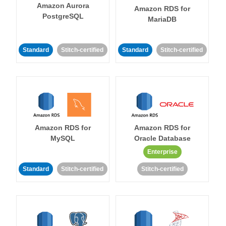
Amazon Aurora
Amazon RDS for
PostgreSQL
MariaDB
Standard
Stitch-certified
Standard
Stitch-certified
Amazon RDS for
Amazon RDS for
MySQL
Oracle Database
Enterprise
Standard
Stitch-certified
Stitch-certified