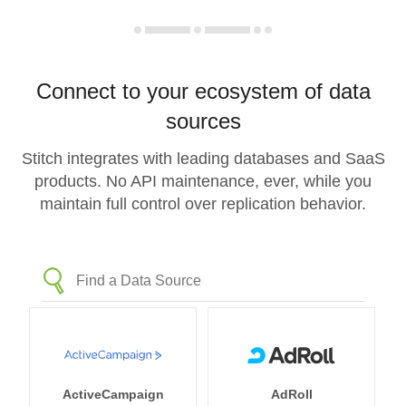
Connect to your ecosystem of data
sources
Stitch integrates with leading databases and SaaS
products. No API maintenance, ever, while you
maintain full control over replication behavior.
ActiveCampaign
AdRoll