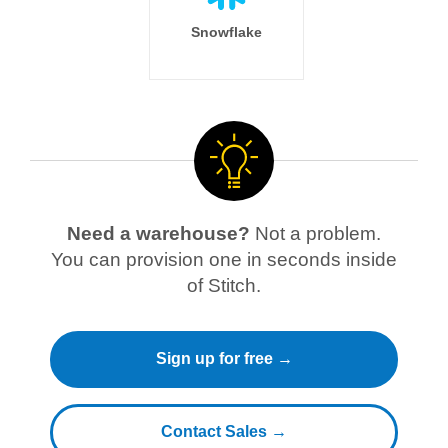
Snowflake
Need a warehouse?
Not a problem.
You can provision one in seconds inside
of Stitch.
Sign up for free →
Contact Sales →