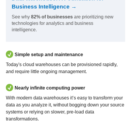
Business Intelligence →
See why
82% of businesses
are prioritizing new
technologies for analytics and business
intelligence.
Simple setup and maintenance
Today's cloud warehouses can be provisioned rapidly,
and require little ongoing management.
Nearly infinite computing power
With modern data warehouses it’s easy to transform your
data as you analyze it, without bogging down your source
systems or relying on slower, pre-load data
transformations.