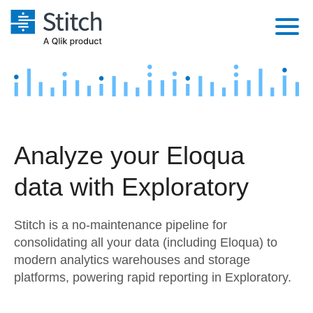
Platform
Solutions
Extensibility
Integrations
Sales
Orchestration
Analyze your Eloqua
Pricing
Sources
Marketing
Security & Compliance
data with Exploratory
Customers
Destination and Warehouses
Product Intelligence
Performance & Reliability
Documentation
Stitch is a no-maintenance pipeline for
Analysis Tools
Embedding
Sign in
consolidating all your data (including Eloqua) to
modern analytics warehouses and storage
Try it free
Transformation & Quality
platforms, powering rapid reporting in Exploratory.
Contact Sales
For Enterprise