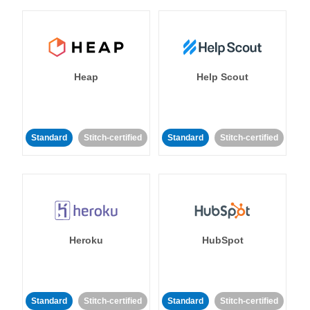
Heap
Help Scout
Standard
Stitch-certified
Standard
Stitch-certified
Heroku
HubSpot
Standard
Stitch-certified
Standard
Stitch-certified