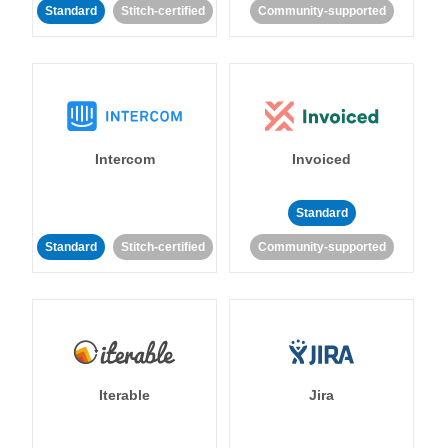
Standard
Stitch-certified
Community-supported
Intercom
Invoiced
Standard
Standard
Stitch-certified
Community-supported
Iterable
Jira