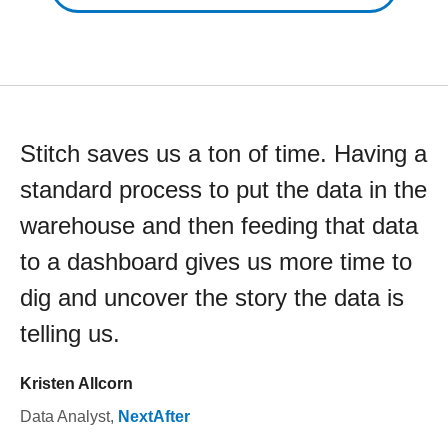
Stitch saves us a ton of time. Having a
standard process to put the data in the
warehouse and then feeding that data
to a dashboard gives us more time to
dig and uncover the story the data is
telling us.
Kristen Allcorn
Data Analyst
,
NextAfter