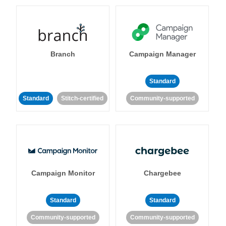
Branch
Campaign Manager
Standard
Standard
Stitch-certified
Community-supported
Campaign Monitor
Chargebee
Standard
Standard
Community-supported
Community-supported