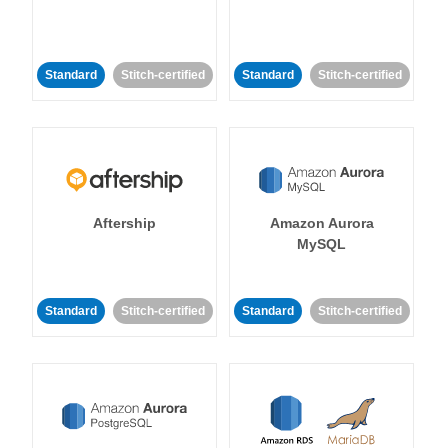
Standard
Stitch-certified
Standard
Stitch-certified
Aftership
Amazon Aurora
MySQL
Standard
Stitch-certified
Standard
Stitch-certified