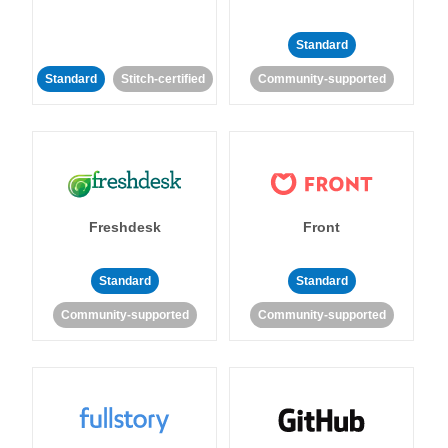
Standard
Standard
Stitch-certified
Community-supported
Freshdesk
Front
Standard
Standard
Community-supported
Community-supported