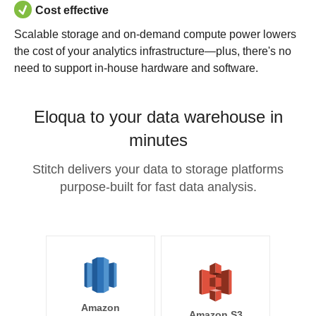
Cost effective
Scalable storage and on-demand compute power lowers
the cost of your analytics infrastructure—plus, there's no
need to support in-house hardware and software.
Eloqua to your data warehouse in
minutes
Stitch delivers your data to storage platforms
purpose-built for fast data analysis.
Amazon
Amazon S3