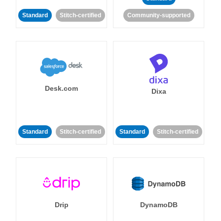
Standard
Stitch-certified
Community-supported
Desk.com
Dixa
Standard
Stitch-certified
Standard
Stitch-certified
Drip
DynamoDB