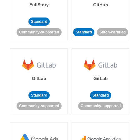
FullStory
GitHub
Standard
Community-supported
Standard
Stitch-certified
GitLab
GitLab
Standard
Standard
Community-supported
Community-supported