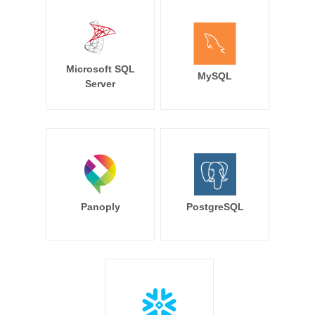
Microsoft SQL
MySQL
Server
Panoply
PostgreSQL