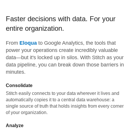
Faster decisions with data.
For your
entire organization.
From
Eloqua
to
Google Analytics,
the tools that
power your operations create incredibly valuable
data—but it's locked up in silos. With Stitch as your
data pipeline, you can break down those barriers in
minutes.
Consolidate
Stitch easily connects to your data wherever it lives and
automatically copies it to a central data warehouse: a
single source of truth that holds insights from every corner
of your organization.
Analyze