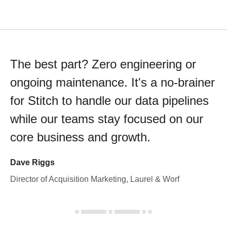
The best part? Zero engineering or
ongoing maintenance. It's a no-brainer
for Stitch to handle our data pipelines
while our teams stay focused on our
core business and growth.
Dave Riggs
Director of Acquisition Marketing, Laurel & Worf