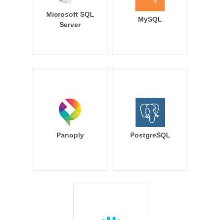
Microsoft SQL
MySQL
Server
Panoply
PostgreSQL