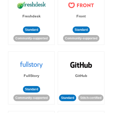
Freshdesk
Front
Standard
Standard
Community-supported
Community-supported
FullStory
GitHub
Standard
Community-supported
Standard
Stitch-certified