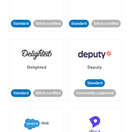
Standard
Stitch-certified
Standard
Stitch-certified
Delighted
Deputy
Standard
Standard
Stitch-certified
Community-supported