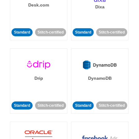
Desk.com
Dixa
Standard
Stitch-certified
Standard
Stitch-certified
Drip
DynamoDB
Standard
Stitch-certified
Standard
Stitch-certified