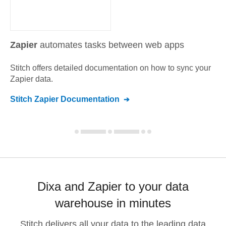
Zapier
automates tasks between web apps
Stitch offers detailed documentation on how to sync your
Zapier
data.
Stitch
Zapier
Documentation
Dixa and Zapier to your data
warehouse in minutes
Stitch delivers all your data to the leading data