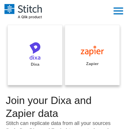
Platform
Solutions
Extensibility
Integrations
Sales
Orchestration
Pricing
Zapier
Dixa
Sources
Marketing
Security & Compliance
Customers
Destination and Warehouses
Product Intelligence
Performance & Reliability
Documentation
Analysis Tools
Join your Dixa and
Embedding
Sign in
Try it free
Zapier data
Transformation & Quality
Contact Sales
Stitch can replicate data from all your sources
For Enterprise