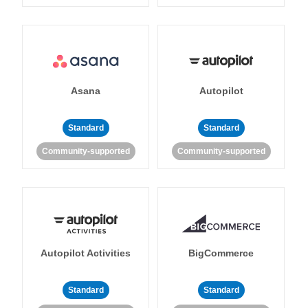
Asana
Autopilot
Standard
Standard
Community-supported
Community-supported
Autopilot Activities
BigCommerce
Standard
Standard