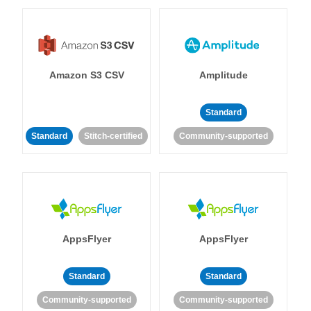
Amazon S3 CSV
Amplitude
Standard
Standard
Stitch-certified
Community-supported
AppsFlyer
AppsFlyer
Standard
Standard
Community-supported
Community-supported