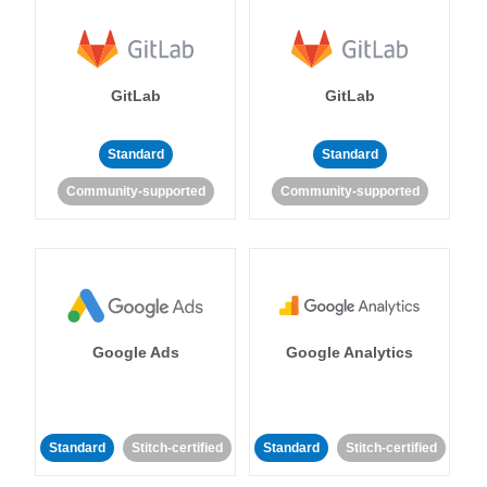
GitLab
GitLab
Standard
Standard
Community-supported
Community-supported
Google Ads
Google Analytics
Standard
Stitch-certified
Standard
Stitch-certified