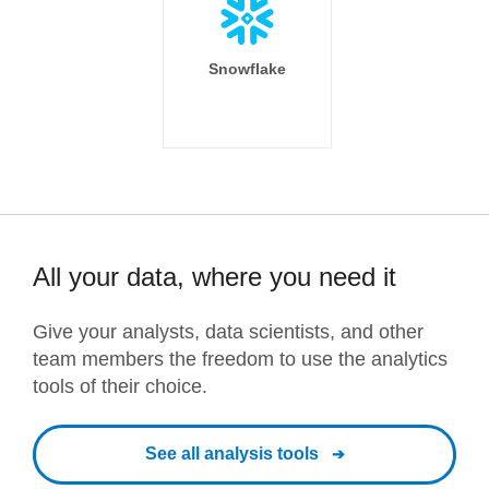
Snowflake
All your data, where you need it
Give your analysts, data scientists, and other
team members the freedom to use the analytics
tools of their choice.
See all analysis tools