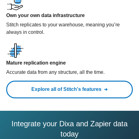
Own your own data infrastructure
Stitch replicates to your warehouse, meaning you’re
always in control.
Mature replication engine
Accurate data from any structure, all the time.
Explore all of Stitch's features
Integrate your Dixa and Zapier data
today