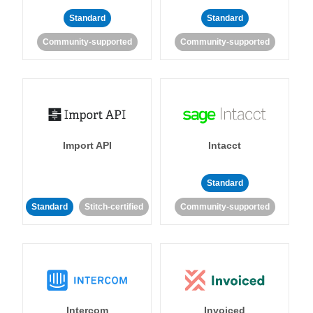
Standard
Standard
Community-supported
Community-supported
Import API
Intacct
Standard
Standard
Stitch-certified
Community-supported
Intercom
Invoiced