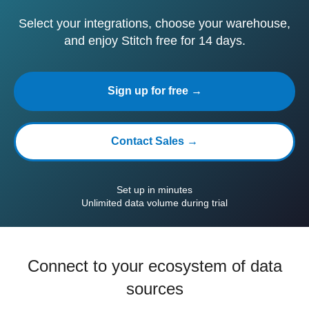
Select your integrations, choose your warehouse,
and enjoy Stitch free for 14 days.
Sign up for free →
Contact Sales →
Set up in minutes
Unlimited data volume during trial
Connect to your ecosystem of data
sources