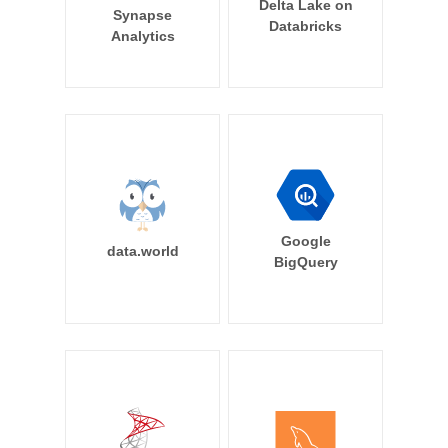
Delta Lake on
Synapse
Databricks
Analytics
Google
data.world
BigQuery