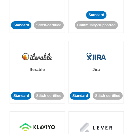
Standard
Standard
Stitch-certified
Community-supported
Iterable
Jira
Standard
Stitch-certified
Standard
Stitch-certified