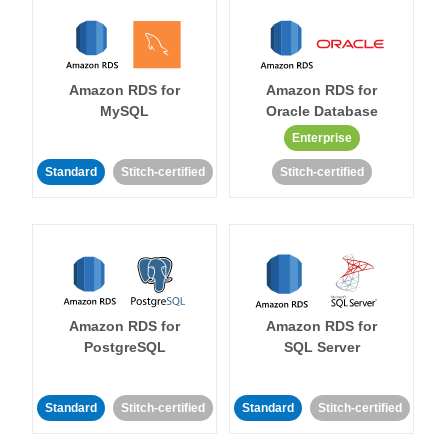
Amazon RDS for
Amazon RDS for
MySQL
Oracle Database
Enterprise
Standard
Stitch-certified
Stitch-certified
Amazon RDS for
Amazon RDS for
PostgreSQL
SQL Server
Standard
Stitch-certified
Standard
Stitch-certified