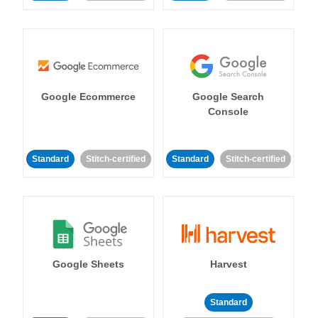
Google Ecommerce
Google Search
Console
Standard
Stitch-certified
Standard
Stitch-certified
Google Sheets
Harvest
Standard