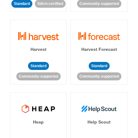
Standard
Stitch-certified
Community-supported
Harvest
Harvest Forecast
Standard
Standard
Community-supported
Community-supported
Heap
Help Scout