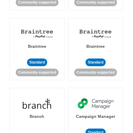
Community-supported
Community-supported
Braintree
Braintree
Standard
Standard
Community-supported
Community-supported
Branch
Campaign Manager
Standard