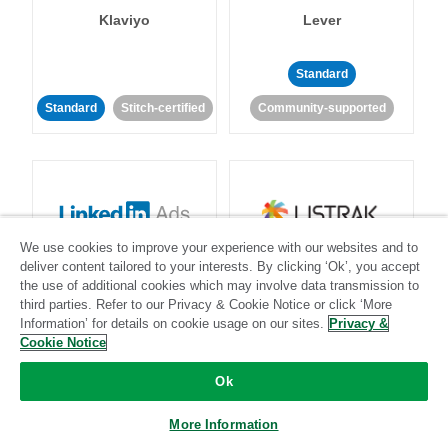
Klaviyo
Lever
Standard
Standard
Stitch-certified
Community-supported
We use cookies to improve your experience with our websites and to
LinkedIn Ads
Listrak
deliver content tailored to your interests. By clicking ‘Ok’, you accept
the use of additional cookies which may involve data transmission to
third parties. Refer to our Privacy & Cookie Notice or click ‘More
Standard
Information’ for details on cookie usage on our sites.
Privacy &
Cookie Notice
Standard
Stitch-certified
Community-supported
Ok
More Information