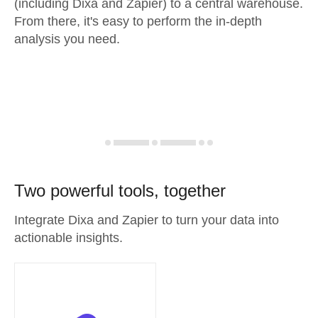
(including Dixa and Zapier) to a central warehouse.
From there, it's easy to perform the in-depth
analysis you need.
Two powerful tools, together
Integrate Dixa and Zapier to turn your data into
actionable insights.