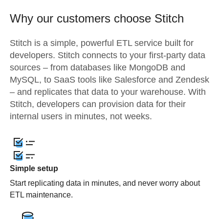
Why our customers choose Stitch
Stitch is a simple, powerful ETL service built for
developers. Stitch connects to your first-party data
sources – from databases like MongoDB and
MySQL, to SaaS tools like Salesforce and Zendesk
– and replicates that data to your warehouse. With
Stitch, developers can provision data for their
internal users in minutes, not weeks.
Simple setup
Start replicating data in minutes, and never worry about
ETL maintenance.