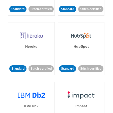
Standard
Stitch-certified
Standard
Stitch-certified
Heroku
HubSpot
Standard
Stitch-certified
Standard
Stitch-certified
IBM Db2
Impact