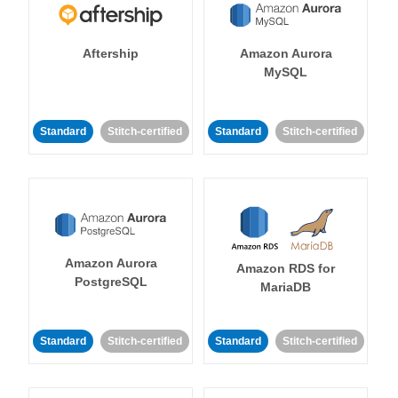
Aftership
Amazon Aurora
MySQL
Standard
Stitch-certified
Standard
Stitch-certified
Amazon Aurora
Amazon RDS for
PostgreSQL
MariaDB
Standard
Stitch-certified
Standard
Stitch-certified