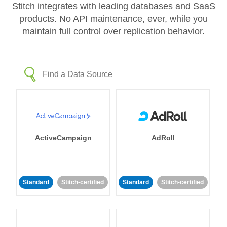
Stitch integrates with leading databases and SaaS
products. No API maintenance, ever, while you
maintain full control over replication behavior.
ActiveCampaign
AdRoll
Standard
Stitch-certified
Standard
Stitch-certified