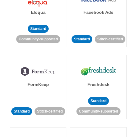
Eloqua
Facebook Ads
Standard
Community-supported
Standard
Stitch-certified
FormKeep
Freshdesk
Standard
Standard
Stitch-certified
Community-supported