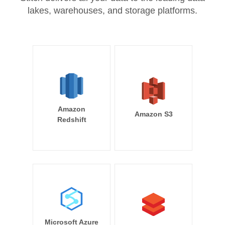
lakes, warehouses, and storage platforms.
Amazon
Amazon S3
Redshift
Microsoft Azure