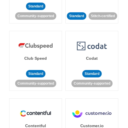
Standard
Community-supported
Standard
Stitch-certified
Club Speed
Codat
Standard
Standard
Community-supported
Community-supported
Contentful
Customer.io