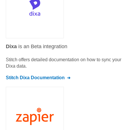
Dixa
is an Beta integration
Stitch offers detailed documentation on how to sync your
Dixa
data.
Stitch
Dixa
Documentation