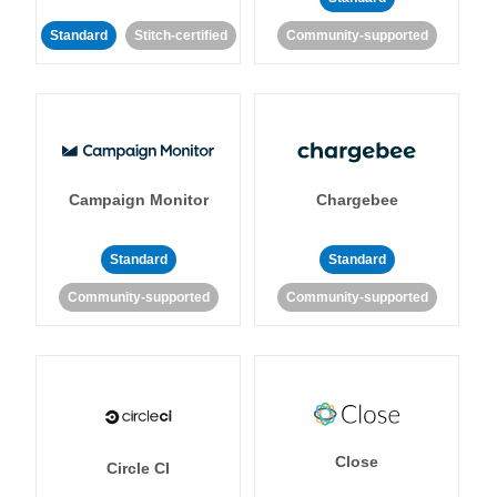
Standard
Stitch-certified
Community-supported
Campaign Monitor
Chargebee
Standard
Standard
Community-supported
Community-supported
Close
Circle CI