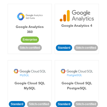
Google Analytics 4
Google Analytics
360
Enterprise
Stitch-certified
Standard
Stitch-certified
Google Cloud SQL
Google Cloud SQL
MySQL
PostgreSQL
Standard
Stitch-certified
Standard
Stitch-certified