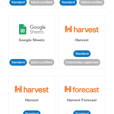
Standard
Stitch-certified
Standard
Stitch-certified
Google Sheets
Harvest
Standard
Standard
Stitch-certified
Community-supported
Harvest
Harvest Forecast
Standard
Standard