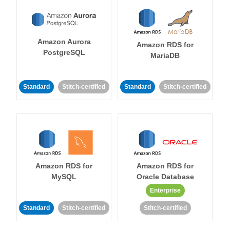
Amazon Aurora
Amazon RDS for
PostgreSQL
MariaDB
Standard
Stitch-certified
Standard
Stitch-certified
Amazon RDS for
Amazon RDS for
MySQL
Oracle Database
Enterprise
Standard
Stitch-certified
Stitch-certified