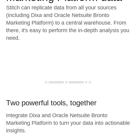
Stitch can replicate data from all your sources
(including Dixa and Oracle Netsuite Bronto
Marketing Platform) to a central warehouse. From
there, it's easy to perform the in-depth analysis you
need.
Two powerful tools, together
Integrate Dixa and Oracle Netsuite Bronto
Marketing Platform to turn your data into actionable
insights.