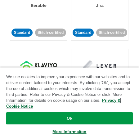
Iterable
Jira
Standard
Stitch-certified
Standard
Stitch-certified
We use cookies to improve your experience with our websites and to
Klaviyo
Lever
deliver content tailored to your interests. By clicking ‘Ok’, you accept
the use of additional cookies which may involve data transmission to
third parties. Refer to our Privacy & Cookie Notice or click ‘More
Standard
Information’ for details on cookie usage on our sites.
Privacy &
Standard
Stitch-certified
Community-supported
Cookie Notice
Ok
More Information