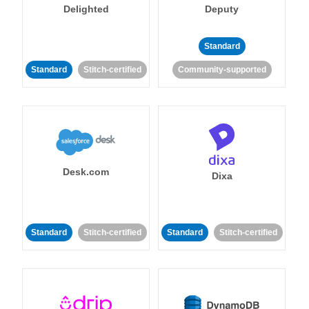
Delighted
Deputy
Standard
Standard
Stitch-certified
Community-supported
Desk.com
Dixa
Standard
Stitch-certified
Standard
Stitch-certified