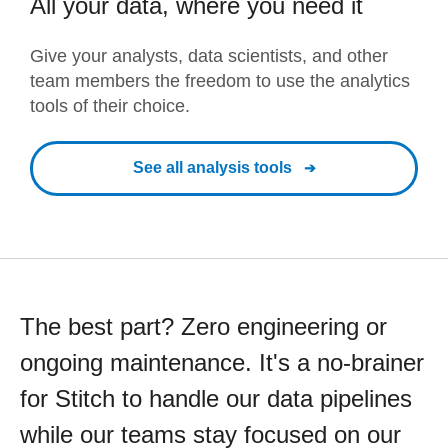
All your data, where you need it
Give your analysts, data scientists, and other
team members the freedom to use the analytics
tools of their choice.
See all analysis tools
The best part? Zero engineering or
ongoing maintenance. It's a no-brainer
for Stitch to handle our data pipelines
while our teams stay focused on our