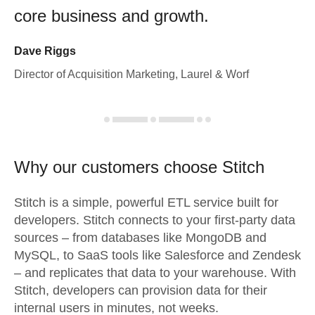
core business and growth.
Dave Riggs
Director of Acquisition Marketing, Laurel & Worf
Why our customers choose Stitch
Stitch is a simple, powerful ETL service built for
developers. Stitch connects to your first-party data
sources – from databases like MongoDB and
MySQL, to SaaS tools like Salesforce and Zendesk
– and replicates that data to your warehouse. With
Stitch, developers can provision data for their
internal users in minutes, not weeks.