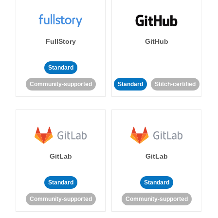
FullStory
GitHub
Standard
Community-supported
Standard
Stitch-certified
GitLab
GitLab
Standard
Standard
Community-supported
Community-supported