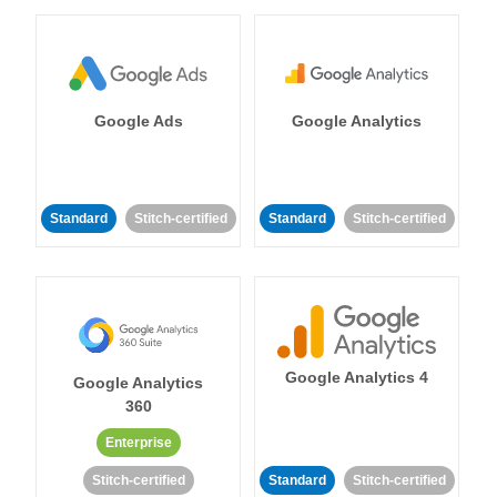
Google Ads
Google Analytics
Standard
Stitch-certified
Standard
Stitch-certified
Google Analytics 4
Google Analytics
360
Enterprise
Stitch-certified
Standard
Stitch-certified