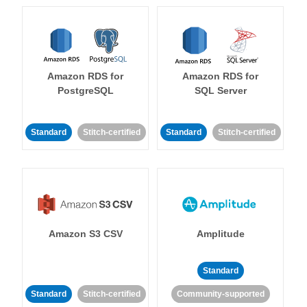
Amazon RDS for
Amazon RDS for
PostgreSQL
SQL Server
Standard
Stitch-certified
Standard
Stitch-certified
Amazon S3 CSV
Amplitude
Standard
Standard
Stitch-certified
Community-supported