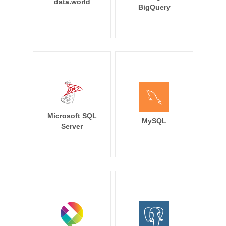
data.world
BigQuery
Microsoft SQL
MySQL
Server