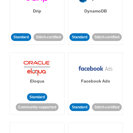
Drip
DynamoDB
Standard
Stitch-certified
Standard
Stitch-certified
Eloqua
Facebook Ads
Standard
Community-supported
Standard
Stitch-certified