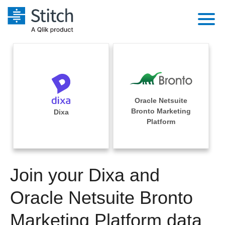
Platform
Solutions
Extensibility
Integrations
Sales
Orchestration
Oracle Netsuite
Pricing
Bronto Marketing
Dixa
Sources
Marketing
Platform
Security & Compliance
Customers
Destination and Warehouses
Product Intelligence
Performance & Reliability
Documentation
Analysis Tools
Join your Dixa and
Embedding
Sign in
Try it free
Oracle Netsuite Bronto
Transformation & Quality
Contact Sales
Marketing Platform data
For Enterprise