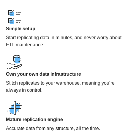
Simple setup
Start replicating data in minutes, and never worry about
ETL maintenance.
Own your own data infrastructure
Stitch replicates to your warehouse, meaning you’re
always in control.
Mature replication engine
Accurate data from any structure, all the time.