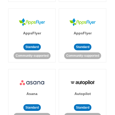
AppsFlyer
AppsFlyer
Standard
Standard
Community-supported
Community-supported
Asana
Autopilot
Standard
Standard