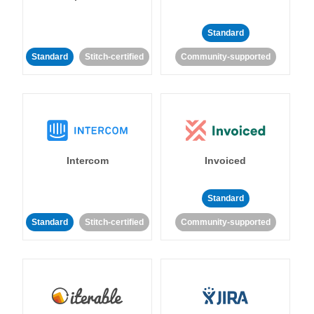
Standard
Standard
Stitch-certified
Community-supported
Intercom
Invoiced
Standard
Standard
Stitch-certified
Community-supported