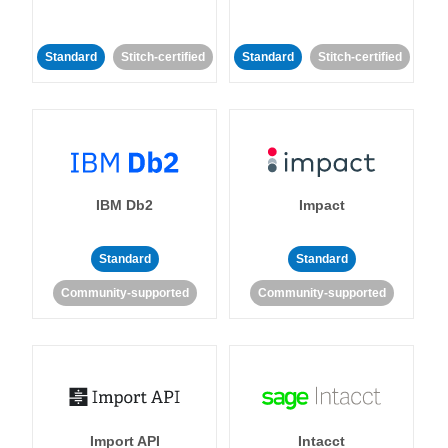
Standard
Stitch-certified
Standard
Stitch-certified
IBM Db2
Impact
Standard
Standard
Community-supported
Community-supported
Import API
Intacct