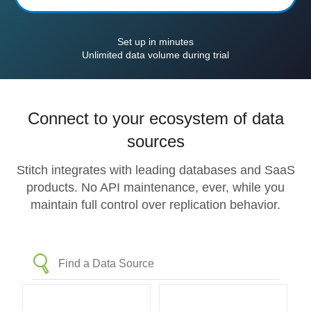
Set up in minutes
Unlimited data volume during trial
Connect to your ecosystem of data
sources
Stitch integrates with leading databases and SaaS
products. No API maintenance, ever, while you
maintain full control over replication behavior.