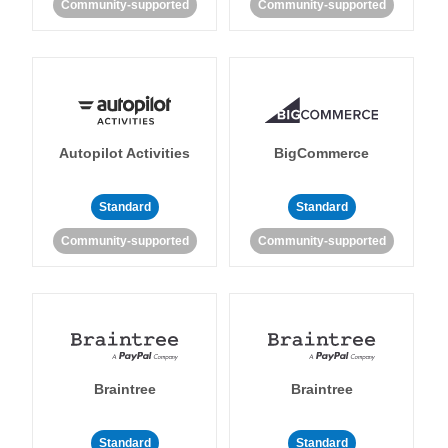
Community-supported
Community-supported
Autopilot Activities
BigCommerce
Standard
Standard
Community-supported
Community-supported
Braintree
Braintree
Standard
Standard