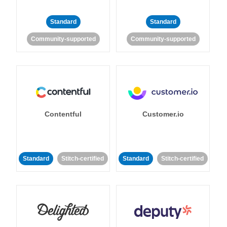
Standard
Standard
Community-supported
Community-supported
Contentful
Customer.io
Standard
Stitch-certified
Standard
Stitch-certified