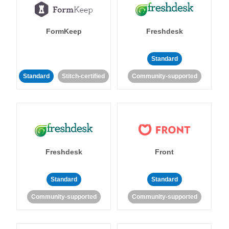
FormKeep
Freshdesk
Standard
Standard
Stitch-certified
Community-supported
Freshdesk
Front
Standard
Standard
Community-supported
Community-supported