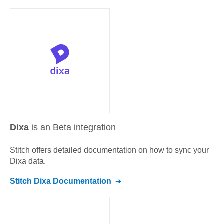
Dixa
is an Beta integration
Stitch offers detailed documentation on how to sync your
Dixa
data.
Stitch
Dixa
Documentation