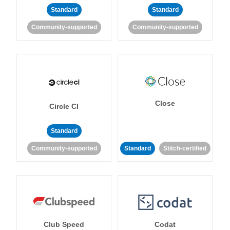
Standard
Standard
Community-supported
Community-supported
Close
Circle CI
Standard
Community-supported
Standard
Stitch-certified
Club Speed
Codat