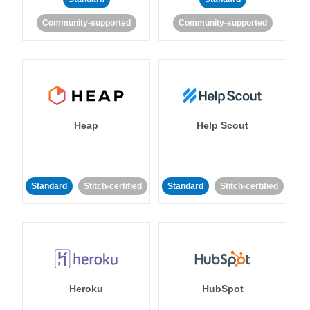
Community-supported
Community-supported
Heap
Help Scout
Standard
Stitch-certified
Standard
Stitch-certified
Heroku
HubSpot