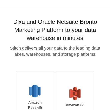
Dixa and Oracle Netsuite Bronto
Marketing Platform to your data
warehouse in minutes
Stitch delivers all your data to the leading data
lakes, warehouses, and storage platforms.
Amazon
Amazon S3
Redshift