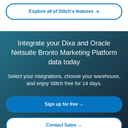
Explore all of Stitch's features
Integrate your Dixa and Oracle
Netsuite Bronto Marketing Platform
data today
Select your integrations, choose your warehouse,
and enjoy Stitch free for 14 days.
Sign up for free →
Contact Sales →