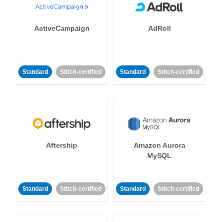
ActiveCampaign
AdRoll
Standard
Stitch-certified
Standard
Stitch-certified
Aftership
Amazon Aurora
MySQL
Standard
Stitch-certified
Standard
Stitch-certified