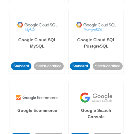
Google Cloud SQL
Google Cloud SQL
MySQL
PostgreSQL
Standard
Stitch-certified
Standard
Stitch-certified
Google Ecommerce
Google Search
Console