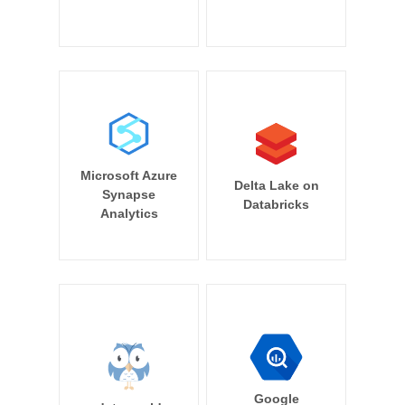
Microsoft Azure
Delta Lake on
Synapse
Databricks
Analytics
Google