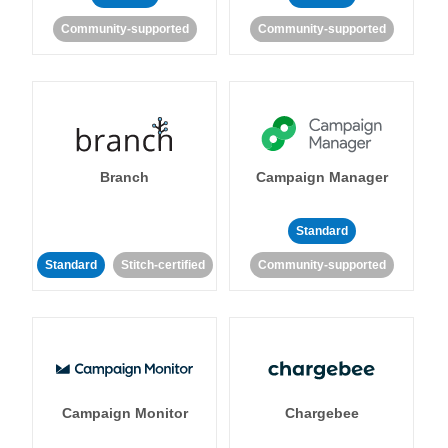
Community-supported
Community-supported
Branch
Campaign Manager
Standard
Standard
Stitch-certified
Community-supported
Campaign Monitor
Chargebee