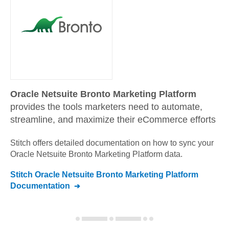
Oracle Netsuite Bronto Marketing Platform
provides the tools marketers need to automate,
streamline, and maximize their eCommerce efforts
Stitch offers detailed documentation on how to sync your
Oracle Netsuite Bronto Marketing Platform
data.
Stitch
Oracle Netsuite Bronto Marketing Platform
Documentation