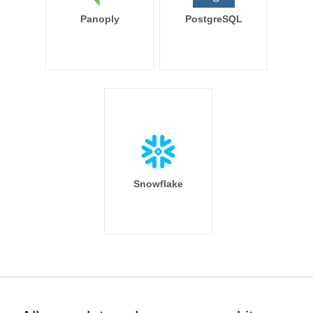
Panoply
PostgreSQL
Snowflake