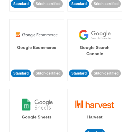
Standard
Stitch-certified
Standard
Stitch-certified
Google Ecommerce
Google Search
Console
Standard
Stitch-certified
Standard
Stitch-certified
Google Sheets
Harvest