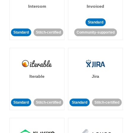
Intercom
Invoiced
Standard
Standard
Stitch-certified
Community-supported
Iterable
Jira
Standard
Stitch-certified
Standard
Stitch-certified