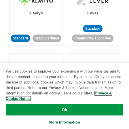
Klaviyo
Lever
Standard
Standard
Stitch-certified
Community-supported
We use cookies to improve your experience with our websites and to
deliver content tailored to your interests. By clicking ‘Ok’, you accept
LinkedIn Ads
Listrak
the use of additional cookies which may involve data transmission to
third parties. Refer to our Privacy & Cookie Notice or click ‘More
Information’ for details on cookie usage on our sites.
Privacy &
Standard
Cookie Notice
Standard
Stitch-certified
Community-supported
Ok
More Information