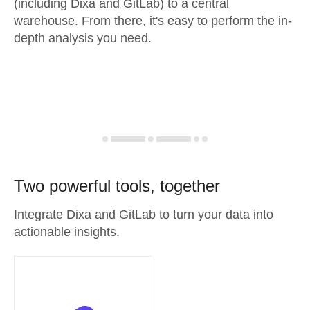
(including Dixa and GitLab) to a central
warehouse. From there, it's easy to perform the in-
depth analysis you need.
Two powerful tools, together
Integrate Dixa and GitLab to turn your data into
actionable insights.