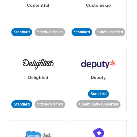
Contentful
Customer.io
Standard
Stitch-certified
Standard
Stitch-certified
Delighted
Deputy
Standard
Standard
Stitch-certified
Community-supported