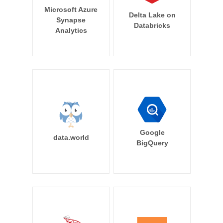
Microsoft Azure
Delta Lake on
Synapse
Databricks
Analytics
Google
data.world
BigQuery