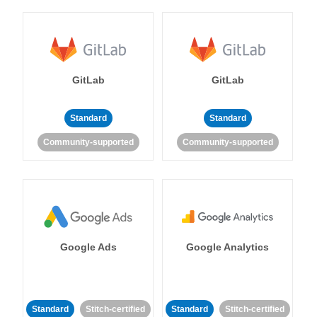
GitLab
GitLab
Standard
Standard
Community-supported
Community-supported
Google Ads
Google Analytics
Standard
Stitch-certified
Standard
Stitch-certified