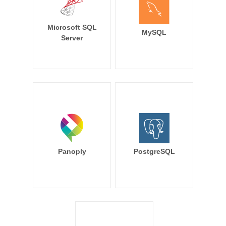
Microsoft SQL
MySQL
Server
Panoply
PostgreSQL