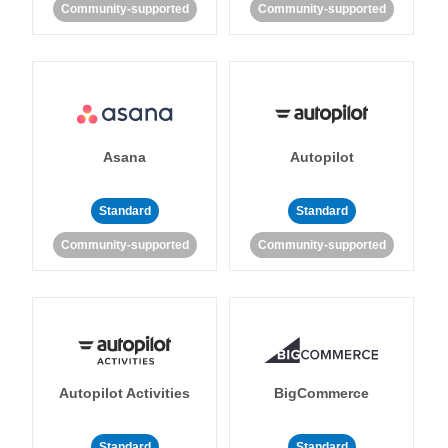
Community-supported
Community-supported
Asana
Autopilot
Standard
Standard
Community-supported
Community-supported
Autopilot Activities
BigCommerce
Standard
Standard