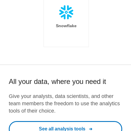
Snowflake
All your data, where you need it
Give your analysts, data scientists, and other
team members the freedom to use the analytics
tools of their choice.
See all analysis tools