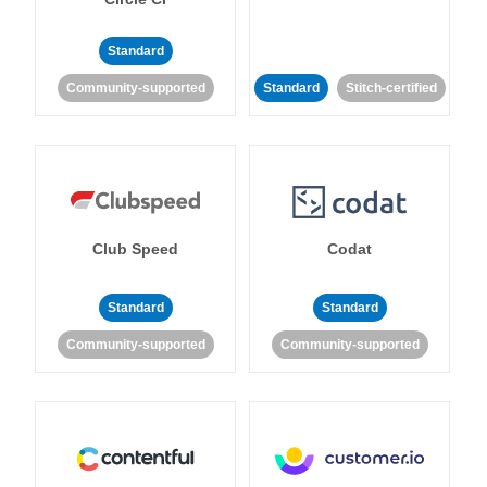
Standard
Community-supported
Standard
Stitch-certified
Club Speed
Codat
Standard
Standard
Community-supported
Community-supported