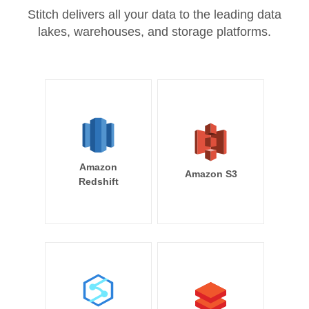
Stitch delivers all your data to the leading data
lakes, warehouses, and storage platforms.
Amazon
Amazon S3
Redshift