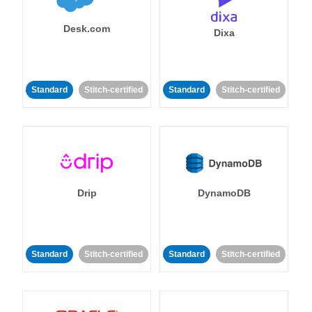
Desk.com
Dixa
Standard
Stitch-certified
Standard
Stitch-certified
Drip
DynamoDB
Standard
Stitch-certified
Standard
Stitch-certified