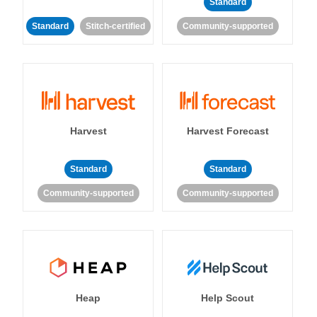
Standard
Standard
Stitch-certified
Community-supported
Harvest
Harvest Forecast
Standard
Standard
Community-supported
Community-supported
Heap
Help Scout