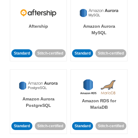
Aftership
Amazon Aurora
MySQL
Standard
Stitch-certified
Standard
Stitch-certified
Amazon Aurora
Amazon RDS for
PostgreSQL
MariaDB
Standard
Stitch-certified
Standard
Stitch-certified