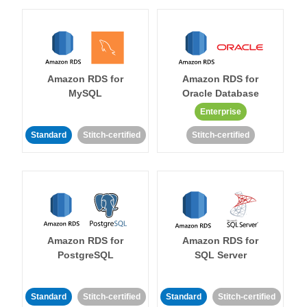
Amazon RDS for
Amazon RDS for
MySQL
Oracle Database
Enterprise
Standard
Stitch-certified
Stitch-certified
Amazon RDS for
Amazon RDS for
PostgreSQL
SQL Server
Standard
Stitch-certified
Standard
Stitch-certified