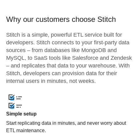
Why our customers choose Stitch
Stitch is a simple, powerful ETL service built for
developers. Stitch connects to your first-party data
sources – from databases like MongoDB and
MySQL, to SaaS tools like Salesforce and Zendesk
– and replicates that data to your warehouse. With
Stitch, developers can provision data for their
internal users in minutes, not weeks.
Simple setup
Start replicating data in minutes, and never worry about
ETL maintenance.