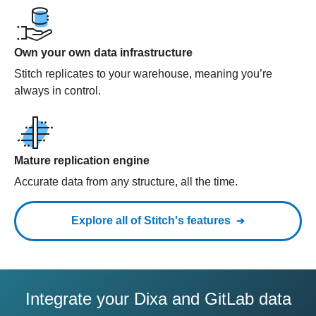
Own your own data infrastructure
Stitch replicates to your warehouse, meaning you’re
always in control.
Mature replication engine
Accurate data from any structure, all the time.
Explore all of Stitch's features
Integrate your Dixa and GitLab data