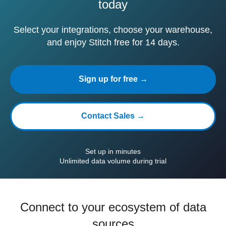
today
Select your integrations, choose your warehouse,
and enjoy Stitch free for 14 days.
Sign up for free →
Contact Sales →
Set up in minutes
Unlimited data volume during trial
Connect to your ecosystem of data
sources