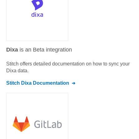
Dixa
is an Beta integration
Stitch offers detailed documentation on how to sync your
Dixa
data.
Stitch
Dixa
Documentation