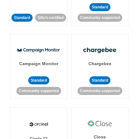
Standard
Standard
Stitch-certified
Community-supported
Campaign Monitor
Chargebee
Standard
Standard
Community-supported
Community-supported
Close
Circle CI