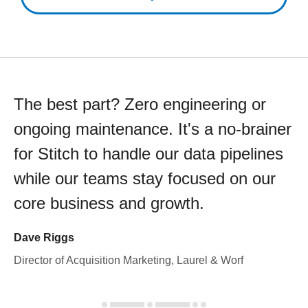
The best part? Zero engineering or
ongoing maintenance. It's a no-brainer
for Stitch to handle our data pipelines
while our teams stay focused on our
core business and growth.
Dave Riggs
Director of Acquisition Marketing, Laurel & Worf