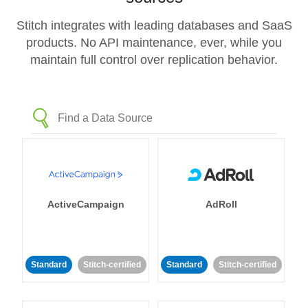
Stitch integrates with leading databases and SaaS
products. No API maintenance, ever, while you
maintain full control over replication behavior.
ActiveCampaign
AdRoll
Standard
Stitch-certified
Standard
Stitch-certified