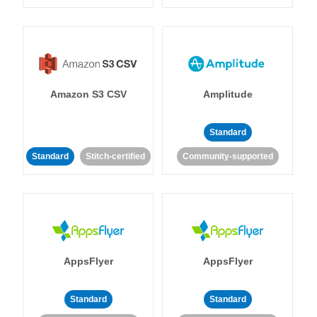
Amazon S3 CSV
Amplitude
Standard
Standard
Stitch-certified
Community-supported
AppsFlyer
AppsFlyer
Standard
Standard