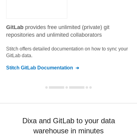
GitLab
provides free unlimited (private) git
repositories and unlimited collaborators
Stitch offers detailed documentation on how to sync your
GitLab
data.
Stitch
GitLab
Documentation
Dixa and GitLab to your data
warehouse in minutes