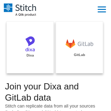
Platform
Solutions
Extensibility
Integrations
Sales
Orchestration
Pricing
GitLab
Dixa
Sources
Marketing
Security & Compliance
Customers
Destination and Warehouses
Product Intelligence
Performance & Reliability
Documentation
Analysis Tools
Join your Dixa and
Embedding
Sign in
Try it free
GitLab data
Transformation & Quality
Contact Sales
Stitch can replicate data from all your sources
For Enterprise