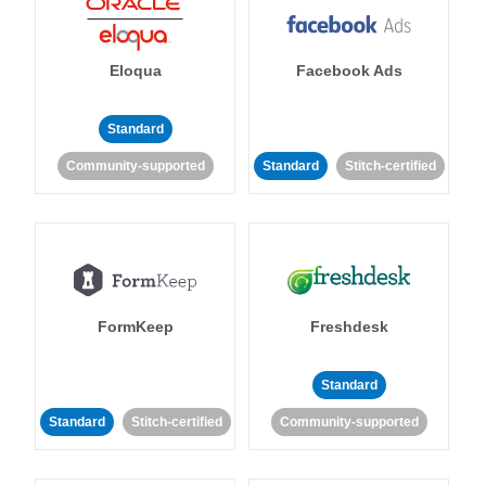
Eloqua
Facebook Ads
Standard
Community-supported
Standard
Stitch-certified
FormKeep
Freshdesk
Standard
Standard
Stitch-certified
Community-supported