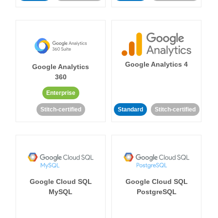
Google Analytics 4
Google Analytics
360
Enterprise
Stitch-certified
Standard
Stitch-certified
Google Cloud SQL
Google Cloud SQL
MySQL
PostgreSQL