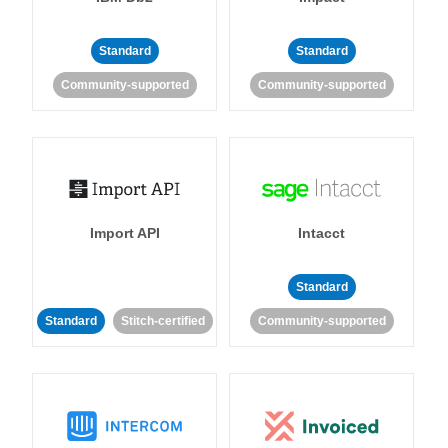
Standard
Standard
Community-supported
Community-supported
Import API
Intacct
Standard
Standard
Stitch-certified
Community-supported