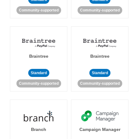
Community-supported
Community-supported
Braintree
Braintree
Standard
Standard
Community-supported
Community-supported
Branch
Campaign Manager