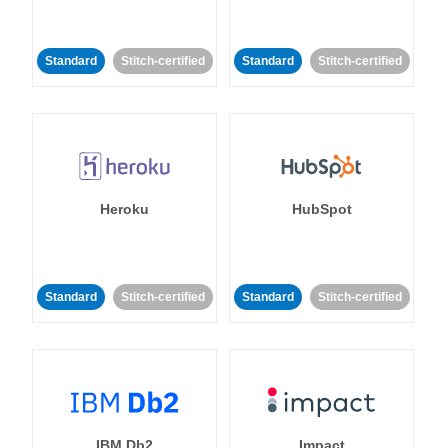
Standard
Stitch-certified
Standard
Stitch-certified
Heroku
HubSpot
Standard
Stitch-certified
Standard
Stitch-certified
IBM Db2
Impact