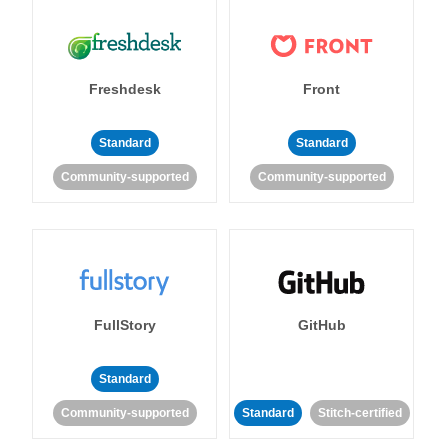
Freshdesk
Front
Standard
Standard
Community-supported
Community-supported
FullStory
GitHub
Standard
Community-supported
Standard
Stitch-certified