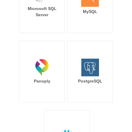
Microsoft SQL
MySQL
Server
Panoply
PostgreSQL