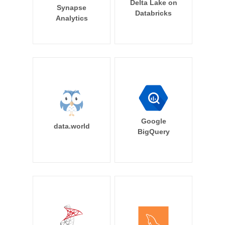
Delta Lake on
Synapse
Databricks
Analytics
Google
data.world
BigQuery