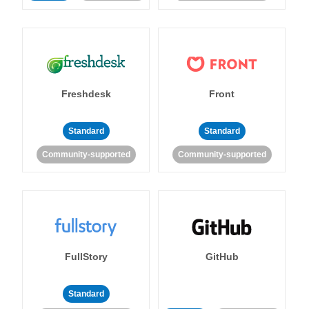
Freshdesk
Front
Standard
Standard
Community-supported
Community-supported
FullStory
GitHub
Standard