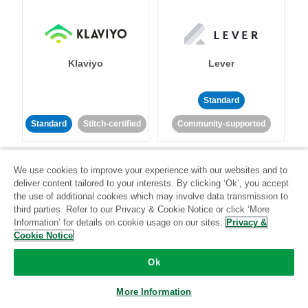
Klaviyo
Lever
Standard
Standard
Stitch-certified
Community-supported
We use cookies to improve your experience with our websites and to
deliver content tailored to your interests. By clicking ‘Ok’, you accept
the use of additional cookies which may involve data transmission to
third parties. Refer to our Privacy & Cookie Notice or click ‘More
Information’ for details on cookie usage on our sites.
Privacy &
LinkedIn Ads
Listrak
Cookie Notice
Ok
Standard
Standard
Stitch-certified
Community-supported
More Information