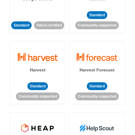
Standard
Standard
Stitch-certified
Community-supported
Harvest
Harvest Forecast
Standard
Standard
Community-supported
Community-supported