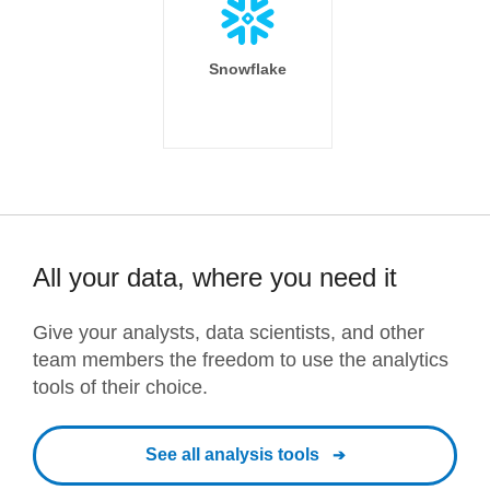
Snowflake
All your data, where you need it
Give your analysts, data scientists, and other
team members the freedom to use the analytics
tools of their choice.
See all analysis tools