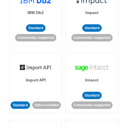
IBM Db2
Impact
Standard
Standard
Community-supported
Community-supported
Import API
Intacct
Standard
Standard
Stitch-certified
Community-supported