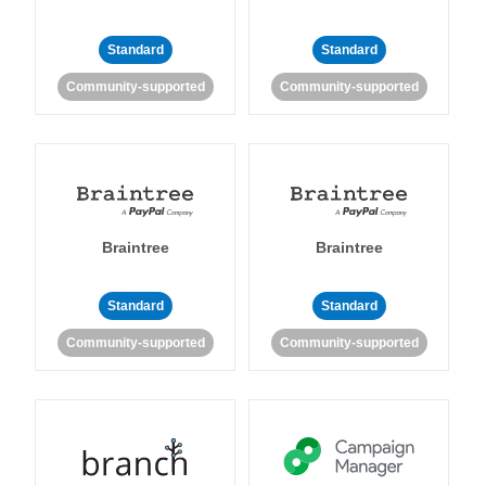
Standard
Standard
Community-supported
Community-supported
Braintree
Braintree
Standard
Standard
Community-supported
Community-supported