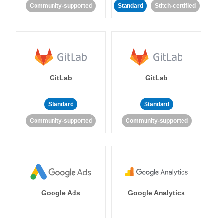
Community-supported
Standard
Stitch-certified
GitLab
GitLab
Standard
Standard
Community-supported
Community-supported
Google Ads
Google Analytics