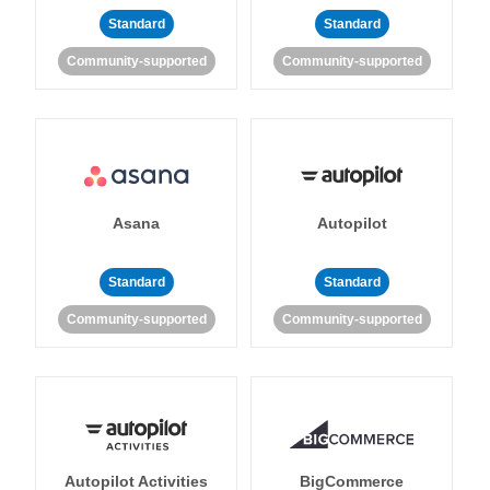
Standard
Standard
Community-supported
Community-supported
Asana
Autopilot
Standard
Standard
Community-supported
Community-supported
Autopilot Activities
BigCommerce