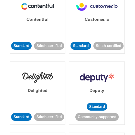
Contentful
Customer.io
Standard
Stitch-certified
Standard
Stitch-certified
Delighted
Deputy
Standard
Standard
Stitch-certified
Community-supported