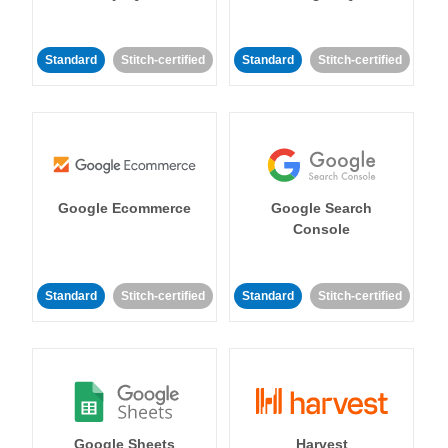
Standard
Stitch-certified
Standard
Stitch-certified
Google Ecommerce
Google Search
Console
Standard
Stitch-certified
Standard
Stitch-certified
Google Sheets
Harvest