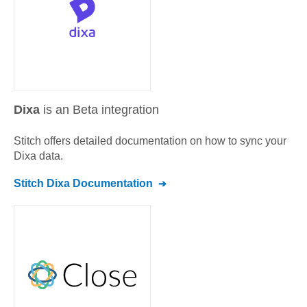
Dixa
is an Beta integration
Stitch offers detailed documentation on how to sync your
Dixa
data.
Stitch
Dixa
Documentation