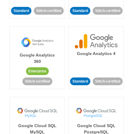
Standard
Stitch-certified
Standard
Stitch-certified
Google Analytics 4
Google Analytics
360
Enterprise
Stitch-certified
Standard
Stitch-certified
Google Cloud SQL
Google Cloud SQL
MySQL
PostgreSQL