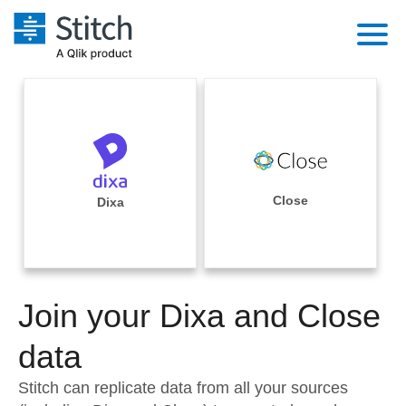
Platform
Solutions
Extensibility
Integrations
Sales
Orchestration
Pricing
Close
Dixa
Sources
Marketing
Security & Compliance
Customers
Destination and Warehouses
Product Intelligence
Performance & Reliability
Documentation
Analysis Tools
Join your Dixa and Close
Embedding
Sign in
Try it free
data
Transformation & Quality
Contact Sales
Stitch can replicate data from all your sources
For Enterprise