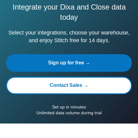
Integrate your Dixa and Close data
today
Select your integrations, choose your warehouse,
and enjoy Stitch free for 14 days.
Sign up for free →
Contact Sales →
Set up in minutes
Unlimited data volume during trial