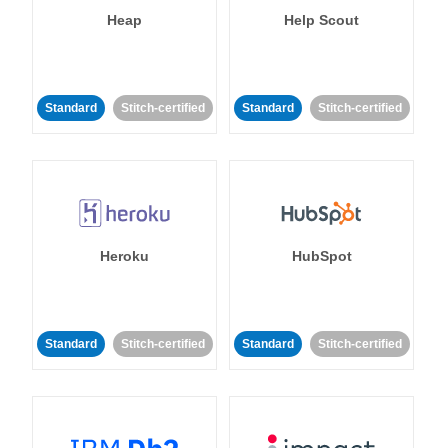
Heap
Help Scout
Standard
Stitch-certified
Standard
Stitch-certified
Heroku
HubSpot
Standard
Stitch-certified
Standard
Stitch-certified