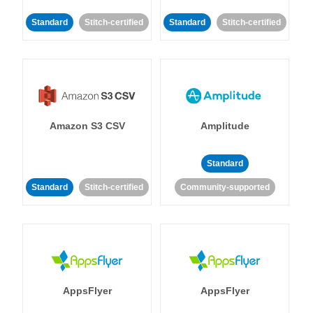
Standard
Stitch-certified
Standard
Stitch-certified
Amazon S3 CSV
Amplitude
Standard
Standard
Stitch-certified
Community-supported
AppsFlyer
AppsFlyer