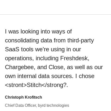
I was looking into ways of
consolidating data from third-party
SaaS tools we’re using in our
operations, including Freshdesk,
Chargebee, and Close, as well as our
own internal data sources. I chose
<stront>Stitch</strong?.
Christoph Krofitsch
Chief Data Officer, byrd technologies