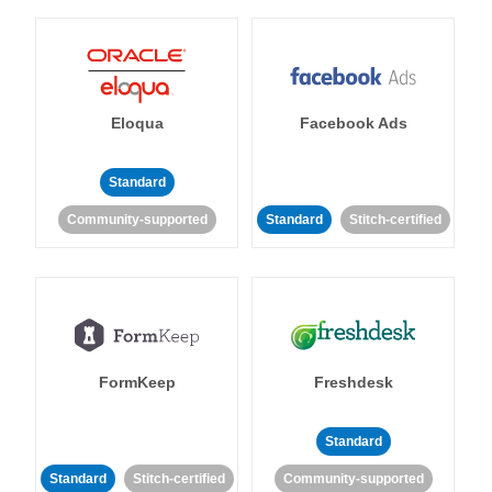
Eloqua
Facebook Ads
Standard
Community-supported
Standard
Stitch-certified
FormKeep
Freshdesk
Standard
Standard
Stitch-certified
Community-supported