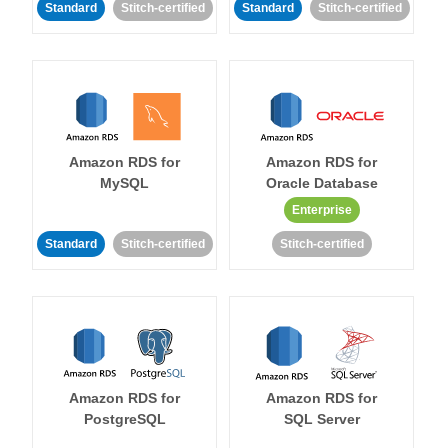
Standard
Stitch-certified
Standard
Stitch-certified
Amazon RDS for
Amazon RDS for
MySQL
Oracle Database
Enterprise
Standard
Stitch-certified
Stitch-certified
Amazon RDS for
Amazon RDS for
PostgreSQL
SQL Server