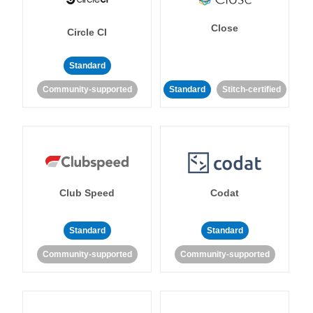
Close
Circle CI
Standard
Community-supported
Standard
Stitch-certified
Club Speed
Codat
Standard
Standard
Community-supported
Community-supported