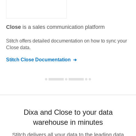
Close
is a sales communication platform
Stitch offers detailed documentation on how to sync your
Close
data.
Stitch
Close
Documentation
Dixa and Close to your data
warehouse in minutes
Stitch delivers all your data to the leading data