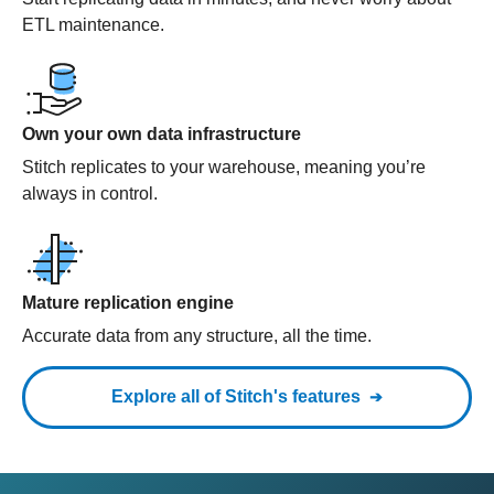
ETL maintenance.
Own your own data infrastructure
Stitch replicates to your warehouse, meaning you’re
always in control.
Mature replication engine
Accurate data from any structure, all the time.
Explore all of Stitch's features