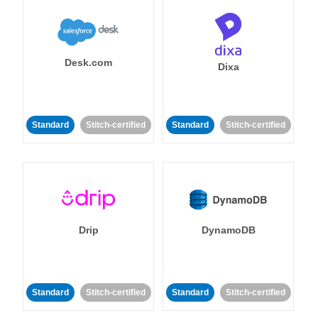
Desk.com
Dixa
Standard
Stitch-certified
Standard
Stitch-certified
Drip
DynamoDB
Standard
Stitch-certified
Standard
Stitch-certified