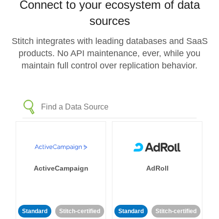
Connect to your ecosystem of data
sources
Stitch integrates with leading databases and SaaS
products. No API maintenance, ever, while you
maintain full control over replication behavior.
ActiveCampaign
AdRoll
Standard
Stitch-certified
Standard
Stitch-certified