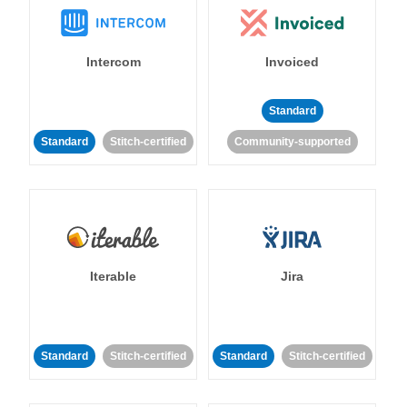
Intercom
Invoiced
Standard
Standard
Stitch-certified
Community-supported
Iterable
Jira
Standard
Stitch-certified
Standard
Stitch-certified