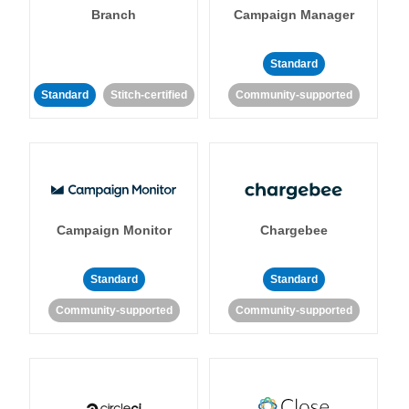
Branch
Campaign Manager
Standard
Standard
Stitch-certified
Community-supported
Campaign Monitor
Chargebee
Standard
Standard
Community-supported
Community-supported