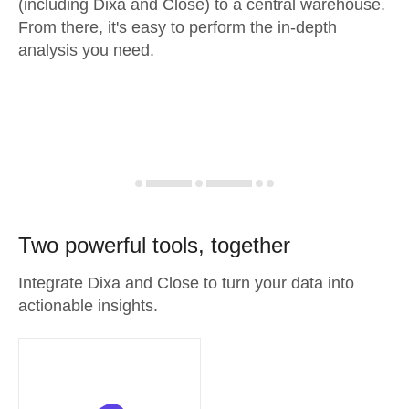
(including Dixa and Close) to a central warehouse.
From there, it's easy to perform the in-depth
analysis you need.
Two powerful tools, together
Integrate Dixa and Close to turn your data into
actionable insights.