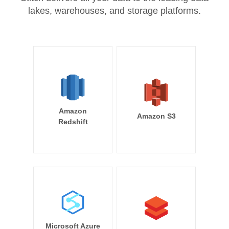
lakes, warehouses, and storage platforms.
Amazon
Amazon S3
Redshift
Microsoft Azure