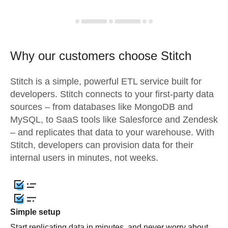
Why our customers choose Stitch
Stitch is a simple, powerful ETL service built for
developers. Stitch connects to your first-party data
sources – from databases like MongoDB and
MySQL, to SaaS tools like Salesforce and Zendesk
– and replicates that data to your warehouse. With
Stitch, developers can provision data for their
internal users in minutes, not weeks.
Simple setup
Start replicating data in minutes, and never worry about