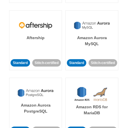
Aftership
Amazon Aurora
MySQL
Standard
Stitch-certified
Standard
Stitch-certified
Amazon Aurora
Amazon RDS for
PostgreSQL
MariaDB