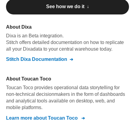
See how we do it ↓
About
Dixa
Dixa
is an Beta integration
.
Stitch offers detailed documentation on how to replicate
all your
Dixa
data to your central warehouse today.
Stitch
Dixa
Documentation
About
Toucan Toco
Toucan Toco provides operational data storytelling for
non-technical decisionmakers in the form of dashboards
and analytical tools available on desktop, web, and
mobile platforms.
Learn more about
Toucan Toco