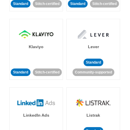
Standard
Stitch-certified
Standard
Stitch-certified
Klaviyo
Lever
Standard
Standard
Stitch-certified
Community-supported
LinkedIn Ads
Listrak