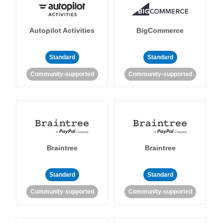
Autopilot Activities
BigCommerce
Standard
Standard
Community-supported
Community-supported
Braintree
Braintree
Standard
Standard
Community-supported
Community-supported