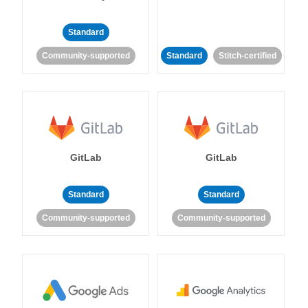
Standard
Community-supported
Standard
Stitch-certified
GitLab
GitLab
Standard
Standard
Community-supported
Community-supported