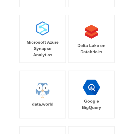
Microsoft Azure
Delta Lake on
Synapse
Databricks
Analytics
Google
data.world
BigQuery