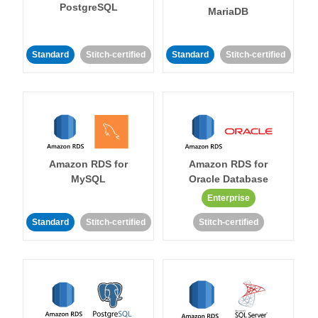
PostgreSQL
MariaDB
Standard
Stitch-certified
Standard
Stitch-certified
Amazon RDS for
Amazon RDS for
MySQL
Oracle Database
Enterprise
Standard
Stitch-certified
Stitch-certified