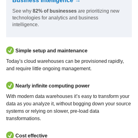
Business Intelligence →
See why
82% of businesses
are prioritizing new
technologies for analytics and business
intelligence.
Simple setup and maintenance
Today's cloud warehouses can be provisioned rapidly,
and require little ongoing management.
Nearly infinite computing power
With modern data warehouses it’s easy to transform your
data as you analyze it, without bogging down your source
systems or relying on slower, pre-load data
transformations.
Cost effective