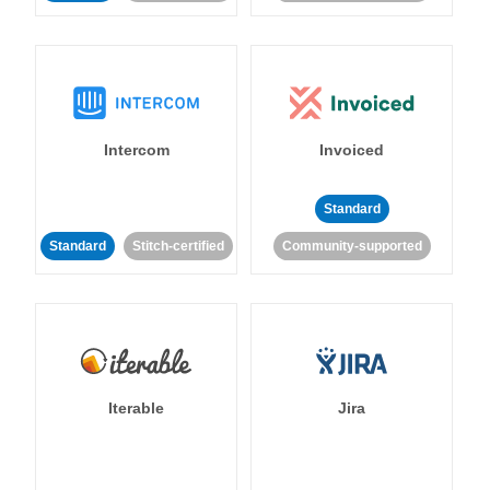
Intercom
Invoiced
Standard
Standard
Stitch-certified
Community-supported
Iterable
Jira