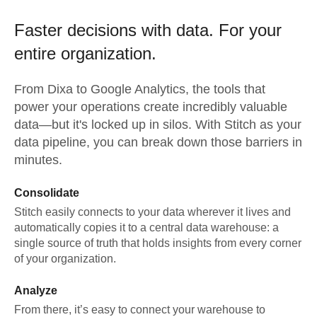
Faster decisions with data.
For your
entire organization.
From
Dixa
to
Google Analytics,
the tools that
power your operations create incredibly valuable
data—but it's locked up in silos. With Stitch as your
data pipeline, you can break down those barriers in
minutes.
Consolidate
Stitch easily connects to your data wherever it lives and
automatically copies it to a central data warehouse: a
single source of truth that holds insights from every corner
of your organization.
Analyze
From there, it’s easy to connect your warehouse to