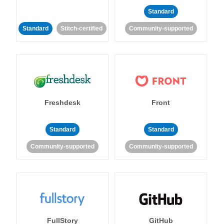
Standard
Standard
Stitch-certified
Community-supported
Freshdesk
Front
Standard
Standard
Community-supported
Community-supported
FullStory
GitHub