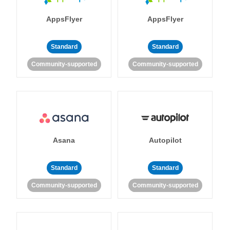
AppsFlyer
AppsFlyer
Standard
Standard
Community-supported
Community-supported
Asana
Autopilot
Standard
Standard
Community-supported
Community-supported