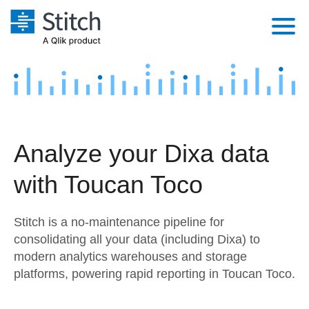
Platform
Solutions
Extensibility
Integrations
Sales
Orchestration
Analyze your Dixa data
Pricing
Sources
Marketing
Security & Compliance
with Toucan Toco
Customers
Destination and Warehouses
Product Intelligence
Performance & Reliability
Documentation
Stitch is a no-maintenance pipeline for
Analysis Tools
Embedding
Sign in
consolidating all your data (including Dixa) to
modern analytics warehouses and storage
Try it free
Transformation & Quality
platforms, powering rapid reporting in Toucan Toco.
Contact Sales
For Enterprise