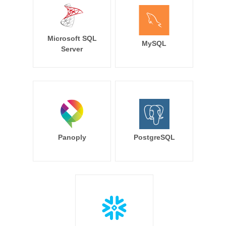
Microsoft SQL
MySQL
Server
Panoply
PostgreSQL