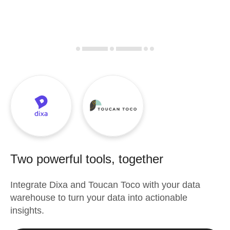
Two powerful tools, together
Integrate
Dixa
and
Toucan Toco
with your data
warehouse to turn your data into actionable
insights.