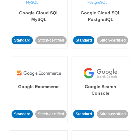
Google Cloud SQL
Google Cloud SQL
MySQL
PostgreSQL
Standard
Stitch-certified
Standard
Stitch-certified
Google Ecommerce
Google Search
Console
Standard
Stitch-certified
Standard
Stitch-certified