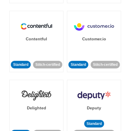
Contentful
Customer.io
Standard
Stitch-certified
Standard
Stitch-certified
Delighted
Deputy
Standard