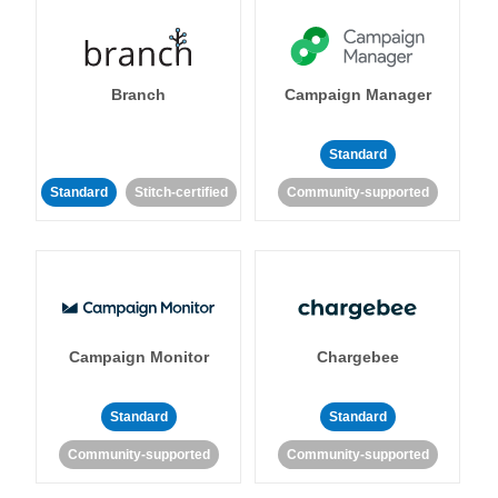
Branch
Campaign Manager
Standard
Standard
Stitch-certified
Community-supported
Campaign Monitor
Chargebee
Standard
Standard
Community-supported
Community-supported