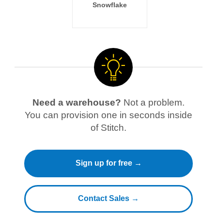
Snowflake
Need a warehouse?
Not a problem.
You can provision one in seconds inside
of Stitch.
Sign up for free →
Contact Sales →