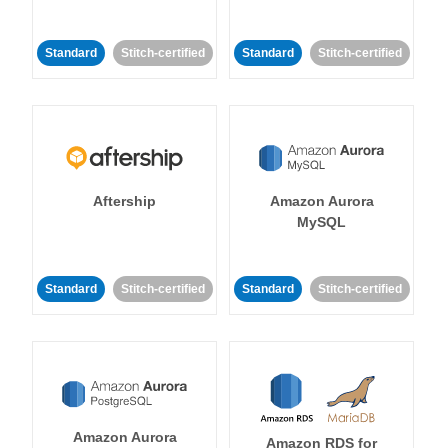
Standard
Stitch-certified
Standard
Stitch-certified
Aftership
Amazon Aurora
MySQL
Standard
Stitch-certified
Standard
Stitch-certified
Amazon Aurora
Amazon RDS for