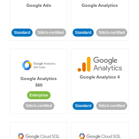
Google Ads
Google Analytics
Standard
Stitch-certified
Standard
Stitch-certified
Google Analytics 4
Google Analytics
360
Enterprise
Stitch-certified
Standard
Stitch-certified