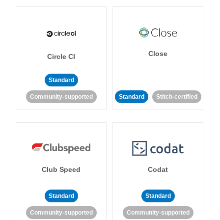
Close
Circle CI
Standard
Community-supported
Standard
Stitch-certified
Club Speed
Codat
Standard
Standard
Community-supported
Community-supported