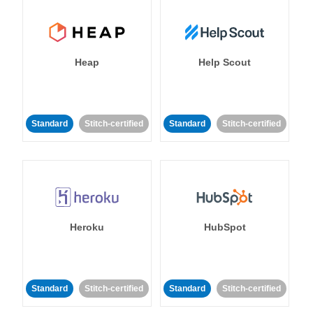
Heap
Help Scout
Standard
Stitch-certified
Standard
Stitch-certified
Heroku
HubSpot
Standard
Stitch-certified
Standard
Stitch-certified