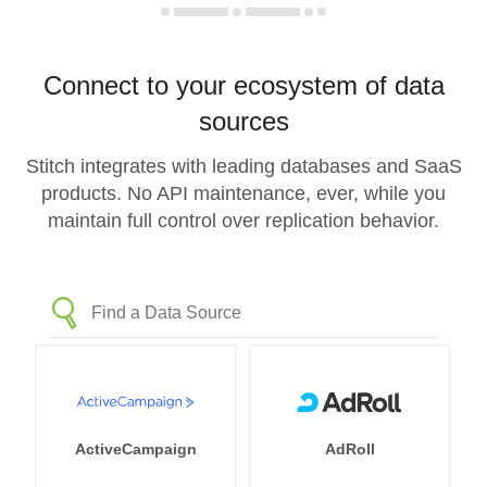
Connect to your ecosystem of data
sources
Stitch integrates with leading databases and SaaS
products. No API maintenance, ever, while you
maintain full control over replication behavior.
ActiveCampaign
AdRoll