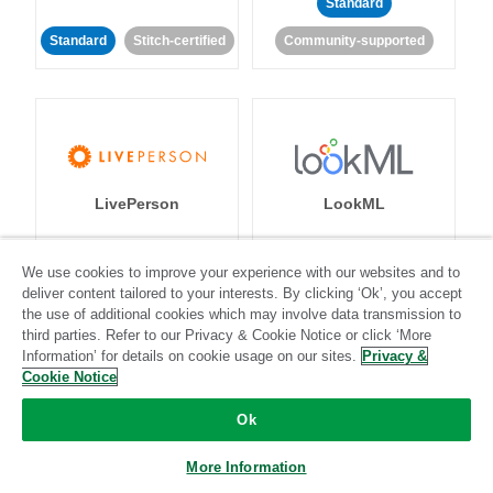
Standard
Standard
Stitch-certified
Community-supported
LivePerson
LookML
Standard
Standard
We use cookies to improve your experience with our websites and to
deliver content tailored to your interests. By clicking ‘Ok’, you accept
Community-supported
Community-supported
the use of additional cookies which may involve data transmission to
third parties. Refer to our Privacy & Cookie Notice or click ‘More
Information’ for details on cookie usage on our sites.
Privacy &
Cookie Notice
Ok
Magento
Mailchimp
More Information