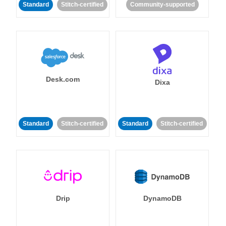
Standard
Stitch-certified
Community-supported
Desk.com
Dixa
Standard
Stitch-certified
Standard
Stitch-certified
Drip
DynamoDB