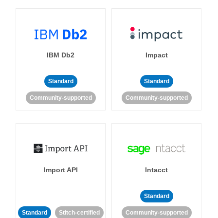
IBM Db2
Impact
Standard
Standard
Community-supported
Community-supported
Import API
Intacct
Standard
Standard
Stitch-certified
Community-supported