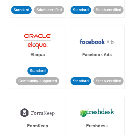
Standard
Stitch-certified
Standard
Stitch-certified
Eloqua
Facebook Ads
Standard
Community-supported
Standard
Stitch-certified
FormKeep
Freshdesk