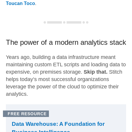
Toucan Toco
.
The power of a modern
analytics stack
Years ago, building a data infrastructure meant
maintaining custom ETL scripts and loading data to
expensive, on premises storage.
Skip that.
Stitch
helps today’s most successful organizations
leverage the power of the cloud to optimize their
analytics.
FREE RESOURCE
Data Warehouse: A Foundation for