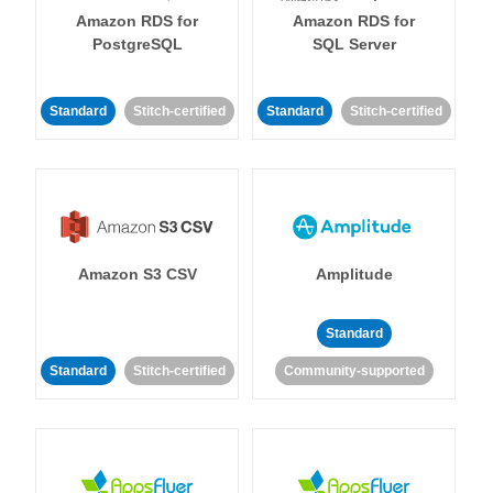
Amazon RDS for
Amazon RDS for
PostgreSQL
SQL Server
Standard
Stitch-certified
Standard
Stitch-certified
Amazon S3 CSV
Amplitude
Standard
Standard
Stitch-certified
Community-supported