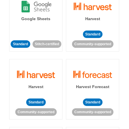
Google Sheets
Harvest
Standard
Standard
Stitch-certified
Community-supported
Harvest
Harvest Forecast
Standard
Standard
Community-supported
Community-supported