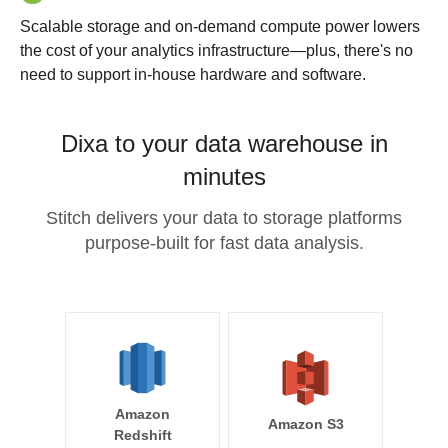
Scalable storage and on-demand compute power lowers
the cost of your analytics infrastructure—plus, there's no
need to support in-house hardware and software.
Dixa to your data warehouse in
minutes
Stitch delivers your data to storage platforms
purpose-built for fast data analysis.
Amazon
Amazon S3
Redshift