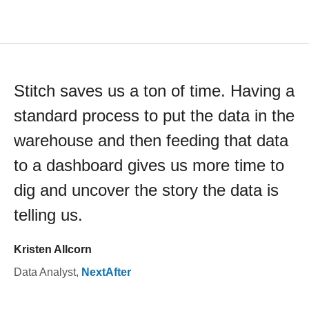
Stitch saves us a ton of time. Having a
standard process to put the data in the
warehouse and then feeding that data
to a dashboard gives us more time to
dig and uncover the story the data is
telling us.
Kristen Allcorn
Data Analyst
,
NextAfter