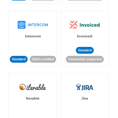
Intercom
Invoiced
Standard
Standard
Stitch-certified
Community-supported
Iterable
Jira