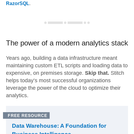
RazorSQL
.
The power of a modern
analytics stack
Years ago, building a data infrastructure meant
maintaining custom ETL scripts and loading data to
expensive, on premises storage.
Skip that.
Stitch
helps today’s most successful organizations
leverage the power of the cloud to optimize their
analytics.
FREE RESOURCE
Data Warehouse: A Foundation for