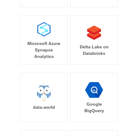
Microsoft Azure
Delta Lake on
Synapse
Databricks
Analytics
Google
data.world
BigQuery