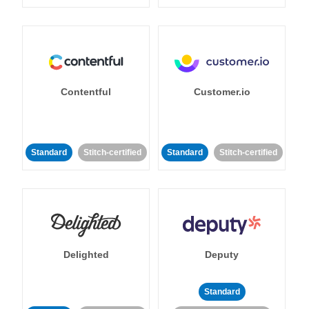
Contentful
Customer.io
Standard
Stitch-certified
Standard
Stitch-certified
Delighted
Deputy
Standard