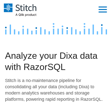
Platform
Solutions
Extensibility
Integrations
Sales
Orchestration
Analyze your Dixa data
Pricing
Sources
Marketing
Security & Compliance
with RazorSQL
Customers
Destination and Warehouses
Product Intelligence
Performance & Reliability
Documentation
Stitch is a no-maintenance pipeline for
Analysis Tools
Embedding
Sign in
consolidating all your data (including Dixa) to
modern analytics warehouses and storage
Try it free
Transformation & Quality
platforms, powering rapid reporting in RazorSQL.
Contact Sales
For Enterprise