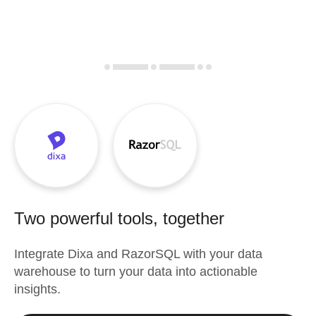
Two powerful tools, together
Integrate
Dixa
and
RazorSQL
with your data
warehouse to turn your data into actionable
insights.