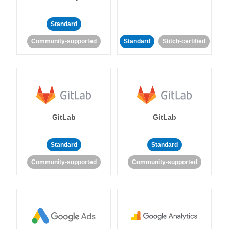
Standard
Community-supported
Standard
Stitch-certified
GitLab
GitLab
Standard
Standard
Community-supported
Community-supported