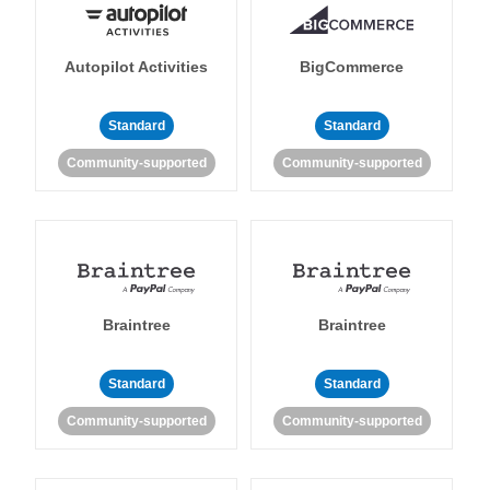
Autopilot Activities
BigCommerce
Standard
Standard
Community-supported
Community-supported
Braintree
Braintree
Standard
Standard
Community-supported
Community-supported