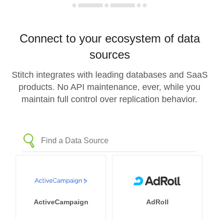
Connect to your ecosystem of data
sources
Stitch integrates with leading databases and SaaS
products. No API maintenance, ever, while you
maintain full control over replication behavior.
ActiveCampaign
AdRoll