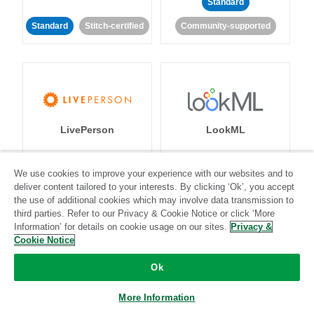
Standard
Standard
Stitch-certified
Community-supported
LivePerson
LookML
Standard
Standard
We use cookies to improve your experience with our websites and to
deliver content tailored to your interests. By clicking ‘Ok’, you accept
Community-supported
Community-supported
the use of additional cookies which may involve data transmission to
third parties. Refer to our Privacy & Cookie Notice or click ‘More
Information’ for details on cookie usage on our sites.
Privacy &
Cookie Notice
Ok
Magento
Mailchimp
More Information