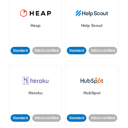
Heap
Help Scout
Standard
Stitch-certified
Standard
Stitch-certified
Heroku
HubSpot
Standard
Stitch-certified
Standard
Stitch-certified