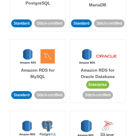
PostgreSQL
MariaDB
Standard
Stitch-certified
Standard
Stitch-certified
Amazon RDS for
Amazon RDS for
MySQL
Oracle Database
Enterprise
Standard
Stitch-certified
Stitch-certified