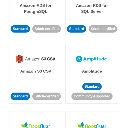
Amazon RDS for
Amazon RDS for
PostgreSQL
SQL Server
Standard
Stitch-certified
Standard
Stitch-certified
Amazon S3 CSV
Amplitude
Standard
Standard
Stitch-certified
Community-supported