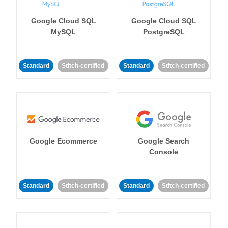
Google Cloud SQL
Google Cloud SQL
MySQL
PostgreSQL
Standard
Stitch-certified
Standard
Stitch-certified
Google Ecommerce
Google Search
Console
Standard
Stitch-certified
Standard
Stitch-certified