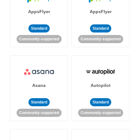
AppsFlyer
AppsFlyer
Standard
Standard
Community-supported
Community-supported
Asana
Autopilot
Standard
Standard
Community-supported
Community-supported