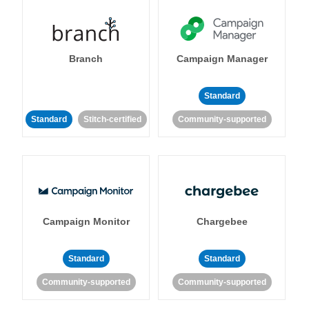
Branch
Campaign Manager
Standard
Standard
Stitch-certified
Community-supported
Campaign Monitor
Chargebee
Standard
Standard
Community-supported
Community-supported