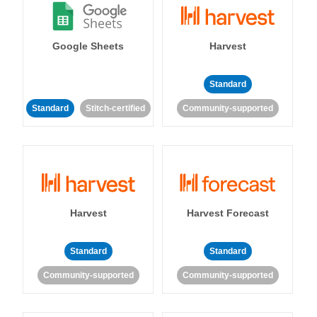
Google Sheets
Harvest
Standard
Standard
Stitch-certified
Community-supported
Harvest
Harvest Forecast
Standard
Standard
Community-supported
Community-supported