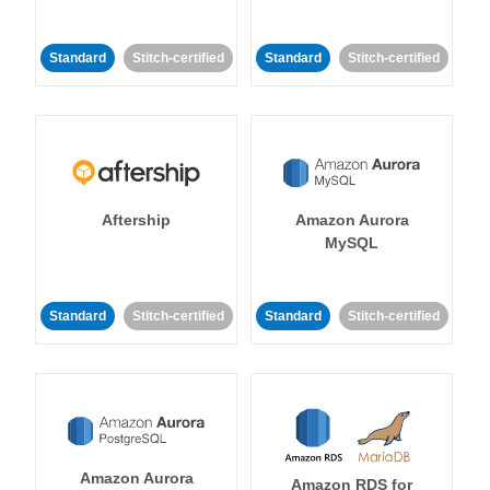
Standard
Stitch-certified
Standard
Stitch-certified
Aftership
Amazon Aurora
MySQL
Standard
Stitch-certified
Standard
Stitch-certified
Amazon Aurora
Amazon RDS for