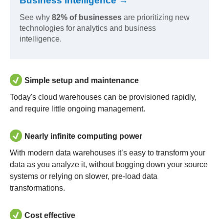
Business Intelligence →
See why
82% of businesses
are prioritizing new
technologies for analytics and business
intelligence.
Simple setup and maintenance
Today's cloud warehouses can be provisioned rapidly,
and require little ongoing management.
Nearly infinite computing power
With modern data warehouses it’s easy to transform your
data as you analyze it, without bogging down your source
systems or relying on slower, pre-load data
transformations.
Cost effective