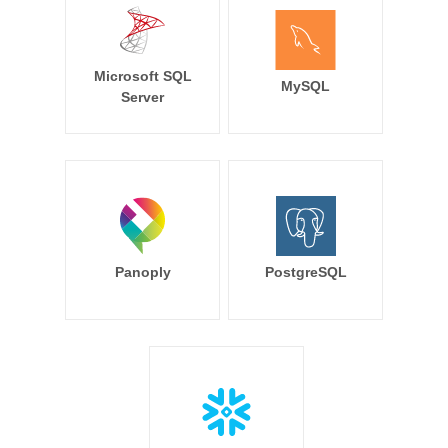
Microsoft SQL
MySQL
Server
Panoply
PostgreSQL