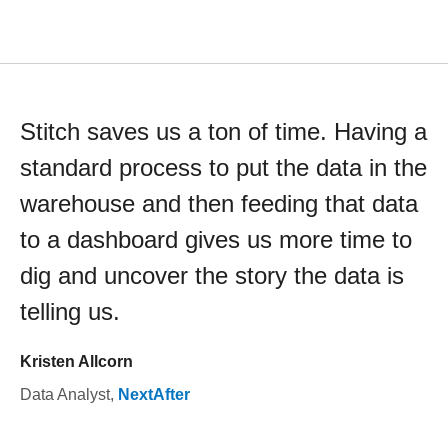
Stitch saves us a ton of time. Having a
standard process to put the data in the
warehouse and then feeding that data
to a dashboard gives us more time to
dig and uncover the story the data is
telling us.
Kristen Allcorn
Data Analyst
,
NextAfter