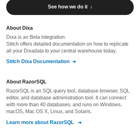
See how we do it ↓
About
Dixa
Dixa
is an Beta integration
.
Stitch offers detailed documentation on how to replicate
all your
Dixa
data to your central warehouse today.
Stitch
Dixa
Documentation
About
RazorSQL
RazorSQL is an SQL query tool, database browser, SQL
editor, and database administration tool. It can connect
with more than 40 databases, and runs on Windows,
macOS, Mac OS X, Linux, and Solaris.
Learn more about
RazorSQL