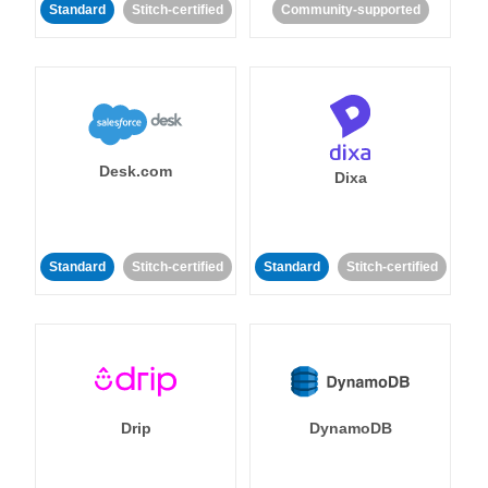
Standard
Stitch-certified
Community-supported
Desk.com
Dixa
Standard
Stitch-certified
Standard
Stitch-certified
Drip
DynamoDB