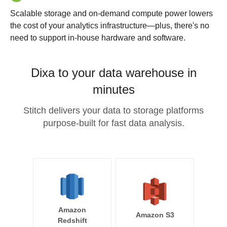
Scalable storage and on-demand compute power lowers
the cost of your analytics infrastructure—plus, there's no
need to support in-house hardware and software.
Dixa to your data warehouse in
minutes
Stitch delivers your data to storage platforms
purpose-built for fast data analysis.
Amazon
Amazon S3
Redshift