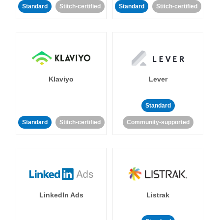
Standard
Stitch-certified
Standard
Stitch-certified
Klaviyo
Lever
Standard
Standard
Stitch-certified
Community-supported
LinkedIn Ads
Listrak