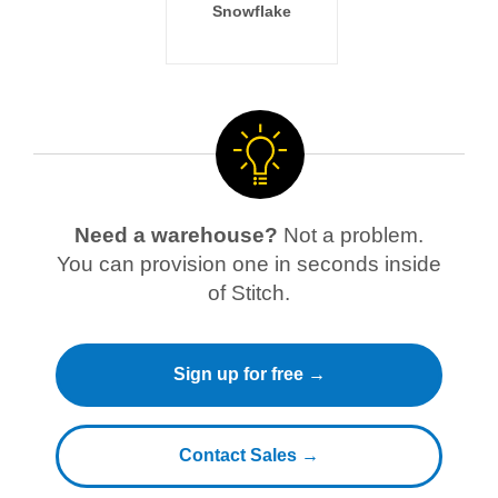
Snowflake
Need a warehouse?
Not a problem.
You can provision one in seconds inside
of Stitch.
Sign up for free →
Contact Sales →