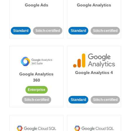
Google Ads
Google Analytics
Standard
Stitch-certified
Standard
Stitch-certified
Google Analytics 4
Google Analytics
360
Enterprise
Stitch-certified
Standard
Stitch-certified