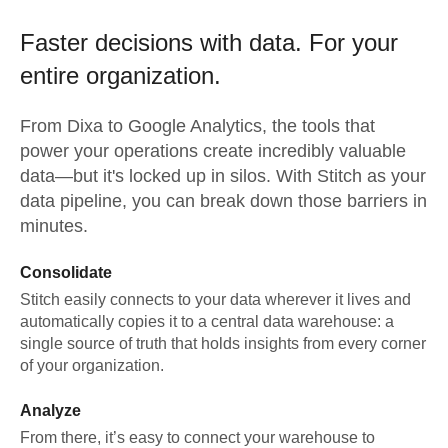
Faster decisions with data.
For your
entire organization.
From
Dixa
to
Google Analytics,
the tools that
power your operations create incredibly valuable
data—but it's locked up in silos. With Stitch as your
data pipeline, you can break down those barriers in
minutes.
Consolidate
Stitch easily connects to your data wherever it lives and
automatically copies it to a central data warehouse: a
single source of truth that holds insights from every corner
of your organization.
Analyze
From there, it’s easy to connect your warehouse to