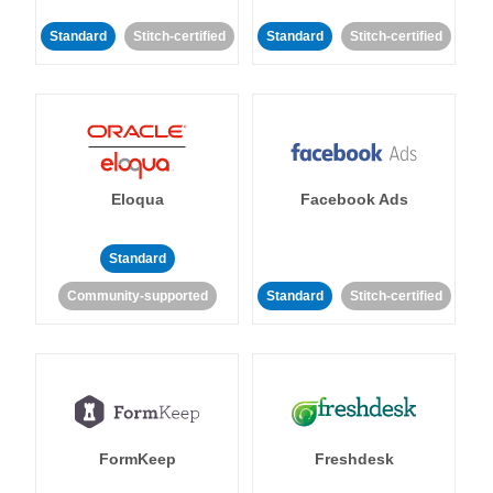
Standard
Stitch-certified
Standard
Stitch-certified
Eloqua
Facebook Ads
Standard
Community-supported
Standard
Stitch-certified
FormKeep
Freshdesk