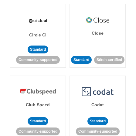
Close
Circle CI
Standard
Community-supported
Standard
Stitch-certified
Club Speed
Codat
Standard
Standard
Community-supported
Community-supported