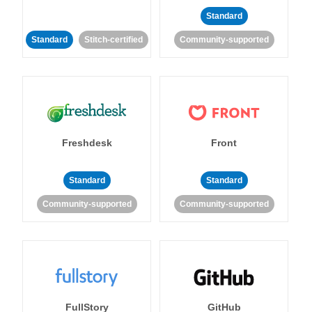
Standard
Standard
Stitch-certified
Community-supported
Freshdesk
Front
Standard
Standard
Community-supported
Community-supported
FullStory
GitHub