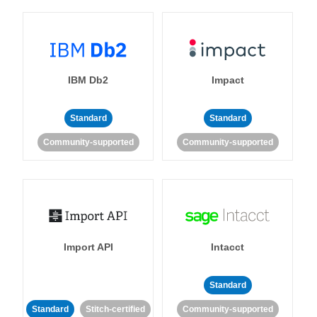
IBM Db2
Impact
Standard
Standard
Community-supported
Community-supported
Import API
Intacct
Standard
Standard
Stitch-certified
Community-supported