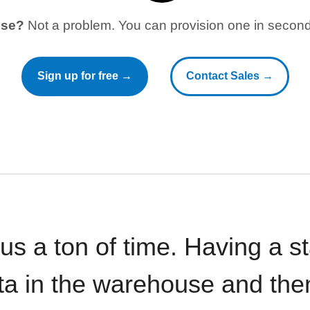
use?
Not a problem. You can provision one in seconds
Sign up for free →
Contact Sales →
 us a ton of time. Having a 
ata in the warehouse and the