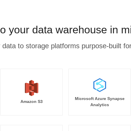
to your data warehouse in m
r data to storage platforms purpose-built for
Microsoft Azure Synapse
Amazon S3
Analytics