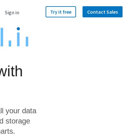
Try it free
Contact Sales
Sign in
with
ll your data
d storage
arts.