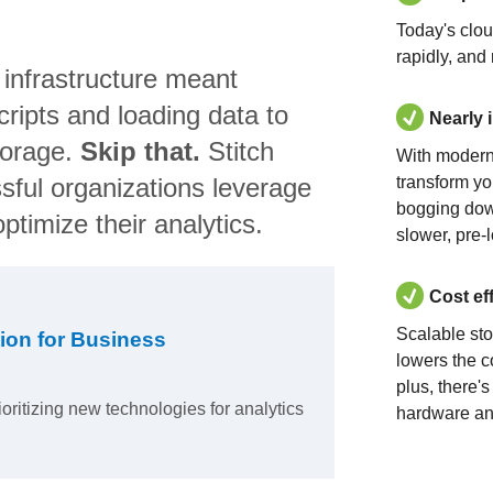
Today's clo
rapidly, and
 infrastructure meant
ripts and loading data to
Nearly 
torage.
Skip that.
Stitch
With modern
sful organizations leverage
transform yo
bogging dow
ptimize their analytics.
slower, pre-
Cost ef
Scalable st
ion for Business
lowers the c
plus, there'
ioritizing new technologies for analytics
hardware an