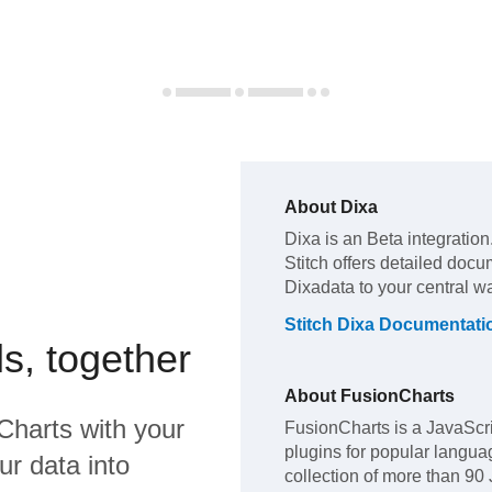
About
Dixa
Dixa
is an Beta integration
Stitch offers detailed docu
Dixa
data to your central 
Stitch
Dixa
Documentati
s, together
About
FusionCharts
Charts
with your
FusionCharts is a JavaScri
plugins for popular langua
ur data into
collection of more than 90 