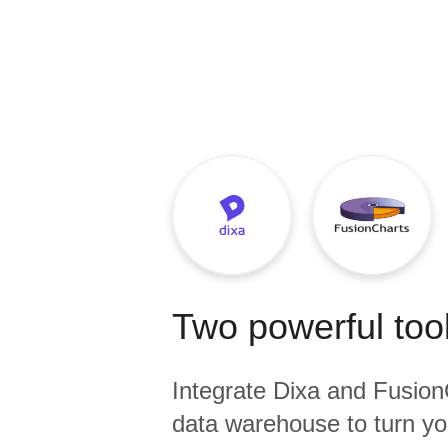
Quality
For Enterprise
Two powerful tool
Integrate
Dixa
and
Fusion
data warehouse to turn yo