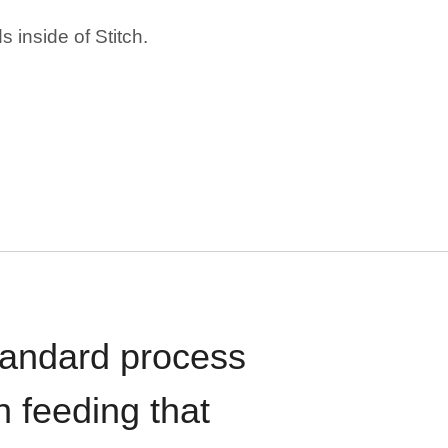
 inside of Stitch.
standard process
n feeding that