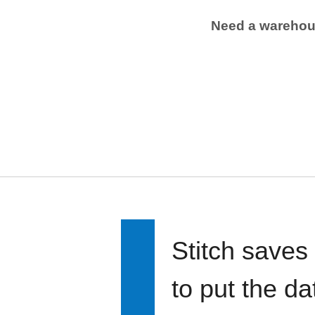
Need a wareho
Stitch saves
to put the d