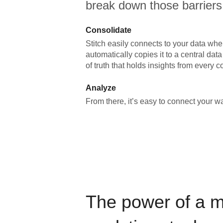
break down those barriers
Consolidate
Stitch easily connects to your data wher
automatically copies it to a central da
of truth that holds insights from every c
Analyze
From there, it’s easy to connect your 
The power of a 