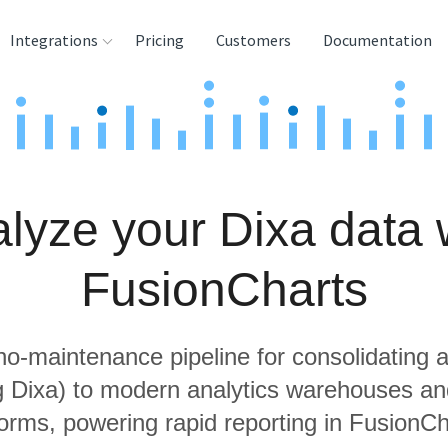
Integrations
Pricing
Customers
Documentation
rces
tination and
ehouses
lyze your Dixa data 
e
lysis Tools
FusionCharts
 no-maintenance pipeline for consolidating a
ng Dixa) to modern analytics warehouses an
forms, powering rapid reporting in FusionCh