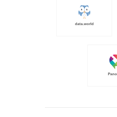
data.world
Pano