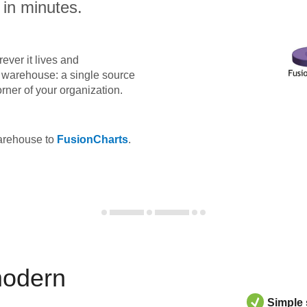
 in minutes.
ever it lives and
ta warehouse: a single source
orner of your organization.
warehouse to
FusionCharts
.
modern
Simple