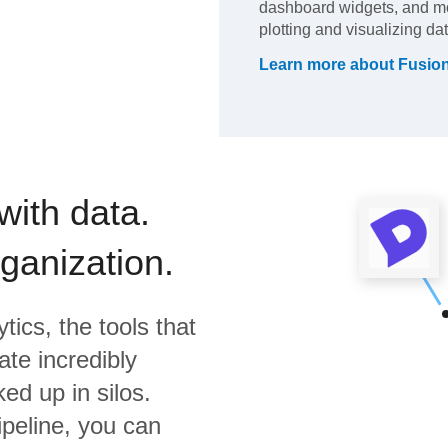
dashboard widgets, and mo
plotting and visualizing dat
Learn more about
Fusio
with data.
rganization.
tics,
the tools that
te incredibly
ed up in silos.
ipeline, you can