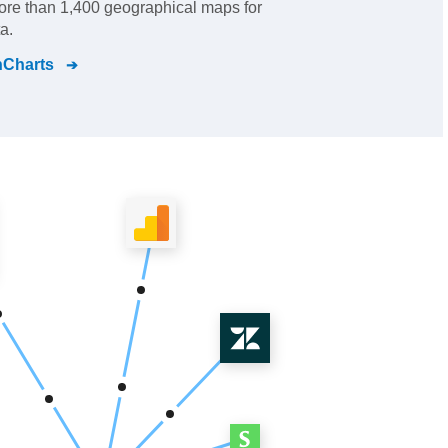
re than 1,400 geographical maps for
a.
nCharts