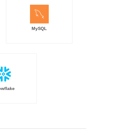
MySQL
wflake