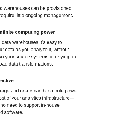
ud warehouses can be provisioned
 require little ongoing management.
infinite computing power
 data warehouses it’s easy to
ur data as you analyze it, without
n your source systems or relying on
load data transformations.
fective
orage and on-demand compute power
ost of your analytics infrastructure—
s no need to support in-house
d software.