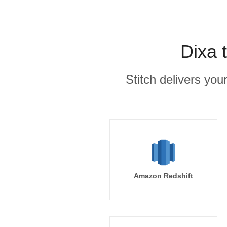
Dixa 
Stitch delivers you
Amazon Redshift