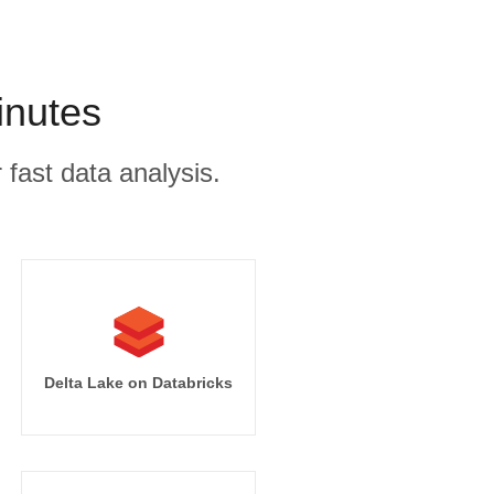
inutes
 fast data analysis.
Delta Lake on Databricks