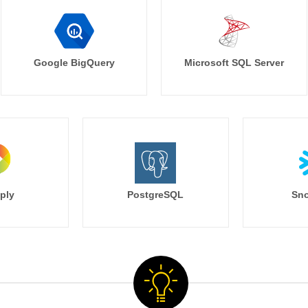
Google BigQuery
Microsoft SQL Server
ply
PostgreSQL
Sno