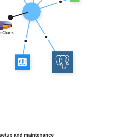
 setup and maintenance