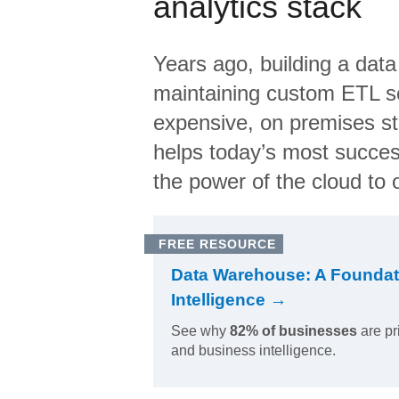
analytics stack
Years ago, building a data
maintaining custom ETL sc
expensive, on premises s
helps today’s most succes
the power of the cloud to o
FREE RESOURCE
Data Warehouse: A Foundat
Intelligence →
See why
82% of businesses
are pr
and business intelligence.