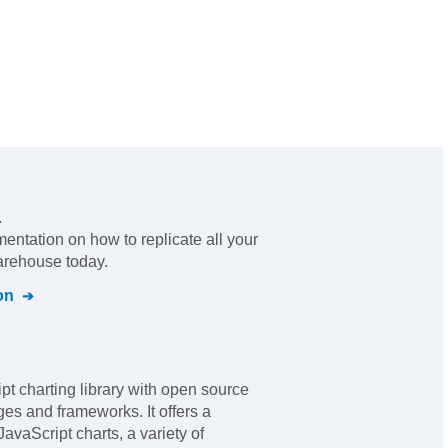
.
mentation on how to replicate all your
warehouse today.
on
pt charting library with open source
ges and frameworks. It offers a
JavaScript charts, a variety of