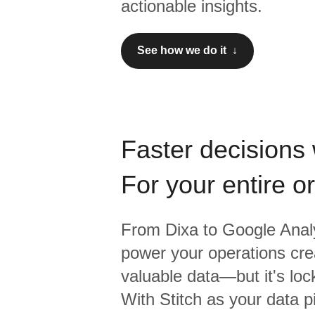
actionable insights.
See how we do it ↓
Faster decisions 
For your entire o
From
Dixa
to
Google Analy
power your operations crea
valuable data—but it's lock
With Stitch as your data p