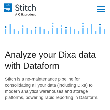
Platform
Solutions
Extensibility
Integrations
Sales
Orchestration
Analyze your Dixa data
Pricing
Sources
Marketing
Security & Compliance
with Dataform
Customers
Destination and Warehouses
Product Intelligence
Performance & Reliability
Documentation
Stitch is a no-maintenance pipeline for
Analysis Tools
Embedding
Sign in
consolidating all your data (including Dixa) to
modern analytics warehouses and storage
Try it free
Transformation & Quality
platforms, powering rapid reporting in Dataform.
Contact Sales
For Enterprise