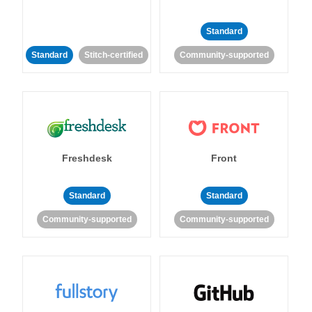
Standard
Standard
Stitch-certified
Community-supported
Freshdesk
Front
Standard
Standard
Community-supported
Community-supported