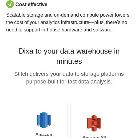
Cost effective
Scalable storage and on-demand compute power lowers
the cost of your analytics infrastructure—plus, there's no
need to support in-house hardware and software.
Dixa to your data warehouse in
minutes
Stitch delivers your data to storage platforms
purpose-built for fast data analysis.
Amazon
Amazon S3