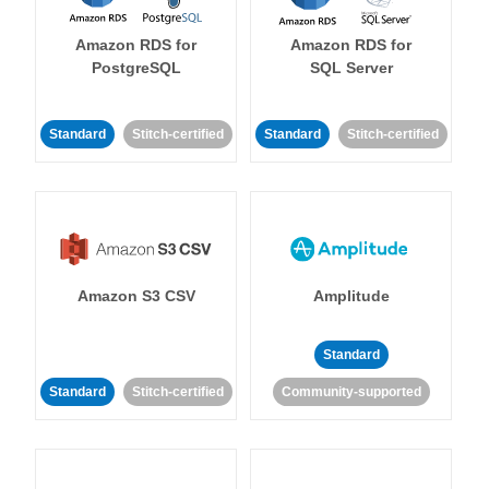
Amazon RDS for
Amazon RDS for
PostgreSQL
SQL Server
Standard
Stitch-certified
Standard
Stitch-certified
Amazon S3 CSV
Amplitude
Standard
Standard
Stitch-certified
Community-supported