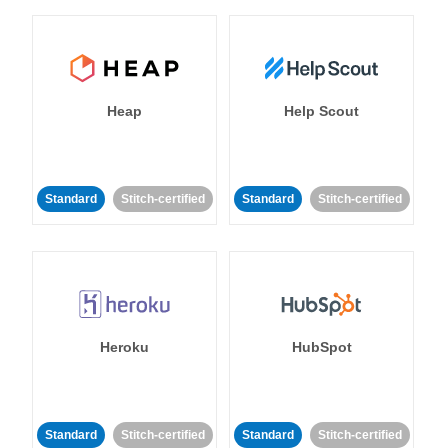
Heap
Help Scout
Standard
Stitch-certified
Standard
Stitch-certified
Heroku
HubSpot
Standard
Stitch-certified
Standard
Stitch-certified