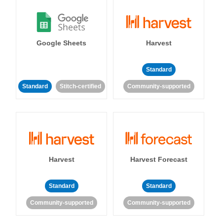
Google Sheets
Harvest
Standard
Standard
Stitch-certified
Community-supported
Harvest
Harvest Forecast
Standard
Standard
Community-supported
Community-supported