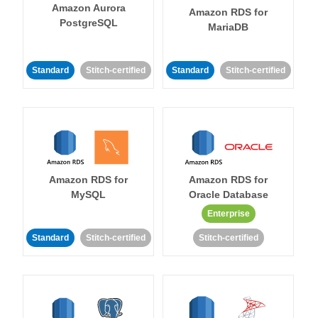
Amazon Aurora
Amazon RDS for
PostgreSQL
MariaDB
Standard
Stitch-certified
Standard
Stitch-certified
Amazon RDS for
Amazon RDS for
MySQL
Oracle Database
Enterprise
Standard
Stitch-certified
Stitch-certified