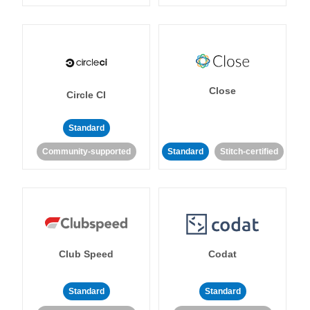
Close
Circle CI
Standard
Community-supported
Standard
Stitch-certified
Club Speed
Codat
Standard
Standard