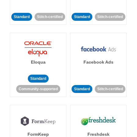
Standard
Stitch-certified
Standard
Stitch-certified
Eloqua
Facebook Ads
Standard
Community-supported
Standard
Stitch-certified
FormKeep
Freshdesk