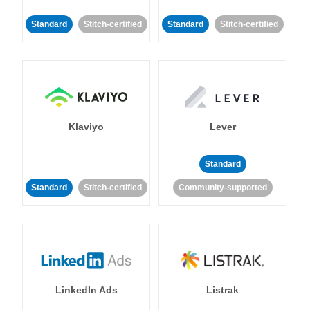
Standard
Stitch-certified
Standard
Stitch-certified
Klaviyo
Lever
Standard
Standard
Stitch-certified
Community-supported
LinkedIn Ads
Listrak