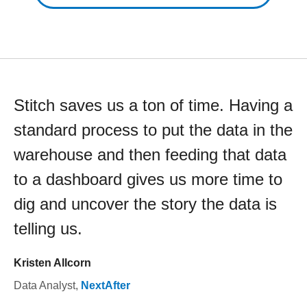
Stitch saves us a ton of time. Having a
standard process to put the data in the
warehouse and then feeding that data
to a dashboard gives us more time to
dig and uncover the story the data is
telling us.
Kristen Allcorn
Data Analyst
,
NextAfter