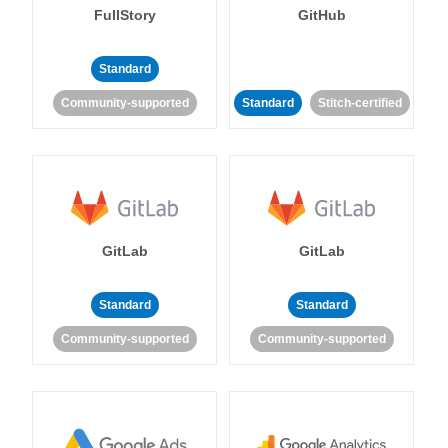
FullStory
GitHub
Standard
Community-supported
Standard
Stitch-certified
GitLab
GitLab
Standard
Standard
Community-supported
Community-supported