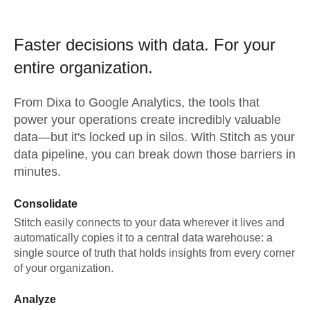
Faster decisions with data.
For your
entire organization.
From
Dixa
to
Google Analytics,
the tools that
power your operations create incredibly valuable
data—but it's locked up in silos. With Stitch as your
data pipeline, you can break down those barriers in
minutes.
Consolidate
Stitch easily connects to your data wherever it lives and
automatically copies it to a central data warehouse: a
single source of truth that holds insights from every corner
of your organization.
Analyze