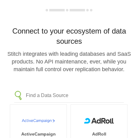
Connect to your ecosystem of data
sources
Stitch integrates with leading databases and SaaS
products. No API maintenance, ever, while you
maintain full control over replication behavior.
ActiveCampaign
AdRoll