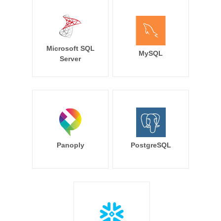
Microsoft SQL
MySQL
Server
Panoply
PostgreSQL