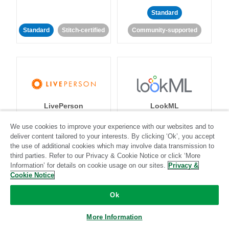
Standard
Standard
Stitch-certified
Community-supported
LivePerson
LookML
We use cookies to improve your experience with our websites and to
Standard
Standard
deliver content tailored to your interests. By clicking ‘Ok’, you accept
the use of additional cookies which may involve data transmission to
Community-supported
Community-supported
third parties. Refer to our Privacy & Cookie Notice or click ‘More
Information’ for details on cookie usage on our sites.
Privacy &
Cookie Notice
Ok
More Information
Magento
Mailchimp