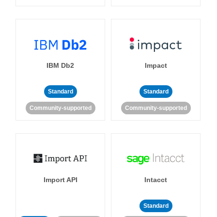
IBM Db2
Impact
Standard
Standard
Community-supported
Community-supported
Import API
Intacct
Standard