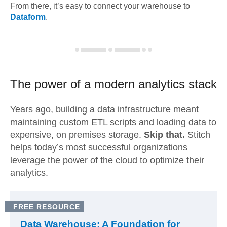
From there, it’s easy to connect your warehouse to
Dataform
.
The power of a modern
analytics stack
Years ago, building a data infrastructure meant
maintaining custom ETL scripts and loading data to
expensive, on premises storage.
Skip that.
Stitch
helps today’s most successful organizations
leverage the power of the cloud to optimize their
analytics.
FREE RESOURCE
Data Warehouse: A Foundation for