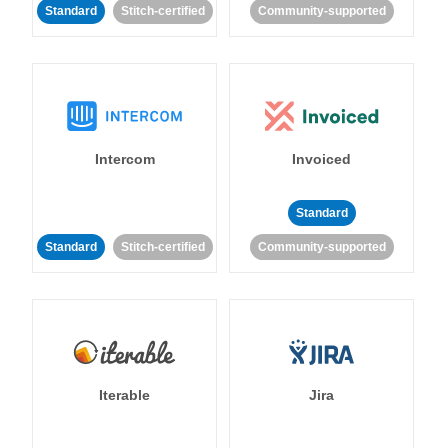
Standard
Stitch-certified
Community-supported
Intercom
Invoiced
Standard
Standard
Stitch-certified
Community-supported
Iterable
Jira