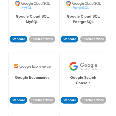
Google Cloud SQL
Google Cloud SQL
MySQL
PostgreSQL
Standard
Stitch-certified
Standard
Stitch-certified
Google Ecommerce
Google Search
Console
Standard
Stitch-certified
Standard
Stitch-certified