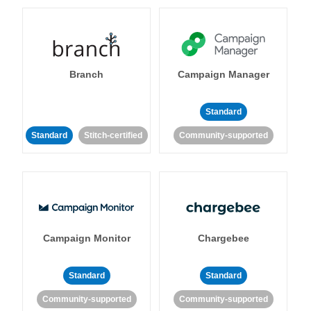
Branch
Campaign Manager
Standard
Standard
Stitch-certified
Community-supported
Campaign Monitor
Chargebee
Standard
Standard
Community-supported
Community-supported