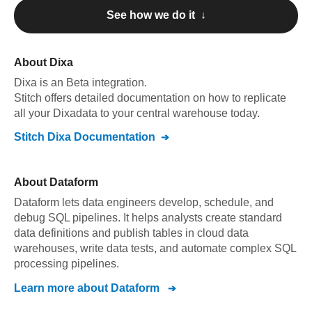
See how we do it ↓
About
Dixa
Dixa
is an Beta integration
.
Stitch offers detailed documentation on how to replicate
all your
Dixa
data to your central warehouse today.
Stitch
Dixa
Documentation
About
Dataform
Dataform lets data engineers develop, schedule, and
debug SQL pipelines. It helps analysts create standard
data definitions and publish tables in cloud data
warehouses, write data tests, and automate complex SQL
processing pipelines.
Learn more about
Dataform