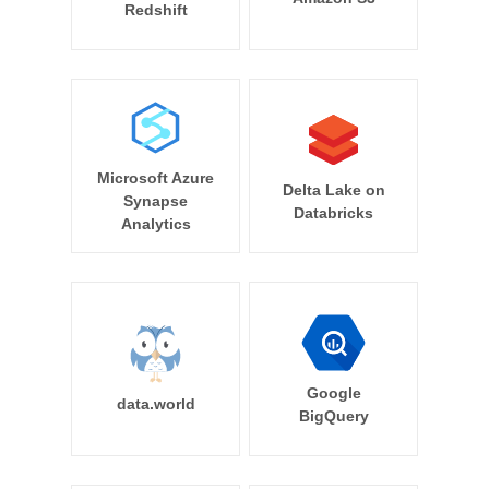
Redshift
Microsoft Azure
Delta Lake on
Synapse
Databricks
Analytics
Google
data.world
BigQuery