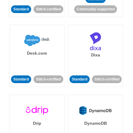
Standard
Stitch-certified
Community-supported
Desk.com
Dixa
Standard
Stitch-certified
Standard
Stitch-certified
Drip
DynamoDB