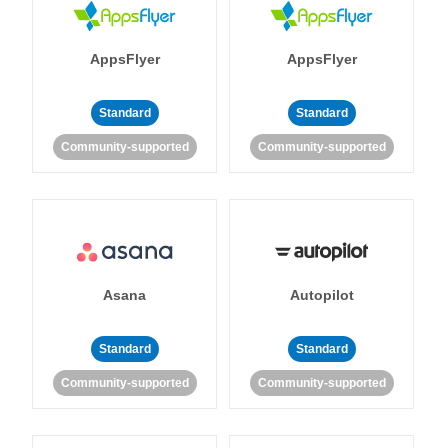
AppsFlyer
AppsFlyer
Standard
Standard
Community-supported
Community-supported
Asana
Autopilot
Standard
Standard
Community-supported
Community-supported