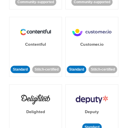
Community-supported
Community-supported
Contentful
Customer.io
Standard
Stitch-certified
Standard
Stitch-certified
Delighted
Deputy
Standard