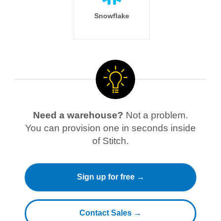
Snowflake
Need a warehouse?
Not a problem.
You can provision one in seconds inside
of Stitch.
Sign up for free →
Contact Sales →