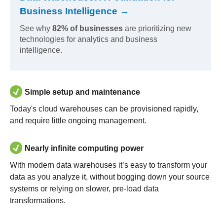
Business Intelligence →
See why
82% of businesses
are prioritizing new
technologies for analytics and business
intelligence.
Simple setup and maintenance
Today's cloud warehouses can be provisioned rapidly,
and require little ongoing management.
Nearly infinite computing power
With modern data warehouses it’s easy to transform your
data as you analyze it, without bogging down your source
systems or relying on slower, pre-load data
transformations.