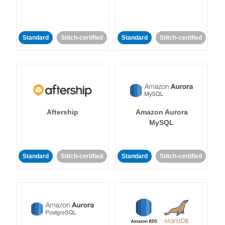
Standard
Stitch-certified
Standard
Stitch-certified
Aftership
Amazon Aurora
MySQL
Standard
Stitch-certified
Standard
Stitch-certified