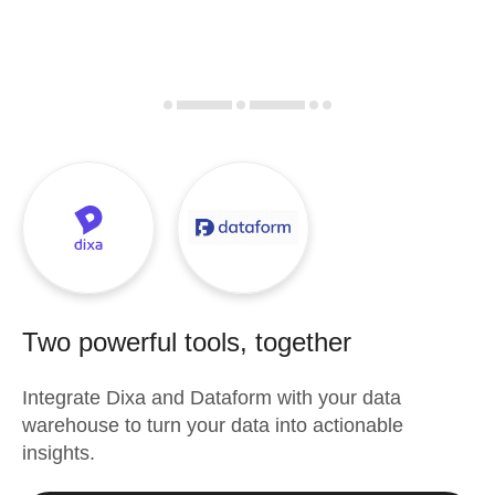
Two powerful tools, together
Integrate
Dixa
and
Dataform
with your data
warehouse to turn your data into actionable
insights.