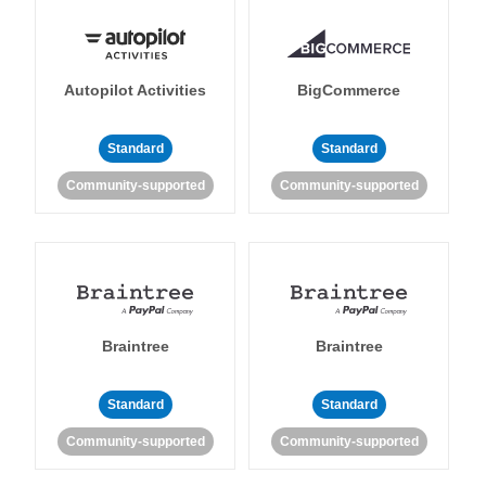
Autopilot Activities
BigCommerce
Standard
Standard
Community-supported
Community-supported
Braintree
Braintree
Standard
Standard
Community-supported
Community-supported