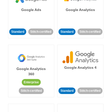
Google Ads
Google Analytics
Standard
Stitch-certified
Standard
Stitch-certified
Google Analytics 4
Google Analytics
360
Enterprise
Stitch-certified
Standard
Stitch-certified