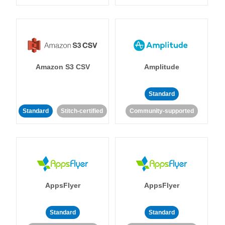
Amazon S3 CSV
Amplitude
Standard
Standard
Stitch-certified
Community-supported
AppsFlyer
AppsFlyer
Standard
Standard