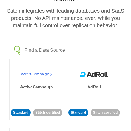
Stitch integrates with leading databases and SaaS
products. No API maintenance, ever, while you
maintain full control over replication behavior.
ActiveCampaign
AdRoll
Standard
Stitch-certified
Standard
Stitch-certified