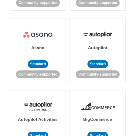
Community-supported
Community-supported
Asana
Autopilot
Standard
Standard
Community-supported
Community-supported
Autopilot Activities
BigCommerce
Standard
Standard