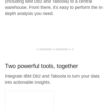
(including IBM Db2 and Taboola) to a central
warehouse. From there, it's easy to perform the in-
depth analysis you need.
Two powerful tools, together
Integrate IBM Db2 and Taboola to turn your data
into actionable insights.