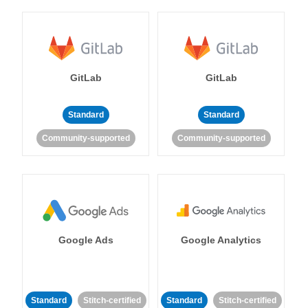
GitLab
GitLab
Standard
Standard
Community-supported
Community-supported
Google Ads
Google Analytics
Standard
Stitch-certified
Standard
Stitch-certified