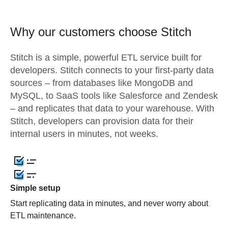
Why our customers choose Stitch
Stitch is a simple, powerful ETL service built for
developers. Stitch connects to your first-party data
sources – from databases like MongoDB and
MySQL, to SaaS tools like Salesforce and Zendesk
– and replicates that data to your warehouse. With
Stitch, developers can provision data for their
internal users in minutes, not weeks.
Simple setup
Start replicating data in minutes, and never worry about
ETL maintenance.