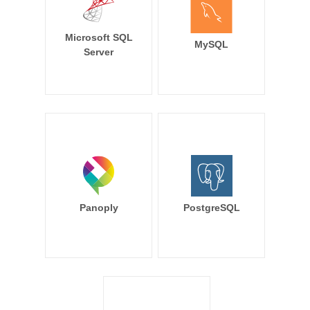
Microsoft SQL
MySQL
Server
Panoply
PostgreSQL