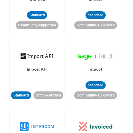
Standard
Standard
Community-supported
Community-supported
Import API
Intacct
Standard
Standard
Stitch-certified
Community-supported