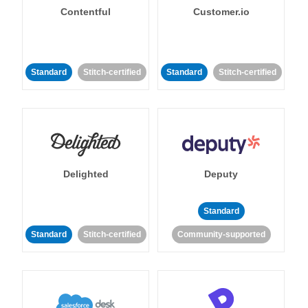
Contentful
Customer.io
Standard
Stitch-certified
Standard
Stitch-certified
Delighted
Deputy
Standard
Standard
Stitch-certified
Community-supported