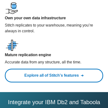
Own your own data infrastructure
Stitch replicates to your warehouse, meaning you’re
always in control.
Mature replication engine
Accurate data from any structure, all the time.
Explore all of Stitch's features
Integrate your IBM Db2 and Taboola