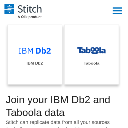
Platform
Solutions
Extensibility
Integrations
Sales
Orchestration
Pricing
IBM Db2
Taboola
Sources
Marketing
Security & Compliance
Customers
Destination and Warehouses
Product Intelligence
Performance & Reliability
Documentation
Analysis Tools
Join your IBM Db2 and
Embedding
Sign in
Try it free
Taboola data
Transformation & Quality
Contact Sales
Stitch can replicate data from all your sources
For Enterprise