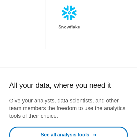
Snowflake
All your data, where you need it
Give your analysts, data scientists, and other
team members the freedom to use the analytics
tools of their choice.
See all analysis tools