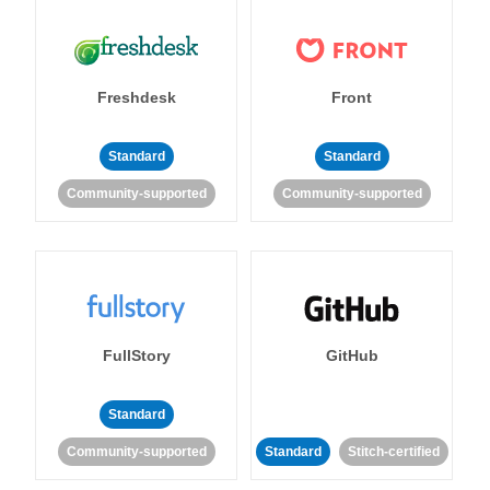
Freshdesk
Front
Standard
Standard
Community-supported
Community-supported
FullStory
GitHub
Standard
Community-supported
Standard
Stitch-certified