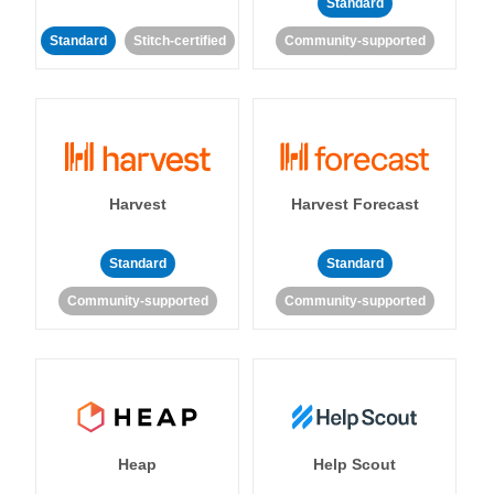
Standard
Standard
Stitch-certified
Community-supported
Harvest
Harvest Forecast
Standard
Standard
Community-supported
Community-supported
Heap
Help Scout