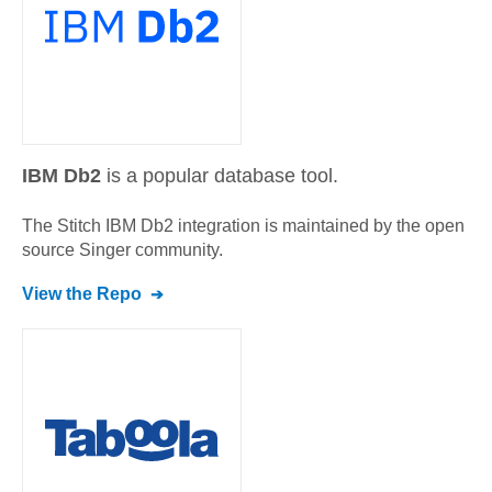
IBM Db2
is a popular database tool.
The Stitch
IBM Db2
integration is maintained by the open
source Singer community.
View the Repo