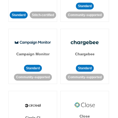
Standard
Standard
Stitch-certified
Community-supported
Campaign Monitor
Chargebee
Standard
Standard
Community-supported
Community-supported
Close
Circle CI