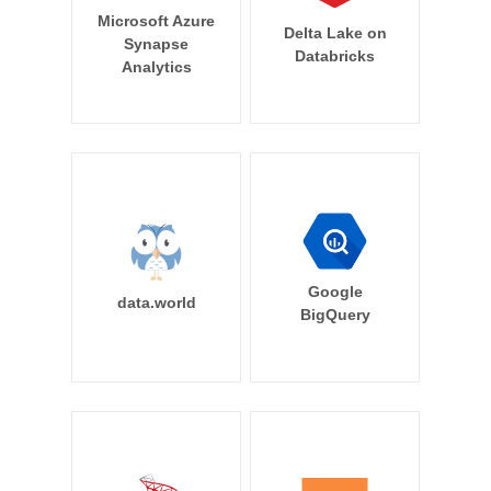
Microsoft Azure
Delta Lake on
Synapse
Databricks
Analytics
Google
data.world
BigQuery