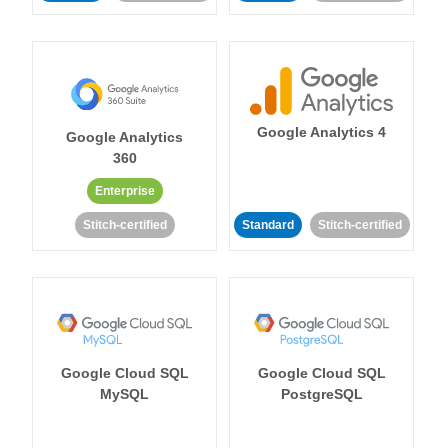
Google Analytics 4
Google Analytics
360
Enterprise
Stitch-certified
Standard
Stitch-certified
Google Cloud SQL
Google Cloud SQL
MySQL
PostgreSQL