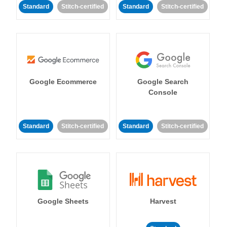
Standard
Stitch-certified
Standard
Stitch-certified
Google Ecommerce
Google Search
Console
Standard
Stitch-certified
Standard
Stitch-certified
Google Sheets
Harvest