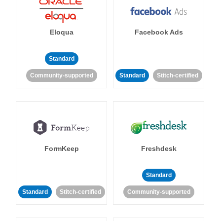
Eloqua
Facebook Ads
Standard
Community-supported
Standard
Stitch-certified
FormKeep
Freshdesk
Standard
Standard
Stitch-certified
Community-supported