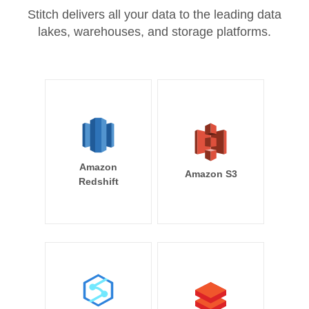
Stitch delivers all your data to the leading data
lakes, warehouses, and storage platforms.
Amazon
Amazon S3
Redshift