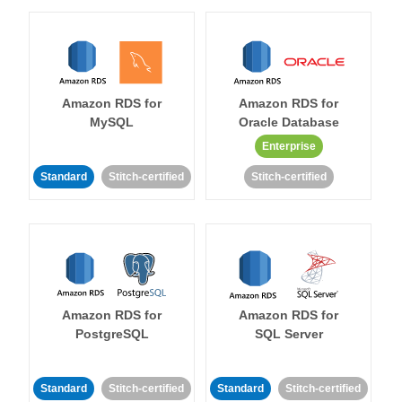
Amazon RDS for
Amazon RDS for
MySQL
Oracle Database
Enterprise
Standard
Stitch-certified
Stitch-certified
Amazon RDS for
Amazon RDS for
PostgreSQL
SQL Server
Standard
Stitch-certified
Standard
Stitch-certified