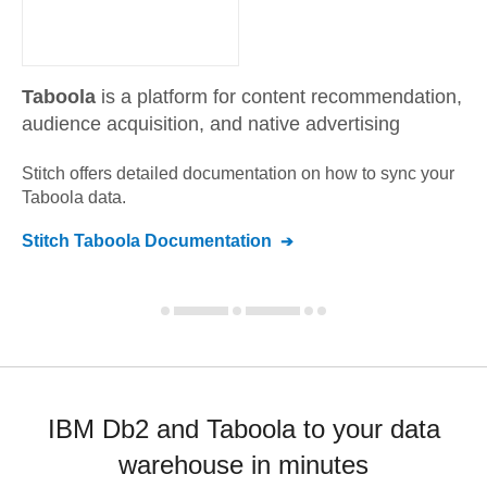
Taboola
is a platform for content recommendation,
audience acquisition, and native advertising
Stitch offers detailed documentation on how to sync your
Taboola
data.
Stitch
Taboola
Documentation
IBM Db2 and Taboola to your data
warehouse in minutes