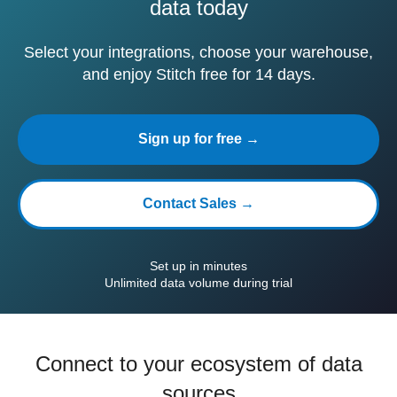
data today
Select your integrations, choose your warehouse,
and enjoy Stitch free for 14 days.
Sign up for free →
Contact Sales →
Set up in minutes
Unlimited data volume during trial
Connect to your ecosystem of data
sources