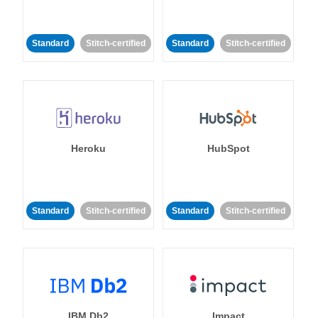
Standard
Stitch-certified
Standard
Stitch-certified
Heroku
HubSpot
Standard
Stitch-certified
Standard
Stitch-certified
IBM Db2
Impact