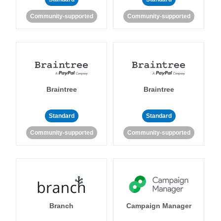
Community-supported
Community-supported
Braintree
Braintree
Standard
Standard
Community-supported
Community-supported
Branch
Campaign Manager