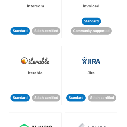
Intercom
Invoiced
Standard
Standard
Stitch-certified
Community-supported
Iterable
Jira
Standard
Stitch-certified
Standard
Stitch-certified