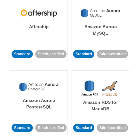
Aftership
Amazon Aurora
MySQL
Standard
Stitch-certified
Standard
Stitch-certified
Amazon Aurora
Amazon RDS for
PostgreSQL
MariaDB
Standard
Stitch-certified
Standard
Stitch-certified