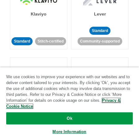
Klaviyo
Lever
Standard
Standard
Stitch-certified
Community-supported
We use cookies to improve your experience with our websites and to
deliver content tailored to your interests. By clicking ‘Ok’, you accept
LinkedIn Ads
Listrak
the use of additional cookies which may involve data transmission to
third parties. Refer to our Privacy & Cookie Notice or click ‘More
Information’ for details on cookie usage on our sites.
Privacy &
Standard
Cookie Notice
Standard
Stitch-certified
Community-supported
Ok
More Information