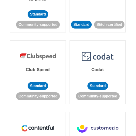
Standard
Community-supported
Standard
Stitch-certified
Club Speed
Codat
Standard
Standard
Community-supported
Community-supported