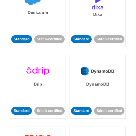
Desk.com
Dixa
Standard
Stitch-certified
Standard
Stitch-certified
Drip
DynamoDB
Standard
Stitch-certified
Standard
Stitch-certified