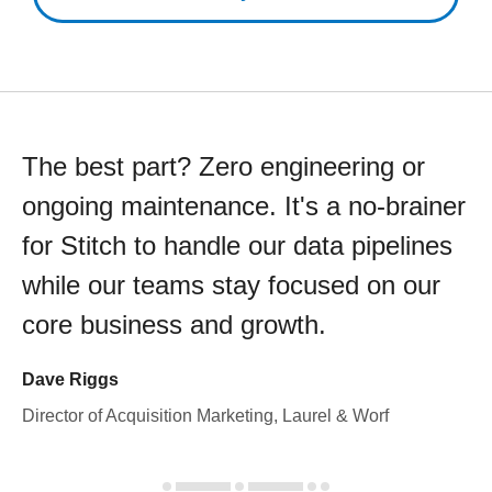
The best part? Zero engineering or
ongoing maintenance. It's a no-brainer
for Stitch to handle our data pipelines
while our teams stay focused on our
core business and growth.
Dave Riggs
Director of Acquisition Marketing, Laurel & Worf