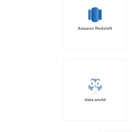
Amazon Redshift
data.world