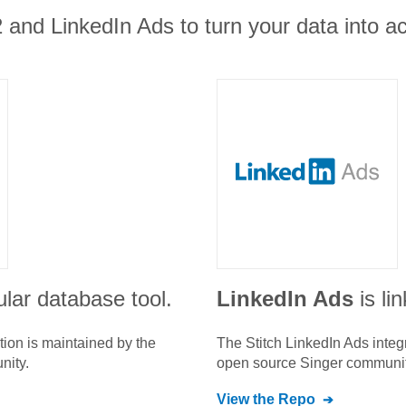
and LinkedIn Ads to turn your data into act
lar database tool.
LinkedIn Ads
is li
tion is maintained by the
The Stitch
LinkedIn Ads
integ
nity.
open source Singer communit
View the Repo