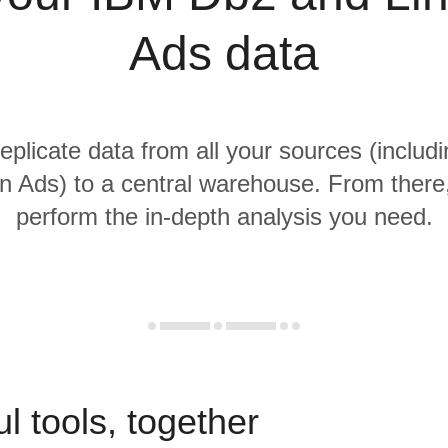
Ads data
replicate data from all your sources (inclu
n Ads) to a central warehouse. From there, 
perform the in-depth analysis you need.
l tools, together