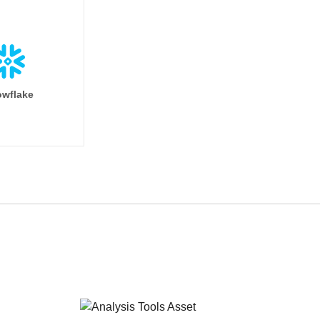
wflake