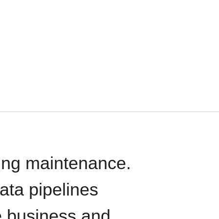
oing maintenance.
data pipelines
e business and