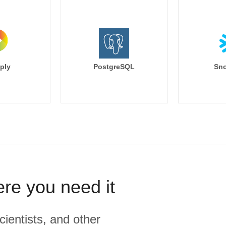
ply
PostgreSQL
Sno
ere you need it
cientists, and other