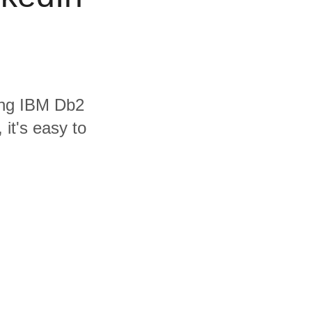
ding IBM Db2
it's easy to