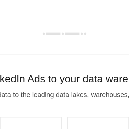
kedIn Ads to your data ware
r data to the leading data lakes, warehouses