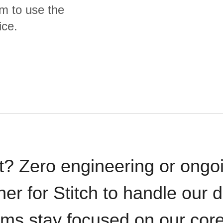
m to use the
ice.
t? Zero engineering or ong
iner for Stitch to handle our 
ams stay focused on our cor