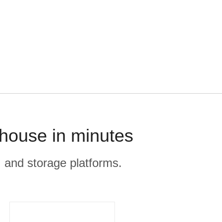
house in minutes
, and storage platforms.