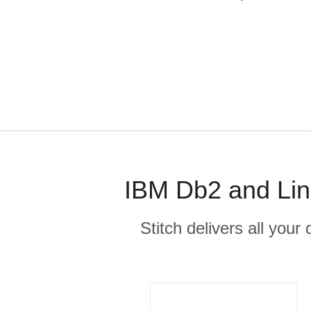
IBM Db2 and Lin
Stitch delivers all you