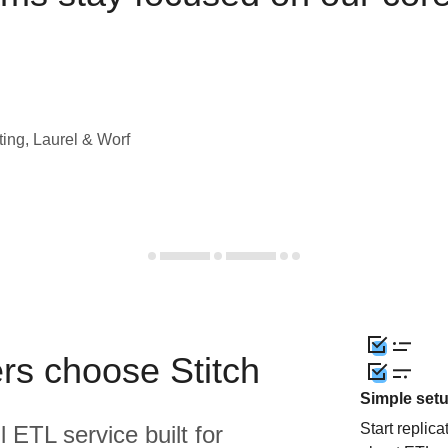
ting, Laurel & Worf
rs choose Stitch
Simple set
Start replic
l ETL service built for