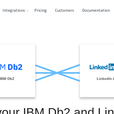
Integrations
Pricing
Customers
Documentation
rces
tination and
ehouses
e
lysis Tools
IBM Db2
LinkedIn 
your IBM Db2 and Li