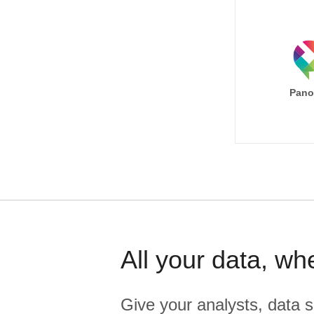
Pano
All your data, wh
Give your analysts, data s