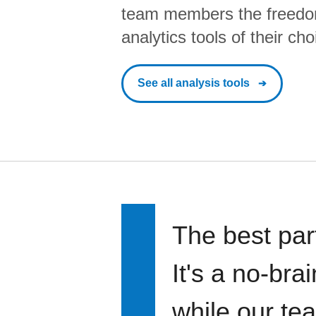
team members the freedo
analytics tools of their cho
See all analysis tools
The best par
It's a no-bra
while our te