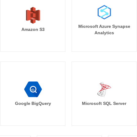
Microsoft Azure Synapse
Amazon S3
Analytics
Google BigQuery
Microsoft SQL Server