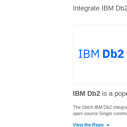
Integrate IBM Db2 
IBM Db2
is a popu
The Stitch
IBM Db2
integra
open source Singer commu
View the Repo