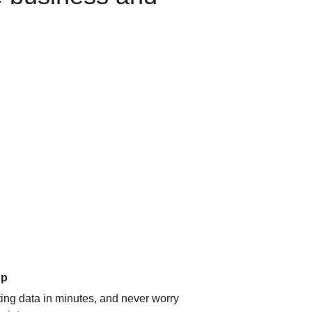
up
ating data in minutes, and never worry