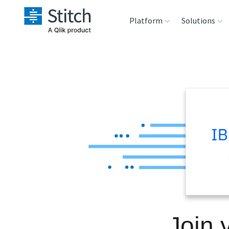
Platform
Solutions
Extensibility
Sales
Sou
Orchestration
Marketing
Des
War
Security & Compliance
Product Intelligenc
Ana
Performance &
Reliability
Embedding
Join 
Transformation &