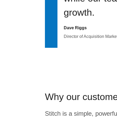
growth.
Dave Riggs
Director of Acquisition Marke
Why our custome
Stitch is a simple, powerfu