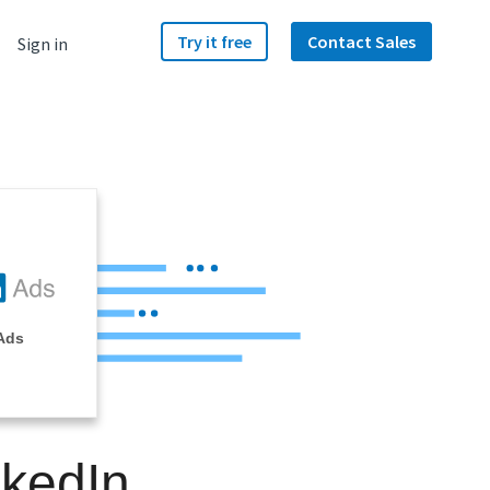
Try it free
Contact Sales
Sign in
Ads
nkedIn