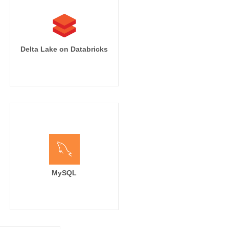
Delta Lake on Databricks
MySQL