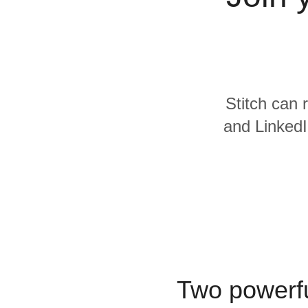
Quality
For Enterprise
Stitch can 
and LinkedI
Two powerfu