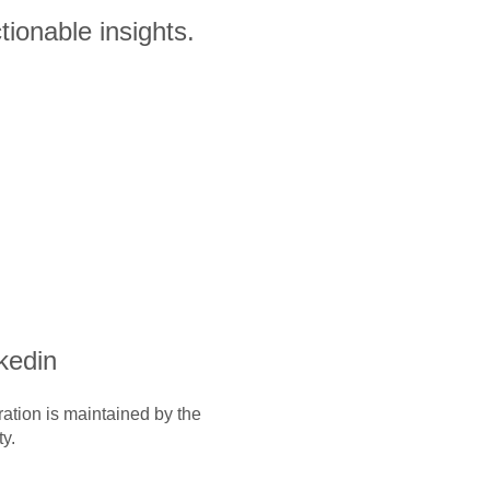
ionable insights.
nkedin
ration is maintained by the
y.