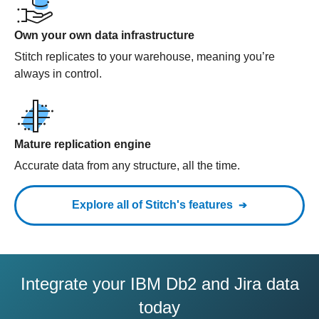
Own your own data infrastructure
Stitch replicates to your warehouse, meaning you’re
always in control.
Mature replication engine
Accurate data from any structure, all the time.
Explore all of Stitch's features
Integrate your IBM Db2 and Jira data
today