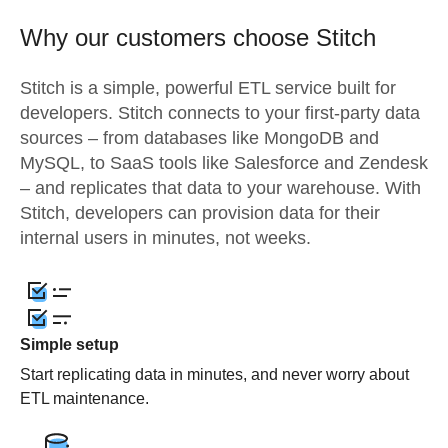
Why our customers choose Stitch
Stitch is a simple, powerful ETL service built for
developers. Stitch connects to your first-party data
sources – from databases like MongoDB and
MySQL, to SaaS tools like Salesforce and Zendesk
– and replicates that data to your warehouse. With
Stitch, developers can provision data for their
internal users in minutes, not weeks.
Simple setup
Start replicating data in minutes, and never worry about
ETL maintenance.