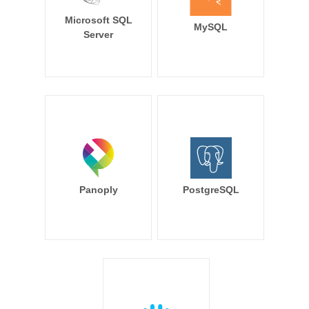
Microsoft SQL
MySQL
Server
Panoply
PostgreSQL