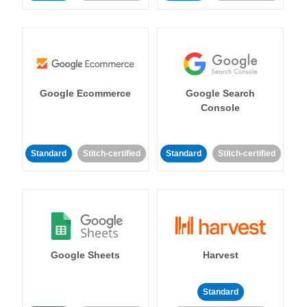
Google Ecommerce
Google Search
Console
Standard
Stitch-certified
Standard
Stitch-certified
Google Sheets
Harvest
Standard