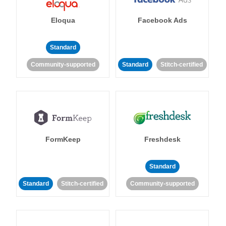
Eloqua
Facebook Ads
Standard
Community-supported
Standard
Stitch-certified
FormKeep
Freshdesk
Standard
Standard
Stitch-certified
Community-supported