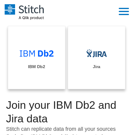
Platform
Solutions
Extensibility
Integrations
Sales
Orchestration
Pricing
IBM Db2
Jira
Sources
Marketing
Security & Compliance
Customers
Destination and Warehouses
Product Intelligence
Performance & Reliability
Documentation
Analysis Tools
Join your IBM Db2 and
Embedding
Sign in
Try it free
Jira data
Transformation & Quality
Contact Sales
Stitch can replicate data from all your sources
For Enterprise