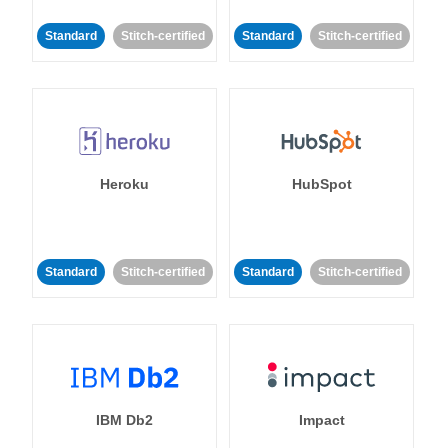
Standard
Stitch-certified
Standard
Stitch-certified
Heroku
HubSpot
Standard
Stitch-certified
Standard
Stitch-certified
IBM Db2
Impact