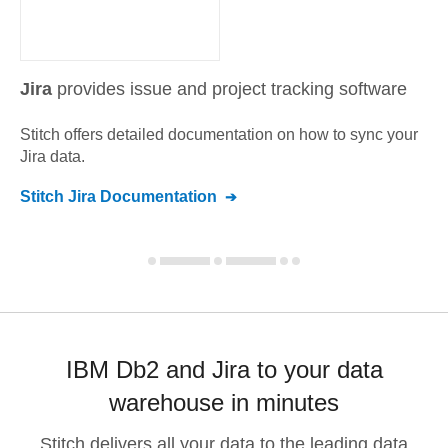
Jira
provides issue and project tracking software
Stitch offers detailed documentation on how to sync your
Jira
data.
Stitch
Jira
Documentation
IBM Db2 and Jira to your data
warehouse in minutes
Stitch delivers all your data to the leading data