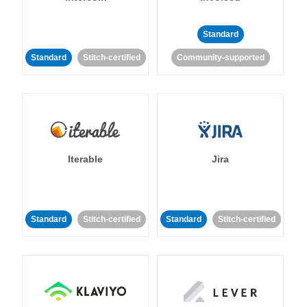
Standard
Standard
Stitch-certified
Community-supported
Iterable
Jira
Standard
Stitch-certified
Standard
Stitch-certified