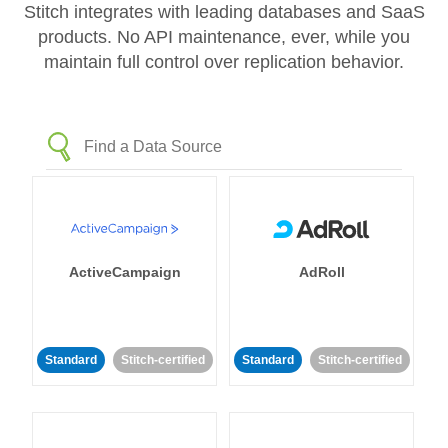
Stitch integrates with leading databases and SaaS
products. No API maintenance, ever, while you
maintain full control over replication behavior.
ActiveCampaign
AdRoll
Standard
Stitch-certified
Standard
Stitch-certified