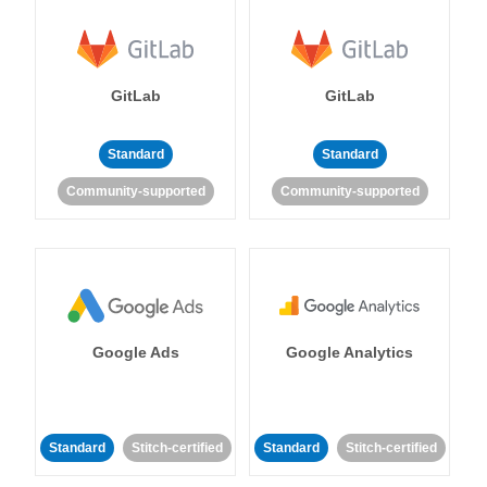
GitLab
GitLab
Standard
Standard
Community-supported
Community-supported
Google Ads
Google Analytics
Standard
Stitch-certified
Standard
Stitch-certified