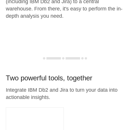
(including IBM Db2 and Jira) to a central
warehouse. From there, it's easy to perform the in-
depth analysis you need.
Two powerful tools, together
Integrate IBM Db2 and Jira to turn your data into
actionable insights.