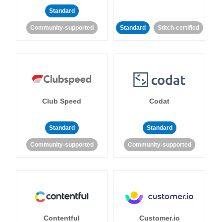
Standard
Community-supported
Standard
Stitch-certified
Club Speed
Codat
Standard
Standard
Community-supported
Community-supported
Contentful
Customer.io