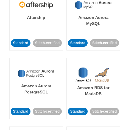
Aftership
Amazon Aurora
MySQL
Standard
Stitch-certified
Standard
Stitch-certified
Amazon Aurora
Amazon RDS for
PostgreSQL
MariaDB
Standard
Stitch-certified
Standard
Stitch-certified