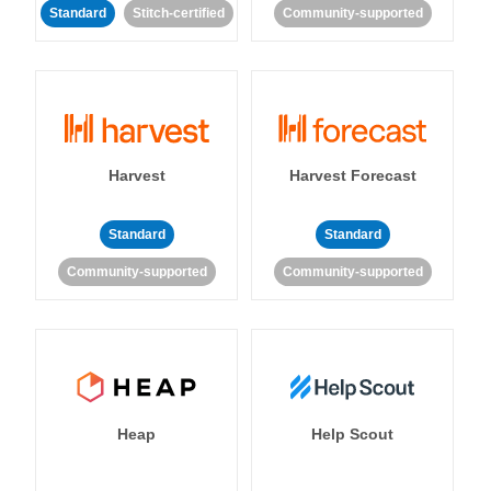
Standard
Stitch-certified
Community-supported
Harvest
Harvest Forecast
Standard
Standard
Community-supported
Community-supported
Heap
Help Scout