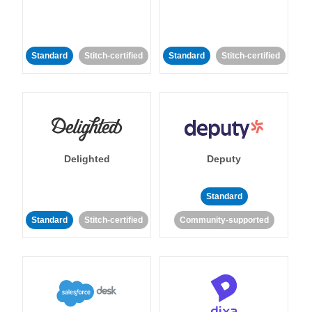
Standard
Stitch-certified
Standard
Stitch-certified
Delighted
Deputy
Standard
Standard
Stitch-certified
Community-supported