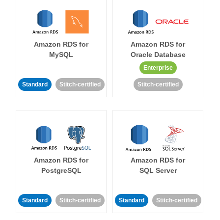
Amazon RDS for
Amazon RDS for
MySQL
Oracle Database
Enterprise
Standard
Stitch-certified
Stitch-certified
Amazon RDS for
Amazon RDS for
PostgreSQL
SQL Server
Standard
Stitch-certified
Standard
Stitch-certified