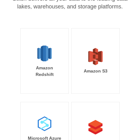
lakes, warehouses, and storage platforms.
Amazon
Amazon S3
Redshift
Microsoft Azure