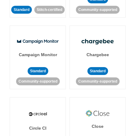
Standard
Stitch-certified
Community-supported
Campaign Monitor
Chargebee
Standard
Standard
Community-supported
Community-supported
Close
Circle CI