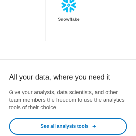
Snowflake
All your data, where you need it
Give your analysts, data scientists, and other
team members the freedom to use the analytics
tools of their choice.
See all analysis tools