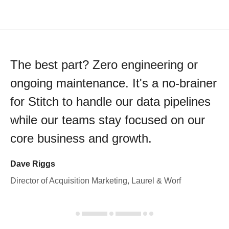
The best part? Zero engineering or
ongoing maintenance. It's a no-brainer
for Stitch to handle our data pipelines
while our teams stay focused on our
core business and growth.
Dave Riggs
Director of Acquisition Marketing, Laurel & Worf