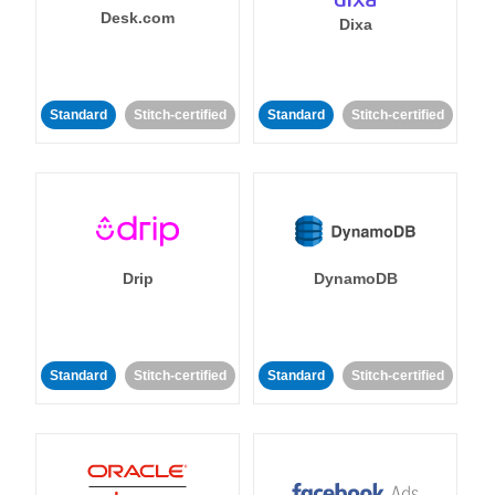
Desk.com
Dixa
Standard
Stitch-certified
Standard
Stitch-certified
Drip
DynamoDB
Standard
Stitch-certified
Standard
Stitch-certified