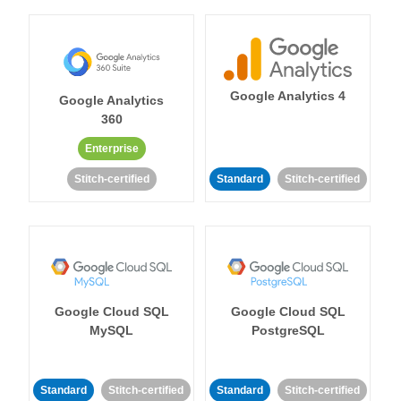
Google Analytics 4
Google Analytics
360
Enterprise
Stitch-certified
Standard
Stitch-certified
Google Cloud SQL
Google Cloud SQL
MySQL
PostgreSQL
Standard
Stitch-certified
Standard
Stitch-certified