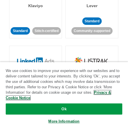
Klaviyo
Lever
Standard
Standard
Stitch-certified
Community-supported
We use cookies to improve your experience with our websites and to
LinkedIn Ads
Listrak
deliver content tailored to your interests. By clicking ‘Ok’, you accept
the use of additional cookies which may involve data transmission to
third parties. Refer to our Privacy & Cookie Notice or click ‘More
Standard
Information’ for details on cookie usage on our sites.
Privacy &
Cookie Notice
Standard
Stitch-certified
Community-supported
Ok
More Information