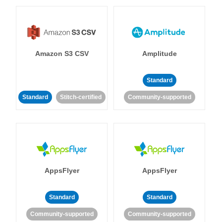
Amazon S3 CSV
Amplitude
Standard
Standard
Stitch-certified
Community-supported
AppsFlyer
AppsFlyer
Standard
Standard
Community-supported
Community-supported