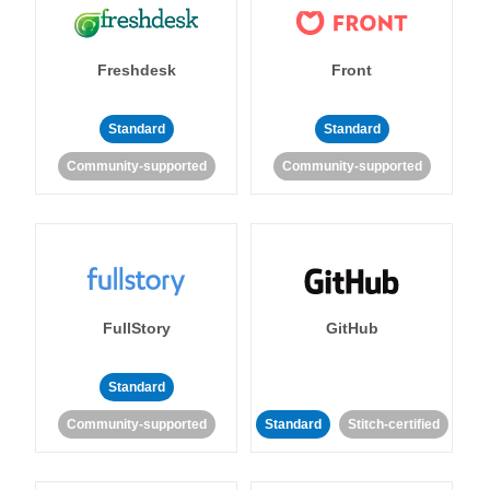
Freshdesk
Front
Standard
Standard
Community-supported
Community-supported
FullStory
GitHub
Standard
Community-supported
Standard
Stitch-certified