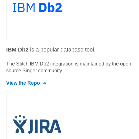
IBM Db2
is a popular database tool.
The Stitch
IBM Db2
integration is maintained by the open
source Singer community.
View the Repo