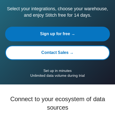
Select your integrations, choose your warehouse,
and enjoy Stitch free for 14 days.
Sign up for free →
Contact Sales →
Set up in minutes
Unlimited data volume during trial
Connect to your ecosystem of data
sources