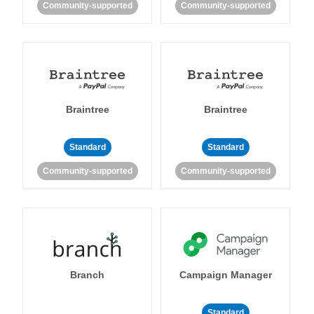
Community-supported
Community-supported
Braintree
Braintree
Standard
Standard
Community-supported
Community-supported
Branch
Campaign Manager
Standard