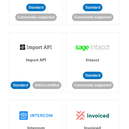
Standard
Standard
Community-supported
Community-supported
Import API
Intacct
Standard
Standard
Stitch-certified
Community-supported
Intercom
Invoiced