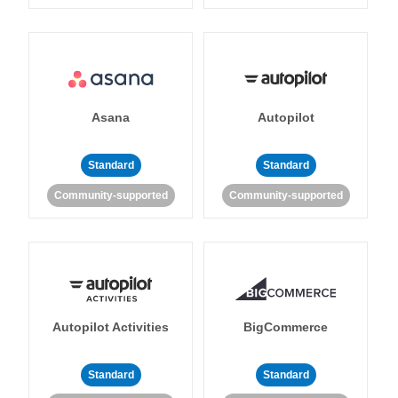
Asana
Autopilot
Standard
Standard
Community-supported
Community-supported
Autopilot Activities
BigCommerce
Standard
Standard