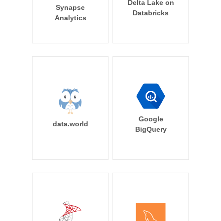
Delta Lake on
Synapse
Databricks
Analytics
Google
data.world
BigQuery