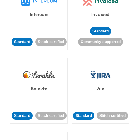
Intercom
Invoiced
Standard
Standard
Stitch-certified
Community-supported
Iterable
Jira
Standard
Stitch-certified
Standard
Stitch-certified