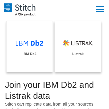
Platform
Solutions
Extensibility
Integrations
Sales
Orchestration
Pricing
IBM Db2
Listrak
Sources
Marketing
Security & Compliance
Customers
Destination and Warehouses
Product Intelligence
Performance & Reliability
Documentation
Analysis Tools
Join your IBM Db2 and
Embedding
Sign in
Try it free
Listrak data
Transformation & Quality
Contact Sales
Stitch can replicate data from all your sources
For Enterprise