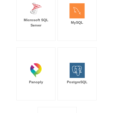
Microsoft SQL
MySQL
Server
Panoply
PostgreSQL