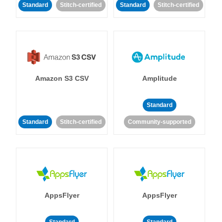
Standard
Stitch-certified
Standard
Stitch-certified
Amazon S3 CSV
Amplitude
Standard
Standard
Stitch-certified
Community-supported
AppsFlyer
AppsFlyer