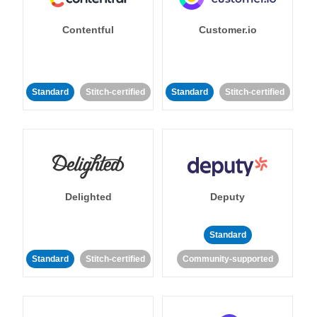
Contentful
Customer.io
Standard
Stitch-certified
Standard
Stitch-certified
Delighted
Deputy
Standard
Standard
Stitch-certified
Community-supported