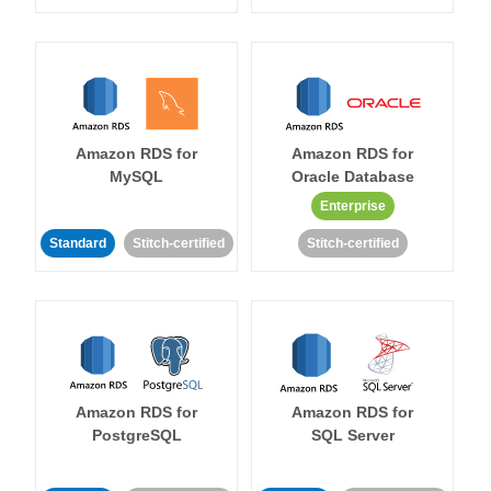
Amazon RDS for
Amazon RDS for
MySQL
Oracle Database
Enterprise
Standard
Stitch-certified
Stitch-certified
Amazon RDS for
Amazon RDS for
PostgreSQL
SQL Server