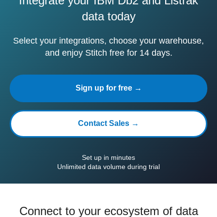
Integrate your IBM Db2 and Listrak
data today
Select your integrations, choose your warehouse,
and enjoy Stitch free for 14 days.
Sign up for free →
Contact Sales →
Set up in minutes
Unlimited data volume during trial
Connect to your ecosystem of data