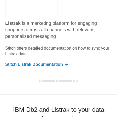
Listrak
is a marketing platform for engaging
shoppers across all channels with relevant,
personalized messaging
Stitch offers detailed documentation on how to sync your
Listrak
data.
Stitch
Listrak
Documentation
IBM Db2 and Listrak to your data