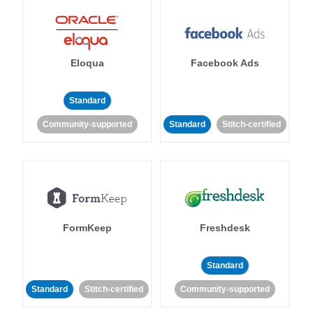
Eloqua
Facebook Ads
Standard
Community-supported
Standard
Stitch-certified
FormKeep
Freshdesk
Standard
Standard
Stitch-certified
Community-supported