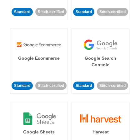
Standard
Stitch-certified
Standard
Stitch-certified
Google Ecommerce
Google Search
Console
Standard
Stitch-certified
Standard
Stitch-certified
Google Sheets
Harvest