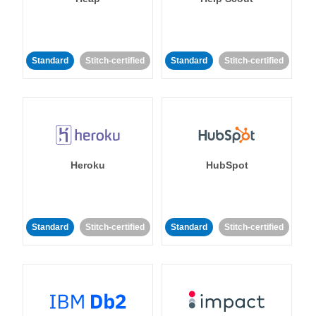
Standard
Stitch-certified
Standard
Stitch-certified
Heroku
HubSpot
Standard
Stitch-certified
Standard
Stitch-certified