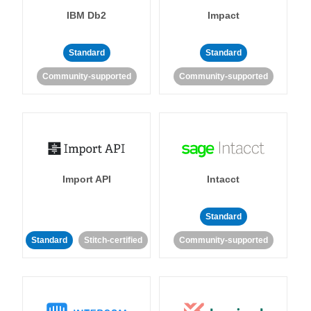
IBM Db2
Impact
Standard
Standard
Community-supported
Community-supported
Import API
Intacct
Standard
Standard
Stitch-certified
Community-supported