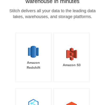
warehouse in minutes
Stitch delivers all your data to the leading data
lakes, warehouses, and storage platforms.
Amazon
Amazon S3
Redshift