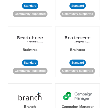
Standard
Standard
Community-supported
Community-supported
Braintree
Braintree
Standard
Standard
Community-supported
Community-supported
Branch
Campaign Manager