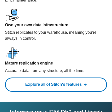
ETL maintenance.
Own your own data infrastructure
Stitch replicates to your warehouse, meaning you’re
always in control.
Mature replication engine
Accurate data from any structure, all the time.
Explore all of Stitch's features