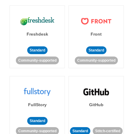
Freshdesk
Front
Standard
Standard
Community-supported
Community-supported
FullStory
GitHub
Standard
Community-supported
Standard
Stitch-certified