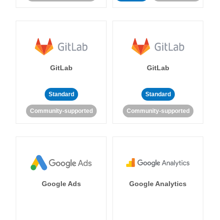
GitLab
GitLab
Standard
Standard
Community-supported
Community-supported
Google Ads
Google Analytics