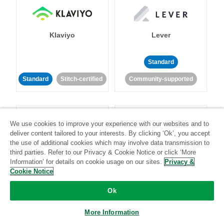
Klaviyo
Lever
Standard
Standard
Stitch-certified
Community-supported
We use cookies to improve your experience with our websites and to
deliver content tailored to your interests. By clicking ‘Ok’, you accept
the use of additional cookies which may involve data transmission to
third parties. Refer to our Privacy & Cookie Notice or click ‘More
LinkedIn Ads
Listrak
Information’ for details on cookie usage on our sites.
Privacy &
Cookie Notice
Standard
Ok
Standard
Stitch-certified
Community-supported
More Information