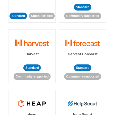
Standard
Standard
Stitch-certified
Community-supported
Harvest
Harvest Forecast
Standard
Standard
Community-supported
Community-supported
Heap
Help Scout