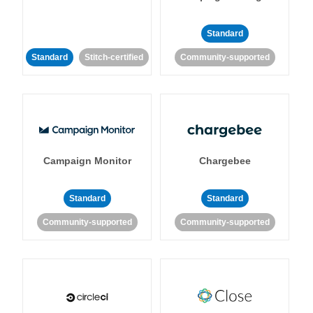
Standard
Standard
Stitch-certified
Community-supported
Campaign Monitor
Chargebee
Standard
Standard
Community-supported
Community-supported