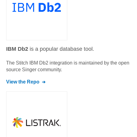
IBM Db2
is a popular database tool.
The Stitch
IBM Db2
integration is maintained by the open
source Singer community.
View the Repo