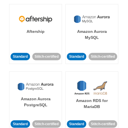
Aftership
Amazon Aurora
MySQL
Standard
Stitch-certified
Standard
Stitch-certified
Amazon Aurora
Amazon RDS for
PostgreSQL
MariaDB
Standard
Stitch-certified
Standard
Stitch-certified