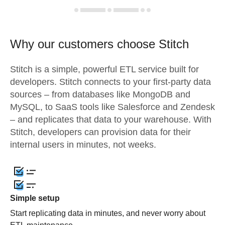
Why our customers choose Stitch
Stitch is a simple, powerful ETL service built for
developers. Stitch connects to your first-party data
sources – from databases like MongoDB and
MySQL, to SaaS tools like Salesforce and Zendesk
– and replicates that data to your warehouse. With
Stitch, developers can provision data for their
internal users in minutes, not weeks.
Simple setup
Start replicating data in minutes, and never worry about