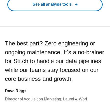
See all analysis tools
The best part? Zero engineering or
ongoing maintenance. It's a no-brainer
for Stitch to handle our data pipelines
while our teams stay focused on our
core business and growth.
Dave Riggs
Director of Acquisition Marketing, Laurel & Worf