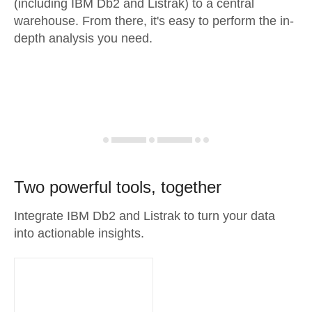
(including IBM Db2 and Listrak) to a central
warehouse. From there, it's easy to perform the in-
depth analysis you need.
Two powerful tools, together
Integrate IBM Db2 and Listrak to turn your data
into actionable insights.