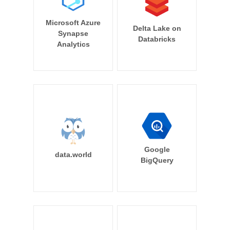
Microsoft Azure
Delta Lake on
Synapse
Databricks
Analytics
Google
data.world
BigQuery