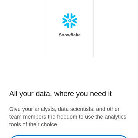
Snowflake
All your data, where you need it
Give your analysts, data scientists, and other
team members the freedom to use the analytics
tools of their choice.