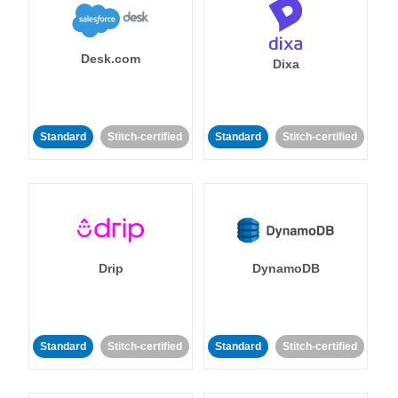
Desk.com
Dixa
Standard
Stitch-certified
Standard
Stitch-certified
Drip
DynamoDB
Standard
Stitch-certified
Standard
Stitch-certified