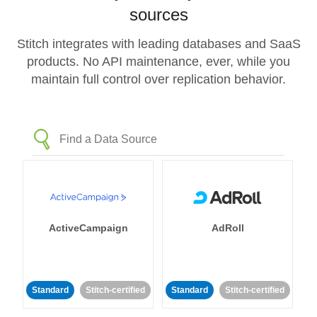
sources
Stitch integrates with leading databases and SaaS
products. No API maintenance, ever, while you
maintain full control over replication behavior.
ActiveCampaign
AdRoll
Standard
Stitch-certified
Standard
Stitch-certified