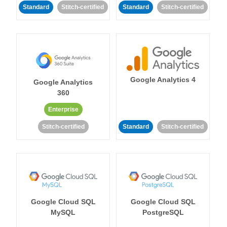
Standard
Stitch-certified
Standard
Stitch-certified
Google Analytics 4
Google Analytics
360
Enterprise
Stitch-certified
Standard
Stitch-certified
Google Cloud SQL
Google Cloud SQL
MySQL
PostgreSQL