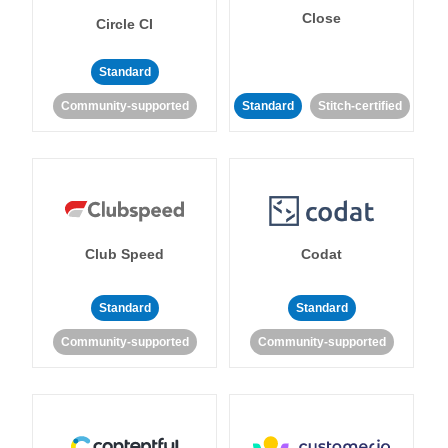
Close
Circle CI
Standard
Community-supported
Standard
Stitch-certified
Club Speed
Codat
Standard
Standard
Community-supported
Community-supported