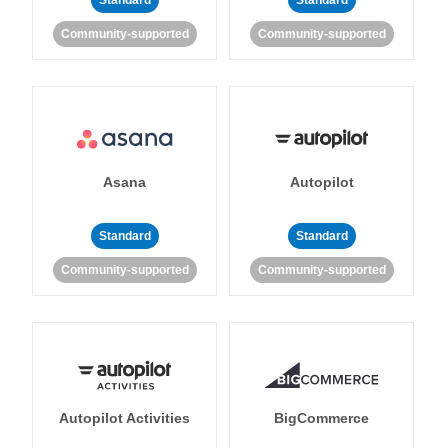
Standard
Standard
Community-supported
Community-supported
Asana
Autopilot
Standard
Standard
Community-supported
Community-supported
Autopilot Activities
BigCommerce