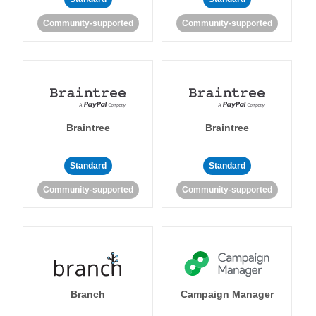
Community-supported
Community-supported
Braintree
Braintree
Standard
Standard
Community-supported
Community-supported
Branch
Campaign Manager