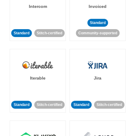
Intercom
Invoiced
Standard
Standard
Stitch-certified
Community-supported
Iterable
Jira
Standard
Stitch-certified
Standard
Stitch-certified