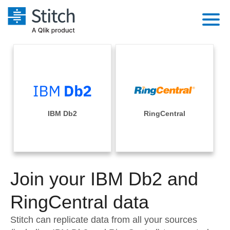
Platform
Solutions
Extensibility
Integrations
Sales
Orchestration
Pricing
IBM Db2
RingCentral
Sources
Marketing
Security & Compliance
Customers
Destination and Warehouses
Product Intelligence
Performance & Reliability
Documentation
Analysis Tools
Join your IBM Db2 and
Embedding
Sign in
Try it free
RingCentral data
Transformation & Quality
Contact Sales
Stitch can replicate data from all your sources
For Enterprise