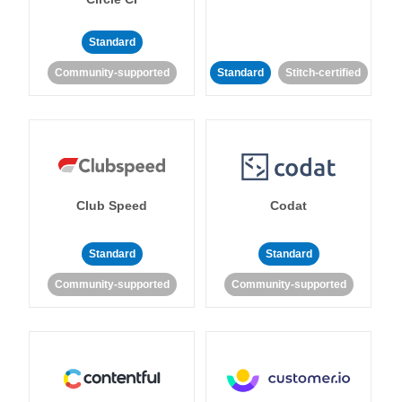
Standard
Community-supported
Standard
Stitch-certified
Club Speed
Codat
Standard
Standard
Community-supported
Community-supported