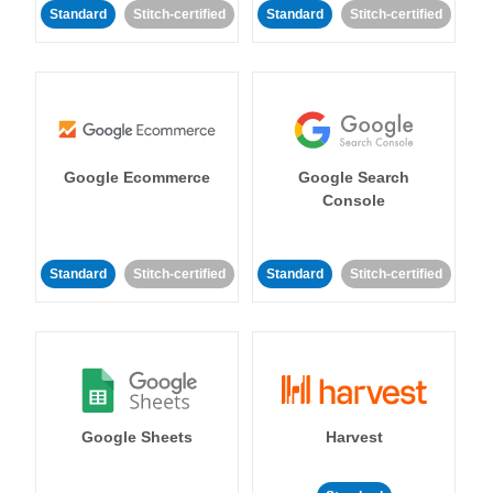
Standard
Stitch-certified
Standard
Stitch-certified
Google Ecommerce
Google Search
Console
Standard
Stitch-certified
Standard
Stitch-certified
Google Sheets
Harvest