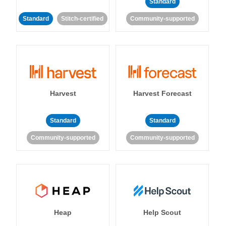
Standard
Standard
Stitch-certified
Community-supported
Harvest
Harvest Forecast
Standard
Standard
Community-supported
Community-supported
Heap
Help Scout