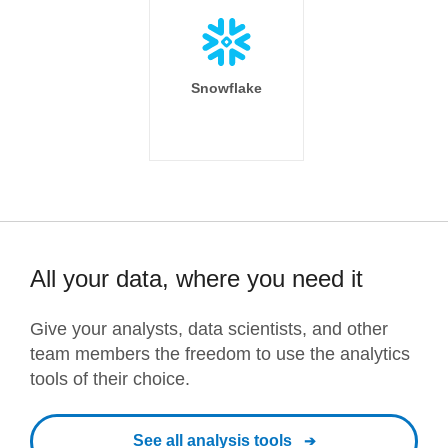
Snowflake
All your data, where you need it
Give your analysts, data scientists, and other
team members the freedom to use the analytics
tools of their choice.
See all analysis tools