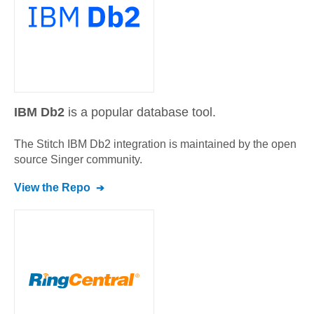
IBM Db2
is a popular database tool.
The Stitch
IBM Db2
integration is maintained by the open
source Singer community.
View the Repo