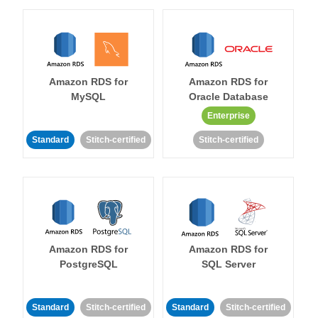
Amazon RDS for
Amazon RDS for
MySQL
Oracle Database
Enterprise
Standard
Stitch-certified
Stitch-certified
Amazon RDS for
Amazon RDS for
PostgreSQL
SQL Server
Standard
Stitch-certified
Standard
Stitch-certified