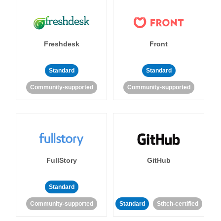
Freshdesk
Front
Standard
Standard
Community-supported
Community-supported
FullStory
GitHub
Standard
Community-supported
Standard
Stitch-certified