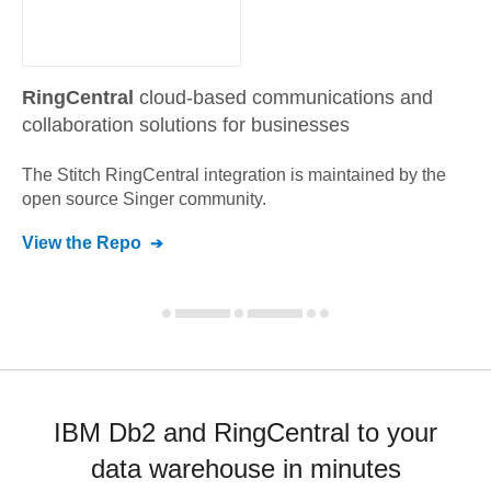
RingCentral
cloud-based communications and
collaboration solutions for businesses
The Stitch
RingCentral
integration is maintained by the
open source Singer community.
View the Repo
IBM Db2 and RingCentral to your
data warehouse in minutes