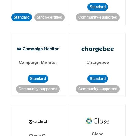
Standard
Standard
Stitch-certified
Community-supported
Campaign Monitor
Chargebee
Standard
Standard
Community-supported
Community-supported
Close
Circle CI