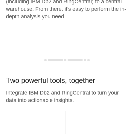
(including IBM Db2 and RingCentral) to a central
warehouse. From there, it's easy to perform the in-
depth analysis you need.
Two powerful tools, together
Integrate IBM Db2 and RingCentral to turn your
data into actionable insights.