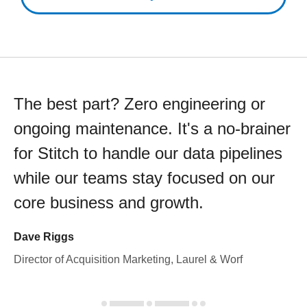
The best part? Zero engineering or
ongoing maintenance. It's a no-brainer
for Stitch to handle our data pipelines
while our teams stay focused on our
core business and growth.
Dave Riggs
Director of Acquisition Marketing, Laurel & Worf