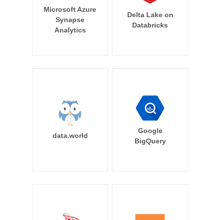
Microsoft Azure
Delta Lake on
Synapse
Databricks
Analytics
Google
data.world
BigQuery