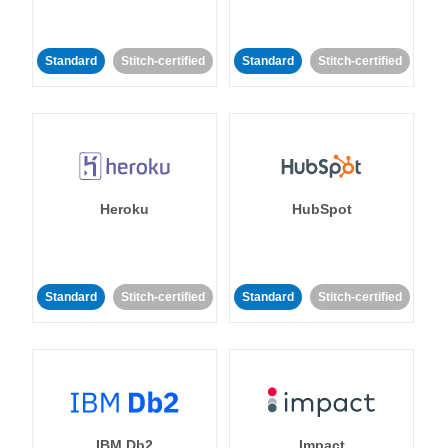
Standard
Stitch-certified
Standard
Stitch-certified
Heroku
HubSpot
Standard
Stitch-certified
Standard
Stitch-certified
IBM Db2
Impact