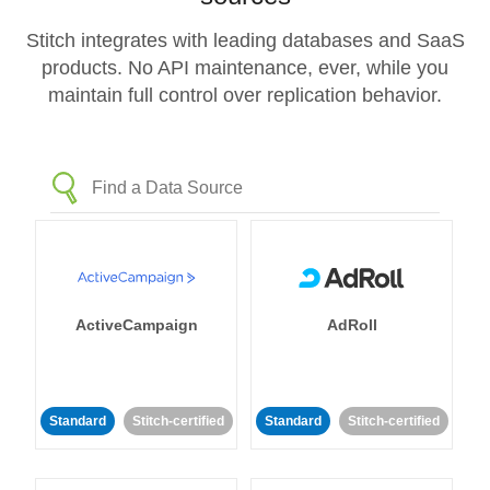
Stitch integrates with leading databases and SaaS
products. No API maintenance, ever, while you
maintain full control over replication behavior.
ActiveCampaign
AdRoll
Standard
Stitch-certified
Standard
Stitch-certified