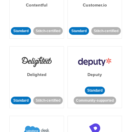
Contentful
Customer.io
Standard
Stitch-certified
Standard
Stitch-certified
Delighted
Deputy
Standard
Standard
Stitch-certified
Community-supported