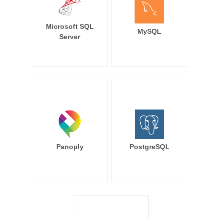
Microsoft SQL
MySQL
Server
Panoply
PostgreSQL