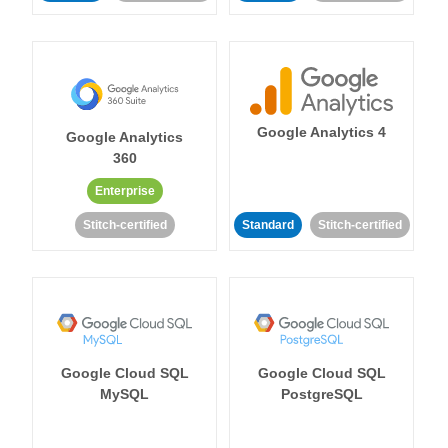
Google Analytics 4
Google Analytics
360
Enterprise
Stitch-certified
Standard
Stitch-certified
Google Cloud SQL
Google Cloud SQL
MySQL
PostgreSQL