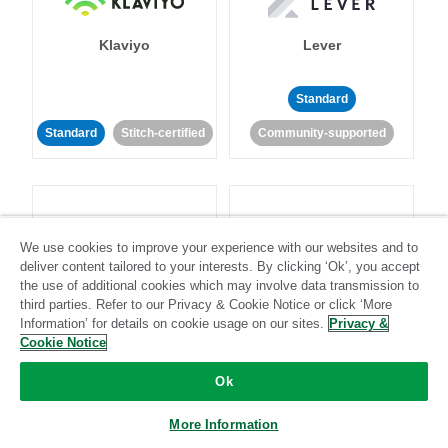
Klaviyo
Lever
Standard
Standard
Stitch-certified
Community-supported
We use cookies to improve your experience with our websites and to
deliver content tailored to your interests. By clicking ‘Ok’, you accept
LinkedIn Ads
Listrak
the use of additional cookies which may involve data transmission to
third parties. Refer to our Privacy & Cookie Notice or click ‘More
Information’ for details on cookie usage on our sites.
Privacy &
Standard
Cookie Notice
Standard
Stitch-certified
Community-supported
Ok
More Information