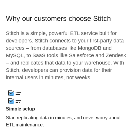
Why our customers choose Stitch
Stitch is a simple, powerful ETL service built for
developers. Stitch connects to your first-party data
sources – from databases like MongoDB and
MySQL, to SaaS tools like Salesforce and Zendesk
– and replicates that data to your warehouse. With
Stitch, developers can provision data for their
internal users in minutes, not weeks.
Simple setup
Start replicating data in minutes, and never worry about
ETL maintenance.