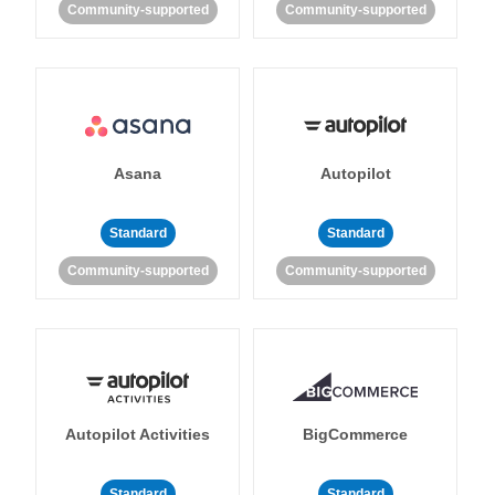
Community-supported
Community-supported
Asana
Autopilot
Standard
Standard
Community-supported
Community-supported
Autopilot Activities
BigCommerce
Standard
Standard