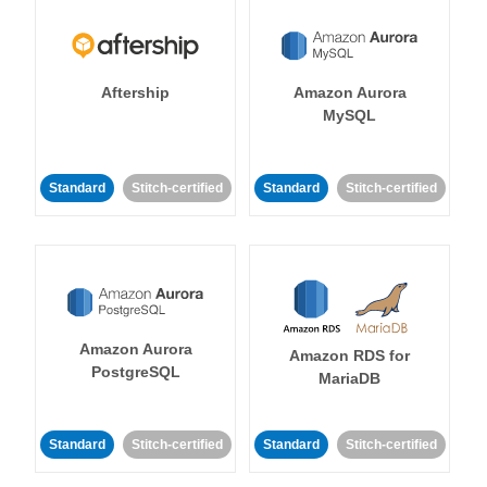
Aftership
Amazon Aurora
MySQL
Standard
Stitch-certified
Standard
Stitch-certified
Amazon Aurora
Amazon RDS for
PostgreSQL
MariaDB
Standard
Stitch-certified
Standard
Stitch-certified