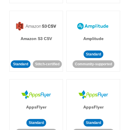
Amazon S3 CSV
Amplitude
Standard
Standard
Stitch-certified
Community-supported
AppsFlyer
AppsFlyer
Standard
Standard