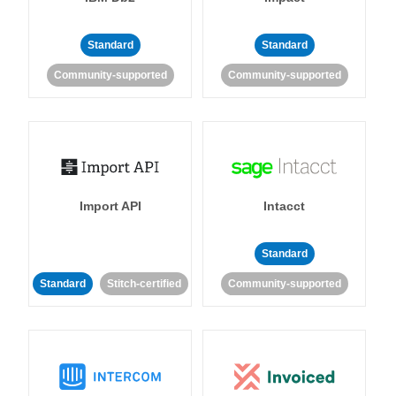
Standard
Standard
Community-supported
Community-supported
Import API
Intacct
Standard
Standard
Stitch-certified
Community-supported