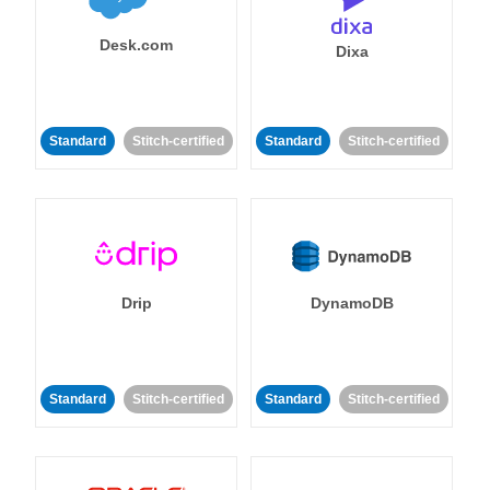
Desk.com
Dixa
Standard
Stitch-certified
Standard
Stitch-certified
Drip
DynamoDB
Standard
Stitch-certified
Standard
Stitch-certified