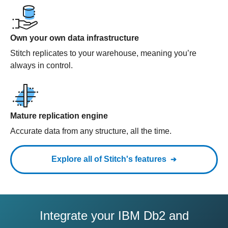
Own your own data infrastructure
Stitch replicates to your warehouse, meaning you’re
always in control.
Mature replication engine
Accurate data from any structure, all the time.
Explore all of Stitch's features
Integrate your IBM Db2 and