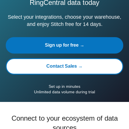
RingCentral data today
Select your integrations, choose your warehouse,
and enjoy Stitch free for 14 days.
Sign up for free →
Contact Sales →
Set up in minutes
Unlimited data volume during trial
Connect to your ecosystem of data
sources