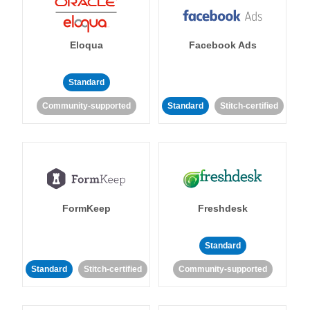
Eloqua
Facebook Ads
Standard
Community-supported
Standard
Stitch-certified
FormKeep
Freshdesk
Standard
Standard
Stitch-certified
Community-supported