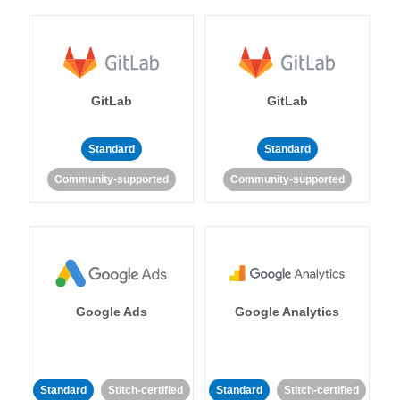
GitLab
GitLab
Standard
Standard
Community-supported
Community-supported
Google Ads
Google Analytics
Standard
Stitch-certified
Standard
Stitch-certified