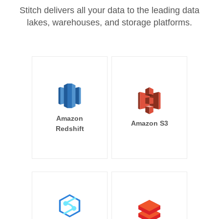
Stitch delivers all your data to the leading data
lakes, warehouses, and storage platforms.
Amazon
Amazon S3
Redshift