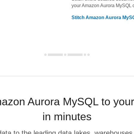
your
Amazon Aurora MySQL
d
Stitch
Amazon Aurora MyS
azon Aurora MySQL to your
in minutes
r data to the leading data lakes, warehouses