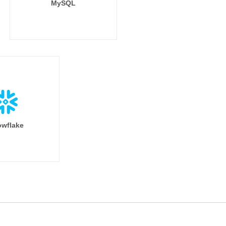
MySQL
wflake