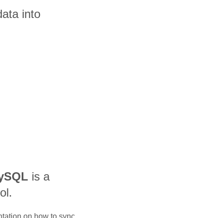
ata into
MySQL
is a
ol.
ntation on how to sync