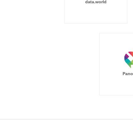
data.world
Pano