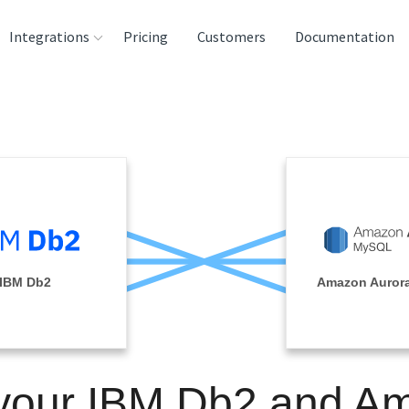
Integrations
Pricing
Customers
Documentation
rces
tination and
ehouses
e
lysis Tools
IBM Db2
Amazon Auror
 your IBM Db2 and A