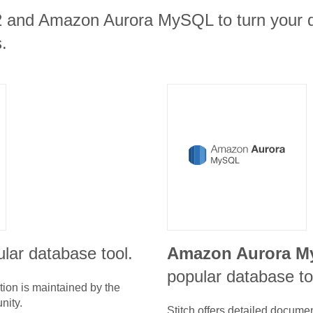
2 and Amazon Aurora MySQL to turn your d
.
lar database tool.
Amazon Aurora 
popular database to
tion is maintained by the
nity.
Stitch offers detailed docume