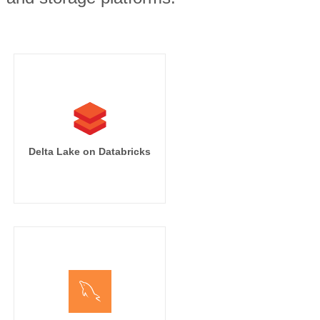
Delta Lake on Databricks