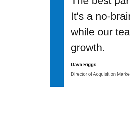
The best par
It's a no-bra
while our te
growth.
Dave Riggs
Director of Acquisition Marke