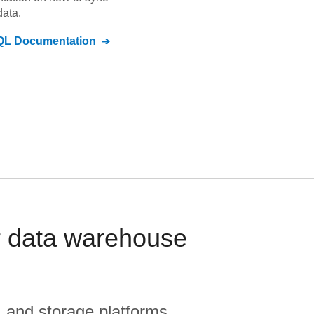
ata.
QL
Documentation
 data warehouse
, and storage platforms.