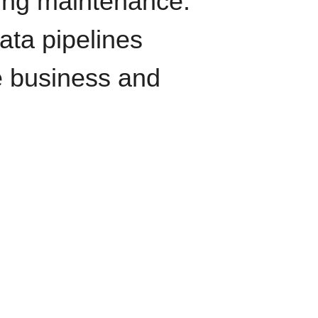
oing maintenance.
data pipelines
e business and