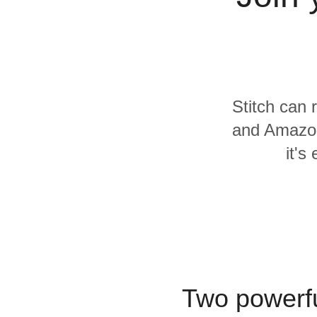
Quality
For Enterprise
Stitch can 
and Amazon
it's
Two powerfu