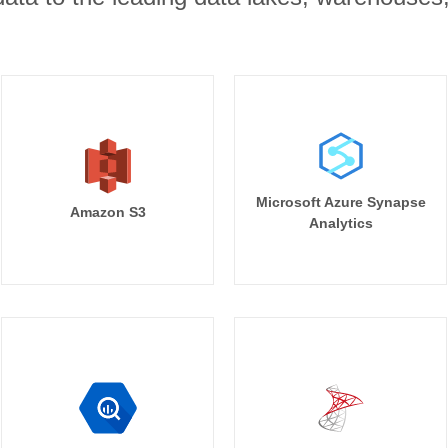
Microsoft Azure Synapse
Amazon S3
Analytics