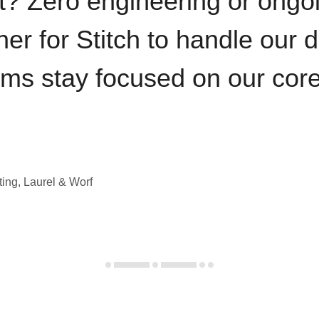
t? Zero engineering or ong
iner for Stitch to handle our 
ams stay focused on our cor
ting, Laurel & Worf