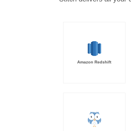
Amazon Redshift