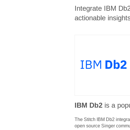
Integrate IBM Db
actionable insights
IBM Db2
is a popu
The Stitch
IBM Db2
integra
open source Singer commu