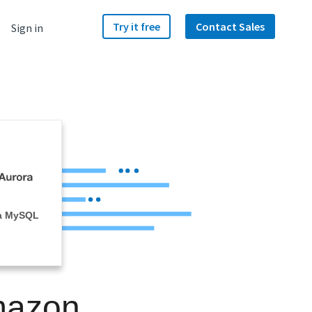
Try it free
Contact Sales
Sign in
a MySQL
mazon