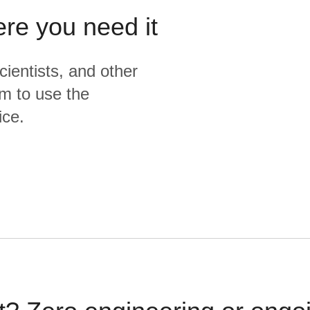
ere you need it
cientists, and other
m to use the
ice.