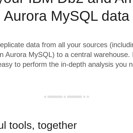
Aurora MySQL data
replicate data from all your sources (inclu
 Aurora MySQL) to a central warehouse. 
 easy to perform the in-depth analysis you 
l tools, together