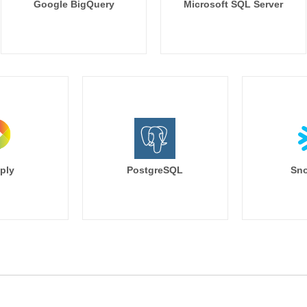
Google BigQuery
Microsoft SQL Server
ply
PostgreSQL
Sno