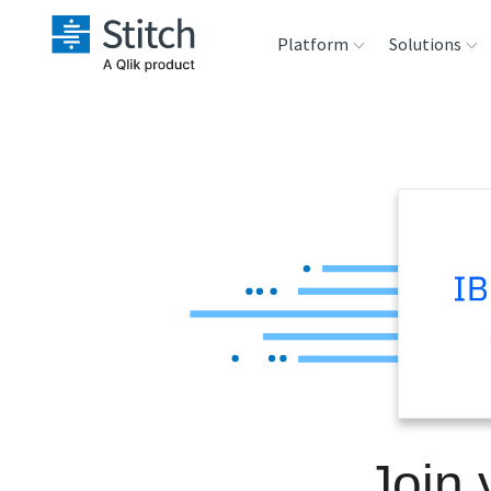
Platform
Solutions
Extensibility
Sales
Sou
Orchestration
Marketing
Des
War
Security & Compliance
Product Intelligenc
Ana
Performance &
Reliability
Embedding
Join
Transformation &