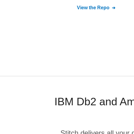
View the Repo
IBM Db2 and Am
Stitch delivers all you