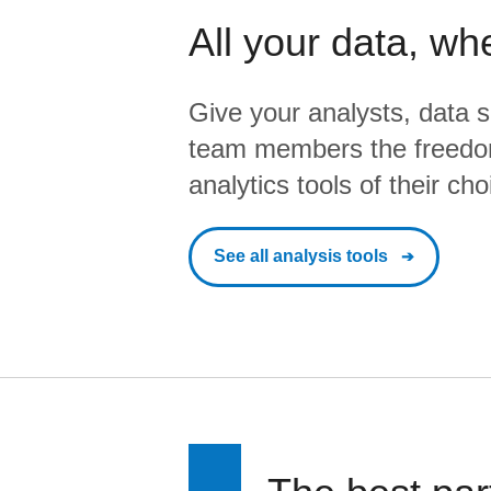
All your data, wh
Give your analysts, data s
team members the freedo
analytics tools of their cho
See all analysis tools