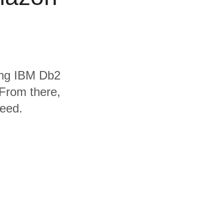
ding IBM Db2
From there,
need.