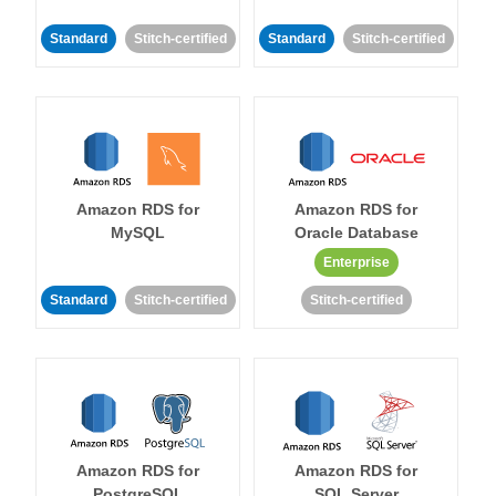
Standard
Stitch-certified
Standard
Stitch-certified
Amazon RDS for
Amazon RDS for
MySQL
Oracle Database
Enterprise
Standard
Stitch-certified
Stitch-certified
Amazon RDS for
Amazon RDS for
PostgreSQL
SQL Server