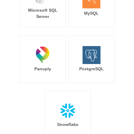
Microsoft SQL
MySQL
Server
Panoply
PostgreSQL
Snowflake