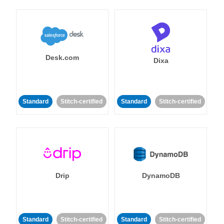
Desk.com
Dixa
Standard
Stitch-certified
Standard
Stitch-certified
Drip
DynamoDB
Standard
Stitch-certified
Standard
Stitch-certified