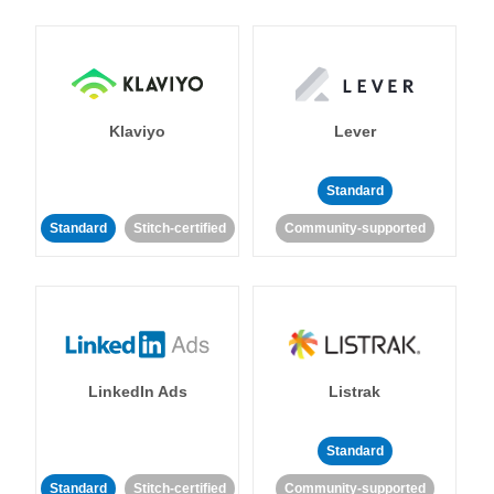
Klaviyo
Lever
Standard
Standard
Stitch-certified
Community-supported
LinkedIn Ads
Listrak
Standard
Standard
Stitch-certified
Community-supported