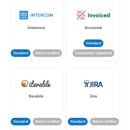
Intercom
Invoiced
Standard
Standard
Stitch-certified
Community-supported
Iterable
Jira
Standard
Stitch-certified
Standard
Stitch-certified