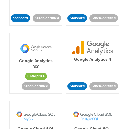
Standard
Stitch-certified
Standard
Stitch-certified
Google Analytics 4
Google Analytics
360
Enterprise
Stitch-certified
Standard
Stitch-certified
Google Cloud SQL
Google Cloud SQL