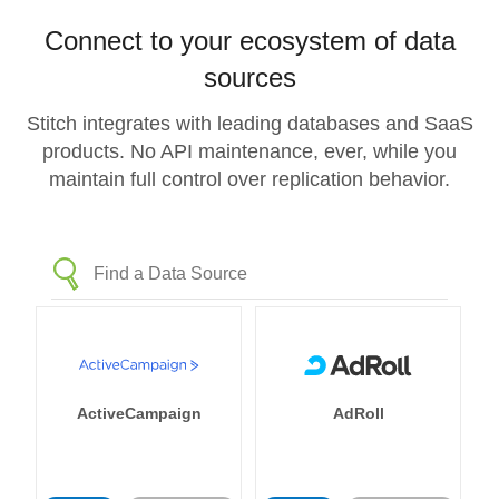
Connect to your ecosystem of data
sources
Stitch integrates with leading databases and SaaS
products. No API maintenance, ever, while you
maintain full control over replication behavior.
ActiveCampaign
AdRoll