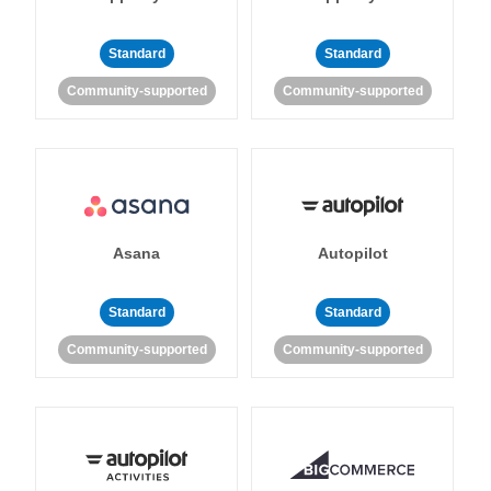
Standard
Standard
Community-supported
Community-supported
Asana
Autopilot
Standard
Standard
Community-supported
Community-supported