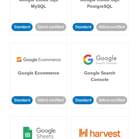
MySQL
PostgreSQL
Standard
Stitch-certified
Standard
Stitch-certified
Google Ecommerce
Google Search
Console
Standard
Stitch-certified
Standard
Stitch-certified