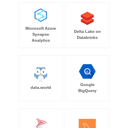
Microsoft Azure
Delta Lake on
Synapse
Databricks
Analytics
Google
data.world
BigQuery