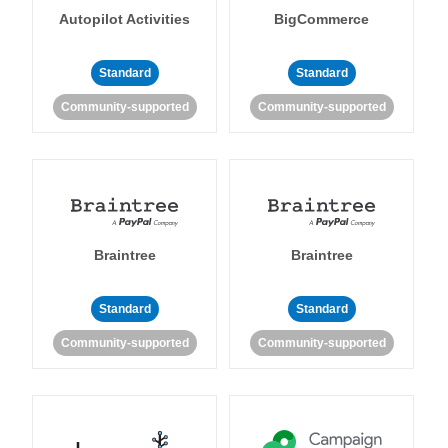
Autopilot Activities
BigCommerce
Standard
Standard
Community-supported
Community-supported
Braintree
Braintree
Standard
Standard
Community-supported
Community-supported