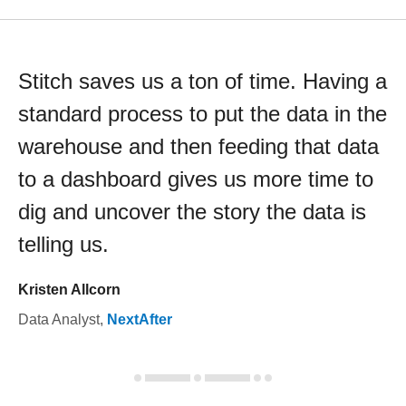
Stitch saves us a ton of time. Having a
standard process to put the data in the
warehouse and then feeding that data
to a dashboard gives us more time to
dig and uncover the story the data is
telling us.
Kristen Allcorn
Data Analyst
,
NextAfter