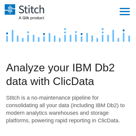
Platform
Solutions
Extensibility
Integrations
Sales
Orchestration
Analyze your IBM Db2
Pricing
Sources
Marketing
Security & Compliance
data with ClicData
Customers
Destination and Warehouses
Product Intelligence
Performance & Reliability
Documentation
Stitch is a no-maintenance pipeline for
Analysis Tools
Embedding
Sign in
consolidating all your data (including IBM Db2) to
modern analytics warehouses and storage
Try it free
Transformation & Quality
platforms, powering rapid reporting in ClicData.
Contact Sales
For Enterprise