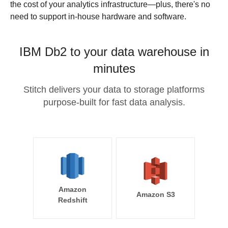
the cost of your analytics infrastructure—plus, there's no
need to support in-house hardware and software.
IBM Db2 to your data warehouse in
minutes
Stitch delivers your data to storage platforms
purpose-built for fast data analysis.
Amazon
Amazon S3
Redshift