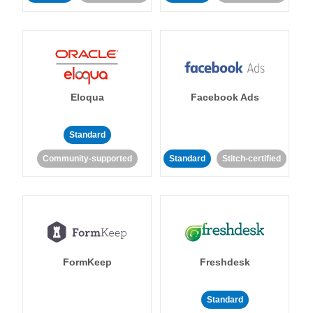
Eloqua
Facebook Ads
Standard
Community-supported
Standard
Stitch-certified
FormKeep
Freshdesk
Standard