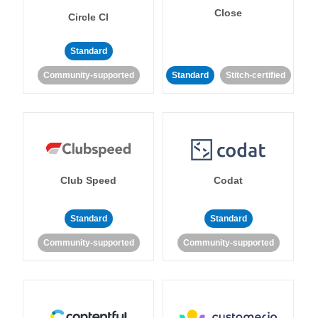
Close
Circle CI
Standard
Community-supported
Standard
Stitch-certified
Club Speed
Codat
Standard
Standard
Community-supported
Community-supported