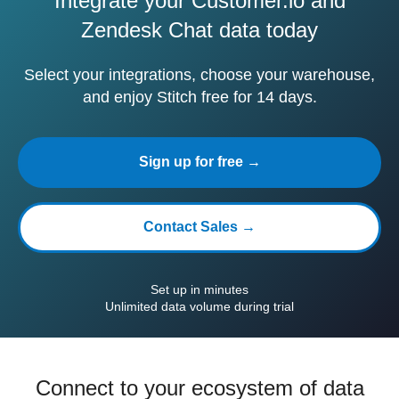
Integrate your Customer.io and
Zendesk Chat data today
Select your integrations, choose your warehouse,
and enjoy Stitch free for 14 days.
Sign up for free →
Contact Sales →
Set up in minutes
Unlimited data volume during trial
Connect to your ecosystem of data