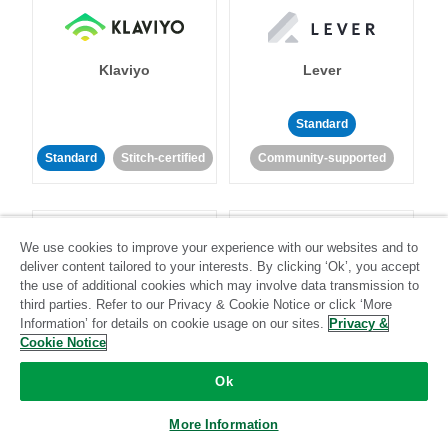
Klaviyo
Lever
Standard
Standard
Stitch-certified
Community-supported
We use cookies to improve your experience with our websites and to
deliver content tailored to your interests. By clicking ‘Ok’, you accept
the use of additional cookies which may involve data transmission to
third parties. Refer to our Privacy & Cookie Notice or click ‘More
LinkedIn Ads
Listrak
Information’ for details on cookie usage on our sites.
Privacy &
Cookie Notice
Standard
Ok
Standard
Stitch-certified
Community-supported
More Information