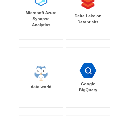
Microsoft Azure
Delta Lake on
Synapse
Databricks
Analytics
Google
data.world
BigQuery