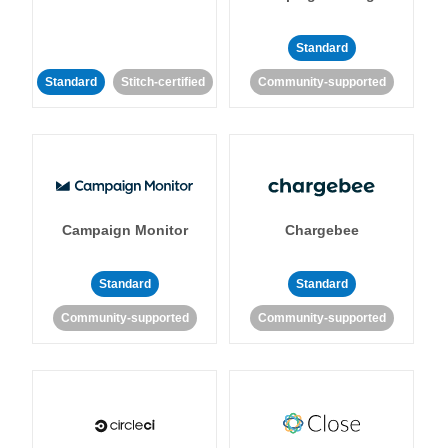
Standard
Standard
Stitch-certified
Community-supported
Campaign Monitor
Chargebee
Standard
Standard
Community-supported
Community-supported