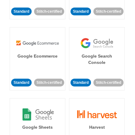
Standard
Stitch-certified
Standard
Stitch-certified
Google Ecommerce
Google Search
Console
Standard
Stitch-certified
Standard
Stitch-certified
Google Sheets
Harvest