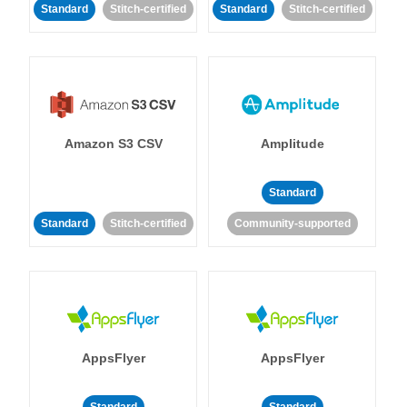
Standard
Stitch-certified
Standard
Stitch-certified
Amazon S3 CSV
Amplitude
Standard
Standard
Stitch-certified
Community-supported
AppsFlyer
AppsFlyer