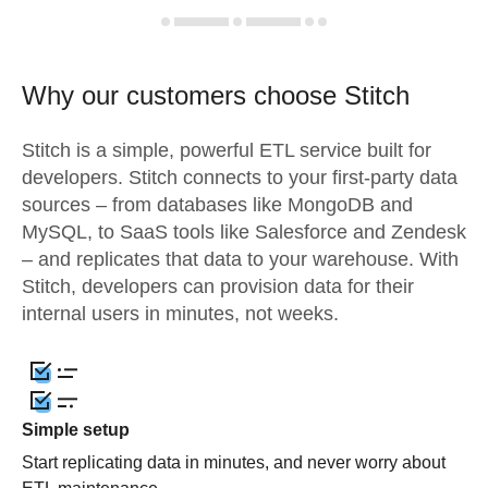
Why our customers choose Stitch
Stitch is a simple, powerful ETL service built for
developers. Stitch connects to your first-party data
sources – from databases like MongoDB and
MySQL, to SaaS tools like Salesforce and Zendesk
– and replicates that data to your warehouse. With
Stitch, developers can provision data for their
internal users in minutes, not weeks.
Simple setup
Start replicating data in minutes, and never worry about