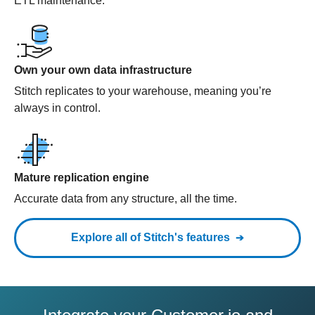
ETL maintenance.
Own your own data infrastructure
Stitch replicates to your warehouse, meaning you’re
always in control.
Mature replication engine
Accurate data from any structure, all the time.
Explore all of Stitch's features