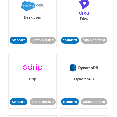
Desk.com
Dixa
Standard
Stitch-certified
Standard
Stitch-certified
Drip
DynamoDB
Standard
Stitch-certified
Standard
Stitch-certified