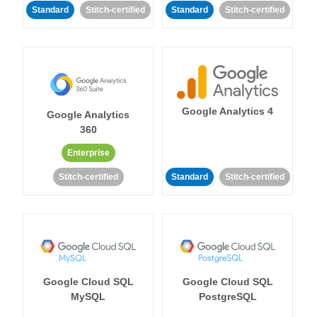
Standard
Stitch-certified
Standard
Stitch-certified
Google Analytics 4
Google Analytics
360
Enterprise
Stitch-certified
Standard
Stitch-certified
Google Cloud SQL
Google Cloud SQL
MySQL
PostgreSQL