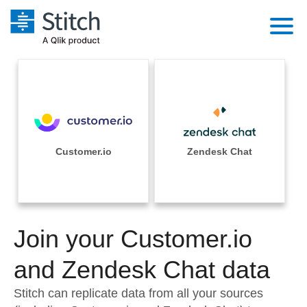
Platform
Solutions
Extensibility
Integrations
Sales
Orchestration
Pricing
Customer.io
Zendesk Chat
Sources
Marketing
Security & Compliance
Customers
Destination and Warehouses
Product Intelligence
Performance & Reliability
Documentation
Analysis Tools
Join your Customer.io
Embedding
Sign in
Try it free
and Zendesk Chat data
Transformation & Quality
Contact Sales
Stitch can replicate data from all your sources
For Enterprise