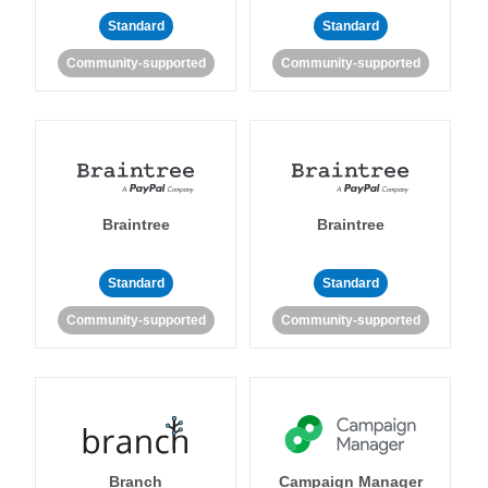
Standard
Standard
Community-supported
Community-supported
Braintree
Braintree
Standard
Standard
Community-supported
Community-supported
Branch
Campaign Manager