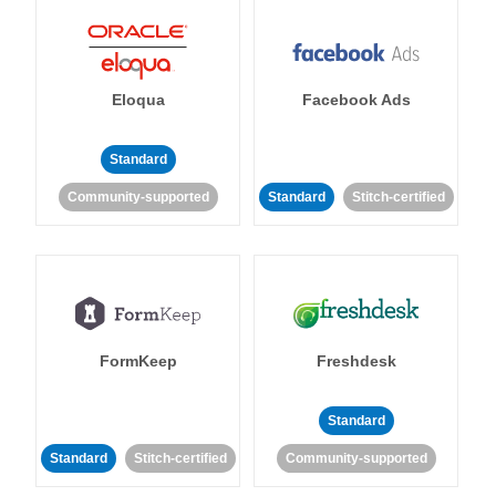
Eloqua
Facebook Ads
Standard
Community-supported
Standard
Stitch-certified
FormKeep
Freshdesk
Standard
Standard
Stitch-certified
Community-supported