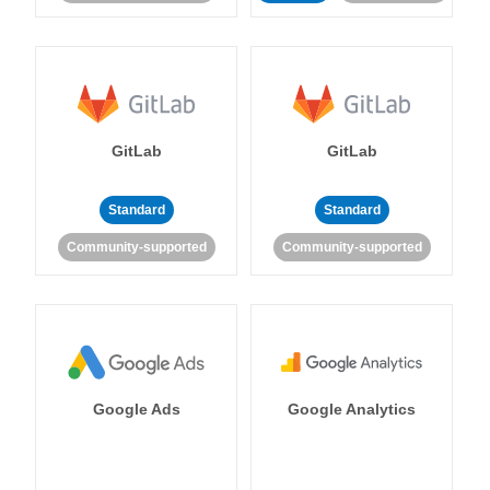
GitLab
GitLab
Standard
Standard
Community-supported
Community-supported
Google Ads
Google Analytics