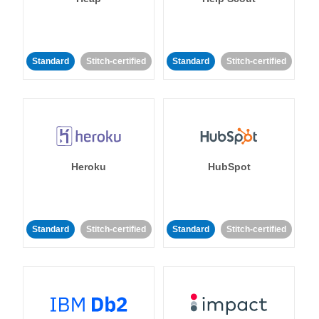
Standard
Stitch-certified
Standard
Stitch-certified
Heroku
HubSpot
Standard
Stitch-certified
Standard
Stitch-certified