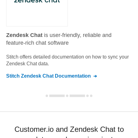
Zendesk Chat
is user-friendly, reliable and
feature-rich chat software
Stitch offers detailed documentation on how to sync your
Zendesk Chat
data.
Stitch
Zendesk Chat
Documentation
Customer.io and Zendesk Chat to