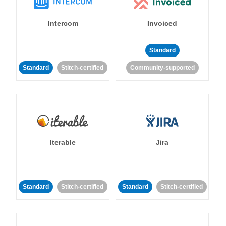
Intercom
Invoiced
Standard
Standard
Stitch-certified
Community-supported
Iterable
Jira
Standard
Stitch-certified
Standard
Stitch-certified