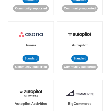
Standard
Standard
Community-supported
Community-supported
Asana
Autopilot
Standard
Standard
Community-supported
Community-supported
Autopilot Activities
BigCommerce