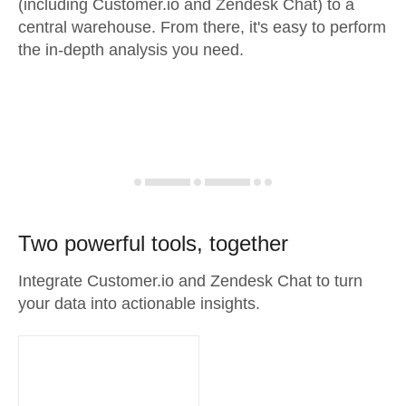
(including Customer.io and Zendesk Chat) to a
central warehouse. From there, it's easy to perform
the in-depth analysis you need.
Two powerful tools, together
Integrate Customer.io and Zendesk Chat to turn
your data into actionable insights.