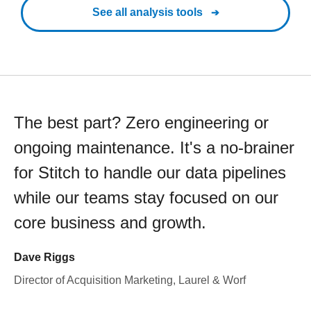
See all analysis tools
The best part? Zero engineering or
ongoing maintenance. It's a no-brainer
for Stitch to handle our data pipelines
while our teams stay focused on our
core business and growth.
Dave Riggs
Director of Acquisition Marketing, Laurel & Worf