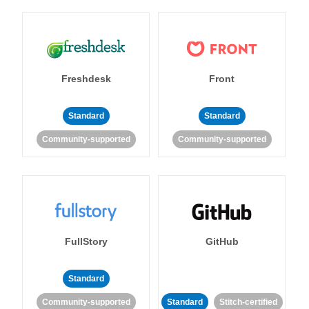
Freshdesk
Front
Standard
Standard
Community-supported
Community-supported
FullStory
GitHub
Standard
Community-supported
Standard
Stitch-certified