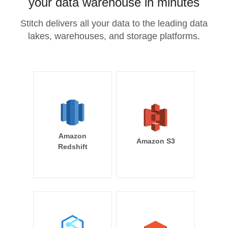
your data warehouse in minutes
Stitch delivers all your data to the leading data
lakes, warehouses, and storage platforms.
Amazon
Amazon S3
Redshift