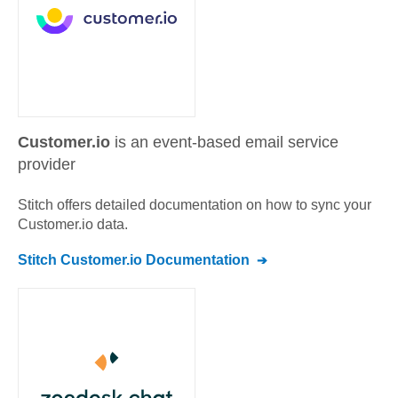
Customer.io
is an event-based email service
provider
Stitch offers detailed documentation on how to sync your
Customer.io
data.
Stitch
Customer.io
Documentation