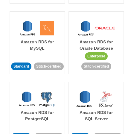
Amazon RDS for
Amazon RDS for
MySQL
Oracle Database
Enterprise
Standard
Stitch-certified
Stitch-certified
Amazon RDS for
Amazon RDS for
PostgreSQL
SQL Server