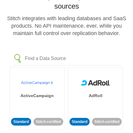
sources
Stitch integrates with leading databases and SaaS
products. No API maintenance, ever, while you
maintain full control over replication behavior.
ActiveCampaign
AdRoll
Standard
Stitch-certified
Standard
Stitch-certified