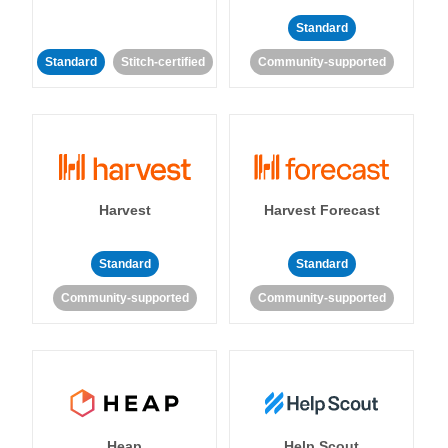
Standard
Standard
Stitch-certified
Community-supported
Harvest
Harvest Forecast
Standard
Standard
Community-supported
Community-supported
Heap
Help Scout