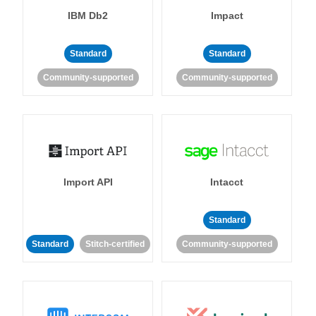
IBM Db2
Impact
Standard
Standard
Community-supported
Community-supported
Import API
Intacct
Standard
Standard
Stitch-certified
Community-supported