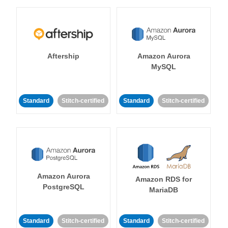
Aftership
Amazon Aurora
MySQL
Standard
Stitch-certified
Standard
Stitch-certified
Amazon Aurora
Amazon RDS for
PostgreSQL
MariaDB
Standard
Stitch-certified
Standard
Stitch-certified