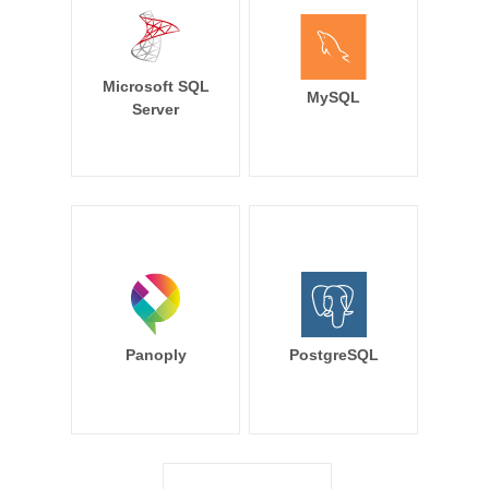
Microsoft SQL
MySQL
Server
Panoply
PostgreSQL