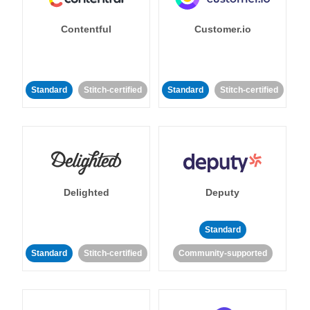
Contentful
Customer.io
Standard
Stitch-certified
Standard
Stitch-certified
Delighted
Deputy
Standard
Standard
Stitch-certified
Community-supported