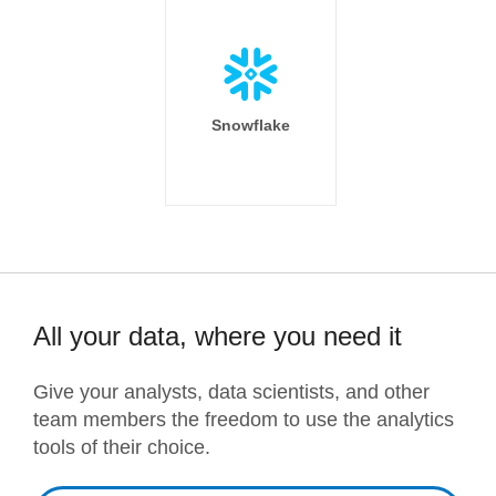
Snowflake
All your data, where you need it
Give your analysts, data scientists, and other
team members the freedom to use the analytics
tools of their choice.