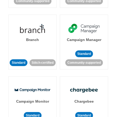
Community-supported
Community-supported
Branch
Campaign Manager
Standard
Standard
Stitch-certified
Community-supported
Campaign Monitor
Chargebee
Standard
Standard