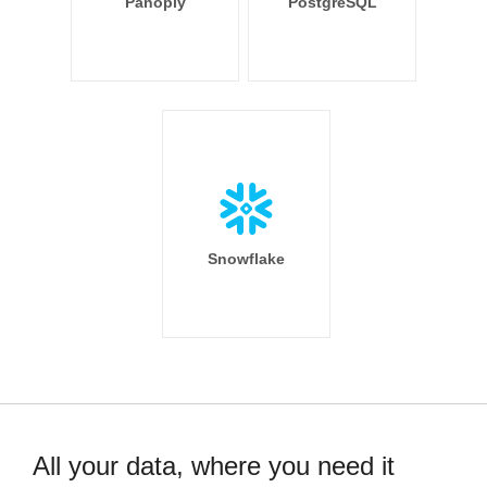
Panoply
PostgreSQL
Snowflake
All your data, where you need it