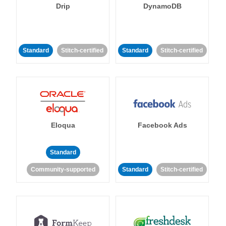
Drip
DynamoDB
Standard
Stitch-certified
Standard
Stitch-certified
Eloqua
Facebook Ads
Standard
Community-supported
Standard
Stitch-certified