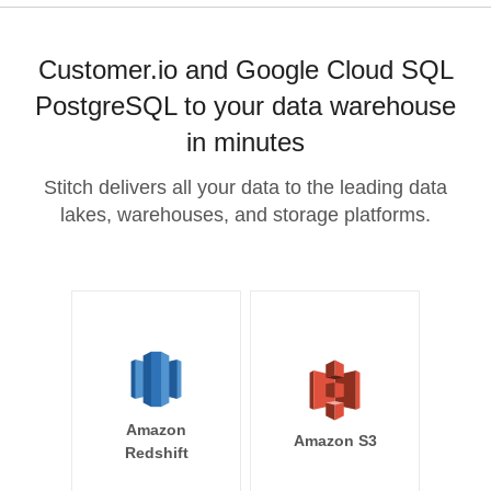
Customer.io and Google Cloud SQL
PostgreSQL to your data warehouse
in minutes
Stitch delivers all your data to the leading data
lakes, warehouses, and storage platforms.
Amazon
Amazon S3
Redshift