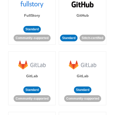
FullStory
GitHub
Standard
Community-supported
Standard
Stitch-certified
GitLab
GitLab
Standard
Standard
Community-supported
Community-supported