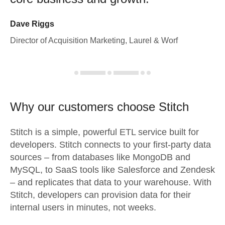
Dave Riggs
Director of Acquisition Marketing, Laurel & Worf
Why our customers choose Stitch
Stitch is a simple, powerful ETL service built for
developers. Stitch connects to your first-party data
sources – from databases like MongoDB and
MySQL, to SaaS tools like Salesforce and Zendesk
– and replicates that data to your warehouse. With
Stitch, developers can provision data for their
internal users in minutes, not weeks.