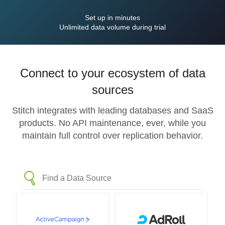
Set up in minutes
Unlimited data volume during trial
Connect to your ecosystem of data
sources
Stitch integrates with leading databases and SaaS
products. No API maintenance, ever, while you
maintain full control over replication behavior.