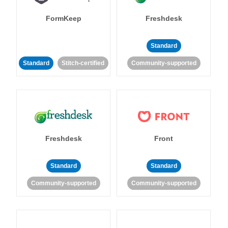
FormKeep
Freshdesk
Standard
Standard
Stitch-certified
Community-supported
Freshdesk
Front
Standard
Standard
Community-supported
Community-supported