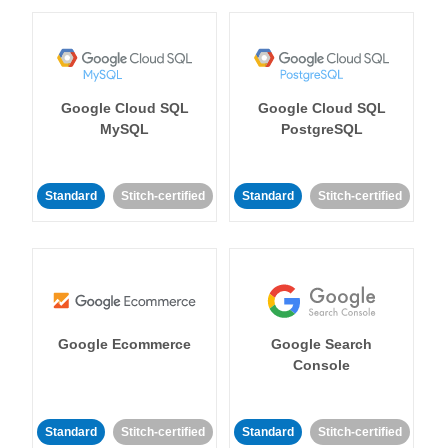
Google Cloud SQL
Google Cloud SQL
MySQL
PostgreSQL
Standard
Stitch-certified
Standard
Stitch-certified
Google Ecommerce
Google Search
Console
Standard
Stitch-certified
Standard
Stitch-certified