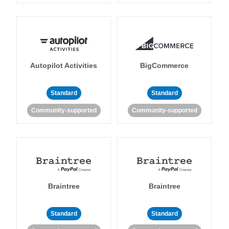
Autopilot Activities
BigCommerce
Standard
Standard
Community-supported
Community-supported
Braintree
Braintree
Standard
Standard