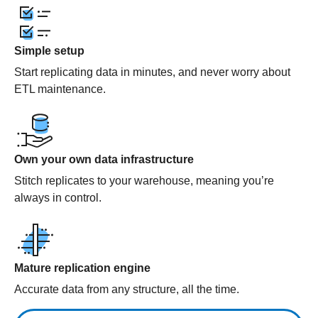
Simple setup
Start replicating data in minutes, and never worry about
ETL maintenance.
Own your own data infrastructure
Stitch replicates to your warehouse, meaning you’re
always in control.
Mature replication engine
Accurate data from any structure, all the time.