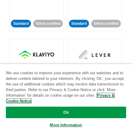
Standard
Stitch-certified
Standard
Stitch-certified
Klaviyo
Lever
We use cookies to improve your experience with our websites and to
deliver content tailored to your interests. By clicking ‘Ok’, you accept
Standard
the use of additional cookies which may involve data transmission to
third parties. Refer to our Privacy & Cookie Notice or click ‘More
Standard
Stitch-certified
Community-supported
Information’ for details on cookie usage on our sites.
Privacy &
Cookie Notice
Ok
More Information