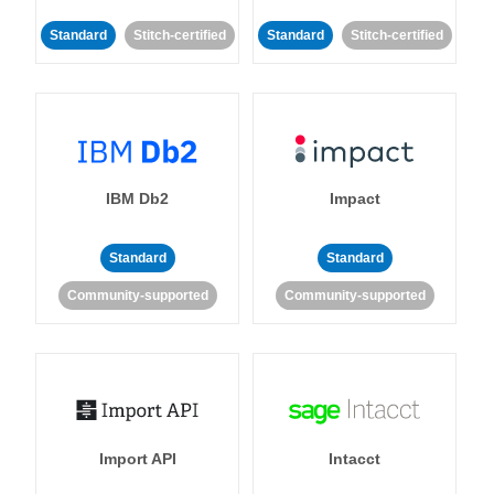
Standard
Stitch-certified
Standard
Stitch-certified
IBM Db2
Impact
Standard
Standard
Community-supported
Community-supported
Import API
Intacct