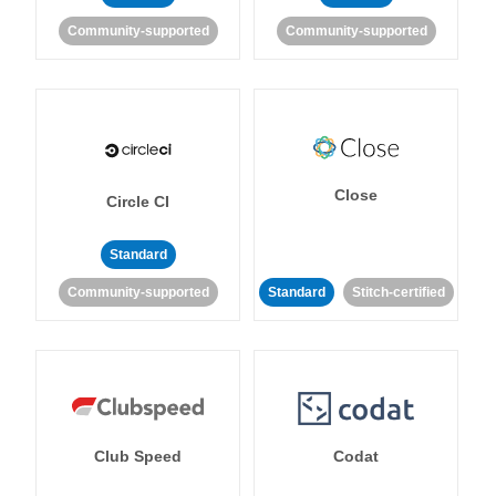
Community-supported
Community-supported
Close
Circle CI
Standard
Community-supported
Standard
Stitch-certified
Club Speed
Codat