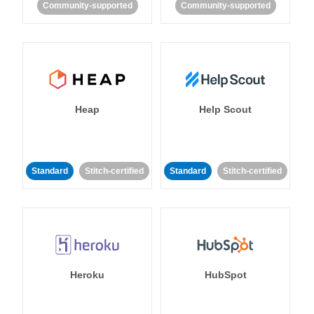
Community-supported
Community-supported
Heap
Help Scout
Standard
Stitch-certified
Standard
Stitch-certified
Heroku
HubSpot