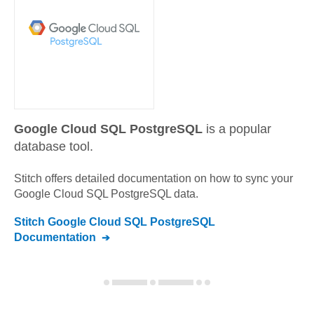
Google Cloud SQL PostgreSQL
is a popular
database tool.
Stitch offers detailed documentation on how to sync your
Google Cloud SQL PostgreSQL
data.
Stitch
Google Cloud SQL PostgreSQL
Documentation