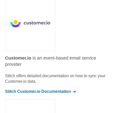
Customer.io
is an event-based email service
provider
Stitch offers detailed documentation on how to sync your
Customer.io
data.
Stitch
Customer.io
Documentation