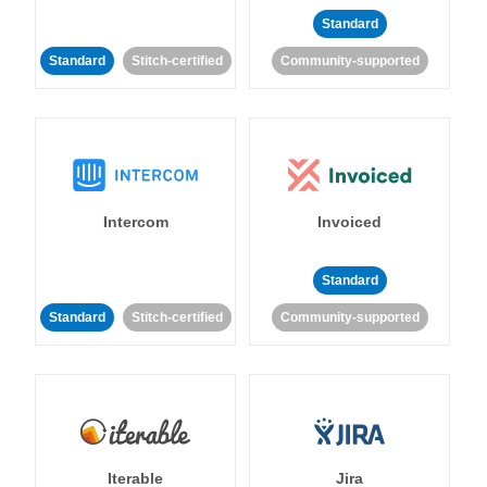
Standard
Standard
Stitch-certified
Community-supported
Intercom
Invoiced
Standard
Standard
Stitch-certified
Community-supported
Iterable
Jira