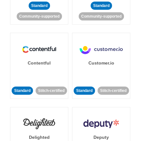
Standard
Standard
Community-supported
Community-supported
Contentful
Customer.io
Standard
Stitch-certified
Standard
Stitch-certified
Delighted
Deputy