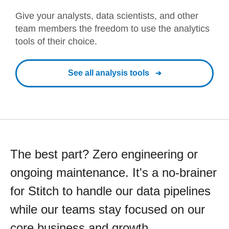
Give your analysts, data scientists, and other
team members the freedom to use the analytics
tools of their choice.
See all analysis tools
The best part? Zero engineering or
ongoing maintenance. It's a no-brainer
for Stitch to handle our data pipelines
while our teams stay focused on our
core business and growth.