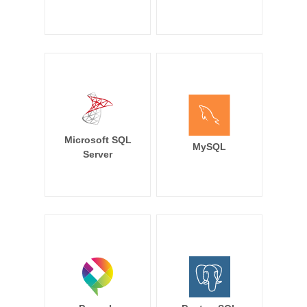
Microsoft SQL
MySQL
Server