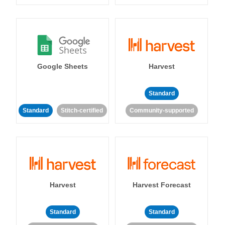
Google Sheets
Harvest
Standard
Standard
Stitch-certified
Community-supported
Harvest
Harvest Forecast
Standard
Standard