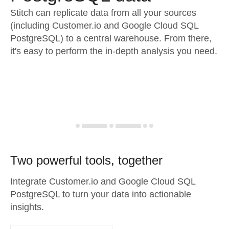
Stitch can replicate data from all your sources
(including Customer.io and Google Cloud SQL
PostgreSQL) to a central warehouse. From there,
it's easy to perform the in-depth analysis you need.
Two powerful tools, together
Integrate Customer.io and Google Cloud SQL
PostgreSQL to turn your data into actionable
insights.