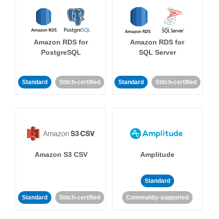
Amazon RDS for
Amazon RDS for
PostgreSQL
SQL Server
Standard
Stitch-certified
Standard
Stitch-certified
Amazon S3 CSV
Amplitude
Standard
Standard
Stitch-certified
Community-supported