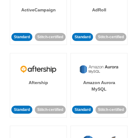
ActiveCampaign
AdRoll
Standard
Stitch-certified
Standard
Stitch-certified
Aftership
Amazon Aurora
MySQL
Standard
Stitch-certified
Standard
Stitch-certified