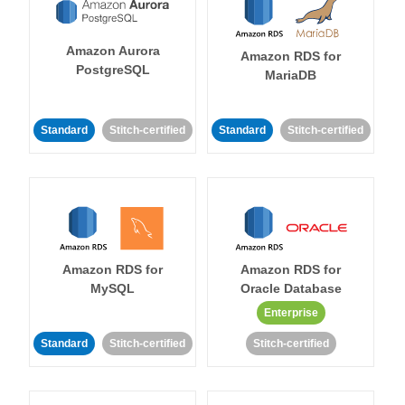
Amazon Aurora
Amazon RDS for
PostgreSQL
MariaDB
Standard
Stitch-certified
Standard
Stitch-certified
Amazon RDS for
Amazon RDS for
MySQL
Oracle Database
Enterprise
Standard
Stitch-certified
Stitch-certified