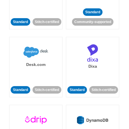
Standard
Standard
Stitch-certified
Community-supported
Desk.com
Dixa
Standard
Stitch-certified
Standard
Stitch-certified