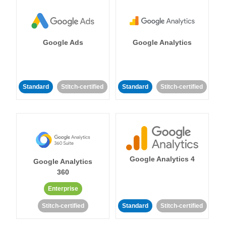
Google Ads
Google Analytics
Standard
Stitch-certified
Standard
Stitch-certified
Google Analytics 4
Google Analytics
360
Enterprise
Stitch-certified
Standard
Stitch-certified