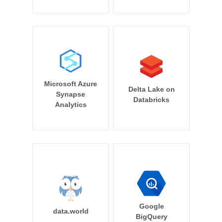
Microsoft Azure
Delta Lake on
Synapse
Databricks
Analytics
Google
data.world
BigQuery