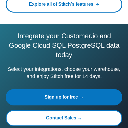
Explore all of Stitch's features
Integrate your Customer.io and
Google Cloud SQL PostgreSQL data
today
Select your integrations, choose your warehouse,
and enjoy Stitch free for 14 days.
Sign up for free →
Contact Sales →