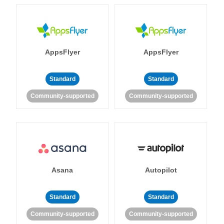
AppsFlyer
AppsFlyer
Standard
Standard
Community-supported
Community-supported
Asana
Autopilot
Standard
Standard
Community-supported
Community-supported