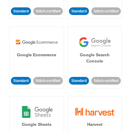
Standard
Stitch-certified
Standard
Stitch-certified
Google Ecommerce
Google Search
Console
Standard
Stitch-certified
Standard
Stitch-certified
Google Sheets
Harvest