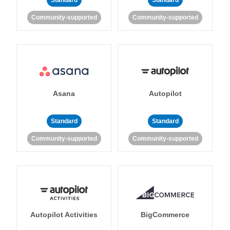
Standard
Standard
Community-supported
Community-supported
Asana
Autopilot
Standard
Standard
Community-supported
Community-supported
Autopilot Activities
BigCommerce