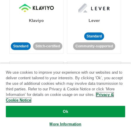
Klaviyo
Lever
Standard
Standard
Stitch-certified
Community-supported
We use cookies to improve your experience with our websites and to
deliver content tailored to your interests. By clicking ‘Ok’, you accept
the use of additional cookies which may involve data transmission to
third parties. Refer to our Privacy & Cookie Notice or click ‘More
LinkedIn Ads
Listrak
Information’ for details on cookie usage on our sites.
Privacy &
Cookie Notice
Standard
Ok
Standard
Stitch-certified
Community-supported
More Information