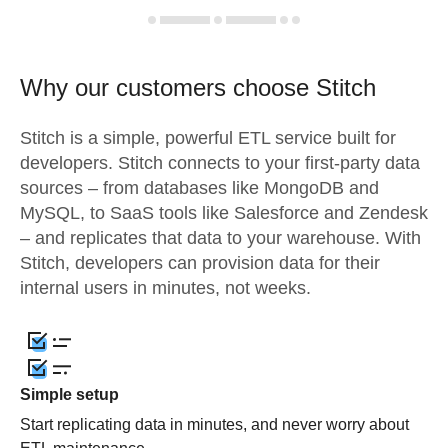
Why our customers choose Stitch
Stitch is a simple, powerful ETL service built for
developers. Stitch connects to your first-party data
sources – from databases like MongoDB and
MySQL, to SaaS tools like Salesforce and Zendesk
– and replicates that data to your warehouse. With
Stitch, developers can provision data for their
internal users in minutes, not weeks.
Simple setup
Start replicating data in minutes, and never worry about