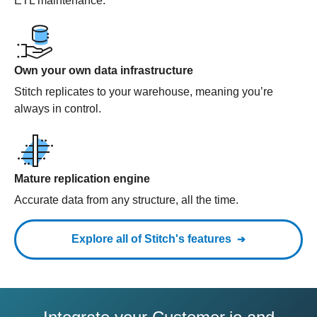
ETL maintenance.
Own your own data infrastructure
Stitch replicates to your warehouse, meaning you’re
always in control.
Mature replication engine
Accurate data from any structure, all the time.
Explore all of Stitch's features