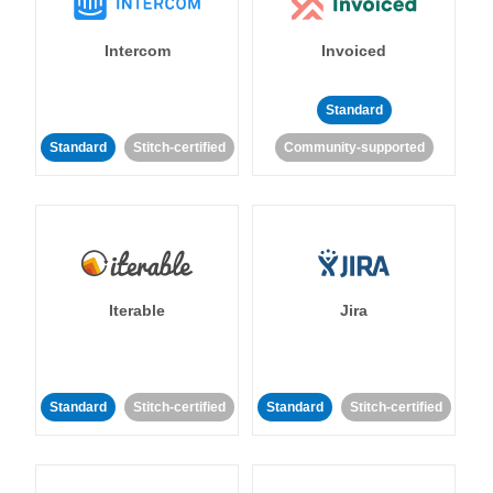
Intercom
Invoiced
Standard
Standard
Stitch-certified
Community-supported
Iterable
Jira
Standard
Stitch-certified
Standard
Stitch-certified