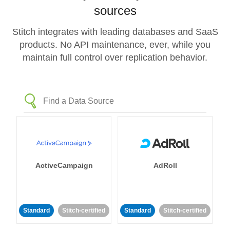
sources
Stitch integrates with leading databases and SaaS
products. No API maintenance, ever, while you
maintain full control over replication behavior.
ActiveCampaign
AdRoll
Standard
Stitch-certified
Standard
Stitch-certified