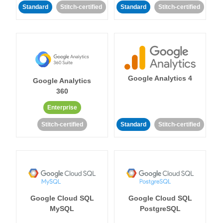
Standard
Stitch-certified
Standard
Stitch-certified
Google Analytics 4
Google Analytics
360
Enterprise
Stitch-certified
Standard
Stitch-certified
Google Cloud SQL
Google Cloud SQL
MySQL
PostgreSQL