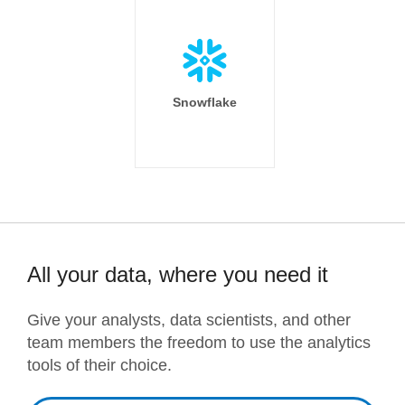
Snowflake
All your data, where you need it
Give your analysts, data scientists, and other
team members the freedom to use the analytics
tools of their choice.