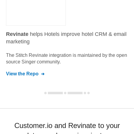
Revinate
helps Hotels improve hotel CRM & email
marketing
The Stitch
Revinate
integration is maintained by the open
source Singer community.
View the Repo
Customer.io and Revinate to your