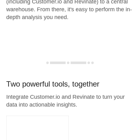
(including Customer.io and Revinate) to a central
warehouse. From there, it's easy to perform the in-
depth analysis you need.
Two powerful tools, together
Integrate Customer.io and Revinate to turn your
data into actionable insights.