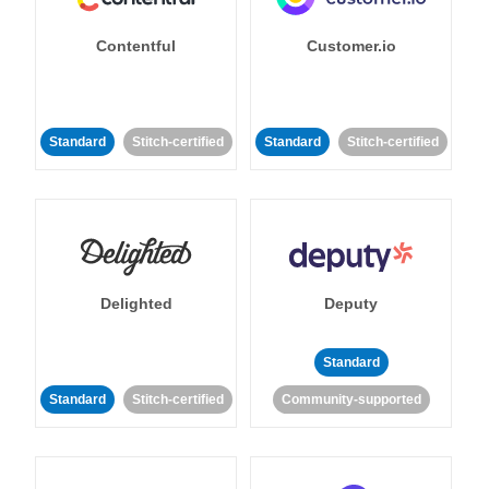
Contentful
Customer.io
Standard
Stitch-certified
Standard
Stitch-certified
Delighted
Deputy
Standard
Standard
Stitch-certified
Community-supported