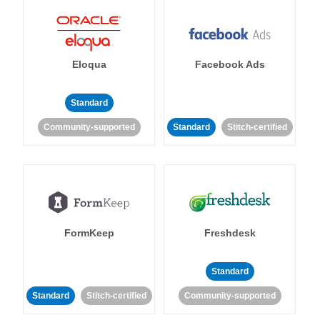
Eloqua
Facebook Ads
Standard
Community-supported
Standard
Stitch-certified
FormKeep
Freshdesk
Standard
Standard
Stitch-certified
Community-supported