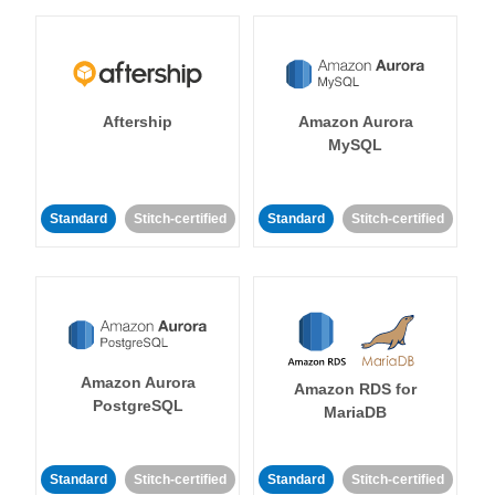
Aftership
Amazon Aurora
MySQL
Standard
Stitch-certified
Standard
Stitch-certified
Amazon Aurora
Amazon RDS for
PostgreSQL
MariaDB
Standard
Stitch-certified
Standard
Stitch-certified