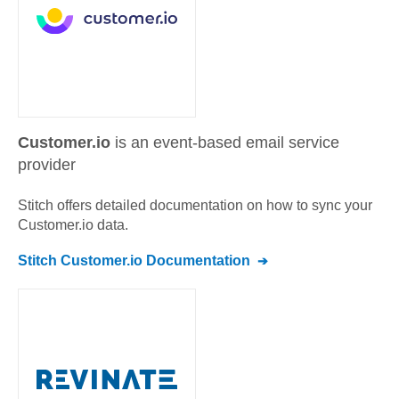
Customer.io
is an event-based email service
provider
Stitch offers detailed documentation on how to sync your
Customer.io
data.
Stitch
Customer.io
Documentation