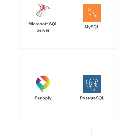
Microsoft SQL
MySQL
Server
Panoply
PostgreSQL