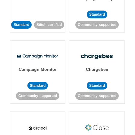
Standard
Standard
Stitch-certified
Community-supported
Campaign Monitor
Chargebee
Standard
Standard
Community-supported
Community-supported