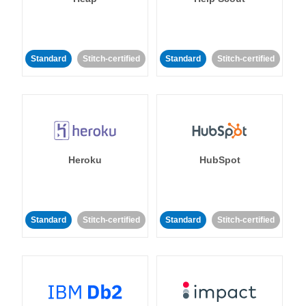
Standard
Stitch-certified
Standard
Stitch-certified
Heroku
HubSpot
Standard
Stitch-certified
Standard
Stitch-certified