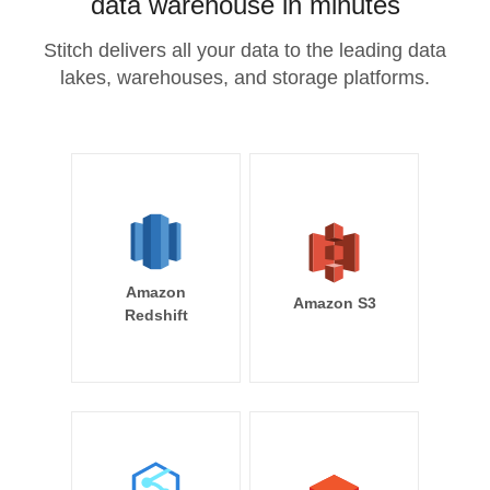
data warehouse in minutes
Stitch delivers all your data to the leading data
lakes, warehouses, and storage platforms.
Amazon
Amazon S3
Redshift