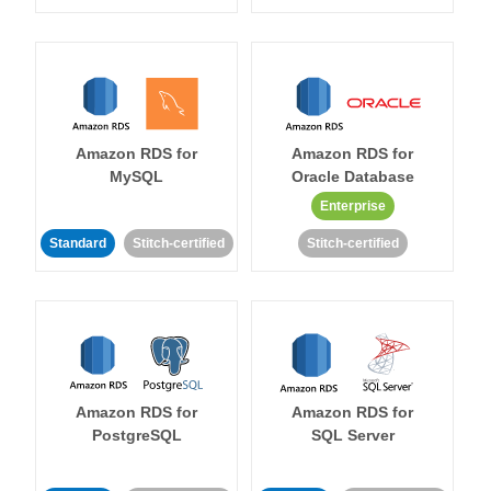
Amazon RDS for
Amazon RDS for
MySQL
Oracle Database
Enterprise
Standard
Stitch-certified
Stitch-certified
Amazon RDS for
Amazon RDS for
PostgreSQL
SQL Server