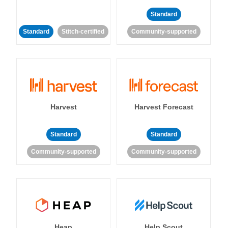
Standard
Standard
Stitch-certified
Community-supported
Harvest
Harvest Forecast
Standard
Standard
Community-supported
Community-supported
Heap
Help Scout