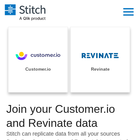
Platform
Solutions
Extensibility
Integrations
Sales
Orchestration
Pricing
Customer.io
Revinate
Sources
Marketing
Security & Compliance
Customers
Destination and Warehouses
Product Intelligence
Performance & Reliability
Documentation
Analysis Tools
Join your Customer.io
Embedding
Sign in
Try it free
and Revinate data
Transformation & Quality
Contact Sales
Stitch can replicate data from all your sources
For Enterprise