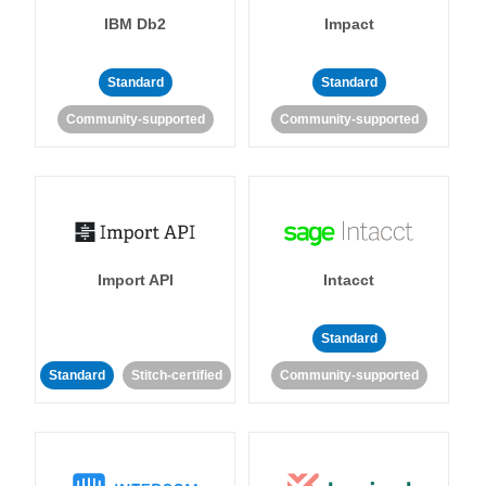
IBM Db2
Impact
Standard
Standard
Community-supported
Community-supported
Import API
Intacct
Standard
Standard
Stitch-certified
Community-supported