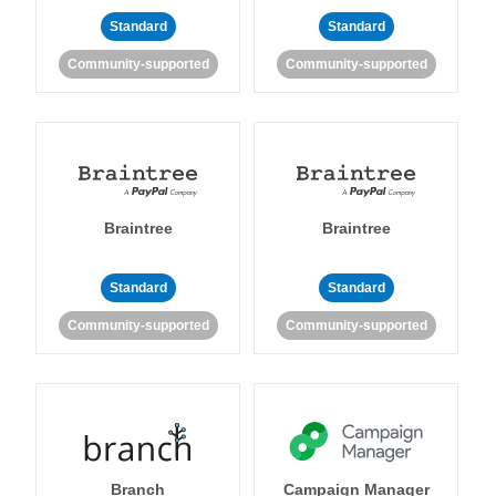
Standard
Standard
Community-supported
Community-supported
Braintree
Braintree
Standard
Standard
Community-supported
Community-supported
Branch
Campaign Manager