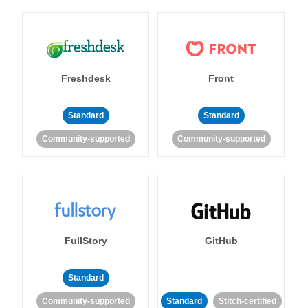
Freshdesk
Front
Standard
Standard
Community-supported
Community-supported
FullStory
GitHub
Standard
Community-supported
Standard
Stitch-certified