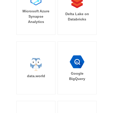
Microsoft Azure
Delta Lake on
Synapse
Databricks
Analytics
Google
data.world
BigQuery