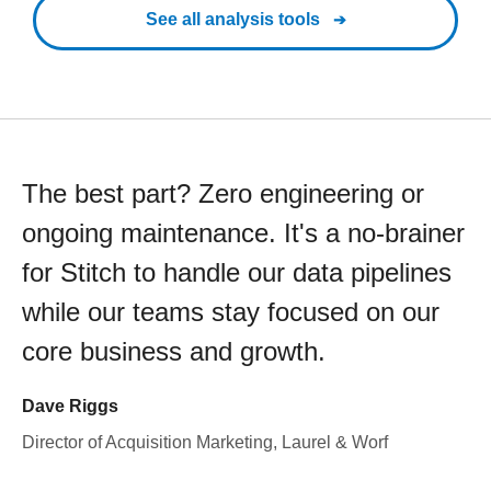
See all analysis tools
The best part? Zero engineering or
ongoing maintenance. It's a no-brainer
for Stitch to handle our data pipelines
while our teams stay focused on our
core business and growth.
Dave Riggs
Director of Acquisition Marketing, Laurel & Worf