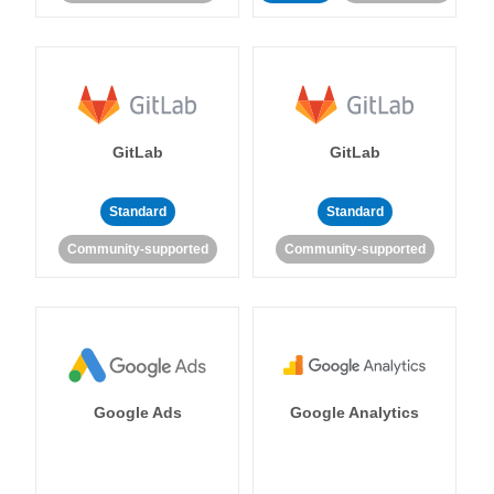
GitLab
GitLab
Standard
Standard
Community-supported
Community-supported
Google Ads
Google Analytics