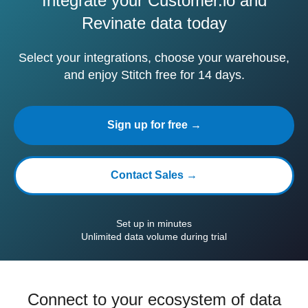
Integrate your Customer.io and
Revinate data today
Select your integrations, choose your warehouse,
and enjoy Stitch free for 14 days.
Sign up for free →
Contact Sales →
Set up in minutes
Unlimited data volume during trial
Connect to your ecosystem of data