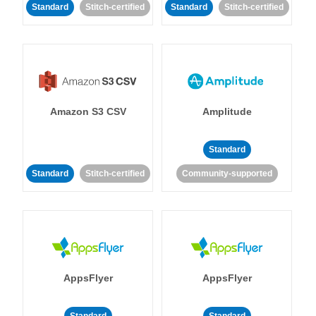
Standard
Stitch-certified
Standard
Stitch-certified
Amazon S3 CSV
Amplitude
Standard
Standard
Stitch-certified
Community-supported
AppsFlyer
AppsFlyer