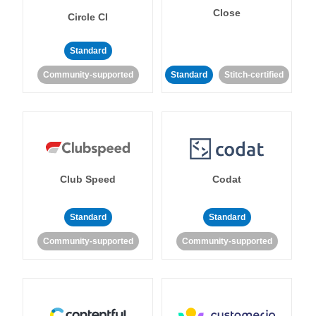
Close
Circle CI
Standard
Community-supported
Standard
Stitch-certified
Club Speed
Codat
Standard
Standard
Community-supported
Community-supported