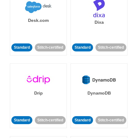
Desk.com
Dixa
Standard
Stitch-certified
Standard
Stitch-certified
Drip
DynamoDB
Standard
Stitch-certified
Standard
Stitch-certified