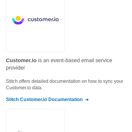
Customer.io
is an event-based email service
provider
Stitch offers detailed documentation on how to sync your
Customer.io
data.
Stitch
Customer.io
Documentation