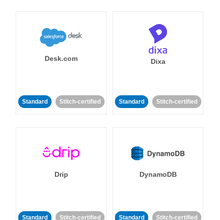
Desk.com
Dixa
Standard
Stitch-certified
Standard
Stitch-certified
Drip
DynamoDB
Standard
Stitch-certified
Standard
Stitch-certified