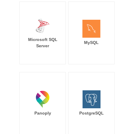
Microsoft SQL
MySQL
Server
Panoply
PostgreSQL