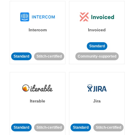
Intercom
Invoiced
Standard
Standard
Stitch-certified
Community-supported
Iterable
Jira
Standard
Stitch-certified
Standard
Stitch-certified