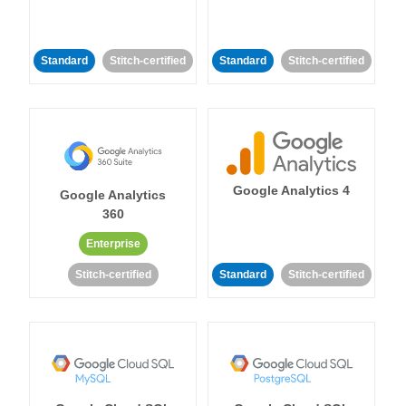
Standard
Stitch-certified
Standard
Stitch-certified
Google Analytics 4
Google Analytics
360
Enterprise
Stitch-certified
Standard
Stitch-certified