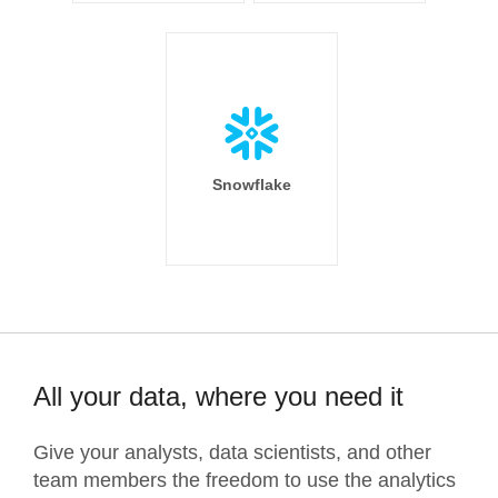
Snowflake
All your data, where you need it
Give your analysts, data scientists, and other
team members the freedom to use the analytics