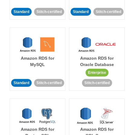
Standard
Stitch-certified
Standard
Stitch-certified
Amazon RDS for
Amazon RDS for
MySQL
Oracle Database
Enterprise
Standard
Stitch-certified
Stitch-certified
Amazon RDS for
Amazon RDS for