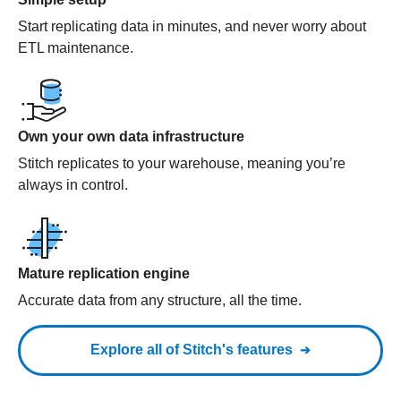
Start replicating data in minutes, and never worry about
ETL maintenance.
Own your own data infrastructure
Stitch replicates to your warehouse, meaning you’re
always in control.
Mature replication engine
Accurate data from any structure, all the time.
Explore all of Stitch's features