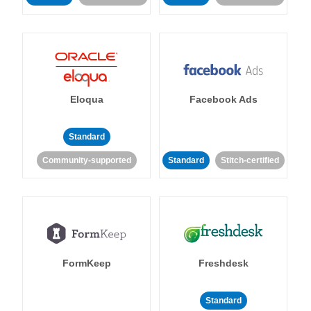
Eloqua
Facebook Ads
Standard
Community-supported
Standard
Stitch-certified
FormKeep
Freshdesk
Standard