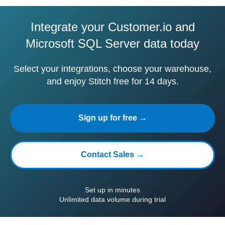
Integrate your Customer.io and
Microsoft SQL Server data today
Select your integrations, choose your warehouse,
and enjoy Stitch free for 14 days.
Sign up for free →
Contact Sales →
Set up in minutes
Unlimited data volume during trial