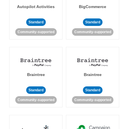
Autopilot Activities
BigCommerce
Standard
Standard
Community-supported
Community-supported
Braintree
Braintree
Standard
Standard
Community-supported
Community-supported