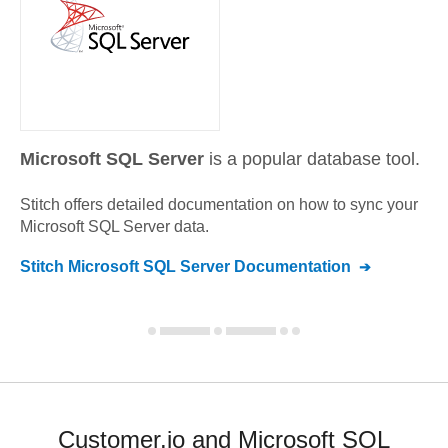
Microsoft SQL Server
is a popular database tool.
Stitch offers detailed documentation on how to sync your
Microsoft SQL Server
data.
Stitch
Microsoft SQL Server
Documentation
Customer.io and Microsoft SQL