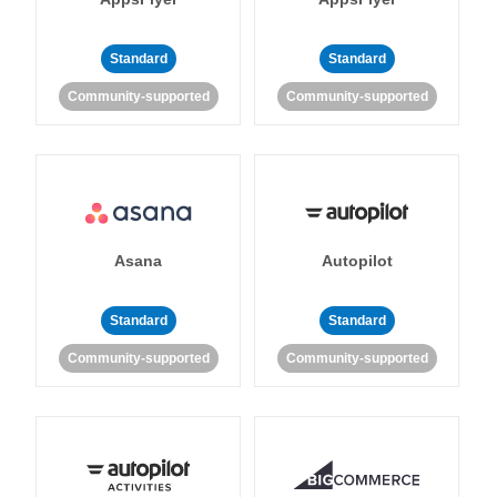
Standard
Standard
Community-supported
Community-supported
Asana
Autopilot
Standard
Standard
Community-supported
Community-supported