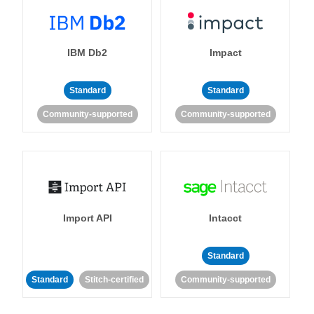
IBM Db2
Impact
Standard
Standard
Community-supported
Community-supported
Import API
Intacct
Standard
Standard
Stitch-certified
Community-supported