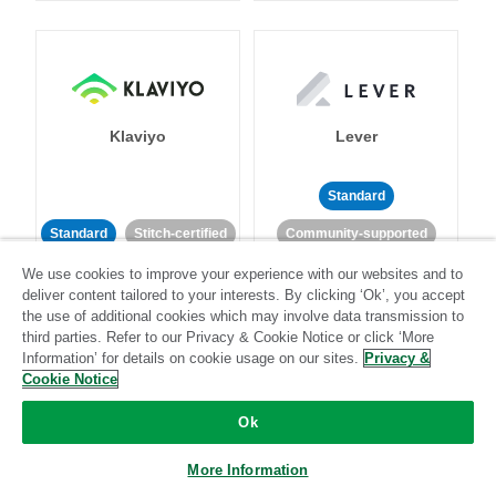
Klaviyo
Lever
Standard
Standard
Stitch-certified
Community-supported
We use cookies to improve your experience with our websites and to
deliver content tailored to your interests. By clicking ‘Ok’, you accept
the use of additional cookies which may involve data transmission to
third parties. Refer to our Privacy & Cookie Notice or click ‘More
Information’ for details on cookie usage on our sites.
Privacy &
Cookie Notice
LinkedIn Ads
Listrak
Ok
Standard
More Information
Standard
Stitch-certified
Community-supported