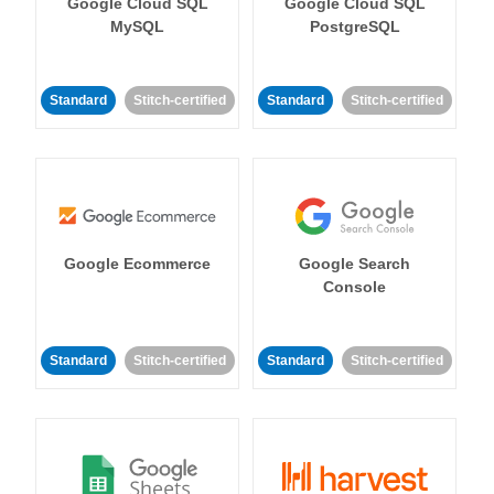
Google Cloud SQL
Google Cloud SQL
MySQL
PostgreSQL
Standard
Stitch-certified
Standard
Stitch-certified
Google Ecommerce
Google Search
Console
Standard
Stitch-certified
Standard
Stitch-certified