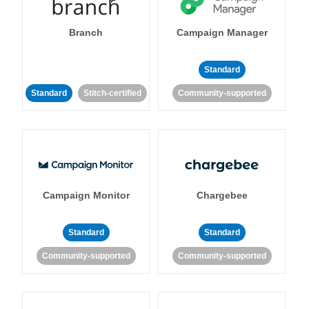
Branch
Campaign Manager
Standard
Standard
Stitch-certified
Community-supported
Campaign Monitor
Chargebee
Standard
Standard
Community-supported
Community-supported