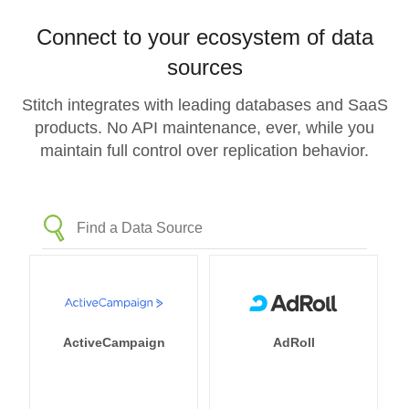
Connect to your ecosystem of data
sources
Stitch integrates with leading databases and SaaS
products. No API maintenance, ever, while you
maintain full control over replication behavior.
ActiveCampaign
AdRoll