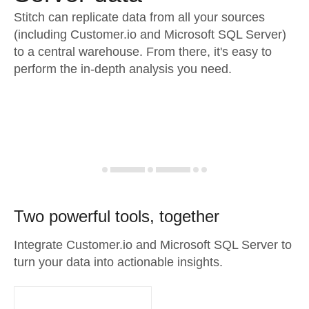
Stitch can replicate data from all your sources
(including Customer.io and Microsoft SQL Server)
to a central warehouse. From there, it's easy to
perform the in-depth analysis you need.
Two powerful tools, together
Integrate Customer.io and Microsoft SQL Server to
turn your data into actionable insights.