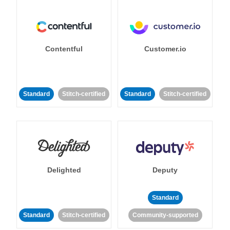
Contentful
Customer.io
Standard
Stitch-certified
Standard
Stitch-certified
Delighted
Deputy
Standard
Standard
Stitch-certified
Community-supported