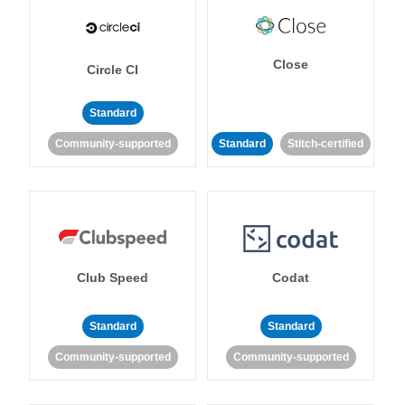
Close
Circle CI
Standard
Community-supported
Standard
Stitch-certified
Club Speed
Codat
Standard
Standard
Community-supported
Community-supported