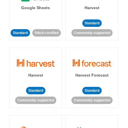
Google Sheets
Harvest
Standard
Standard
Stitch-certified
Community-supported
Harvest
Harvest Forecast
Standard
Standard
Community-supported
Community-supported