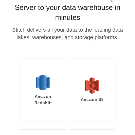
Server to your data warehouse in
minutes
Stitch delivers all your data to the leading data
lakes, warehouses, and storage platforms.
Amazon
Amazon S3
Redshift