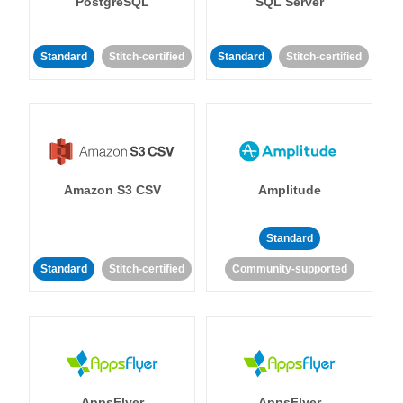
PostgreSQL
SQL Server
Standard
Stitch-certified
Standard
Stitch-certified
Amazon S3 CSV
Amplitude
Standard
Standard
Stitch-certified
Community-supported
AppsFlyer
AppsFlyer