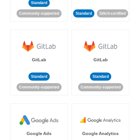
Standard
Community-supported
Standard
Stitch-certified
GitLab
GitLab
Standard
Standard
Community-supported
Community-supported
Google Ads
Google Analytics