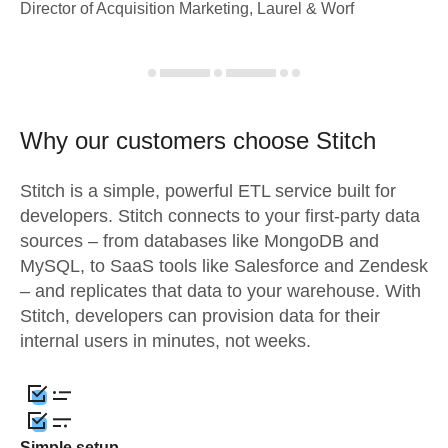
Director of Acquisition Marketing, Laurel & Worf
Why our customers choose Stitch
Stitch is a simple, powerful ETL service built for
developers. Stitch connects to your first-party data
sources – from databases like MongoDB and
MySQL, to SaaS tools like Salesforce and Zendesk
– and replicates that data to your warehouse. With
Stitch, developers can provision data for their
internal users in minutes, not weeks.
Simple setup