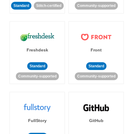
Standard
Stitch-certified
Community-supported
Freshdesk
Front
Standard
Standard
Community-supported
Community-supported
FullStory
GitHub