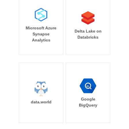
Microsoft Azure
Delta Lake on
Synapse
Databricks
Analytics
Google
data.world
BigQuery