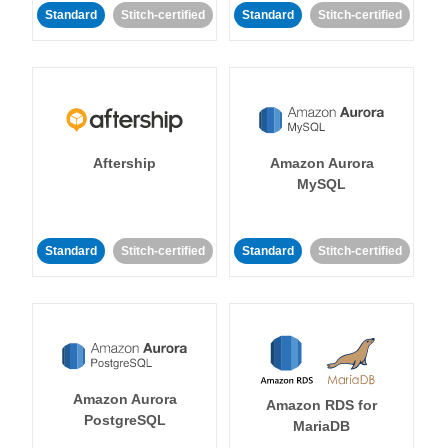
Standard
Stitch-certified
Standard
Stitch-certified
Aftership
Amazon Aurora
MySQL
Standard
Stitch-certified
Standard
Stitch-certified
Amazon Aurora
Amazon RDS for
PostgreSQL
MariaDB