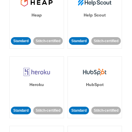
Heap
Help Scout
Standard
Stitch-certified
Standard
Stitch-certified
Heroku
HubSpot
Standard
Stitch-certified
Standard
Stitch-certified