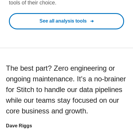
tools of their choice.
See all analysis tools
The best part? Zero engineering or
ongoing maintenance. It's a no-brainer
for Stitch to handle our data pipelines
while our teams stay focused on our
core business and growth.
Dave Riggs