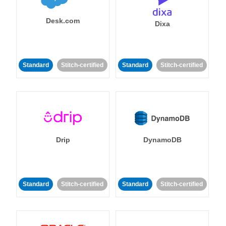
Desk.com
Dixa
Standard
Stitch-certified
Standard
Stitch-certified
Drip
DynamoDB
Standard
Stitch-certified
Standard
Stitch-certified