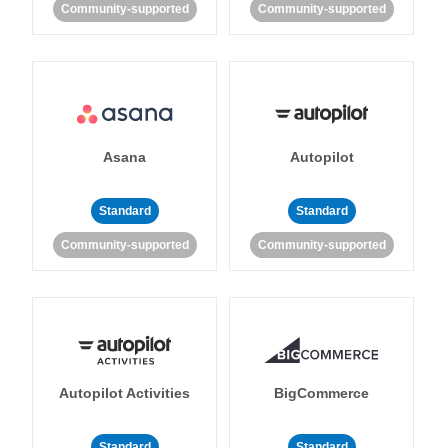
Community-supported
Community-supported
Asana
Autopilot
Standard
Standard
Community-supported
Community-supported
Autopilot Activities
BigCommerce
Standard
Standard