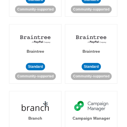
Community-supported
Community-supported
Braintree
Braintree
Standard
Standard
Community-supported
Community-supported
Branch
Campaign Manager