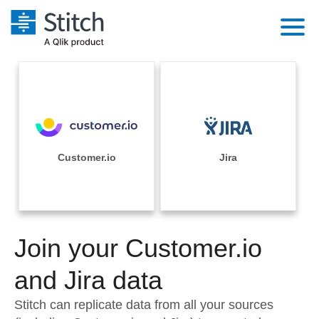
Platform
Solutions
Extensibility
Integrations
Sales
Orchestration
Pricing
Customer.io
Jira
Sources
Marketing
Security & Compliance
Customers
Destination and Warehouses
Product Intelligence
Performance & Reliability
Documentation
Analysis Tools
Join your Customer.io
Embedding
Sign in
Try it free
and Jira data
Transformation & Quality
Contact Sales
Stitch can replicate data from all your sources
For Enterprise