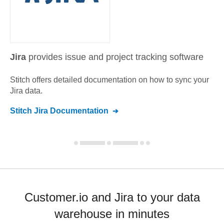
Jira
provides issue and project tracking software
Stitch offers detailed documentation on how to sync your
Jira
data.
Stitch
Jira
Documentation
Customer.io and Jira to your data
warehouse in minutes