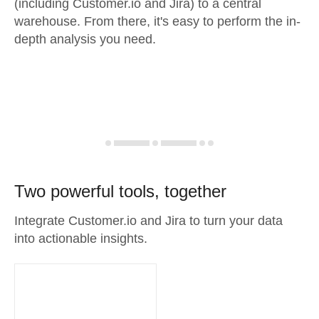
(including Customer.io and Jira) to a central
warehouse. From there, it's easy to perform the in-
depth analysis you need.
Two powerful tools, together
Integrate Customer.io and Jira to turn your data
into actionable insights.