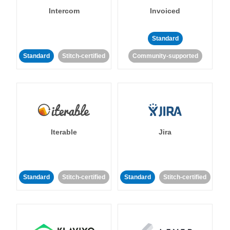
Intercom
Invoiced
Standard
Standard
Stitch-certified
Community-supported
Iterable
Jira
Standard
Stitch-certified
Standard
Stitch-certified