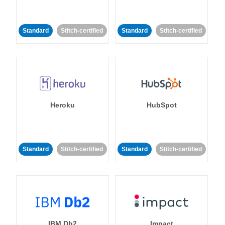
Standard
Stitch-certified
Standard
Stitch-certified
Heroku
HubSpot
Standard
Stitch-certified
Standard
Stitch-certified
IBM Db2
Impact