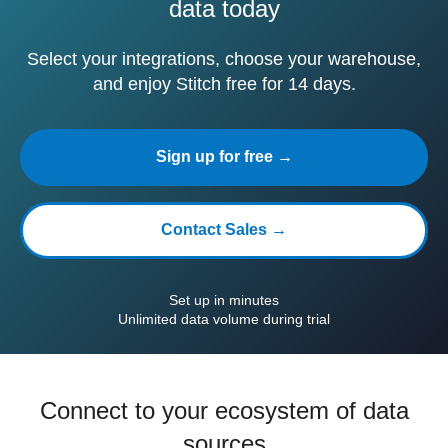
data today
Select your integrations, choose your warehouse,
and enjoy Stitch free for 14 days.
Sign up for free →
Contact Sales →
Set up in minutes
Unlimited data volume during trial
Connect to your ecosystem of data
sources