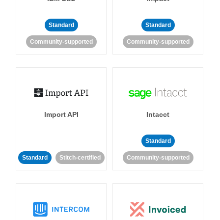
Standard
Standard
Community-supported
Community-supported
Import API
Intacct
Standard
Standard
Stitch-certified
Community-supported