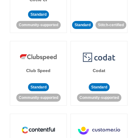
Standard
Community-supported
Standard
Stitch-certified
Club Speed
Codat
Standard
Standard
Community-supported
Community-supported