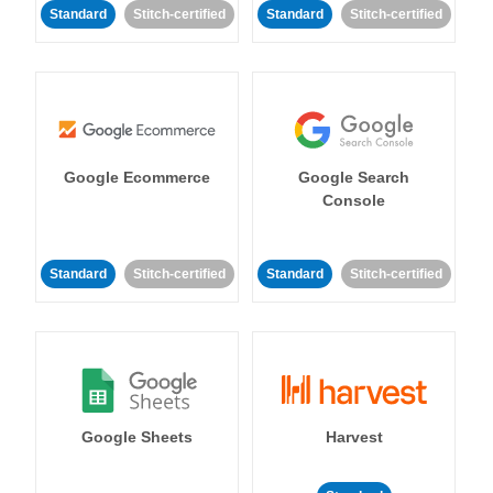
Standard
Stitch-certified
Standard
Stitch-certified
Google Ecommerce
Google Search
Console
Standard
Stitch-certified
Standard
Stitch-certified
Google Sheets
Harvest