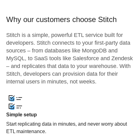
Why our customers choose Stitch
Stitch is a simple, powerful ETL service built for
developers. Stitch connects to your first-party data
sources – from databases like MongoDB and
MySQL, to SaaS tools like Salesforce and Zendesk
– and replicates that data to your warehouse. With
Stitch, developers can provision data for their
internal users in minutes, not weeks.
Simple setup
Start replicating data in minutes, and never worry about
ETL maintenance.