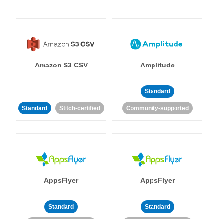
Amazon S3 CSV
Amplitude
Standard
Standard
Stitch-certified
Community-supported
AppsFlyer
AppsFlyer
Standard
Standard