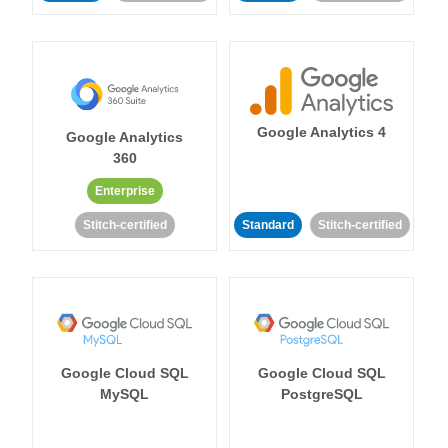
Google Analytics 4
Google Analytics
360
Enterprise
Stitch-certified
Standard
Stitch-certified
Google Cloud SQL
Google Cloud SQL
MySQL
PostgreSQL