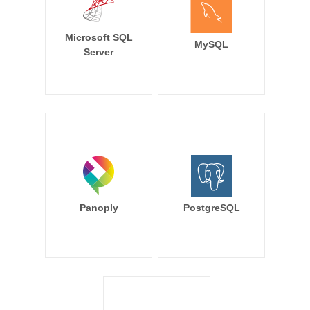
Microsoft SQL
MySQL
Server
Panoply
PostgreSQL