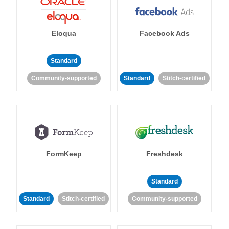
Eloqua
Facebook Ads
Standard
Community-supported
Standard
Stitch-certified
FormKeep
Freshdesk
Standard
Standard
Stitch-certified
Community-supported