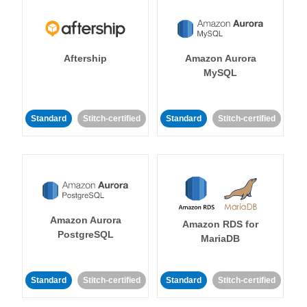
Aftership
Amazon Aurora
MySQL
Standard
Stitch-certified
Standard
Stitch-certified
Amazon Aurora
Amazon RDS for
PostgreSQL
MariaDB
Standard
Stitch-certified
Standard
Stitch-certified