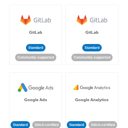
GitLab
GitLab
Standard
Standard
Community-supported
Community-supported
Google Ads
Google Analytics
Standard
Stitch-certified
Standard
Stitch-certified