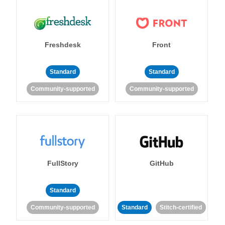
Freshdesk
Front
Standard
Standard
Community-supported
Community-supported
FullStory
GitHub
Standard
Community-supported
Standard
Stitch-certified