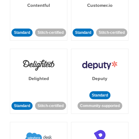
Contentful
Customer.io
Standard
Stitch-certified
Standard
Stitch-certified
Delighted
Deputy
Standard
Standard
Stitch-certified
Community-supported