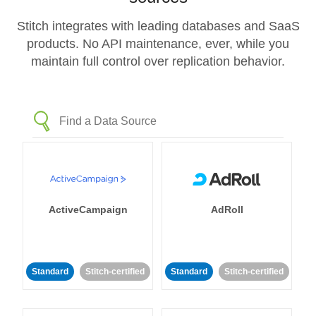
Stitch integrates with leading databases and SaaS
products. No API maintenance, ever, while you
maintain full control over replication behavior.
ActiveCampaign
AdRoll
Standard
Stitch-certified
Standard
Stitch-certified