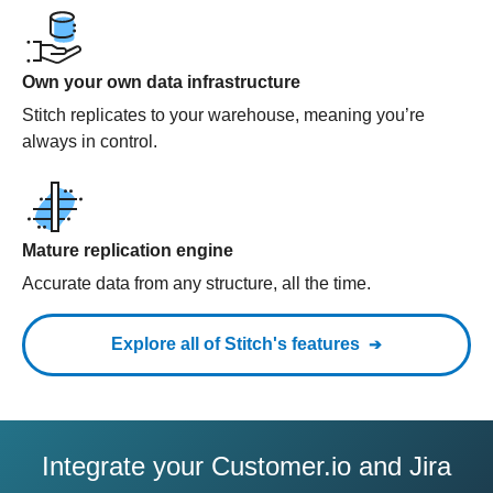
Own your own data infrastructure
Stitch replicates to your warehouse, meaning you’re
always in control.
Mature replication engine
Accurate data from any structure, all the time.
Explore all of Stitch's features
Integrate your Customer.io and Jira