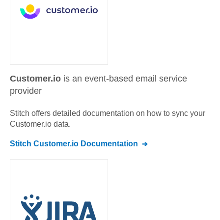
Customer.io
is an event-based email service
provider
Stitch offers detailed documentation on how to sync your
Customer.io
data.
Stitch
Customer.io
Documentation