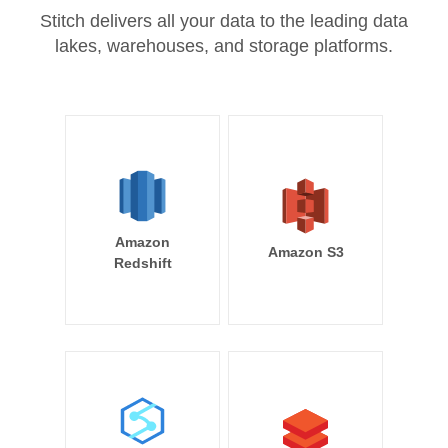
Stitch delivers all your data to the leading data
lakes, warehouses, and storage platforms.
Amazon
Amazon S3
Redshift