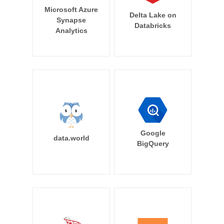
Microsoft Azure
Delta Lake on
Synapse
Databricks
Analytics
Google
data.world
BigQuery