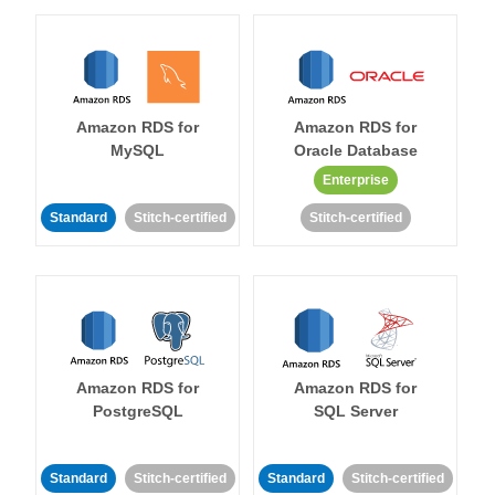
Amazon RDS for
Amazon RDS for
MySQL
Oracle Database
Enterprise
Standard
Stitch-certified
Stitch-certified
Amazon RDS for
Amazon RDS for
PostgreSQL
SQL Server
Standard
Stitch-certified
Standard
Stitch-certified