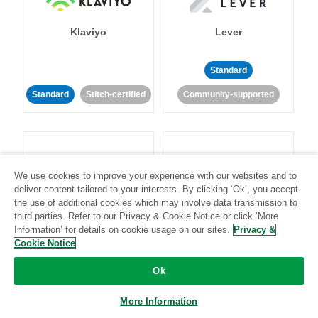
Klaviyo
Lever
Standard
Standard
Stitch-certified
Community-supported
We use cookies to improve your experience with our websites and to
deliver content tailored to your interests. By clicking ‘Ok’, you accept
LinkedIn Ads
Listrak
the use of additional cookies which may involve data transmission to
third parties. Refer to our Privacy & Cookie Notice or click ‘More
Information’ for details on cookie usage on our sites.
Privacy &
Standard
Cookie Notice
Standard
Stitch-certified
Community-supported
Ok
More Information