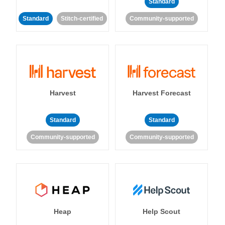
Standard
Standard
Stitch-certified
Community-supported
Harvest
Harvest Forecast
Standard
Standard
Community-supported
Community-supported
Heap
Help Scout