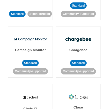
Standard
Standard
Stitch-certified
Community-supported
Campaign Monitor
Chargebee
Standard
Standard
Community-supported
Community-supported
Close
Circle CI