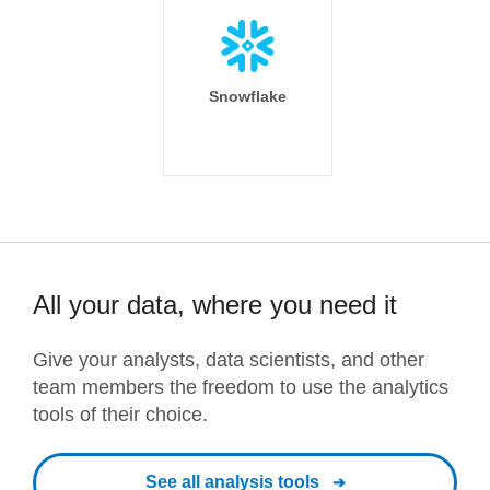
Snowflake
All your data, where you need it
Give your analysts, data scientists, and other
team members the freedom to use the analytics
tools of their choice.
See all analysis tools