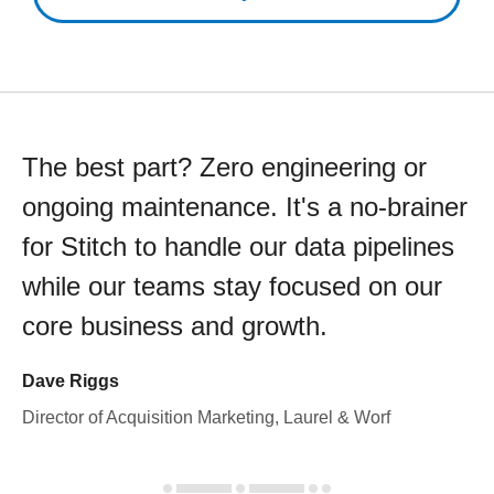
The best part? Zero engineering or
ongoing maintenance. It's a no-brainer
for Stitch to handle our data pipelines
while our teams stay focused on our
core business and growth.
Dave Riggs
Director of Acquisition Marketing, Laurel & Worf