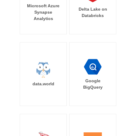
Microsoft Azure
Delta Lake on
Synapse
Databricks
Analytics
Google
data.world
BigQuery