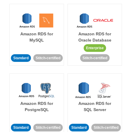
Amazon RDS for
Amazon RDS for
MySQL
Oracle Database
Enterprise
Standard
Stitch-certified
Stitch-certified
Amazon RDS for
Amazon RDS for
PostgreSQL
SQL Server
Standard
Stitch-certified
Standard
Stitch-certified