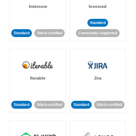
Intercom
Invoiced
Standard
Standard
Stitch-certified
Community-supported
Iterable
Jira
Standard
Stitch-certified
Standard
Stitch-certified