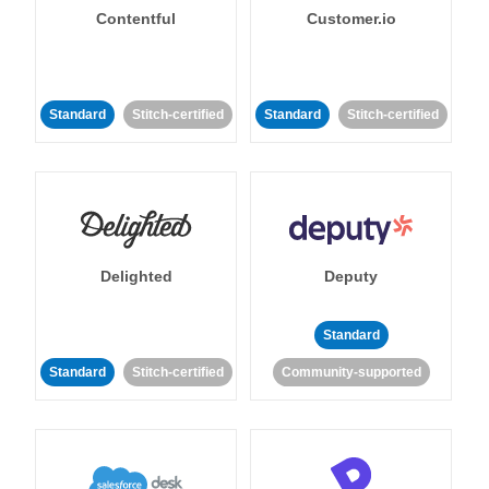
Contentful
Customer.io
Standard
Stitch-certified
Standard
Stitch-certified
Delighted
Deputy
Standard
Standard
Stitch-certified
Community-supported