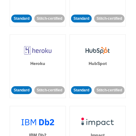
Standard
Stitch-certified
Standard
Stitch-certified
Heroku
HubSpot
Standard
Stitch-certified
Standard
Stitch-certified
IBM Db2
Impact