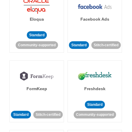
Eloqua
Facebook Ads
Standard
Community-supported
Standard
Stitch-certified
FormKeep
Freshdesk
Standard
Standard
Stitch-certified
Community-supported