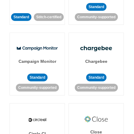
Standard
Standard
Stitch-certified
Community-supported
Campaign Monitor
Chargebee
Standard
Standard
Community-supported
Community-supported
Close
Circle CI