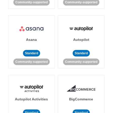
Community-supported
Community-supported
Asana
Autopilot
Standard
Standard
Community-supported
Community-supported
Autopilot Activities
BigCommerce
Standard
Standard