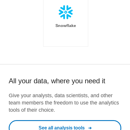
Snowflake
All your data, where you need it
Give your analysts, data scientists, and other
team members the freedom to use the analytics
tools of their choice.
See all analysis tools