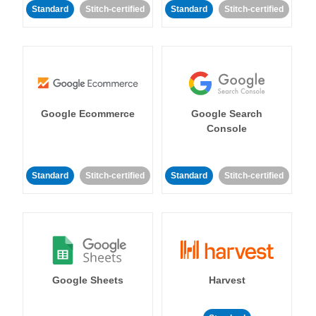
Standard
Stitch-certified
Standard
Stitch-certified
Google Ecommerce
Google Search
Console
Standard
Stitch-certified
Standard
Stitch-certified
Google Sheets
Harvest