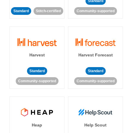
Standard
Standard
Stitch-certified
Community-supported
Harvest
Harvest Forecast
Standard
Standard
Community-supported
Community-supported
Heap
Help Scout