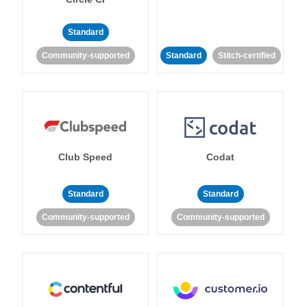
Standard
Community-supported
Standard
Stitch-certified
Club Speed
Codat
Standard
Standard
Community-supported
Community-supported