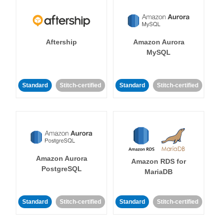
Aftership
Amazon Aurora
MySQL
Standard
Stitch-certified
Standard
Stitch-certified
Amazon Aurora
Amazon RDS for
PostgreSQL
MariaDB
Standard
Stitch-certified
Standard
Stitch-certified