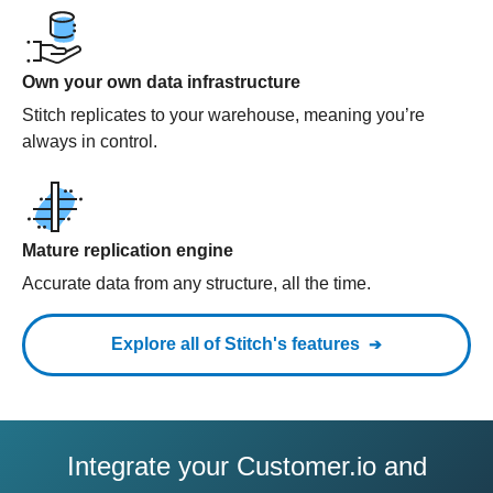
Own your own data infrastructure
Stitch replicates to your warehouse, meaning you’re
always in control.
Mature replication engine
Accurate data from any structure, all the time.
Explore all of Stitch's features
Integrate your Customer.io and