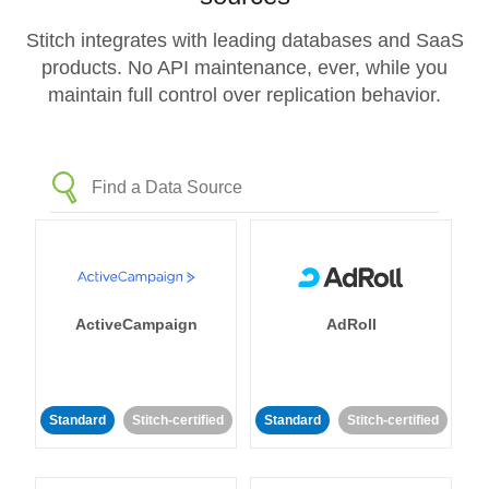
Stitch integrates with leading databases and SaaS
products. No API maintenance, ever, while you
maintain full control over replication behavior.
ActiveCampaign
AdRoll
Standard
Stitch-certified
Standard
Stitch-certified