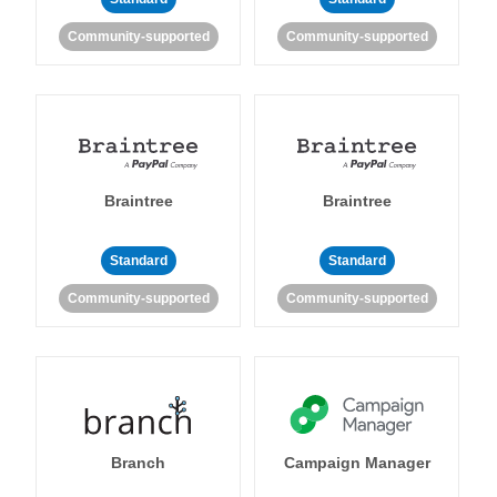
Community-supported
Community-supported
Braintree
Braintree
Standard
Standard
Community-supported
Community-supported
Branch
Campaign Manager