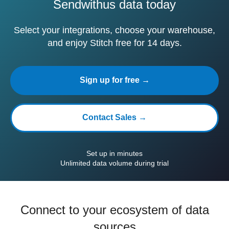
Sendwithus data today
Select your integrations, choose your warehouse,
and enjoy Stitch free for 14 days.
Sign up for free →
Contact Sales →
Set up in minutes
Unlimited data volume during trial
Connect to your ecosystem of data
sources