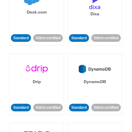
Desk.com
Dixa
Standard
Stitch-certified
Standard
Stitch-certified
Drip
DynamoDB
Standard
Stitch-certified
Standard
Stitch-certified