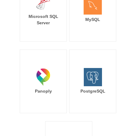
Microsoft SQL
MySQL
Server
Panoply
PostgreSQL