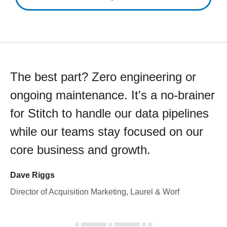
The best part? Zero engineering or
ongoing maintenance. It's a no-brainer
for Stitch to handle our data pipelines
while our teams stay focused on our
core business and growth.
Dave Riggs
Director of Acquisition Marketing, Laurel & Worf