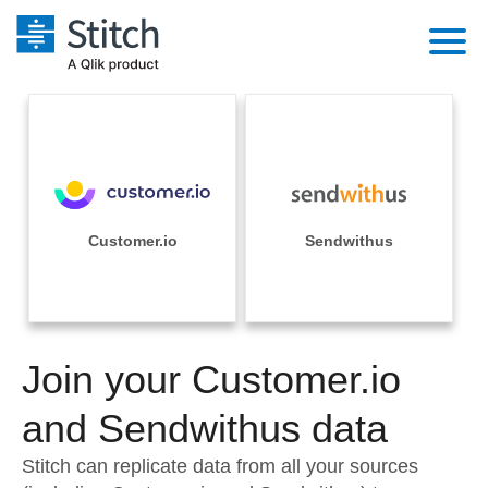
Platform
Solutions
Extensibility
Integrations
Sales
Orchestration
Pricing
Customer.io
Sendwithus
Sources
Marketing
Security & Compliance
Customers
Destination and Warehouses
Product Intelligence
Performance & Reliability
Documentation
Analysis Tools
Join your Customer.io
Embedding
Sign in
Try it free
and Sendwithus data
Transformation & Quality
Contact Sales
Stitch can replicate data from all your sources
For Enterprise