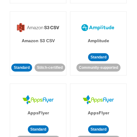
Amazon S3 CSV
Amplitude
Standard
Standard
Stitch-certified
Community-supported
AppsFlyer
AppsFlyer
Standard
Standard