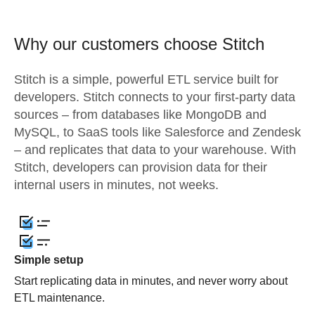
Why our customers choose Stitch
Stitch is a simple, powerful ETL service built for
developers. Stitch connects to your first-party data
sources – from databases like MongoDB and
MySQL, to SaaS tools like Salesforce and Zendesk
– and replicates that data to your warehouse. With
Stitch, developers can provision data for their
internal users in minutes, not weeks.
Simple setup
Start replicating data in minutes, and never worry about
ETL maintenance.