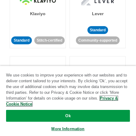
Klaviyo
Lever
Standard
Standard
Stitch-certified
Community-supported
We use cookies to improve your experience with our websites and to
deliver content tailored to your interests. By clicking ‘Ok’, you accept
LinkedIn Ads
Listrak
the use of additional cookies which may involve data transmission to
third parties. Refer to our Privacy & Cookie Notice or click ‘More
Information’ for details on cookie usage on our sites.
Privacy &
Standard
Cookie Notice
Standard
Stitch-certified
Community-supported
Ok
More Information