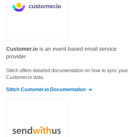
Customer.io
is an event-based email service
provider
Stitch offers detailed documentation on how to sync your
Customer.io
data.
Stitch
Customer.io
Documentation