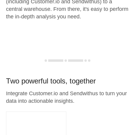
(including Customer.io and Sendwithus) to a
central warehouse. From there, it's easy to perform
the in-depth analysis you need.
Two powerful tools, together
Integrate Customer.io and Sendwithus to turn your
data into actionable insights.