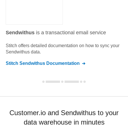
Sendwithus
is a transactional email service
Stitch offers detailed documentation on how to sync your
Sendwithus
data.
Stitch
Sendwithus
Documentation
Customer.io and Sendwithus to your
data warehouse in minutes