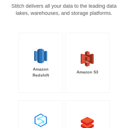
Stitch delivers all your data to the leading data
lakes, warehouses, and storage platforms.
Amazon
Amazon S3
Redshift