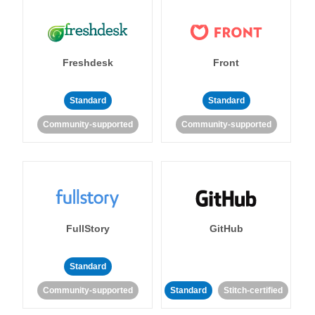
Freshdesk
Front
Standard
Standard
Community-supported
Community-supported
FullStory
GitHub
Standard
Community-supported
Standard
Stitch-certified