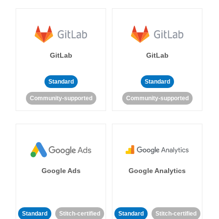
GitLab
GitLab
Standard
Standard
Community-supported
Community-supported
Google Ads
Google Analytics
Standard
Stitch-certified
Standard
Stitch-certified