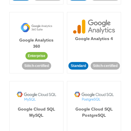
Google Analytics 4
Google Analytics
360
Enterprise
Stitch-certified
Standard
Stitch-certified
Google Cloud SQL
Google Cloud SQL
MySQL
PostgreSQL