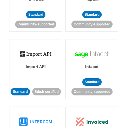
Standard
Standard
Community-supported
Community-supported
Import API
Intacct
Standard
Standard
Stitch-certified
Community-supported