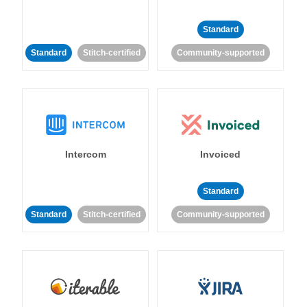
Standard
Standard
Stitch-certified
Community-supported
Intercom
Invoiced
Standard
Standard
Stitch-certified
Community-supported