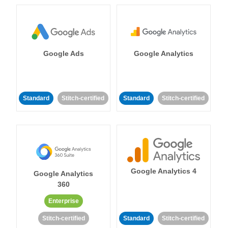
Google Ads
Google Analytics
Standard
Stitch-certified
Standard
Stitch-certified
Google Analytics 4
Google Analytics
360
Enterprise
Stitch-certified
Standard
Stitch-certified