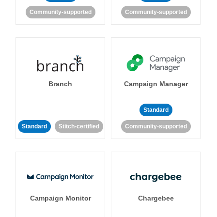
Community-supported
Community-supported
Branch
Campaign Manager
Standard
Standard
Stitch-certified
Community-supported
Campaign Monitor
Chargebee