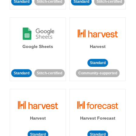
Standard
Stitch-certified
Standard
Stitch-certified
Google Sheets
Harvest
Standard
Standard
Stitch-certified
Community-supported
Harvest
Harvest Forecast
Standard
Standard