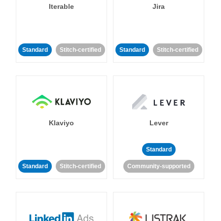
Iterable
Jira
Standard
Stitch-certified
Standard
Stitch-certified
Klaviyo
Lever
Standard
Standard
Stitch-certified
Community-supported