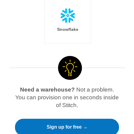
Snowflake
Need a warehouse?
Not a problem.
You can provision one in seconds inside
of Stitch.
Sign up for free →