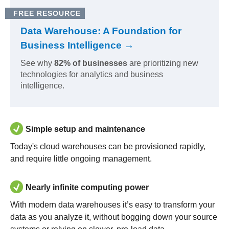
FREE RESOURCE
Data Warehouse: A Foundation for
Business Intelligence →
See why
82% of businesses
are prioritizing new
technologies for analytics and business
intelligence.
Simple setup and maintenance
Today's cloud warehouses can be provisioned rapidly,
and require little ongoing management.
Nearly infinite computing power
With modern data warehouses it’s easy to transform your
data as you analyze it, without bogging down your source