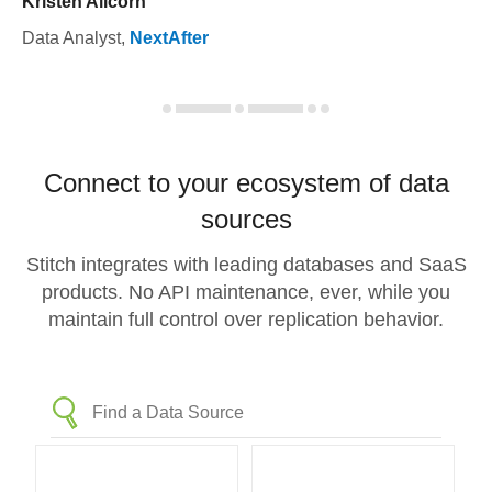
Kristen Allcorn
Data Analyst
,
NextAfter
Connect to your ecosystem of data
sources
Stitch integrates with leading databases and SaaS
products. No API maintenance, ever, while you
maintain full control over replication behavior.