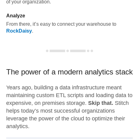
of your organization.
Analyze
From there, it’s easy to connect your warehouse to
RockDaisy
.
The power of a modern
analytics stack
Years ago, building a data infrastructure meant
maintaining custom ETL scripts and loading data to
expensive, on premises storage.
Skip that.
Stitch
helps today’s most successful organizations
leverage the power of the cloud to optimize their
analytics.