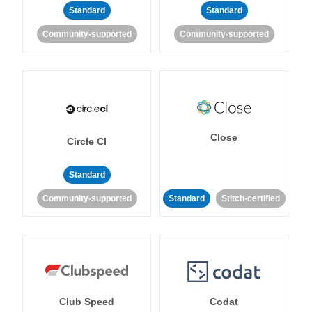
Standard
Standard
Community-supported
Community-supported
Close
Circle CI
Standard
Community-supported
Standard
Stitch-certified
Club Speed
Codat