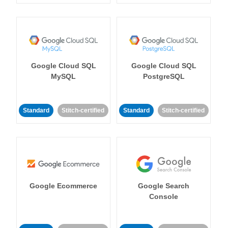
Google Cloud SQL
Google Cloud SQL
MySQL
PostgreSQL
Standard
Stitch-certified
Standard
Stitch-certified
Google Ecommerce
Google Search
Console