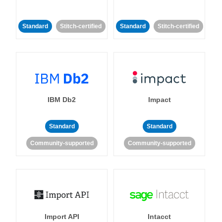
Standard
Stitch-certified
Standard
Stitch-certified
IBM Db2
Impact
Standard
Standard
Community-supported
Community-supported
Import API
Intacct