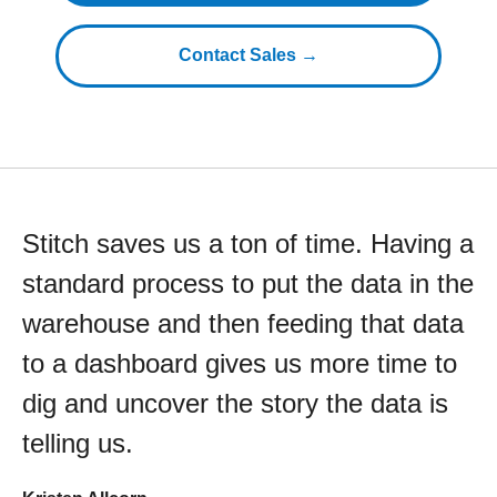
Contact Sales →
Stitch saves us a ton of time. Having a
standard process to put the data in the
warehouse and then feeding that data
to a dashboard gives us more time to
dig and uncover the story the data is
telling us.