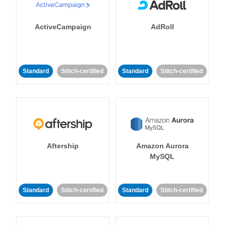
ActiveCampaign
AdRoll
Standard
Stitch-certified
Standard
Stitch-certified
Aftership
Amazon Aurora
MySQL
Standard
Stitch-certified
Standard
Stitch-certified