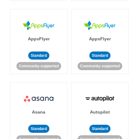
AppsFlyer
AppsFlyer
Standard
Standard
Community-supported
Community-supported
Asana
Autopilot
Standard
Standard