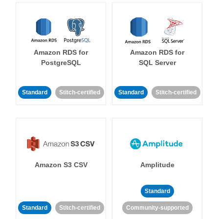
Amazon RDS for
Amazon RDS for
PostgreSQL
SQL Server
Standard
Stitch-certified
Standard
Stitch-certified
Amazon S3 CSV
Amplitude
Standard
Standard
Stitch-certified
Community-supported