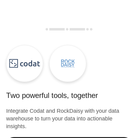
Two powerful tools, together
Integrate
Codat
and
RockDaisy
with your data
warehouse to turn your data into actionable
insights.