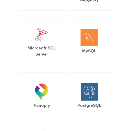
Microsoft SQL
MySQL
Server
Panoply
PostgreSQL