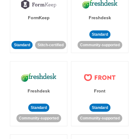
FormKeep
Freshdesk
Standard
Standard
Stitch-certified
Community-supported
Freshdesk
Front
Standard
Standard
Community-supported
Community-supported