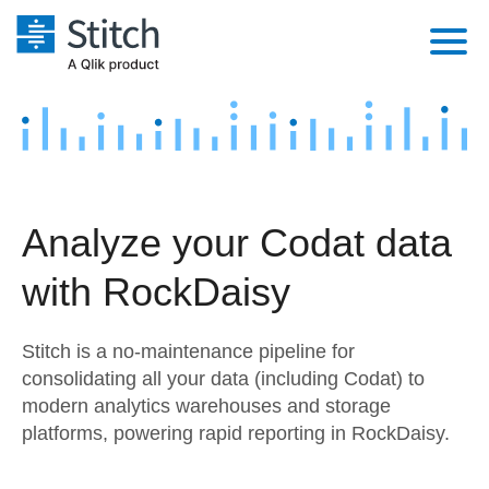
Platform
Solutions
Extensibility
Integrations
Sales
Orchestration
Analyze your Codat data
Pricing
Sources
Marketing
Security & Compliance
with RockDaisy
Customers
Destination and Warehouses
Product Intelligence
Performance & Reliability
Documentation
Stitch is a no-maintenance pipeline for
Analysis Tools
Embedding
Sign in
consolidating all your data (including Codat) to
modern analytics warehouses and storage
Try it free
Transformation & Quality
platforms, powering rapid reporting in RockDaisy.
Contact Sales
For Enterprise