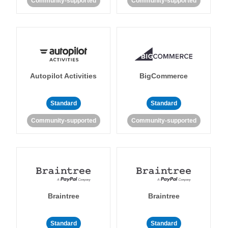
Community-supported
Community-supported
Autopilot Activities
BigCommerce
Standard
Standard
Community-supported
Community-supported
Braintree
Braintree
Standard
Standard