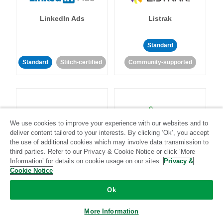
LinkedIn Ads
Listrak
Standard
Standard
Stitch-certified
Community-supported
We use cookies to improve your experience with our websites and to
deliver content tailored to your interests. By clicking ‘Ok’, you accept
LivePerson
LookML
the use of additional cookies which may involve data transmission to
third parties. Refer to our Privacy & Cookie Notice or click ‘More
Information’ for details on cookie usage on our sites.
Privacy &
Standard
Standard
Cookie Notice
Community-supported
Community-supported
Ok
More Information