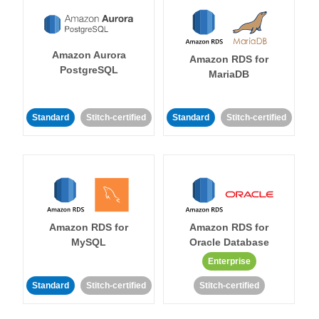
Amazon Aurora
Amazon RDS for
PostgreSQL
MariaDB
Standard
Stitch-certified
Standard
Stitch-certified
Amazon RDS for
Amazon RDS for
MySQL
Oracle Database
Enterprise
Standard
Stitch-certified
Stitch-certified