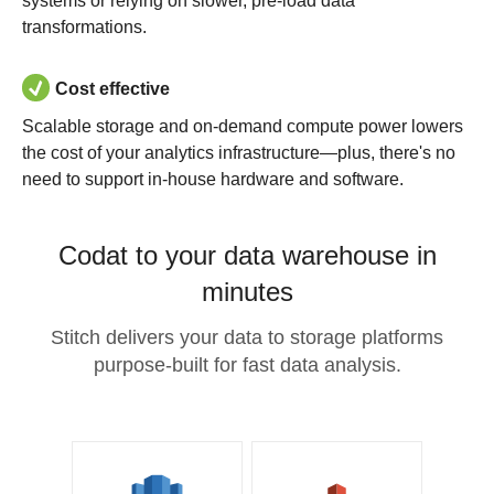
systems or relying on slower, pre-load data
transformations.
Cost effective
Scalable storage and on-demand compute power lowers
the cost of your analytics infrastructure—plus, there's no
need to support in-house hardware and software.
Codat to your data warehouse in
minutes
Stitch delivers your data to storage platforms
purpose-built for fast data analysis.