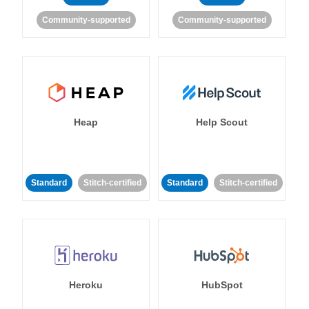
Community-supported
Community-supported
Heap
Help Scout
Standard
Stitch-certified
Standard
Stitch-certified
Heroku
HubSpot