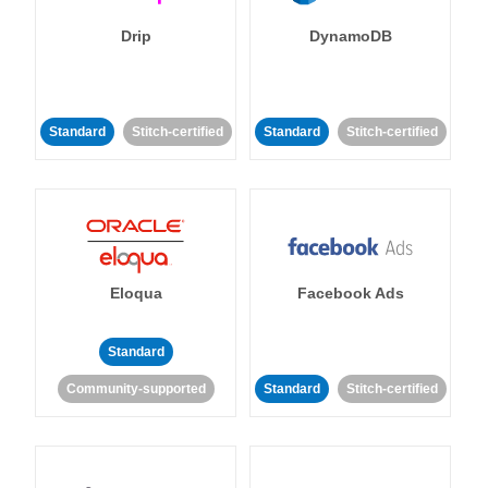
Drip
DynamoDB
Standard
Stitch-certified
Standard
Stitch-certified
Eloqua
Facebook Ads
Standard
Community-supported
Standard
Stitch-certified