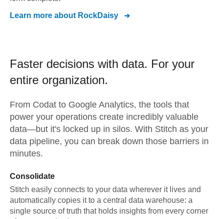
Learn more about
RockDaisy
Faster decisions with data.
For your
entire organization.
From
Codat
to
Google Analytics,
the tools that
power your operations create incredibly valuable
data—but it's locked up in silos. With Stitch as your
data pipeline, you can break down those barriers in
minutes.
Consolidate
Stitch easily connects to your data wherever it lives and
automatically copies it to a central data warehouse: a
single source of truth that holds insights from every corner