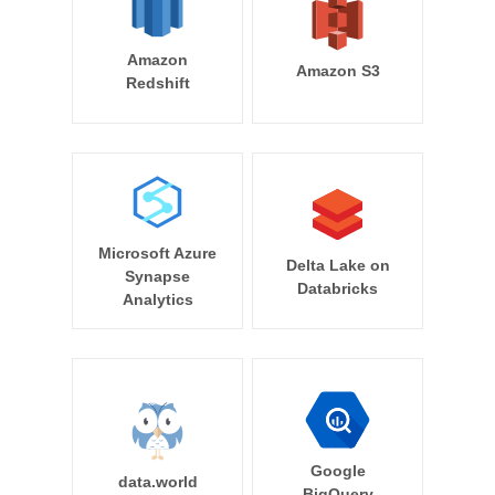
Amazon
Amazon S3
Redshift
Microsoft Azure
Delta Lake on
Synapse
Databricks
Analytics
Google
data.world
BigQuery