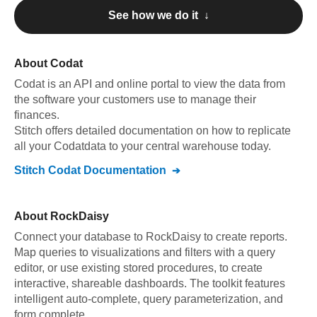
See how we do it ↓
About
Codat
Codat
is an API and online portal to view the data from
the software your customers use to manage their
finances
.
Stitch offers detailed documentation on how to replicate
all your
Codat
data to your central warehouse today.
Stitch
Codat
Documentation
About
RockDaisy
Connect your database to RockDaisy to create reports.
Map queries to visualizations and filters with a query
editor, or use existing stored procedures, to create
interactive, shareable dashboards. The toolkit features
intelligent auto-complete, query parameterization, and
form complete.