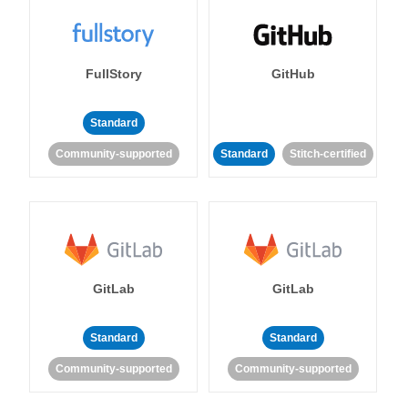
FullStory
GitHub
Standard
Community-supported
Standard
Stitch-certified
GitLab
GitLab
Standard
Standard
Community-supported
Community-supported