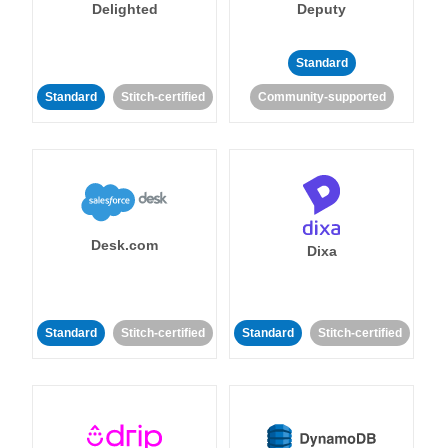
Delighted
Deputy
Standard
Standard
Stitch-certified
Community-supported
Desk.com
Dixa
Standard
Stitch-certified
Standard
Stitch-certified