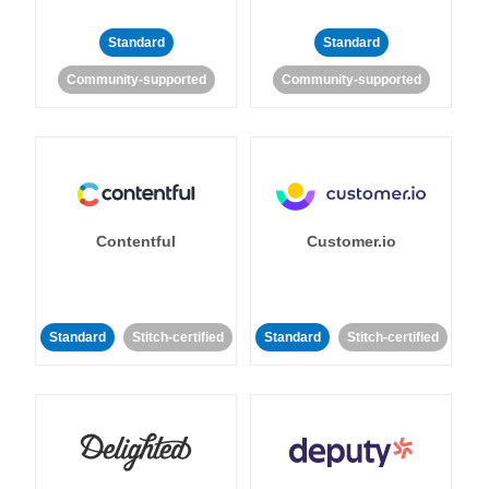
Standard
Standard
Community-supported
Community-supported
Contentful
Customer.io
Standard
Stitch-certified
Standard
Stitch-certified